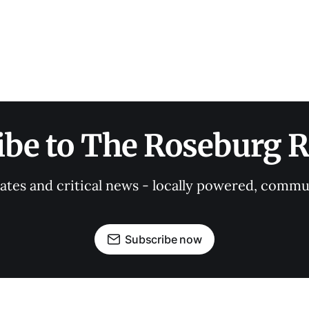
ibe to The Roseburg R
tes and critical news - locally powered, commu
Subscribe now
OUR PARTNERS