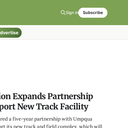
Sign in
Subscribe
dvertise
ion Expands Partnership
port New Track Facility
red a five-year partnership with Umpqua
t its new track and field complex, which will