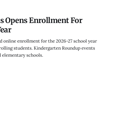
s Opens Enrollment For
Year
 online enrollment for the 2026-27 school year
nrolling students. Kindergarten Roundup events
ll elementary schools.