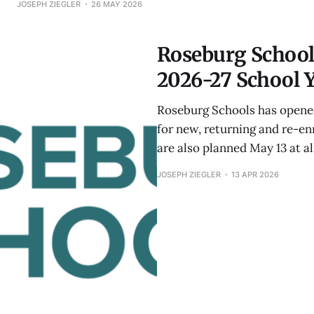
JOSEPH ZIEGLER
26 MAY 2026
Roseburg School
2026-27 School 
Roseburg Schools has opened
for new, returning and re-e
are also planned May 13 at a
JOSEPH ZIEGLER
13 APR 2026