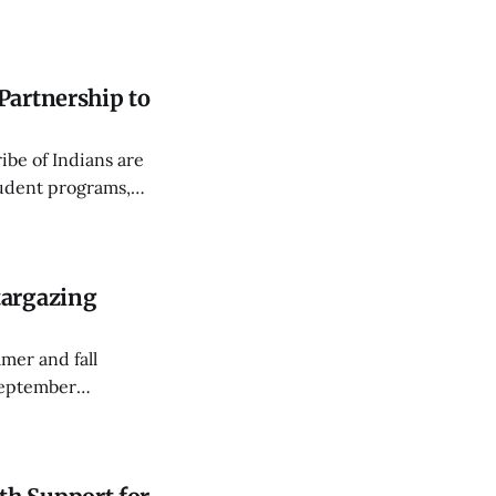
the quality of
Partnership to
be of Indians are
tudent programs,
RHS Sports
targazing
mer and fall
September
ky Way and a lunar