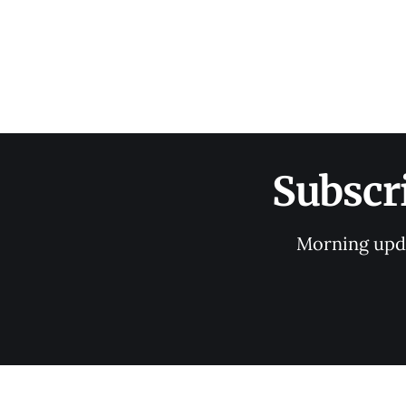
Subscr
Morning upda