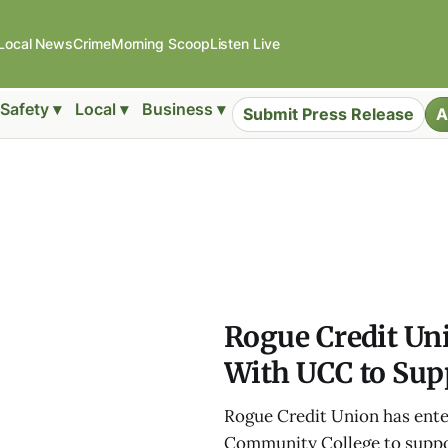
Local News
Crime
Morning Scoop
Listen Live
Safety ▾
Local ▾
Business ▾
Submit Press Release
A
Rogue Credit Un
With UCC to Sup
Rogue Credit Union has ente
Community College to suppor