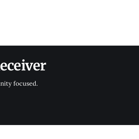
eceiver
nity focused.