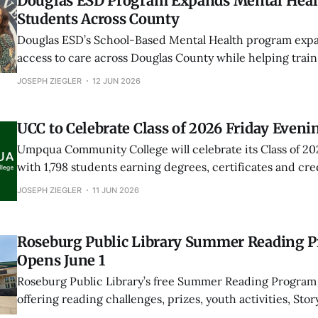
Douglas ESD Program Expands Mental Healt
Students Across County
Douglas ESD’s School-Based Mental Health program exp
access to care across Douglas County while helping train
health providers through school placements and graduat
JOSEPH ZIEGLER
12 JUN 2026
UCC to Celebrate Class of 2026 Friday Eveni
Umpqua Community College will celebrate its Class of 20
with 1,798 students earning degrees, certificates and cred
percent increase over last year.
JOSEPH ZIEGLER
11 JUN 2026
Roseburg Public Library Summer Reading 
Opens June 1
Roseburg Public Library’s free Summer Reading Program 
offering reading challenges, prizes, youth activities, Story
Harry Potter Day and adult reading games through Aug. 