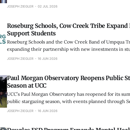
student work at the Southern Oregon Wine Institute and 
JOSEPH ZIEGLER
02 JUL 2026
Umpqua Valley grapes.
Roseburg Schools, Cow Creek Tribe Expand 
Support Students
Roseburg Schools and the Cow Creek Band of Umpqua Tri
expanding their partnership with new investments in s
Tribal language education, attendance support and the 
JOSEPH ZIEGLER
16 JUN 2026
Complex.
Paul Morgan Observatory Reopens Public S
Season at UCC
UCC’s Paul Morgan Observatory has reopened for its sum
public stargazing season, with events planned through 
featuring planets, star clusters, distant galaxies, the Mil
JOSEPH ZIEGLER
16 JUN 2026
eclipse viewing.