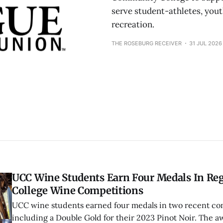
serve student-athletes, you
recreation.
THE ROSEBURG RECEIVER
31 JUL 2026
UCC Wine Students Earn Four Medals In Re
College Wine Competitions
UCC wine students earned four medals in two recent co
including a Double Gold for their 2023 Pinot Noir. The a