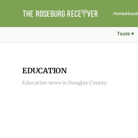
Home
About
Tools ▾
EDUCATION
Education news in Douglas County