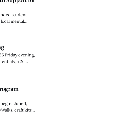
h Support for
anded student
 local mental
e partnerships.
ng
26 Friday evening,
entials, a 26
Program
begins June 1,
Walks, craft kits,
22.