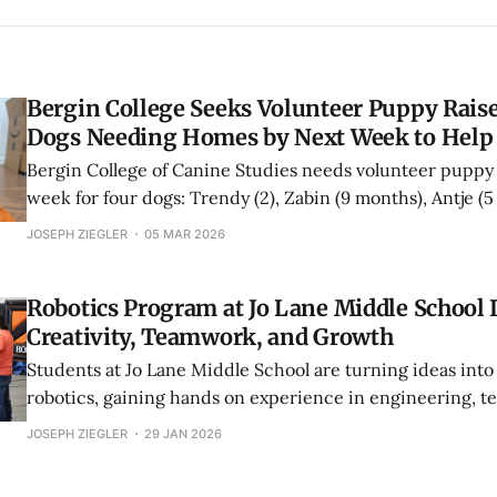
Bergin College Seeks Volunteer Puppy Raise
Dogs Needing Homes by Next Week to Help
Bergin College of Canine Studies needs volunteer puppy 
week for four dogs: Trendy (2), Zabin (9 months), Antje (
Amanda (5 months). The home stage builds the confiden
JOSEPH ZIEGLER
05 MAR 2026
future service dogs need.
Robotics Program at Jo Lane Middle School 
Creativity, Teamwork, and Growth
Students at Jo Lane Middle School are turning ideas into
robotics, gaining hands on experience in engineering, 
problem solving. From regional competitions to mentori
JOSEPH ZIEGLER
29 JAN 2026
students, the program is helping build confidence, skills
opportunities.