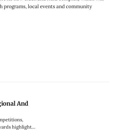
th programs, local events and community
gional And
mpetitions,
wards highlight