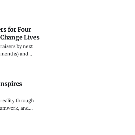
rs for Four
 Change Lives
raisers by next
5 months) and
ce and routines
Inspires
 reality through
teamwork, and
ng younger
, and future