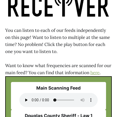
You can listen to each of our feeds independently
on this page! Want to listen to multiple at the same
time? No problem! Click the play button for each
one you want to listen to.
Want to know what frequencies are scanned for our
main feed? You can find that information
here
.
Main Scanning Feed
Douglas County Sheriff - Law 1