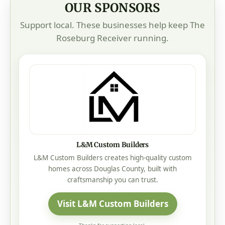
OUR SPONSORS
Support local. These businesses help keep The
Roseburg Receiver running.
L&M Custom Builders
L&M Custom Builders creates high-quality custom
homes across Douglas County, built with
craftsmanship you can trust.
Visit L&M Custom Builders