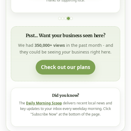
Thanks for supporting local.
Psst... Want your business seen here?
We had
350,000+ views
in the past month - and
they could be seeing
your
business right here.
Check out our plans
Did you know?
The
Daily Morning Scoop
delivers recent local news and
key updates to your inbox every weekday morning. Click
"Subscribe Now" at the bottom of the page.