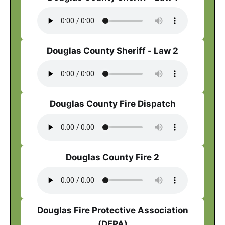
Douglas County Sheriff - Law 2
Douglas County Fire Dispatch
Douglas County Fire 2
Douglas Fire Protective Association
(DFPA)