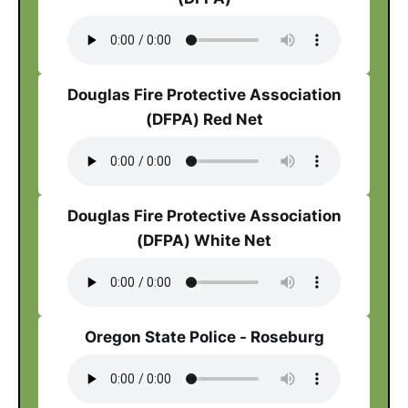
Douglas Fire Protective Association
(DFPA) Red Net
Douglas Fire Protective Association
(DFPA) White Net
Oregon State Police - Roseburg