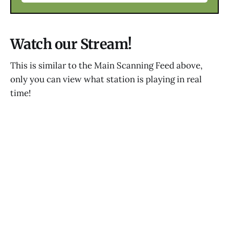
Watch our Stream!
This is similar to the Main Scanning Feed above,
only you can view what station is playing in real
time!