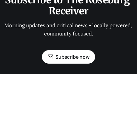
Subscribe to The Roseburg 
Receiver
Morning updates and critical news - locally powered, 
community focused.
Subscribe now
OUR PARTNERS