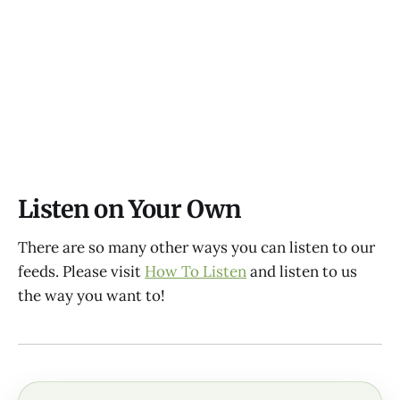
Listen on Your Own
There are so many other ways you can listen to our
feeds. Please visit
How To Listen
and listen to us
the way you want to!