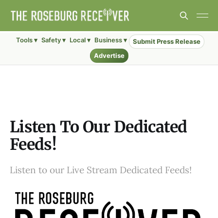
Tools ▾
Safety ▾
Local ▾
Business ▾
Submit Press Release
Advertise
Listen To Our Dedicated
Feeds!
Listen to our Live Stream Dedicated Feeds!