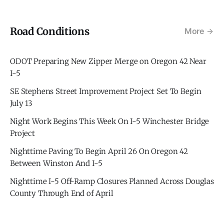
Road Conditions
More
ODOT Preparing New Zipper Merge on Oregon 42 Near
I-5
SE Stephens Street Improvement Project Set To Begin
July 13
Night Work Begins This Week On I-5 Winchester Bridge
Project
Nighttime Paving To Begin April 26 On Oregon 42
Between Winston And I-5
Nighttime I-5 Off-Ramp Closures Planned Across Douglas
County Through End of April