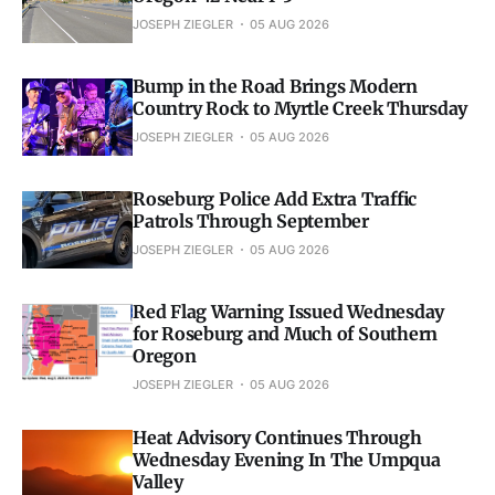
JOSEPH ZIEGLER
05 AUG 2026
Bump in the Road Brings Modern
Country Rock to Myrtle Creek Thursday
JOSEPH ZIEGLER
05 AUG 2026
Roseburg Police Add Extra Traffic
Patrols Through September
JOSEPH ZIEGLER
05 AUG 2026
Red Flag Warning Issued Wednesday
for Roseburg and Much of Southern
Oregon
JOSEPH ZIEGLER
05 AUG 2026
Heat Advisory Continues Through
Wednesday Evening In The Umpqua
Valley