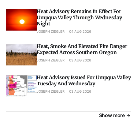
Heat Advisory Remains In Effect For
Umpqua Valley Through Wednesday
Night
JOSEPH ZIEGLER
04 AUG 2026
Heat, Smoke And Elevated Fire Danger
Expected Across Southern Oregon
JOSEPH ZIEGLER
03 AUG 2026
Heat Advisory Issued For Umpqua Valley
Tuesday And Wednesday
JOSEPH ZIEGLER
03 AUG 2026
Show more