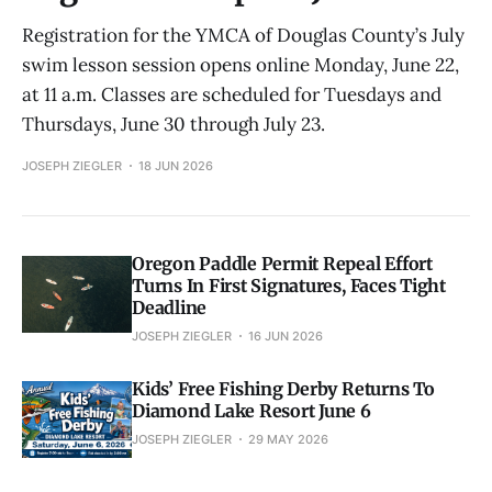
Registration for the YMCA of Douglas County’s July
swim lesson session opens online Monday, June 22,
at 11 a.m. Classes are scheduled for Tuesdays and
Thursdays, June 30 through July 23.
JOSEPH ZIEGLER
18 JUN 2026
Oregon Paddle Permit Repeal Effort
Turns In First Signatures, Faces Tight
Deadline
JOSEPH ZIEGLER
16 JUN 2026
Kids’ Free Fishing Derby Returns To
Diamond Lake Resort June 6
JOSEPH ZIEGLER
29 MAY 2026