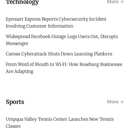
Technology
More
Eyemart Express Reports Cybersecurity Incident
Involving Customer Information
Widespread Facebook Outage Logs Users Out, Disrupts
Messenger
Canvas Cyberattack Shuts Down Learning Platform
From Word of Mouth to Wi‑Fi: How Roseburg Businesses
Are Adapting
Sports
More
Umpqua Valley Tennis Center Launches New Tennis
Classes