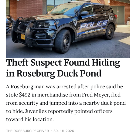
Theft Suspect Found Hiding
in Roseburg Duck Pond
A Roseburg man was arrested after police said he
stole $492 in merchandise from Fred Meyer, fled
from security and jumped into a nearby duck pond
to hide. Juveniles reportedly pointed officers
toward his location.
THE ROSEBURG RECEIVER
30 JUL 2026