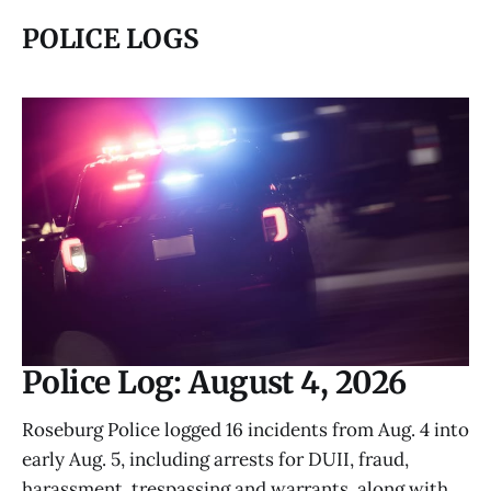
POLICE LOGS
Police Log: August 4, 2026
Roseburg Police logged 16 incidents from Aug. 4 into
early Aug. 5, including arrests for DUII, fraud,
harassment, trespassing and warrants, along with