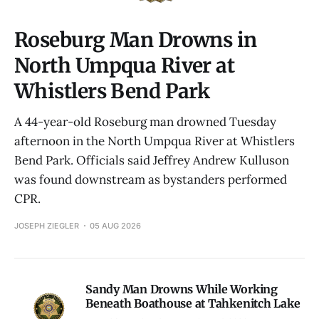
Roseburg Man Drowns in
North Umpqua River at
Whistlers Bend Park
A 44-year-old Roseburg man drowned Tuesday
afternoon in the North Umpqua River at Whistlers
Bend Park. Officials said Jeffrey Andrew Kulluson
was found downstream as bystanders performed
CPR.
JOSEPH ZIEGLER
05 AUG 2026
Sandy Man Drowns While Working
Beneath Boathouse at Tahkenitch Lake