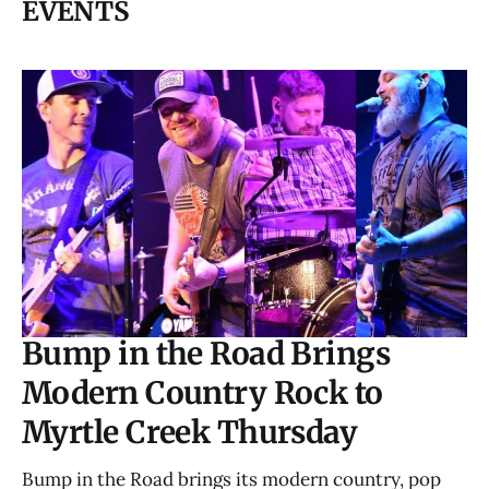
EVENTS
Bump in the Road Brings
Modern Country Rock to
Myrtle Creek Thursday
Bump in the Road brings its modern country, pop