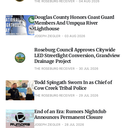
THE ROSEBURG RECEIVER
04 AUG 2026
Douglas County Honors Coast Guard
Members And Umpqua River
Lighthouse
JOSEPH ZIEGLER
03 AUG 2026
Roseburg Council Approves Citywide
LED Streetlight Conversion, Grandview
Drainage Project
THE ROSEBURG RECEIVER
30 JUL 2026
Todd Spingath Sworn In as Chief of
Cow Creek Tribal Police
THE ROSEBURG RECEIVER
29 JUL 2026
End of an Era: Rumors Nightclub
Announces Permanent Closure
JOSEPH ZIEGLER
28 JUL 2026