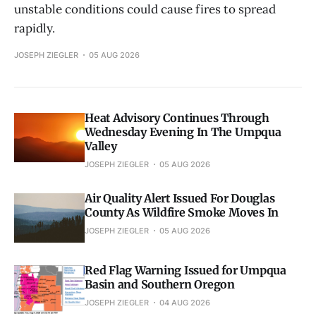
unstable conditions could cause fires to spread
rapidly.
JOSEPH ZIEGLER
05 AUG 2026
Heat Advisory Continues Through
Wednesday Evening In The Umpqua
Valley
JOSEPH ZIEGLER
05 AUG 2026
Air Quality Alert Issued For Douglas
County As Wildfire Smoke Moves In
JOSEPH ZIEGLER
05 AUG 2026
Red Flag Warning Issued for Umpqua
Basin and Southern Oregon
JOSEPH ZIEGLER
04 AUG 2026