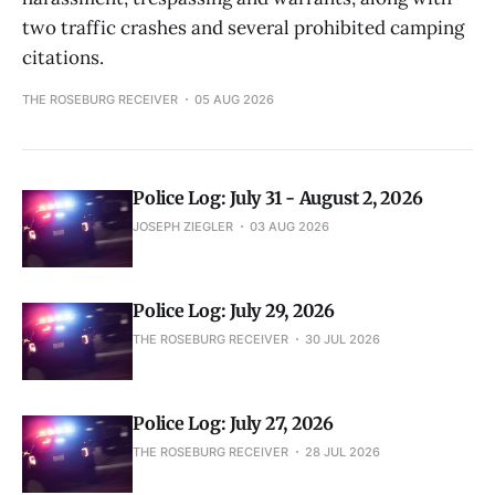
two traffic crashes and several prohibited camping
citations.
THE ROSEBURG RECEIVER
05 AUG 2026
Police Log: July 31 - August 2, 2026
JOSEPH ZIEGLER
03 AUG 2026
Police Log: July 29, 2026
THE ROSEBURG RECEIVER
30 JUL 2026
Police Log: July 27, 2026
THE ROSEBURG RECEIVER
28 JUL 2026