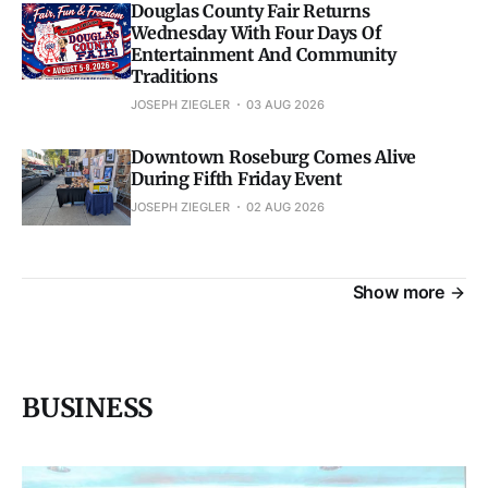
Douglas County Fair Returns
Wednesday With Four Days Of
Entertainment And Community
Traditions
JOSEPH ZIEGLER
03 AUG 2026
Downtown Roseburg Comes Alive
During Fifth Friday Event
JOSEPH ZIEGLER
02 AUG 2026
Show more
BUSINESS