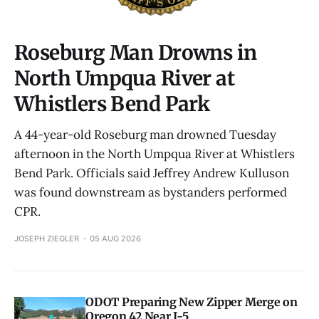
Roseburg Man Drowns in
North Umpqua River at
Whistlers Bend Park
A 44-year-old Roseburg man drowned Tuesday
afternoon in the North Umpqua River at Whistlers
Bend Park. Officials said Jeffrey Andrew Kulluson
was found downstream as bystanders performed
CPR.
JOSEPH ZIEGLER
05 AUG 2026
ODOT Preparing New Zipper Merge on
Oregon 42 Near I-5