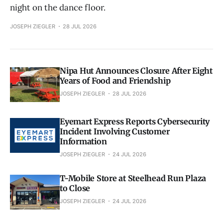
night on the dance floor.
JOSEPH ZIEGLER
28 JUL 2026
Nipa Hut Announces Closure After Eight
Years of Food and Friendship
JOSEPH ZIEGLER
28 JUL 2026
Eyemart Express Reports Cybersecurity
Incident Involving Customer
Information
JOSEPH ZIEGLER
24 JUL 2026
T-Mobile Store at Steelhead Run Plaza
to Close
JOSEPH ZIEGLER
24 JUL 2026