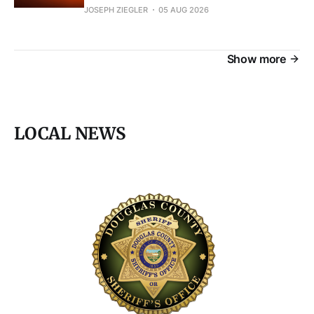
JOSEPH ZIEGLER
05 AUG 2026
Show more
LOCAL NEWS