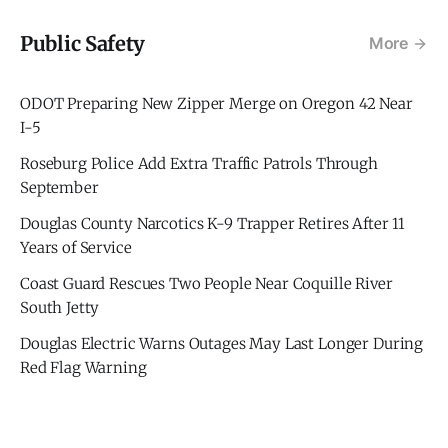
Public Safety
More
ODOT Preparing New Zipper Merge on Oregon 42 Near
I-5
Roseburg Police Add Extra Traffic Patrols Through
September
Douglas County Narcotics K-9 Trapper Retires After 11
Years of Service
Coast Guard Rescues Two People Near Coquille River
South Jetty
Douglas Electric Warns Outages May Last Longer During
Red Flag Warning