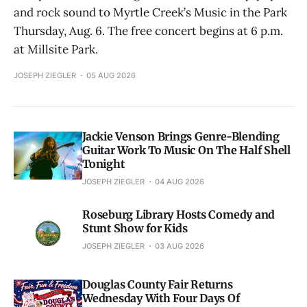
and rock sound to Myrtle Creek’s Music in the Park
Thursday, Aug. 6. The free concert begins at 6 p.m.
at Millsite Park.
JOSEPH ZIEGLER
05 AUG 2026
Jackie Venson Brings Genre-Blending
Guitar Work To Music On The Half Shell
Tonight
JOSEPH ZIEGLER
04 AUG 2026
Roseburg Library Hosts Comedy and
Stunt Show for Kids
JOSEPH ZIEGLER
03 AUG 2026
Douglas County Fair Returns
Wednesday With Four Days Of