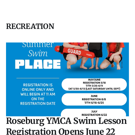
RECREATION
Roseburg YMCA Swim Lesson
Registration Opens June 22