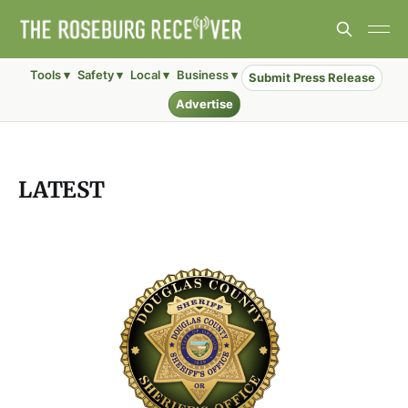
Tools ▾
Safety ▾
Local ▾
Business ▾
Submit Press Release
Advertise
LATEST