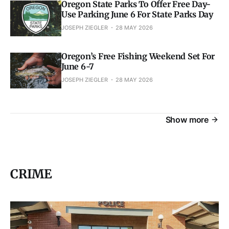
Oregon State Parks To Offer Free Day-
Use Parking June 6 For State Parks Day
JOSEPH ZIEGLER
28 MAY 2026
Oregon’s Free Fishing Weekend Set For
June 6-7
JOSEPH ZIEGLER
28 MAY 2026
Show more
CRIME