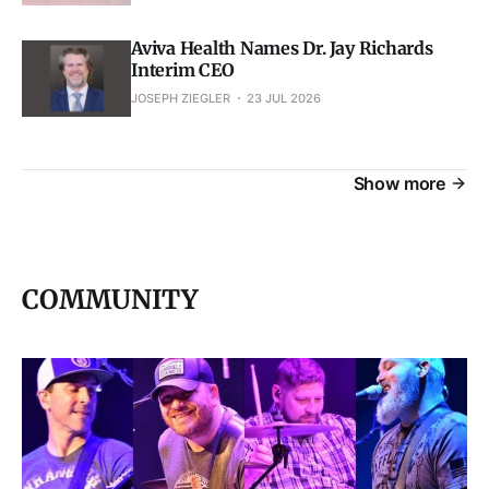
Aviva Health Names Dr. Jay Richards
Interim CEO
JOSEPH ZIEGLER
23 JUL 2026
Show more
COMMUNITY