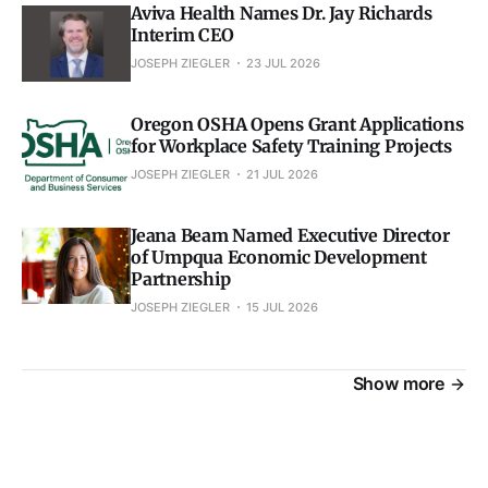
Aviva Health Names Dr. Jay Richards
Interim CEO
JOSEPH ZIEGLER
23 JUL 2026
Oregon OSHA Opens Grant Applications
for Workplace Safety Training Projects
JOSEPH ZIEGLER
21 JUL 2026
Jeana Beam Named Executive Director
of Umpqua Economic Development
Partnership
JOSEPH ZIEGLER
15 JUL 2026
Show more