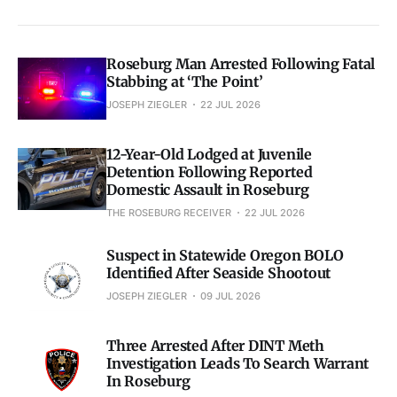
Roseburg Man Arrested Following Fatal
Stabbing at ‘The Point’
JOSEPH ZIEGLER
22 JUL 2026
12-Year-Old Lodged at Juvenile
Detention Following Reported
Domestic Assault in Roseburg
THE ROSEBURG RECEIVER
22 JUL 2026
Suspect in Statewide Oregon BOLO
Identified After Seaside Shootout
JOSEPH ZIEGLER
09 JUL 2026
Three Arrested After DINT Meth
Investigation Leads To Search Warrant
In Roseburg