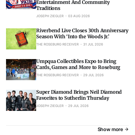
Entertainment And Community
Traditions
JOSEPH ZIEGLER
03 AUG 2026
Riverbend Live Closes 30th Anniversary
Season With ‘Into the Woods Jr.’
THE ROSEBURG RECEIVER
31 JUL 2026
Umpqua Collectibles Expo to Bring
Cards, Games and More to Roseburg
THE ROSEBURG RECEIVER
29 JUL 2026
Super Diamond Brings Neil Diamond
Favorites to Sutherlin Thursday
JOSEPH ZIEGLER
29 JUL 2026
Show more