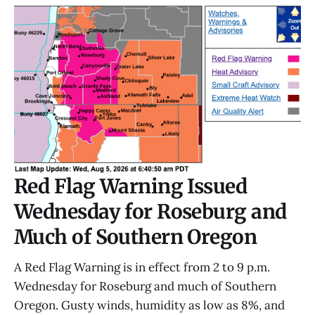
Red Flag Warning Issued
Wednesday for Roseburg and
Much of Southern Oregon
A Red Flag Warning is in effect from 2 to 9 p.m.
Wednesday for Roseburg and much of Southern
Oregon. Gusty winds, humidity as low as 8%, and