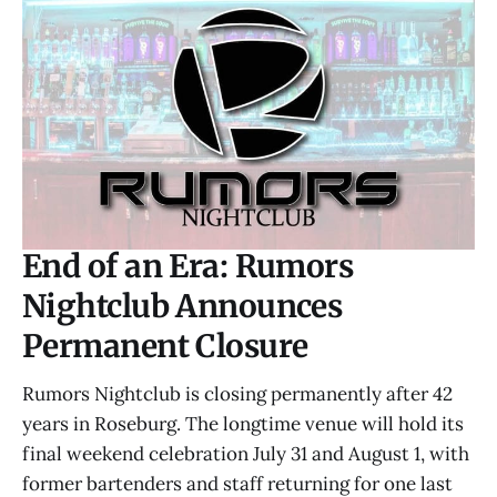
End of an Era: Rumors
Nightclub Announces
Permanent Closure
Rumors Nightclub is closing permanently after 42
years in Roseburg. The longtime venue will hold its
final weekend celebration July 31 and August 1, with
former bartenders and staff returning for one last