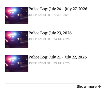
Police Log: July 24 - July 27, 2026
JOSEPH ZIEGLER
27 JUL 2026
Police Log: July 23, 2026
JOSEPH ZIEGLER
24 JUL 2026
Police Log: July 21 - July 22, 2026
JOSEPH ZIEGLER
23 JUL 2026
Show more