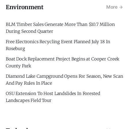
Environment
More
BLM Timber Sales Generate More Than $10.7 Million
During Second Quarter
Free Electronics Recycling Event Planned July 18 In
Roseburg
Boat Dock Replacement Project Begins at Cooper Creek
County Park
Diamond Lake Campground Opens For Season, New Scan
And Pay Rules In Place
OSU Extension To Host Landslides In Forested
Landscapes Field Tour