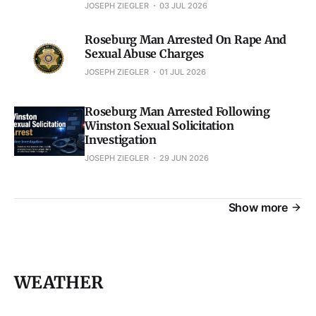
JOSEPH ZIEGLER
03 JUL 2026
Roseburg Man Arrested On Rape And
Sexual Abuse Charges
JOSEPH ZIEGLER
01 JUL 2026
Roseburg Man Arrested Following
Winston Sexual Solicitation
Investigation
JOSEPH ZIEGLER
29 JUN 2026
Show more
WEATHER