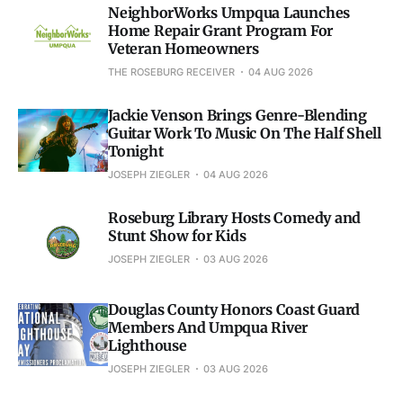
NeighborWorks Umpqua Launches
Home Repair Grant Program For
Veteran Homeowners
THE ROSEBURG RECEIVER
04 AUG 2026
Jackie Venson Brings Genre-Blending
Guitar Work To Music On The Half Shell
Tonight
JOSEPH ZIEGLER
04 AUG 2026
Roseburg Library Hosts Comedy and
Stunt Show for Kids
JOSEPH ZIEGLER
03 AUG 2026
Douglas County Honors Coast Guard
Members And Umpqua River
Lighthouse
JOSEPH ZIEGLER
03 AUG 2026