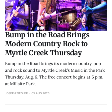
Bump in the Road Brings
Modern Country Rock to
Myrtle Creek Thursday
Bump in the Road brings its modern country, pop
and rock sound to Myrtle Creek’s Music in the Park
Thursday, Aug. 6. The free concert begins at 6 p.m.
at Millsite Park.
JOSEPH ZIEGLER
05 AUG 2026