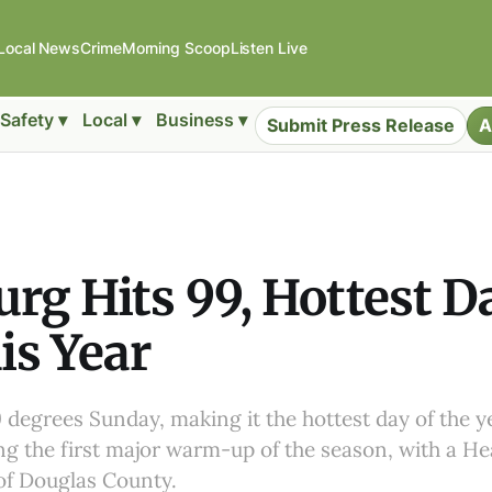
Local News
Crime
Morning Scoop
Listen Live
Safety ▾
Local ▾
Business ▾
Submit Press Release
A
rg Hits 99, Hottest D
is Year
 degrees Sunday, making it the hottest day of the ye
g the first major warm-up of the season, with a He
 of Douglas County.