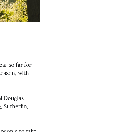
ar so far for
season, with
al Douglas
, Sutherlin,
 people to take