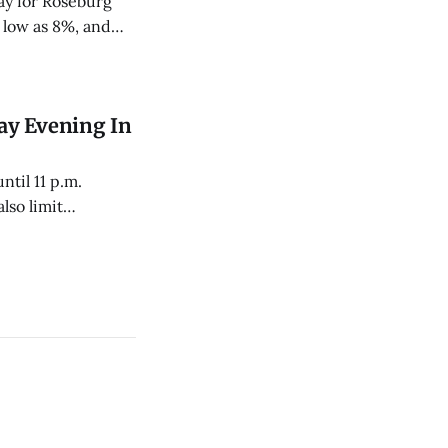
ay for Roseburg
 low as 8%, and
ay Evening In
ntil 11 p.m.
lso limit