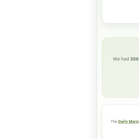
We had
350
The
Daily Morn