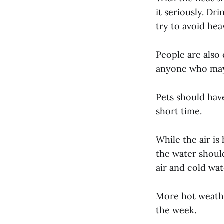
it seriously. Dr
try to avoid hea
People are also
anyone who may 
Pets should have
short time.
While the air is
the water shoul
air and cold wat
More hot weathe
the week.