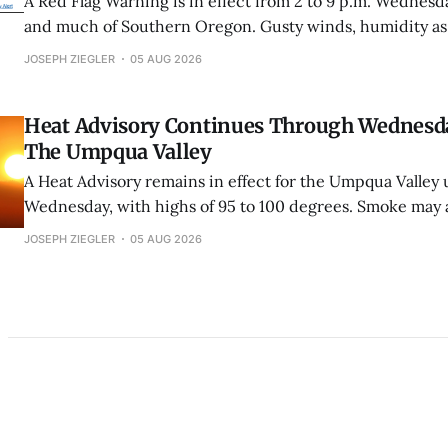
A Red Flag Warning is in effect from 2 to 9 p.m. Wednesd
and much of Southern Oregon. Gusty winds, humidity as
unstable conditions could cause fires to spread rapidly.
JOSEPH ZIEGLER
05 AUG 2026
Heat Advisory Continues Through Wednesd
The Umpqua Valley
A Heat Advisory remains in effect for the Umpqua Valley u
Wednesday, with highs of 95 to 100 degrees. Smoke may a
overnight cooling.
JOSEPH ZIEGLER
05 AUG 2026