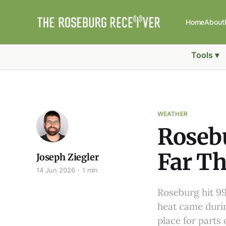
Home
About
Tools ▾
WEATHER
Rosebu
Far Th
Joseph Ziegler
14 Jun 2026
1 min
Roseburg hit 99
heat came durin
place for parts