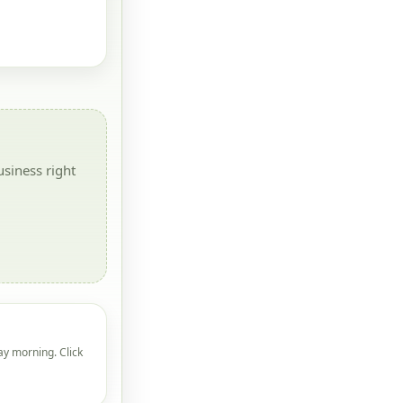
siness right
ay morning. Click