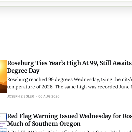
Roseburg Ties Year’s High At 99, Still Awaits
Degree Day
Roseburg reached 99 degrees Wednesday, tying the city’s
temperature of 2026. The same high was recorded June 
Roseburg has now fallen one degree short of its first trip
JOSEPH ZIEGLER
06 AUG 2026
this year.
Red Flag Warning Issued Wednesday for Ro
Much of Southern Oregon