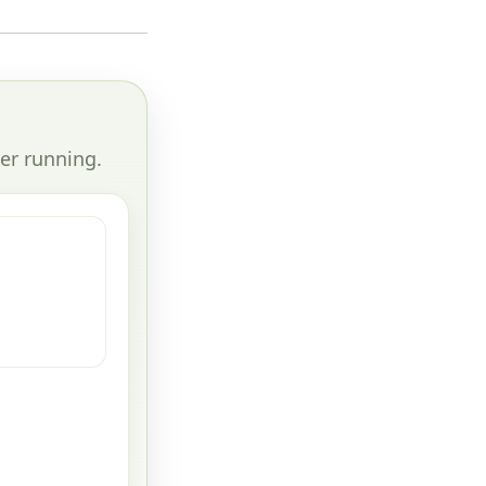
er running.