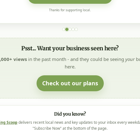
Thanks for supporting local.
Psst... Want your business seen here?
,000+ views
in the past month - and they could be seeing
your
bu
here.
Check out our plans
Did you know?
ing Scoop
delivers recent local news and key updates to your inbox every weekd
"Subscribe Now" at the bottom of the page.