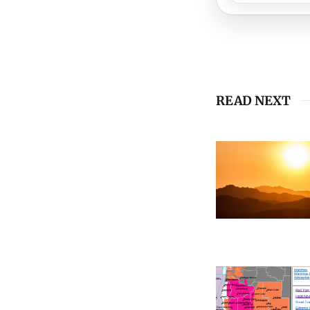
READ NEXT