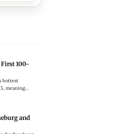
 First 100-
 hottest
15, meaning
le-digit day twice
seburg and