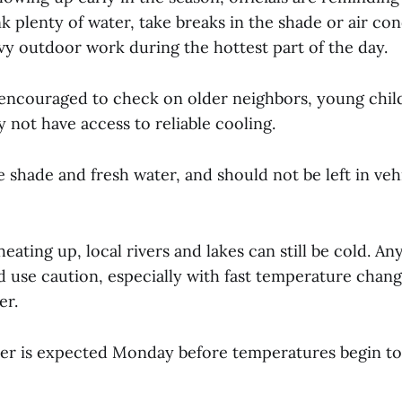
ink plenty of water, take breaks in the shade or air co
vy outdoor work during the hottest part of the day.
 encouraged to check on older neighbors, young chil
not have access to reliable cooling.
 shade and fresh water, and should not be left in vehi
 heating up, local rivers and lakes can still be cold. A
d use caution, especially with fast temperature chan
er.
r is expected Monday before temperatures begin to 