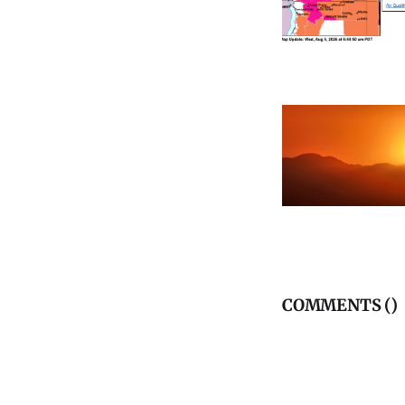
COMMENTS (
)