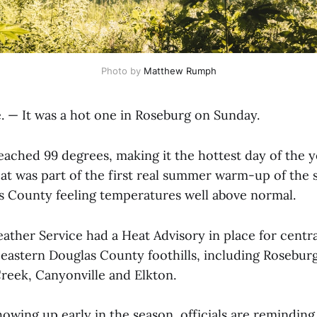
Photo by 
Matthew Rumph
— It was a hot one in Roseburg on Sunday.
ached 99 degrees, making it the hottest day of the ye
eat was part of the first real summer warm-up of the 
 County feeling temperatures well above normal.
ather Service had a Heat Advisory in place for centr
eastern Douglas County foothills, including Roseburg
reek, Canyonville and Elkton.
owing up early in the season, officials are reminding