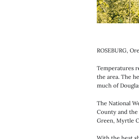
ROSEBURG, Ore. 
Temperatures re
the area. The h
much of Douglas
The National We
County and the 
Green, Myrtle C
With the heat sh