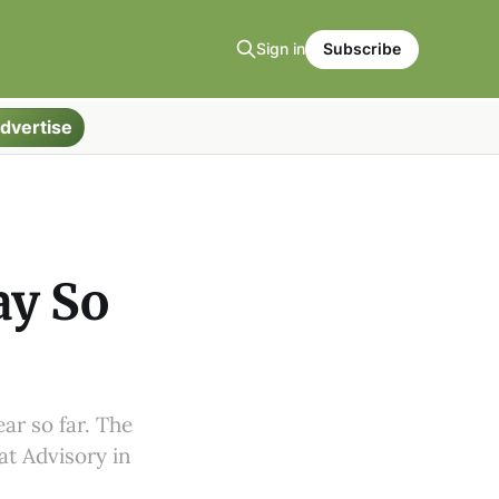
Sign in
Subscribe
dvertise
ay So
ar so far. The
at Advisory in