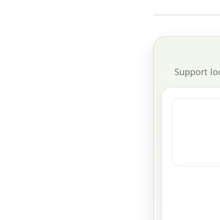
Support lo