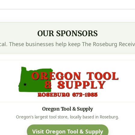
OUR SPONSORS
cal. These businesses help keep The Roseburg Receiv
Oregon Tool & Supply
Oregon's largest tool store, locally based in Roseburg.
Visit Oregon Tool & Supply