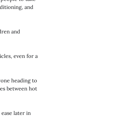
nditioning, and
dren and
cles, even for a
nyone heading to
ges between hot
ease later in