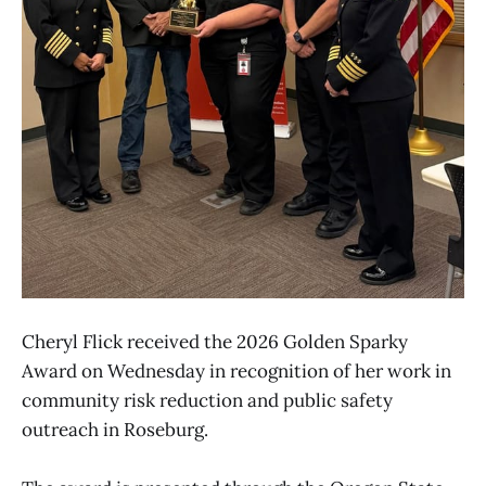
Cheryl Flick received the 2026 Golden Sparky
Award on Wednesday in recognition of her work in
community risk reduction and public safety
outreach in Roseburg.