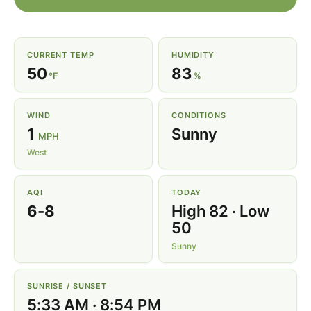
CURRENT TEMP
HUMIDITY
50
83
°F
%
WIND
CONDITIONS
1
Sunny
MPH
West
AQI
TODAY
6-8
High 82 · Low
50
Sunny
SUNRISE / SUNSET
5:33 AM · 8:54 PM