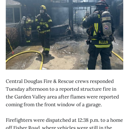
Central Douglas Fire & Rescue crews responded
Tuesday afternoon to a reported structure fire in
the Garden Valley area after flames were reported
coming from the front window of a garage.
Firefighters were dispatched at 12:38 p.m. to a home
off Fisher Road, where vehicles were still in the