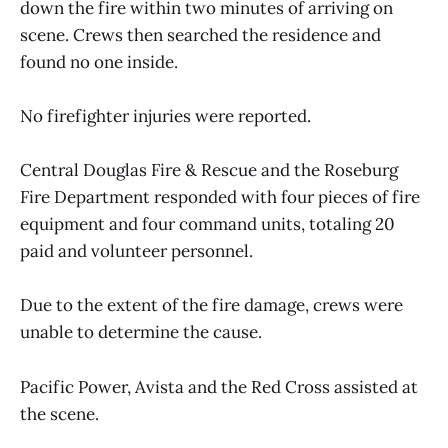
down the fire within two minutes of arriving on
scene. Crews then searched the residence and
found no one inside.
No firefighter injuries were reported.
Central Douglas Fire & Rescue and the Roseburg
Fire Department responded with four pieces of fire
equipment and four command units, totaling 20
paid and volunteer personnel.
Due to the extent of the fire damage, crews were
unable to determine the cause.
Pacific Power, Avista and the Red Cross assisted at
the scene.