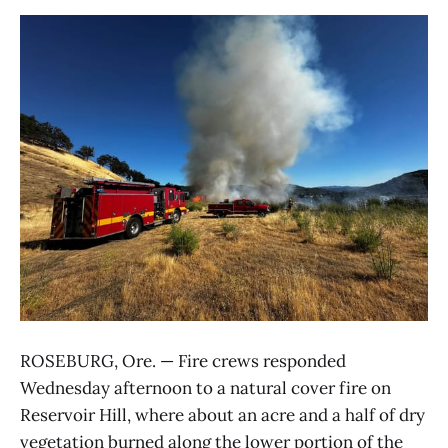
ROSEBURG, Ore. — Fire crews responded
Wednesday afternoon to a natural cover fire on
Reservoir Hill, where about an acre and a half of dry
vegetation burned along the lower portion of the