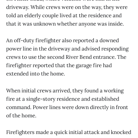
driveway. While crews were on the way, they were
told an elderly couple lived at the residence and
that it was unknown whether anyone was inside.
An off-duty firefighter also reported a downed
power line in the driveway and advised responding
crews to use the second River Bend entrance. The
firefighter reported that the garage fire had
extended into the home.
When initial crews arrived, they found a working
fire at a single-story residence and established
command. Power lines were down directly in front
of the home.
Firefighters made a quick initial attack and knocked