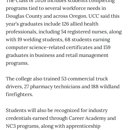
The Class of 2026 includes students completing
programs tied to several workforce needs in
Douglas County and across Oregon. UCC said this
year’s graduates include 126 allied health
professionals, including 54 registered nurses, along
with 19 welding students, 68 students earning
computer science-related certificates and 159
graduates in business and retail management
programs.
The college also trained 53 commercial truck
drivers, 27 pharmacy technicians and 188 wildland
firefighters.
Students will also be recognized for industry
credentials earned through Career Academy and
NC3 programs, along with apprenticeship