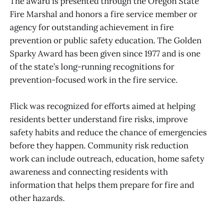
The award is presented through the Oregon State
Fire Marshal and honors a fire service member or
agency for outstanding achievement in fire
prevention or public safety education. The Golden
Sparky Award has been given since 1977 and is one
of the state’s long-running recognitions for
prevention-focused work in the fire service.
Flick was recognized for efforts aimed at helping
residents better understand fire risks, improve
safety habits and reduce the chance of emergencies
before they happen. Community risk reduction
work can include outreach, education, home safety
awareness and connecting residents with
information that helps them prepare for fire and
other hazards.