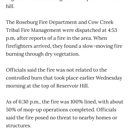
hill.
The Roseburg Fire Department and Cow Creek
Tribal Fire Management were dispatched at 4:53
p.m. after reports of a fire in the area. When
firefighters arrived, they found a slow-moving fire
burning through dry vegetation.
Officials said the fire was not related to the
controlled burn that took place earlier Wednesday
morning at the top of Reservoir Hill.
As of 6:30 p.m., the fire was 100% lined, with about
50% of mop-up operations completed. Officials
said the fire posed no threat to nearby homes or
structures.