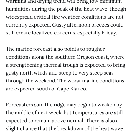
warming and drying trend will bring low minimum
humidities during the peak of the heat wave, though
widespread critical fire weather conditions are not
currently expected. Gusty afternoon breezes could
still create localized concerns, especially Friday.
The marine forecast also points to rougher
conditions along the southern Oregon coast, where
a strengthening thermal trough is expected to bring
gusty north winds and steep to very steep seas
through the weekend. The worst marine conditions
are expected south of Cape Blanco.
Forecasters said the ridge may begin to weaken by
the middle of next week, but temperatures are still
expected to remain above normal. There is also a
slight chance that the breakdown of the heat wave