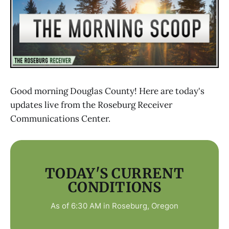
Good morning Douglas County! Here are today's
updates live from the Roseburg Receiver
Communications Center.
TODAY'S CURRENT
CONDITIONS
As of 6:30 AM in Roseburg, Oregon