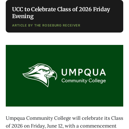
UCC to Celebrate Class of 2026 Friday
Evening
ARTICLE BY THE ROSEBURG RECEIVER
Umpqua Community College will celebrate its Class
of 2026 on Friday, June 12, with a commencement