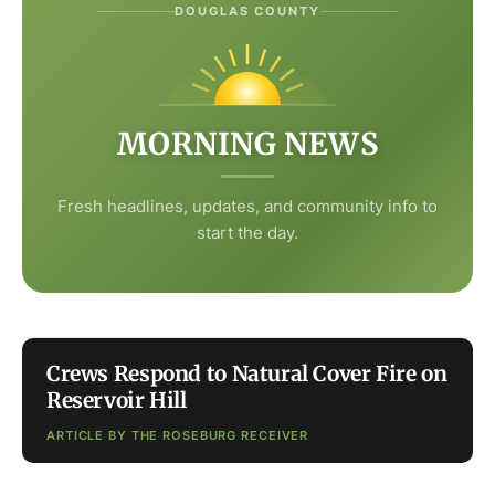
DOUGLAS COUNTY
MORNING NEWS
Fresh headlines, updates, and community info to
start the day.
Crews Respond to Natural Cover Fire on
Reservoir Hill
ARTICLE BY THE ROSEBURG RECEIVER