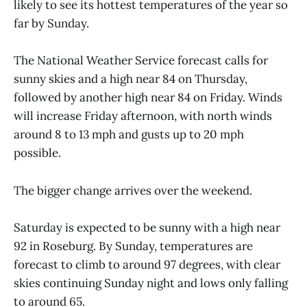
likely to see its hottest temperatures of the year so
far by Sunday.
The National Weather Service forecast calls for
sunny skies and a high near 84 on Thursday,
followed by another high near 84 on Friday. Winds
will increase Friday afternoon, with north winds
around 8 to 13 mph and gusts up to 20 mph
possible.
The bigger change arrives over the weekend.
Saturday is expected to be sunny with a high near
92 in Roseburg. By Sunday, temperatures are
forecast to climb to around 97 degrees, with clear
skies continuing Sunday night and lows only falling
to around 65.