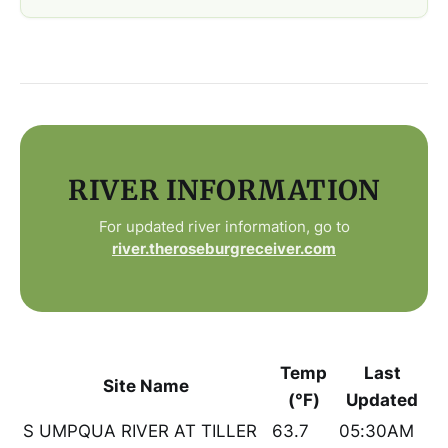
RIVER INFORMATION
For updated river information, go to
river.theroseburgreceiver.com
Temp
Last
Site Name
(°F)
Updated
S UMPQUA RIVER AT TILLER
63.7
05:30AM