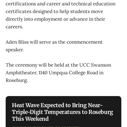
certifications and career and technical education
certificates designed to help students move
directly into employment or advance in their
careers.
Aden Bliss will serve as the commencement
speaker.
The ceremony will be held at the UCC Swanson
Amphitheater, 1140 Umpqua College Road in
Roseburg.
Heat Wave Expected to Bring Near-
Triple-Digit Temperatures to Roseburg
This Weekend