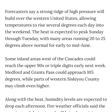
Forecasters say a strong ridge of high pressure will
build over the western United States, allowing
temperatures to rise several degrees each day into
the weekend. The heat is expected to peak Sunday
through Tuesday, with many areas running 20 to 25
degrees above normal for early to mid-June.
Some inland areas west of the Cascades could
reach the upper 90s or triple digits early next week.
Medford and Grants Pass could approach 105
degrees, while parts of western Siskiyou County
may climb even higher.
Along with the heat, humidity levels are expected to
drop each afternoon. Fire weather officials said the