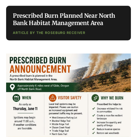
Prescribed Burn Planned Near North
Bank Habitat Management Area
ARTICLE BY THE ROSEBURG RECEIVER