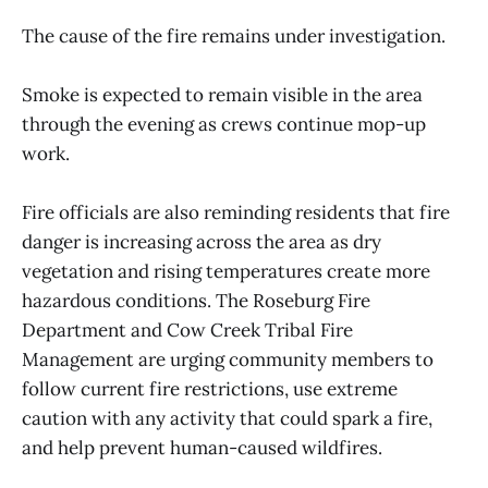
The cause of the fire remains under investigation.
Smoke is expected to remain visible in the area
through the evening as crews continue mop-up
work.
Fire officials are also reminding residents that fire
danger is increasing across the area as dry
vegetation and rising temperatures create more
hazardous conditions. The Roseburg Fire
Department and Cow Creek Tribal Fire
Management are urging community members to
follow current fire restrictions, use extreme
caution with any activity that could spark a fire,
and help prevent human-caused wildfires.