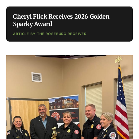
Cheryl Flick Receives 2026 Golden
Sparky Award
ARTICLE BY THE ROSEBURG RECEIVER