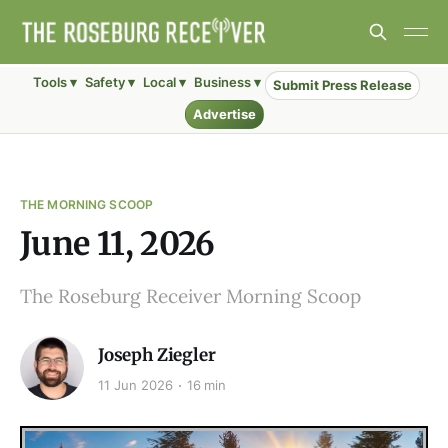
Tools ▾
Safety ▾
Local ▾
Business ▾
Submit Press Release
Advertise
THE MORNING SCOOP
June 11, 2026
The Roseburg Receiver Morning Scoop
Joseph Ziegler
11 Jun 2026
16 min