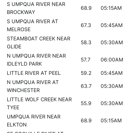
S UMPQUA RIVER NEAR
68.9
05:15AM
BROCKWAY
S UMPQUA RIVER AT
67.3
05:45AM
MELROSE
STEAMBOAT CREEK NEAR
58.3
05:30AM
GLIDE
N UMPQUA RIVER NEAR
57.7
06:00AM
IDLEYLD PARK
LITTLE RIVER AT PEEL
59.2
05:45AM
N UMPQUA RIVER AT
63.7
05:30AM
WINCHESTER
LITTLE WOLF CREEK NEAR
55.9
05:30AM
TYEE
UMPQUA RIVER NEAR
68.9
05:15AM
ELKTON