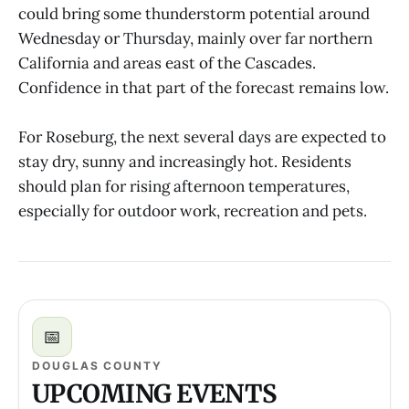
could bring some thunderstorm potential around
Wednesday or Thursday, mainly over far northern
California and areas east of the Cascades.
Confidence in that part of the forecast remains low.
For Roseburg, the next several days are expected to
stay dry, sunny and increasingly hot. Residents
should plan for rising afternoon temperatures,
especially for outdoor work, recreation and pets.
📅
DOUGLAS COUNTY
UPCOMING EVENTS