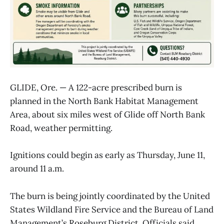
GLIDE, Ore. — A 122-acre prescribed burn is
planned in the North Bank Habitat Management
Area, about six miles west of Glide off North Bank
Road, weather permitting.
Ignitions could begin as early as Thursday, June 11,
around 11 a.m.
The burn is being jointly coordinated by the United
States Wildland Fire Service and the Bureau of Land
Management’s Roseburg District. Officials said