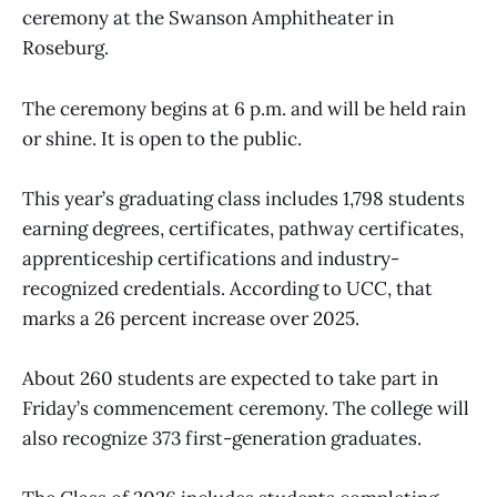
ceremony at the Swanson Amphitheater in
Roseburg.
The ceremony begins at 6 p.m. and will be held rain
or shine. It is open to the public.
This year’s graduating class includes 1,798 students
earning degrees, certificates, pathway certificates,
apprenticeship certifications and industry-
recognized credentials. According to UCC, that
marks a 26 percent increase over 2025.
About 260 students are expected to take part in
Friday’s commencement ceremony. The college will
also recognize 373 first-generation graduates.