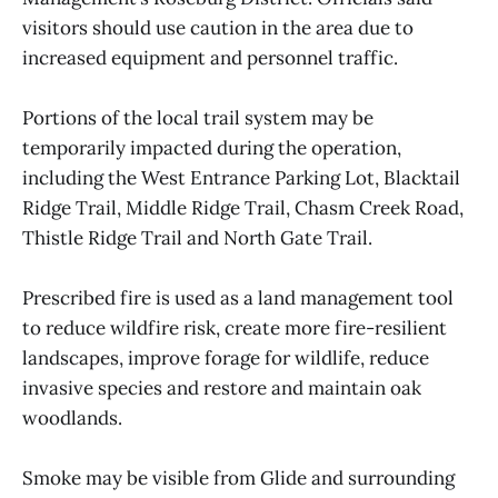
visitors should use caution in the area due to
increased equipment and personnel traffic.
Portions of the local trail system may be
temporarily impacted during the operation,
including the West Entrance Parking Lot, Blacktail
Ridge Trail, Middle Ridge Trail, Chasm Creek Road,
Thistle Ridge Trail and North Gate Trail.
Prescribed fire is used as a land management tool
to reduce wildfire risk, create more fire-resilient
landscapes, improve forage for wildlife, reduce
invasive species and restore and maintain oak
woodlands.
Smoke may be visible from Glide and surrounding