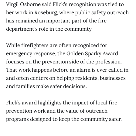
Virgil Osborne said Flick’s recognition was tied to
her work in Roseburg, where public safety outreach
has remained an important part of the fire
department’s role in the community.
While firefighters are often recognized for
emergency response, the Golden Sparky Award
focuses on the prevention side of the profession.
That work happens before an alarm is ever called in
and often centers on helping residents, businesses
and families make safer decisions.
Flick’s award highlights the impact of local fire
prevention work and the value of outreach
programs designed to keep the community safer.