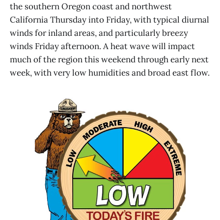
the southern Oregon coast and northwest
California Thursday into Friday, with typical diurnal
winds for inland areas, and particularly breezy
winds Friday afternoon. A heat wave will impact
much of the region this weekend through early next
week, with very low humidities and broad east flow.