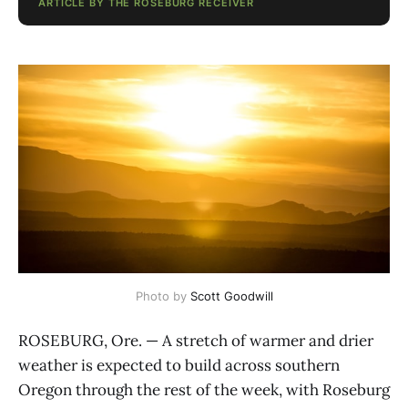
ARTICLE BY THE ROSEBURG RECEIVER
Photo by 
Scott Goodwill
ROSEBURG, Ore. — A stretch of warmer and drier
weather is expected to build across southern
Oregon through the rest of the week, with Roseburg