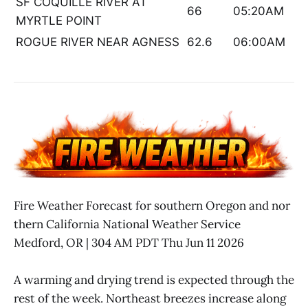
SF COQUILLE RIVER AT
66
05:20AM
MYRTLE POINT
ROGUE RIVER NEAR AGNESS
62.6
06:00AM
Fire Weather Forecast for southern Oregon and nor
thern California National Weather Service
Medford, OR | 304 AM PDT Thu Jun 11 2026
A warming and drying trend is expected through the
rest of the week. Northeast breezes increase along