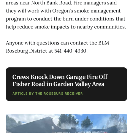
areas near North Bank Road. Fire managers said
they will work with Oregon’s smoke management
program to conduct the burn under conditions that
help reduce smoke impacts to nearby communities.
Anyone with questions can contact the BLM
Roseburg District at 541-440-4930.
Crews Knock Down Garage Fire Off
Fisher Road in Garden Valley Area
ARTICLE BY THE ROSEBURG RECEIVER