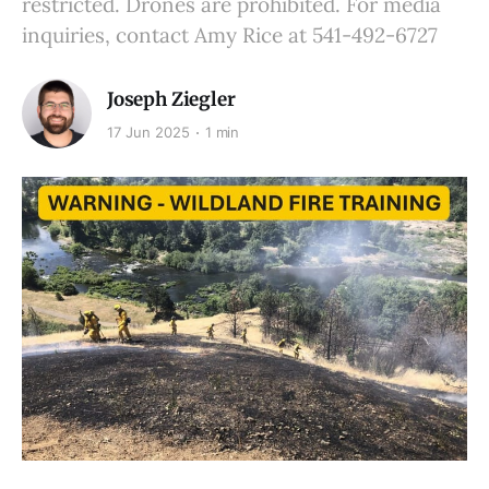
restricted. Drones are prohibited. For media
inquiries, contact Amy Rice at 541-492-6727
Joseph Ziegler
17 Jun 2025
1 min