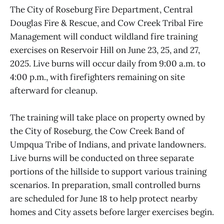
The City of Roseburg Fire Department, Central
Douglas Fire & Rescue, and Cow Creek Tribal Fire
Management will conduct wildland fire training
exercises on Reservoir Hill on June 23, 25, and 27,
2025. Live burns will occur daily from 9:00 a.m. to
4:00 p.m., with firefighters remaining on site
afterward for cleanup.
The training will take place on property owned by
the City of Roseburg, the Cow Creek Band of
Umpqua Tribe of Indians, and private landowners.
Live burns will be conducted on three separate
portions of the hillside to support various training
scenarios. In preparation, small controlled burns
are scheduled for June 18 to help protect nearby
homes and City assets before larger exercises begin.