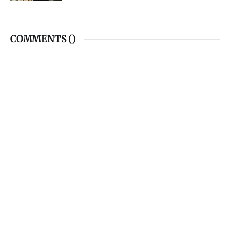
COMMENTS (
)