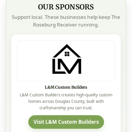
OUR SPONSORS
Support local. These businesses help keep The
Roseburg Receiver running.
L&M Custom Builders
L&M Custom Builders creates high-quality custom
homes across Douglas County, built with
craftsmanship you can trust.
Visit L&M Custom Builders