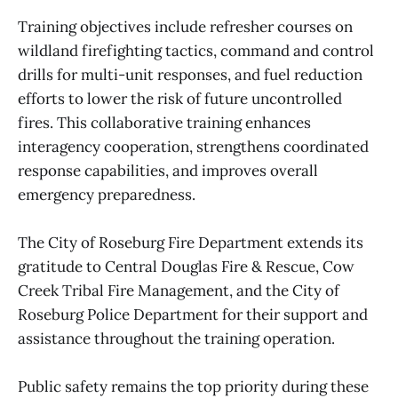
Training objectives include refresher courses on
wildland firefighting tactics, command and control
drills for multi-unit responses, and fuel reduction
efforts to lower the risk of future uncontrolled
fires. This collaborative training enhances
interagency cooperation, strengthens coordinated
response capabilities, and improves overall
emergency preparedness.
The City of Roseburg Fire Department extends its
gratitude to Central Douglas Fire & Rescue, Cow
Creek Tribal Fire Management, and the City of
Roseburg Police Department for their support and
assistance throughout the training operation.
Public safety remains the top priority during these