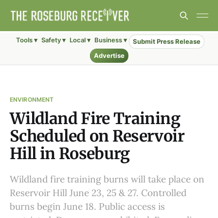
Tools ▾
Safety ▾
Local ▾
Business ▾
Submit Press Release
Advertise
ENVIRONMENT
Wildland Fire Training
Scheduled on Reservoir
Hill in Roseburg
Wildland fire training burns will take place on
Reservoir Hill June 23, 25 & 27. Controlled
burns begin June 18. Public access is