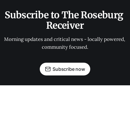
Subscribe to The Roseburg 
Receiver
Morning updates and critical news - locally powered, 
community focused.
Subscribe now
OUR PARTNERS