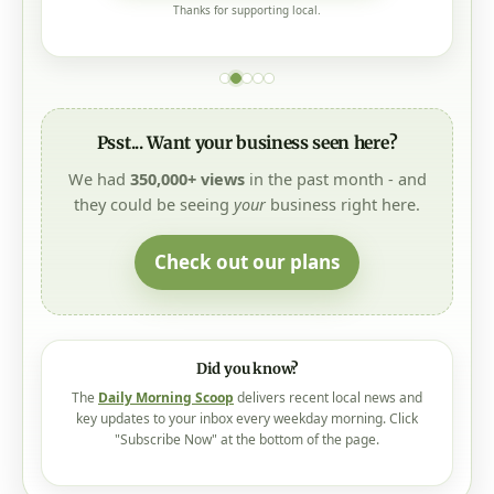
Thanks for supporting local.
Psst... Want your business seen here?
We had
350,000+ views
in the past month - and
they could be seeing
your
business right here.
Check out our plans
Did you know?
The
Daily Morning Scoop
delivers recent local news and
key updates to your inbox every weekday morning. Click
"Subscribe Now" at the bottom of the page.