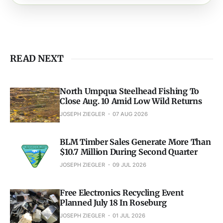
READ NEXT
North Umpqua Steelhead Fishing To
Close Aug. 10 Amid Low Wild Returns
JOSEPH ZIEGLER
07 AUG 2026
BLM Timber Sales Generate More Than
$10.7 Million During Second Quarter
JOSEPH ZIEGLER
09 JUL 2026
Free Electronics Recycling Event
Planned July 18 In Roseburg
JOSEPH ZIEGLER
01 JUL 2026