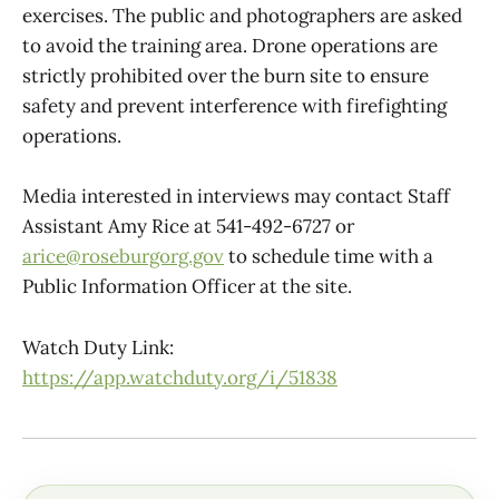
exercises. The public and photographers are asked
to avoid the training area. Drone operations are
strictly prohibited over the burn site to ensure
safety and prevent interference with firefighting
operations.
Media interested in interviews may contact Staff
Assistant Amy Rice at 541-492-6727 or
arice@roseburgorg.gov
to schedule time with a
Public Information Officer at the site.
Watch Duty Link:
https://app.watchduty.org/i/51838