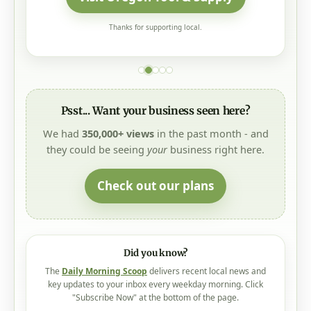
Thanks for supporting local.
Psst... Want your business seen here?
We had
350,000+ views
in the past month - and
they could be seeing
your
business right here.
Check out our plans
Did you know?
The
Daily Morning Scoop
delivers recent local news and
key updates to your inbox every weekday morning. Click
"Subscribe Now" at the bottom of the page.