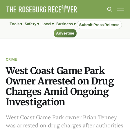
Tools ▾
Safety ▾
Local ▾
Business ▾
Submit Press Release
Advertise
CRIME
West Coast Game Park
Owner Arrested on Drug
Charges Amid Ongoing
Investigation
West Coast Game Park owner Brian Tenney
was arrested on drug charges after authorities