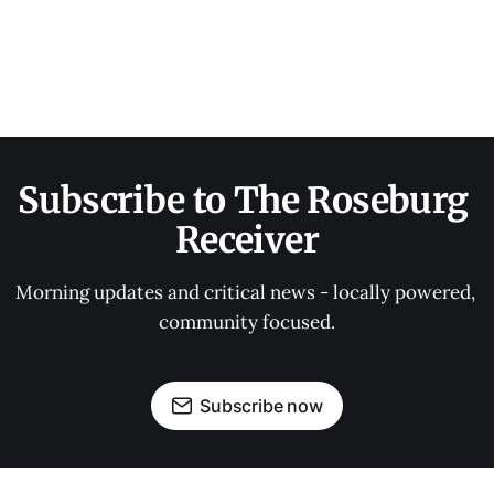
Subscribe to The Roseburg 
Receiver
Morning updates and critical news - locally powered, 
community focused.
Subscribe now