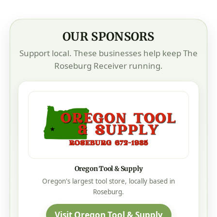
OUR SPONSORS
Support local. These businesses help keep The
Roseburg Receiver running.
Oregon Tool & Supply
Oregon's largest tool store, locally based in
Roseburg.
Visit Oregon Tool & Supply