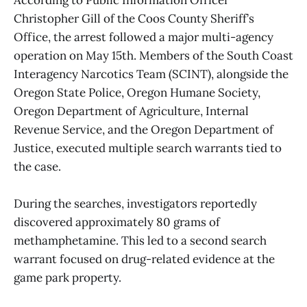
According to Public Information Officer
Christopher Gill of the Coos County Sheriff’s
Office, the arrest followed a major multi-agency
operation on May 15th. Members of the South Coast
Interagency Narcotics Team (SCINT), alongside the
Oregon State Police, Oregon Humane Society,
Oregon Department of Agriculture, Internal
Revenue Service, and the Oregon Department of
Justice, executed multiple search warrants tied to
the case.
During the searches, investigators reportedly
discovered approximately 80 grams of
methamphetamine. This led to a second search
warrant focused on drug-related evidence at the
game park property.