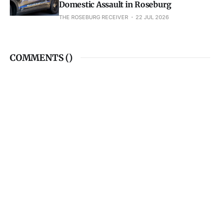
Domestic Assault in Roseburg
THE ROSEBURG RECEIVER
22 JUL 2026
COMMENTS (
)