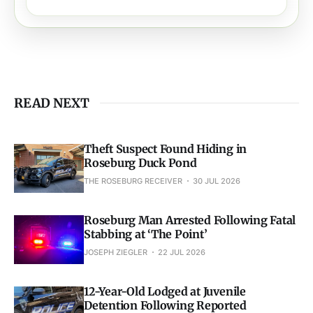
READ NEXT
Theft Suspect Found Hiding in
Roseburg Duck Pond
THE ROSEBURG RECEIVER
30 JUL 2026
Roseburg Man Arrested Following Fatal
Stabbing at ‘The Point’
JOSEPH ZIEGLER
22 JUL 2026
12-Year-Old Lodged at Juvenile
Detention Following Reported