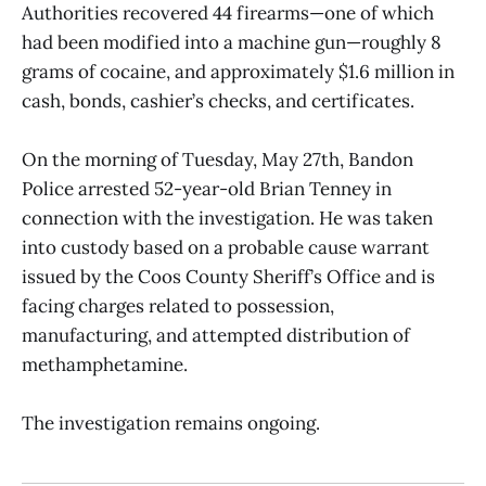
Authorities recovered 44 firearms—one of which
had been modified into a machine gun—roughly 8
grams of cocaine, and approximately $1.6 million in
cash, bonds, cashier’s checks, and certificates.
On the morning of Tuesday, May 27th, Bandon
Police arrested 52-year-old Brian Tenney in
connection with the investigation. He was taken
into custody based on a probable cause warrant
issued by the Coos County Sheriff’s Office and is
facing charges related to possession,
manufacturing, and attempted distribution of
methamphetamine.
The investigation remains ongoing.