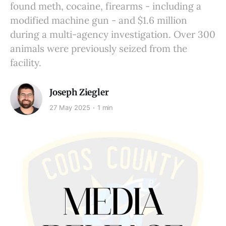
found meth, cocaine, firearms - including a
modified machine gun - and $1.6 million
during a multi-agency investigation. Over 300
animals were previously seized from the
facility.
Joseph Ziegler
27 May 2025
1 min