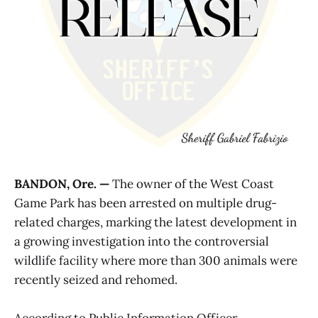
BANDON, Ore. —
The owner of the West Coast
Game Park has been arrested on multiple drug-
related charges, marking the latest development in
a growing investigation into the controversial
wildlife facility where more than 300 animals were
recently seized and rehomed.