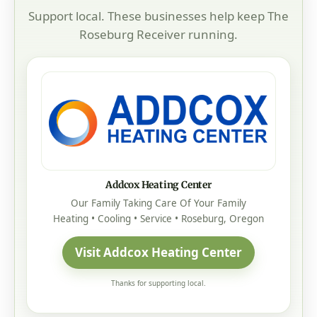
Support local. These businesses help keep The
Roseburg Receiver running.
Addcox Heating Center
Our Family Taking Care Of Your Family
Heating • Cooling • Service • Roseburg, Oregon
Visit Addcox Heating Center
Thanks for supporting local.