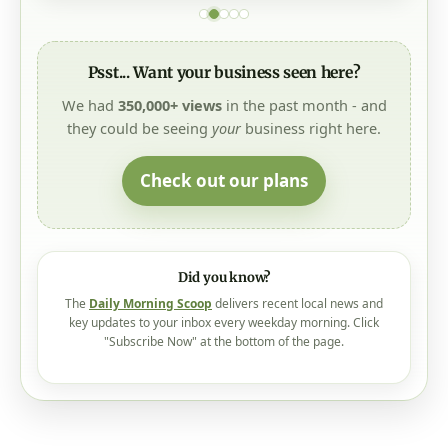
Psst... Want your business seen here?
We had
350,000+ views
in the past month - and
they could be seeing
your
business right here.
Check out our plans
Did you know?
The
Daily Morning Scoop
delivers recent local news and
key updates to your inbox every weekday morning. Click
"Subscribe Now" at the bottom of the page.