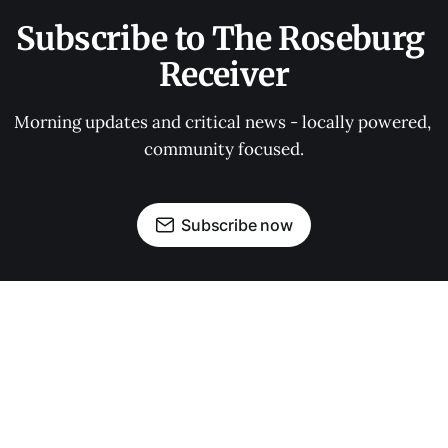
Subscribe to The Roseburg 
Receiver
Morning updates and critical news - locally powered, 
community focused.
Subscribe now
OUR PARTNERS