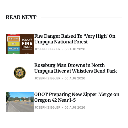
READ NEXT
Fire Danger Raised To ‘Very High’ On
Umpqua National Forest
JOSEPH ZIEGLER
06 AUG 2026
Roseburg Man Drowns in North
Umpqua River at Whistlers Bend Park
JOSEPH ZIEGLER
05 AUG 2026
ODOT Preparing New Zipper Merge on
Oregon 42 Near I-5
JOSEPH ZIEGLER
05 AUG 2026