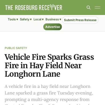
Tools ▾
Safety ▾
Local ▾
Business ▾
Submit Press Release
Advertise
PUBLIC SAFETY
Vehicle Fire Sparks Grass
Fire in Hay Field Near
Longhorn Lane
A vehicle fire in a hay field near Longhorn
Lane sparked a grass fire Tuesday evening,
prompting a multi-agency response from