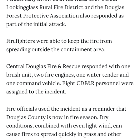
Lookingglass Rural Fire District and the Douglas
Forest Protective Association also responded as
part of the initial attack.
Firefighters were able to keep the fire from
spreading outside the containment area.
Central Douglas Fire & Rescue responded with one
brush unit, two fire engines, one water tender and
one command vehicle. Eight CDF&R personnel were
assigned to the incident.
Fire officials used the incident as a reminder that
Douglas County is now in fire season. Dry
conditions, combined with even light wind, can
cause fires to spread quickly in grass and other