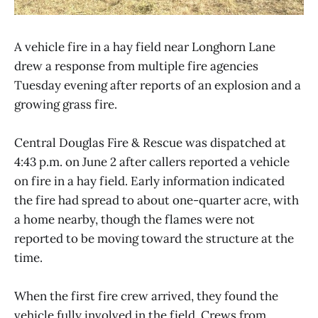
A vehicle fire in a hay field near Longhorn Lane
drew a response from multiple fire agencies
Tuesday evening after reports of an explosion and a
growing grass fire.
Central Douglas Fire & Rescue was dispatched at
4:43 p.m. on June 2 after callers reported a vehicle
on fire in a hay field. Early information indicated
the fire had spread to about one-quarter acre, with
a home nearby, though the flames were not
reported to be moving toward the structure at the
time.
When the first fire crew arrived, they found the
vehicle fully involved in the field. Crews from