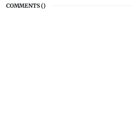
COMMENTS (
)