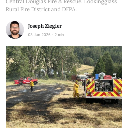
Central Douglas Fire & Rescue, Lookingglass
Rural Fire District and DFPA.
Joseph Ziegler
03 Jun 2026
2 min