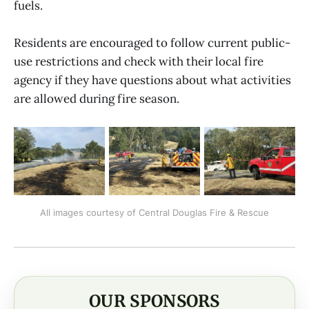
fuels.
Residents are encouraged to follow current public-
use restrictions and check with their local fire
agency if they have questions about what activities
are allowed during fire season.
All images courtesy of Central Douglas Fire & Rescue
OUR SPONSORS