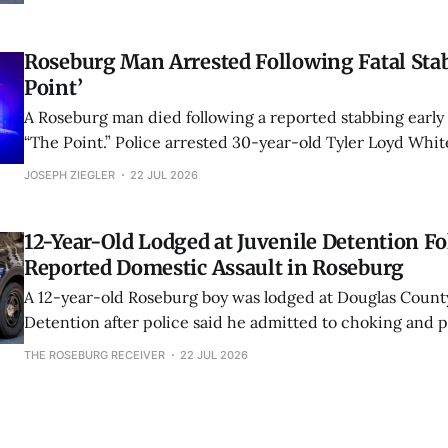
location.
Roseburg Man Arrested Following Fatal Stab
Point’
A Roseburg man died following a reported stabbing earl
“The Point.” Police arrested 30-year-old Tyler Loyd Whi
of second-degree murder and unlawful use of a weapon.
JOSEPH ZIEGLER
22 JUL 2026
12-Year-Old Lodged at Juvenile Detention F
Reported Domestic Assault in Roseburg
A 12-year-old Roseburg boy was lodged at Douglas Count
Detention after police said he admitted to choking and 
mother during a reported domestic assault on Northeast
THE ROSEBURG RECEIVER
22 JUL 2026