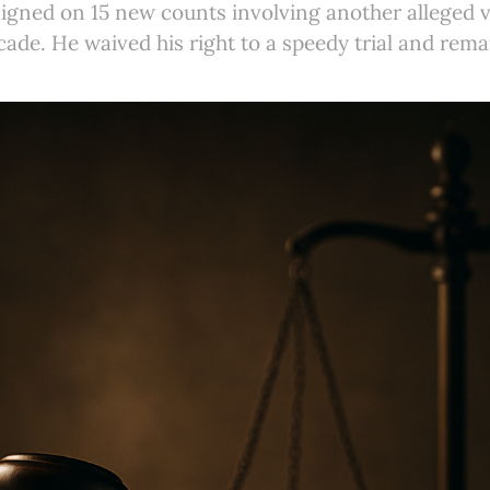
igned on 15 new counts involving another alleged v
ade. He waived his right to a speedy trial and rema