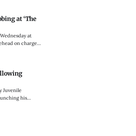
bing at ‘The
y Wednesday at
tehead on charges
ollowing
y Juvenile
punching his
 Stephens Street.