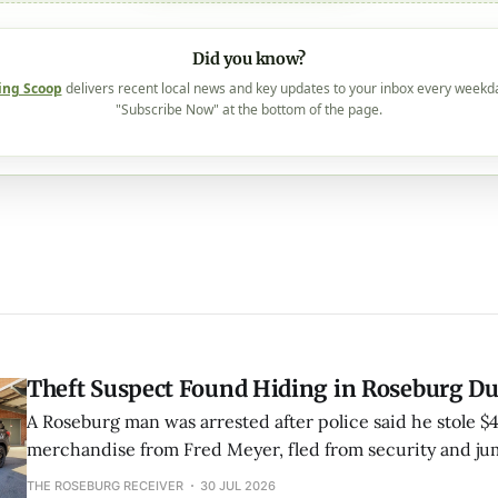
Did you know?
ing Scoop
delivers recent local news and key updates to your inbox every weekd
"Subscribe Now" at the bottom of the page.
Theft Suspect Found Hiding in Roseburg D
A Roseburg man was arrested after police said he stole $
merchandise from Fred Meyer, fled from security and ju
nearby duck pond to hide. Juveniles reportedly pointed o
THE ROSEBURG RECEIVER
30 JUL 2026