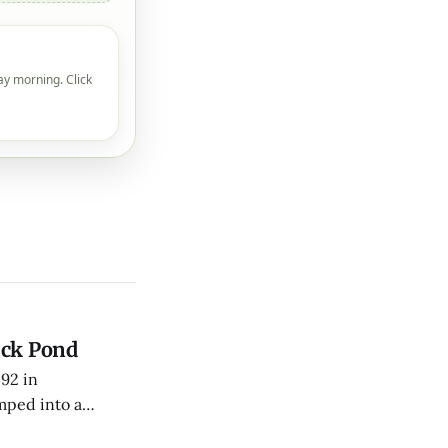
ay morning. Click
uck Pond
492 in
mped into a
fficers toward his