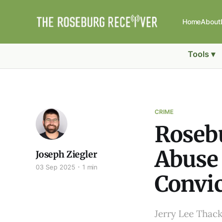
Home
About
Tools ▾
CRIME
Roseb
Abuse 
Joseph Ziegler
03 Sep 2025
1 min
Convic
Jerry Lee Thack