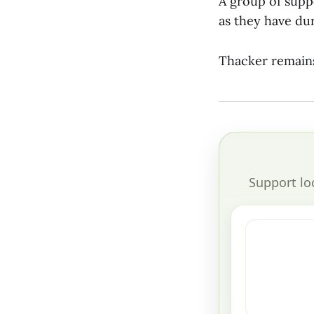
A group of supp
as they have du
Thacker remains
Support lo