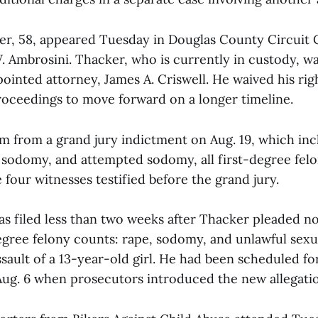
er, 58, appeared Tuesday in Douglas County Circuit 
 Ambrosini. Thacker, who is currently in custody, w
ointed attorney, James A. Criswell. He waived his rig
proceedings to move forward on a longer timeline.
m from a grand jury indictment on Aug. 19, which in
, sodomy, and attempted sodomy, all first-degree felo
 four witnesses testified before the grand jury.
s filed less than two weeks after Thacker pleaded no
degree felony counts: rape, sodomy, and unlawful sexu
ssault of a 13-year-old girl. He had been scheduled fo
Aug. 6 when prosecutors introduced the new allegatio