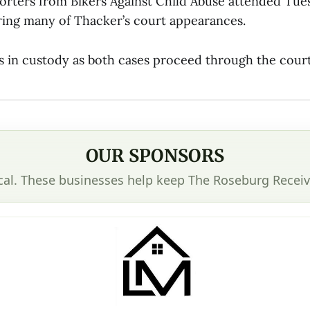
orters from Bikers Against Child Abuse attended Tues
ring many of Thacker’s court appearances.
 in custody as both cases proceed through the cour
OUR SPONSORS
cal. These businesses help keep The Roseburg Receiv