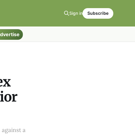
Sign in
Subscribe
dvertise
ex
ior
 against a