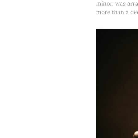
minor, was arra
more than a dec