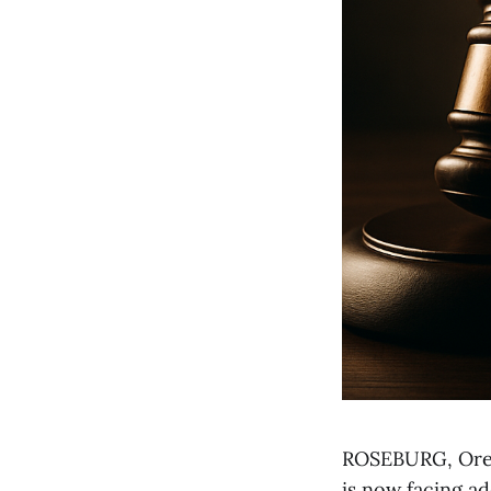
ROSEBURG, Ore. 
is now facing ad