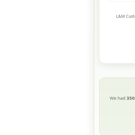
L&M Custo
We had
350