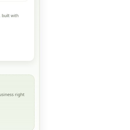
built with
siness right