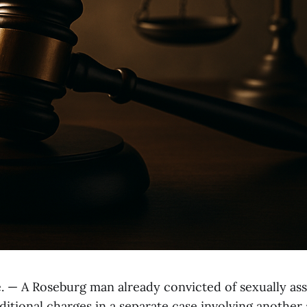
— A Roseburg man already convicted of sexually ass
ditional charges in a separate case involving another 