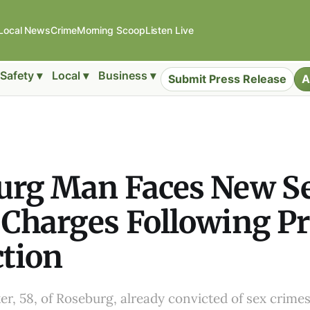
Local News
Crime
Morning Scoop
Listen Live
Safety ▾
Local ▾
Business ▾
Submit Press Release
A
urg Man Faces New S
Charges Following Pr
tion
er, 58, of Roseburg, already convicted of sex crimes