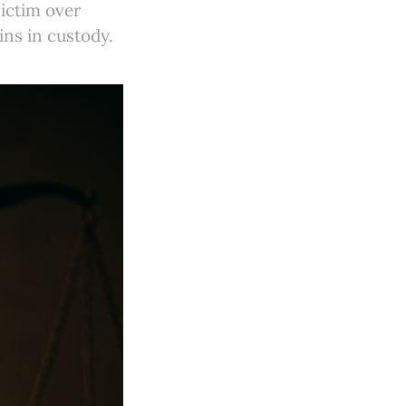
ictim over
ins in custody.