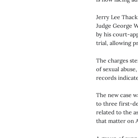
Jerry Lee Thack
Judge George W.
by his court-app
trial, allowing 
The charges ste
of sexual abuse
records indicate
The new case wa
to three first-
related to the a
that matter on 