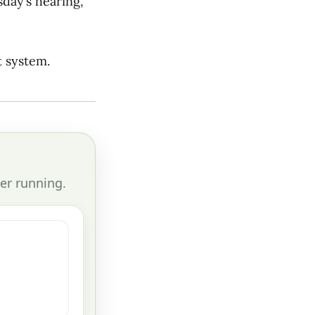
day’s hearing,
t system.
er running.