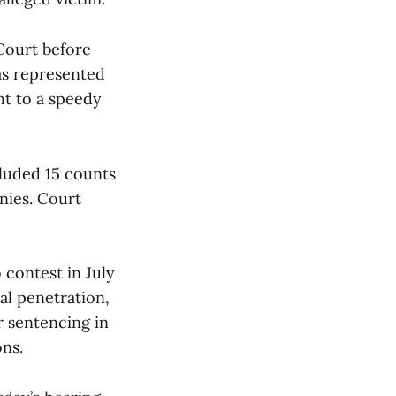
Court before
as represented
ht to a speedy
cluded 15 counts
nies. Court
 contest in July
al penetration,
r sentencing in
ns.