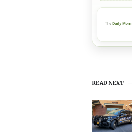
The
Daily Morn
READ NEXT