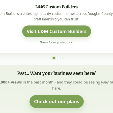
L&M Custom Builders
m Builders creates high-quality custom homes across Douglas County, 
craftsmanship you can trust.
Visit L&M Custom Builders
Thanks for supporting local.
Psst... Want your business seen here?
,000+ views
in the past month - and they could be seeing
your
bu
here.
Check out our plans