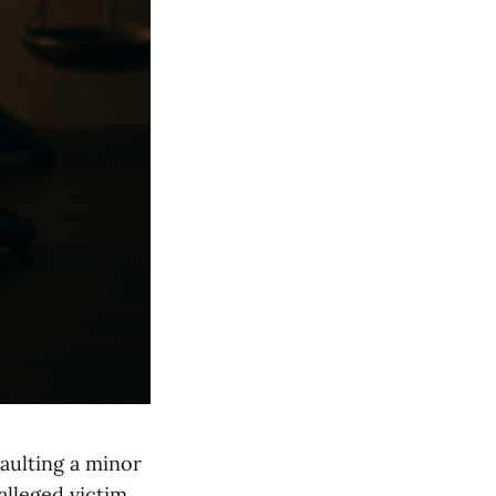
aulting a minor
alleged victim.