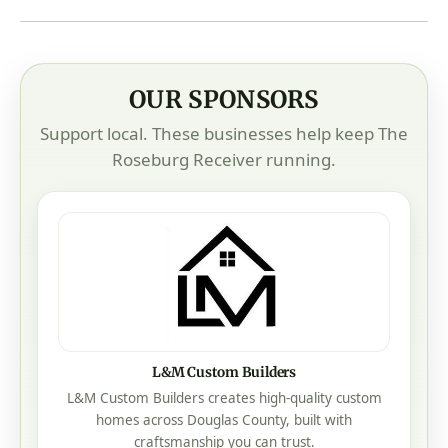
OUR SPONSORS
Support local. These businesses help keep The
Roseburg Receiver running.
L&M Custom Builders
L&M Custom Builders creates high-quality custom
homes across Douglas County, built with
craftsmanship you can trust.