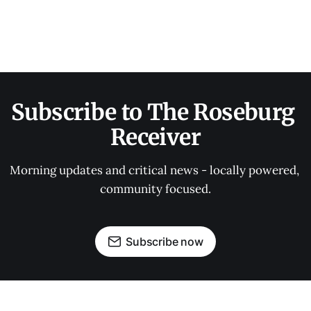
Subscribe to The Roseburg 
Receiver
Morning updates and critical news - locally powered, 
community focused.
Subscribe now
OUR PARTNERS