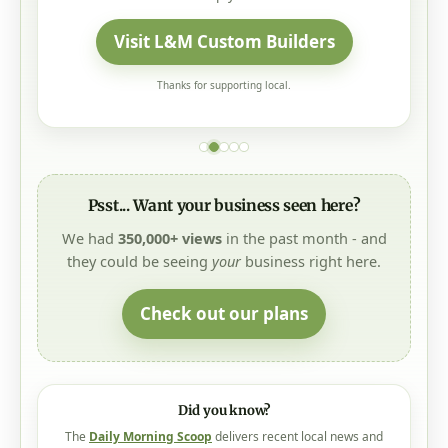
Visit L&M Custom Builders
Thanks for supporting local.
Psst... Want your business seen here?
We had
350,000+ views
in the past month - and
they could be seeing
your
business right here.
Check out our plans
Did you know?
The
Daily Morning Scoop
delivers recent local news and