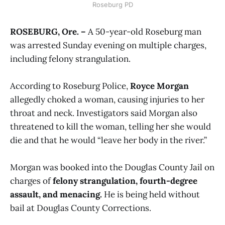
Roseburg PD
ROSEBURG, Ore. –
A 50-year-old Roseburg man
was arrested Sunday evening on multiple charges,
including felony strangulation.
According to Roseburg Police,
Royce Morgan
allegedly choked a woman, causing injuries to her
throat and neck. Investigators said Morgan also
threatened to kill the woman, telling her she would
die and that he would “leave her body in the river.”
Morgan was booked into the Douglas County Jail on
charges of
felony strangulation, fourth-degree
assault, and menacing.
He is being held without
bail at Douglas County Corrections.