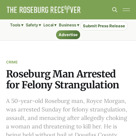
Tools ▾
Safety ▾
Local ▾
Business ▾
Submit Press Release
Advertise
CRIME
Roseburg Man Arrested
for Felony Strangulation
A 50-year-old Roseburg man, Royce Morgan,
was arrested Sunday for felony strangulation,
assault, and menacing after allegedly choking
a woman and threatening to kill her. He is
being held without bail at Douglas County