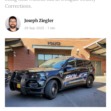
Corrections.
Joseph Ziegler
29 Sep 2025
1 min