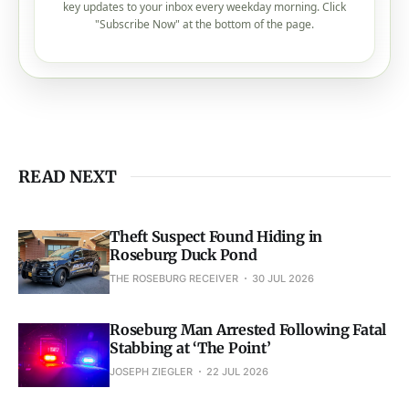
key updates to your inbox every weekday morning. Click
"Subscribe Now" at the bottom of the page.
READ NEXT
Theft Suspect Found Hiding in
Roseburg Duck Pond
THE ROSEBURG RECEIVER
30 JUL 2026
Roseburg Man Arrested Following Fatal
Stabbing at ‘The Point’
JOSEPH ZIEGLER
22 JUL 2026