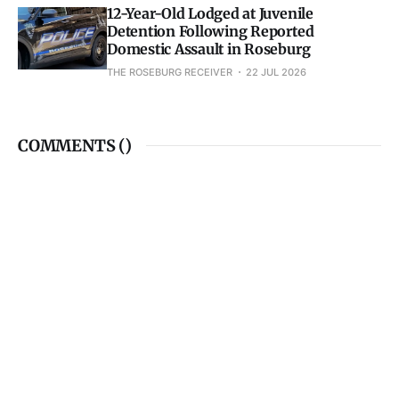
12-Year-Old Lodged at Juvenile
Detention Following Reported
Domestic Assault in Roseburg
THE ROSEBURG RECEIVER
22 JUL 2026
COMMENTS (
)