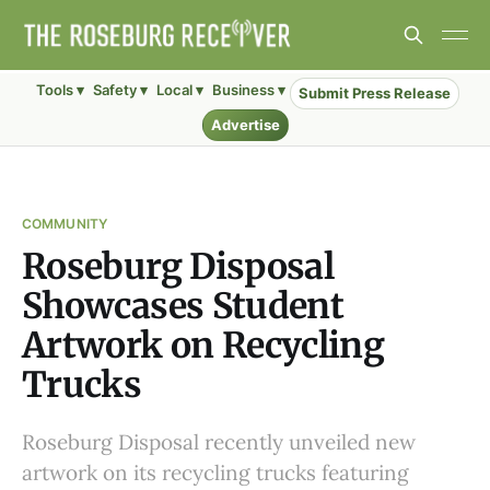
Tools ▾
Safety ▾
Local ▾
Business ▾
Submit Press Release
Advertise
COMMUNITY
Roseburg Disposal
Showcases Student
Artwork on Recycling
Trucks
Roseburg Disposal recently unveiled new
artwork on its recycling trucks featuring