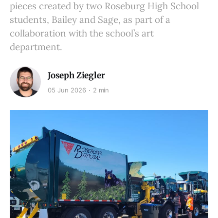
pieces created by two Roseburg High School
students, Bailey and Sage, as part of a
collaboration with the school’s art
department.
Joseph Ziegler
05 Jun 2026
2 min