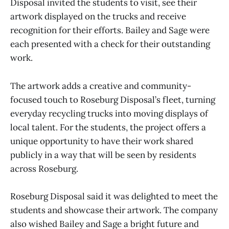
Disposal invited the students to visit, see their
artwork displayed on the trucks and receive
recognition for their efforts. Bailey and Sage were
each presented with a check for their outstanding
work.
The artwork adds a creative and community-
focused touch to Roseburg Disposal’s fleet, turning
everyday recycling trucks into moving displays of
local talent. For the students, the project offers a
unique opportunity to have their work shared
publicly in a way that will be seen by residents
across Roseburg.
Roseburg Disposal said it was delighted to meet the
students and showcase their artwork. The company
also wished Bailey and Sage a bright future and