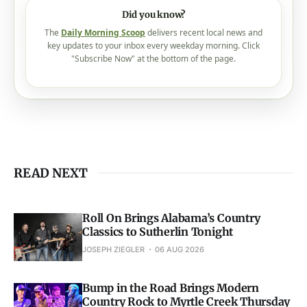
Did you know?
The
Daily Morning Scoop
delivers recent local news and
key updates to your inbox every weekday morning. Click
"Subscribe Now" at the bottom of the page.
READ NEXT
Roll On Brings Alabama’s Country
Classics to Sutherlin Tonight
JOSEPH ZIEGLER
06 AUG 2026
Bump in the Road Brings Modern
Country Rock to Myrtle Creek Thursday