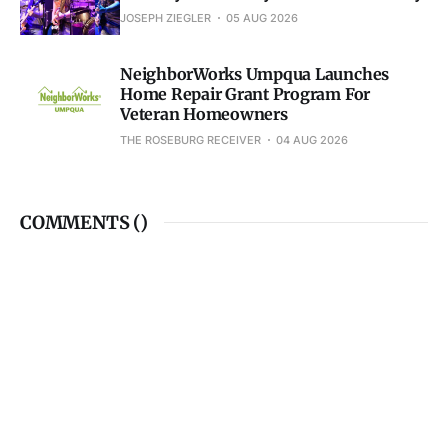
JOSEPH ZIEGLER
05 AUG 2026
NeighborWorks Umpqua Launches
Home Repair Grant Program For
Veteran Homeowners
THE ROSEBURG RECEIVER
04 AUG 2026
COMMENTS (
)