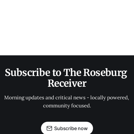
Subscribe to The Roseburg 
Receiver
Morning updates and critical news - locally powered, 
community focused.
Subscribe now