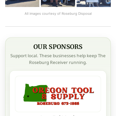
All images courtesy of Roseburg Disposal
OUR SPONSORS
Support local. These businesses help keep The
Roseburg Receiver running.