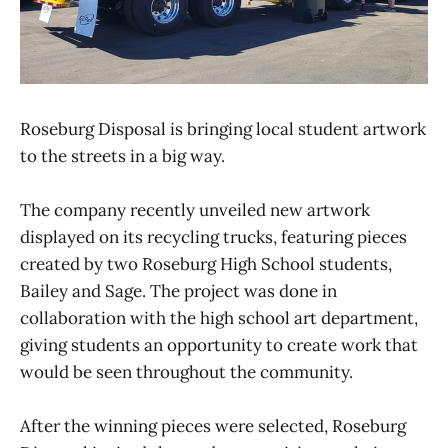
Roseburg Disposal is bringing local student artwork
to the streets in a big way.
The company recently unveiled new artwork
displayed on its recycling trucks, featuring pieces
created by two Roseburg High School students,
Bailey and Sage. The project was done in
collaboration with the high school art department,
giving students an opportunity to create work that
would be seen throughout the community.
After the winning pieces were selected, Roseburg