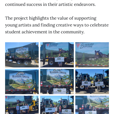
continued success in their artistic endeavors.
The project highlights the value of supporting
young artists and finding creative ways to celebrate
student achievement in the community.