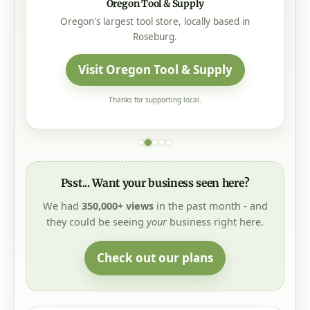
Oregon Tool & Supply
Oregon's largest tool store, locally based in
Roseburg.
Visit Oregon Tool & Supply
Thanks for supporting local.
Psst... Want your business seen here?
We had
350,000+ views
in the past month - and
they could be seeing
your
business right here.
Check out our plans