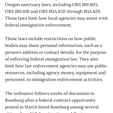
Oregon sanctuary laws, including ORS 180.805,
ORS 180.810 and ORS 181A.820 through 181A.829.
Those laws limit how local agencies may assist with
federal immigration enforcement.
Those laws include restrictions on how public
bodies may share personal information, such as a
person’s address or contact details, for the purpose
of enforcing federal immigration law. They also
limit how law enforcement agencies may use public
resources, including agency money, equipment and
personnel, in immigration enforcement activities.
The ordinance follows weeks of discussion in
Roseburg after a federal contract opportunity
posted in March listed Roseburg among several