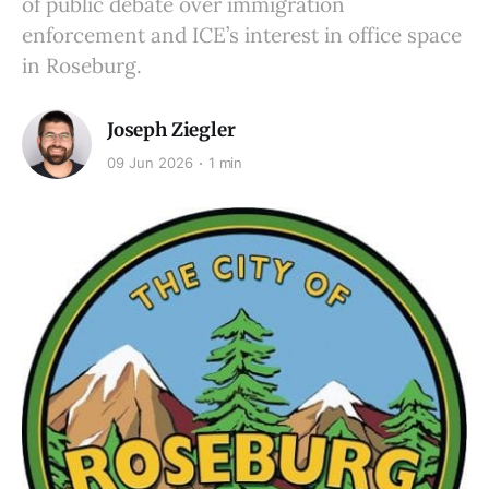
of public debate over immigration
enforcement and ICE’s interest in office space
in Roseburg.
Joseph Ziegler
09 Jun 2026
1 min