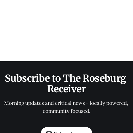
Subscribe to The Roseburg 
Receiver
Morning updates and critical news - locally powered, 
community focused.