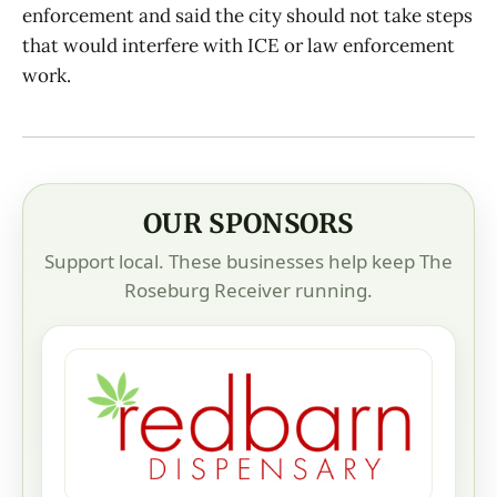
enforcement and said the city should not take steps
that would interfere with ICE or law enforcement
work.
OUR SPONSORS
Support local. These businesses help keep The
Roseburg Receiver running.