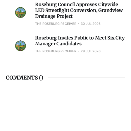
Roseburg Council Approves Citywide
LED Streetlight Conversion, Grandview
Drainage Project
THE ROSEBURG RECEIVER
30 JUL 2026
Roseburg Invites Public to Meet Six City
Manager Candidates
THE ROSEBURG RECEIVER
29 JUL 2026
COMMENTS (
)