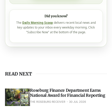
Did you know?
The
Daily Morning Scoop
delivers recent local news and
key updates to your inbox every weekday morning. Click
"Subscribe Now" at the bottom of the page.
READ NEXT
Roseburg Finance Department Earns
National Award for Financial Reporting
THE ROSEBURG RECEIVER
30 JUL 2026