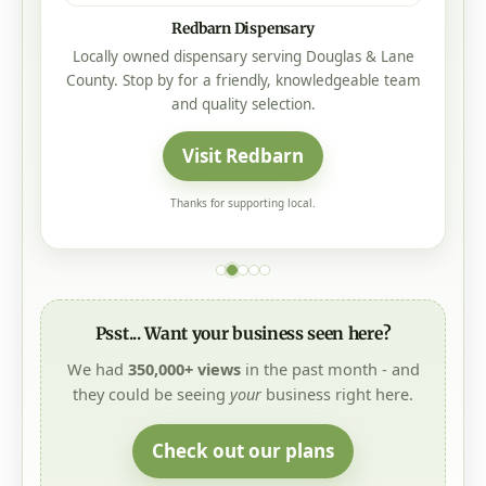
Redbarn Dispensary
Locally owned dispensary serving Douglas & Lane
County. Stop by for a friendly, knowledgeable team
and quality selection.
Visit Redbarn
Thanks for supporting local.
Psst... Want your business seen here?
We had
350,000+ views
in the past month - and
they could be seeing
your
business right here.
Check out our plans