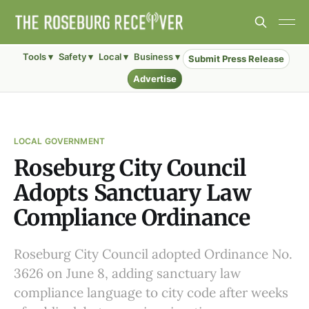
Tools ▾
Safety ▾
Local ▾
Business ▾
Submit Press Release
Advertise
LOCAL GOVERNMENT
Roseburg City Council
Adopts Sanctuary Law
Compliance Ordinance
Roseburg City Council adopted Ordinance No.
3626 on June 8, adding sanctuary law
compliance language to city code after weeks