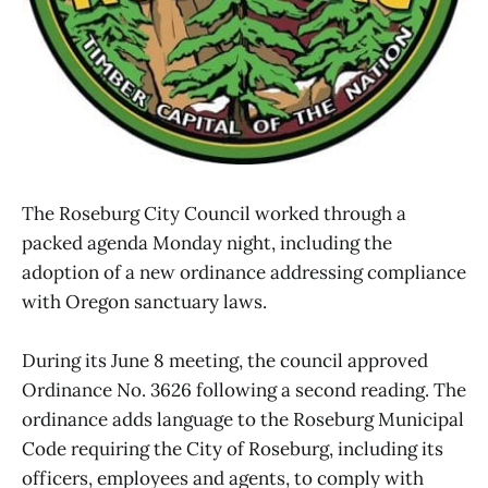
The Roseburg City Council worked through a
packed agenda Monday night, including the
adoption of a new ordinance addressing compliance
with Oregon sanctuary laws.
During its June 8 meeting, the council approved
Ordinance No. 3626 following a second reading. The
ordinance adds language to the Roseburg Municipal
Code requiring the City of Roseburg, including its
officers, employees and agents, to comply with