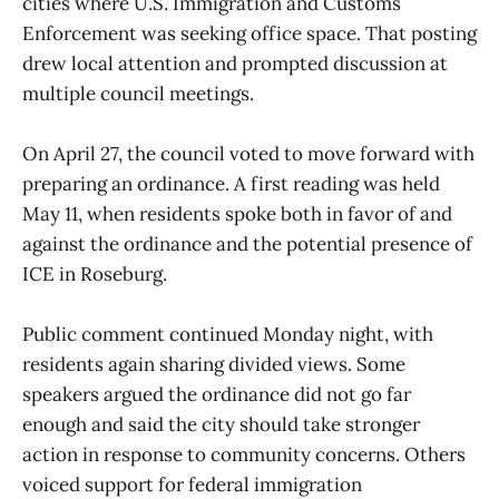
cities where U.S. Immigration and Customs
Enforcement was seeking office space. That posting
drew local attention and prompted discussion at
multiple council meetings.
On April 27, the council voted to move forward with
preparing an ordinance. A first reading was held
May 11, when residents spoke both in favor of and
against the ordinance and the potential presence of
ICE in Roseburg.
Public comment continued Monday night, with
residents again sharing divided views. Some
speakers argued the ordinance did not go far
enough and said the city should take stronger
action in response to community concerns. Others
voiced support for federal immigration