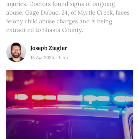
injuries. Doctors found signs of ongoing
abuse. Gage Dubuc, 24, of Myrtle Creek, faces
felony child abuse charges and is being
extradited to Shasta County.
Joseph Ziegler
18 Apr 2025
1 min