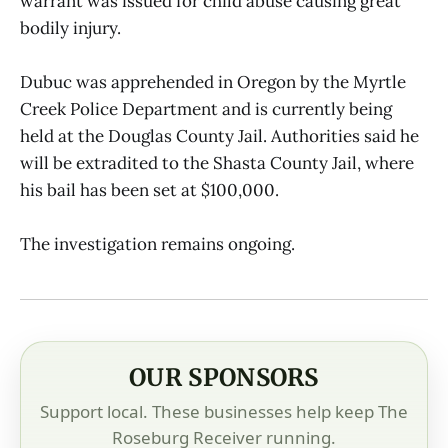
warrant was issued for child abuse causing great
bodily injury.
Dubuc was apprehended in Oregon by the Myrtle
Creek Police Department and is currently being
held at the Douglas County Jail. Authorities said he
will be extradited to the Shasta County Jail, where
his bail has been set at $100,000.
The investigation remains ongoing.
OUR SPONSORS
Support local. These businesses help keep The
Roseburg Receiver running.