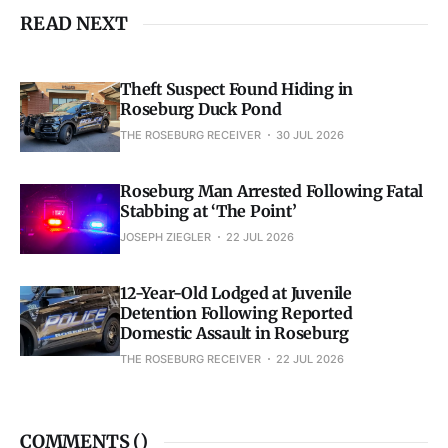
READ NEXT
Theft Suspect Found Hiding in
Roseburg Duck Pond
THE ROSEBURG RECEIVER
30 JUL 2026
Roseburg Man Arrested Following Fatal
Stabbing at ‘The Point’
JOSEPH ZIEGLER
22 JUL 2026
12-Year-Old Lodged at Juvenile
Detention Following Reported
Domestic Assault in Roseburg
THE ROSEBURG RECEIVER
22 JUL 2026
COMMENTS (
)