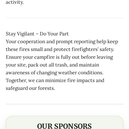
activity.
Stay Vigilant – Do Your Part
Your cooperation and prompt reporting help keep
these fires small and protect firefighters’ safety.
Ensure your campfire is fully out before leaving
your site, pack out all trash, and maintain
awareness of changing weather conditions.
Together, we can minimize fire impacts and
safeguard our forests.
OUR SPONSORS