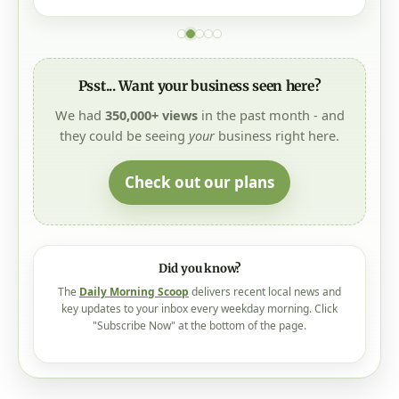
Psst... Want your business seen here?
We had
350,000+ views
in the past month - and
they could be seeing
your
business right here.
Check out our plans
Did you know?
The
Daily Morning Scoop
delivers recent local news and
key updates to your inbox every weekday morning. Click
"Subscribe Now" at the bottom of the page.