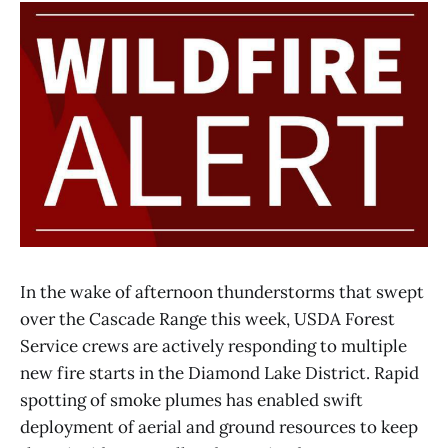
In the wake of afternoon thunderstorms that swept
over the Cascade Range this week, USDA Forest
Service crews are actively responding to multiple
new fire starts in the Diamond Lake District. Rapid
spotting of smoke plumes has enabled swift
deployment of aerial and ground resources to keep