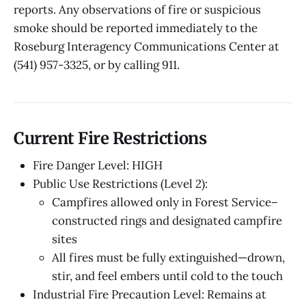
reports. Any observations of fire or suspicious
smoke should be reported immediately to the
Roseburg Interagency Communications Center at
(541) 957-3325, or by calling 911.
Current Fire Restrictions
Fire Danger Level: HIGH
Public Use Restrictions (Level 2):
Campfires allowed only in Forest Service–
constructed rings and designated campfire
sites
All fires must be fully extinguished—drown,
stir, and feel embers until cold to the touch
Industrial Fire Precaution Level: Remains at