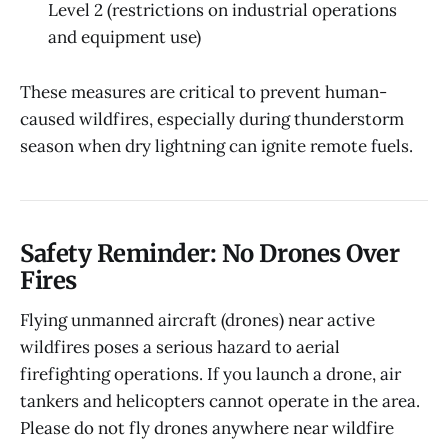
Level 2 (restrictions on industrial operations
and equipment use)
These measures are critical to prevent human-
caused wildfires, especially during thunderstorm
season when dry lightning can ignite remote fuels.
Safety Reminder: No Drones Over
Fires
Flying unmanned aircraft (drones) near active
wildfires poses a serious hazard to aerial
firefighting operations. If you launch a drone, air
tankers and helicopters cannot operate in the area.
Please do not fly drones anywhere near wildfire