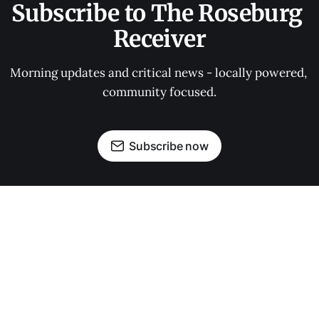
Subscribe to The Roseburg 
Receiver
Morning updates and critical news - locally powered, 
community focused.
Subscribe now
OUR PARTNERS