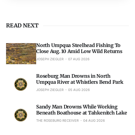
READ NEXT
North Umpqua Steelhead Fishing To
Close Aug. 10 Amid Low Wild Returns
JOSEPH ZIEGLER
07 AUG 2026
Roseburg Man Drowns in North
Umpqua River at Whistlers Bend Park
JOSEPH ZIEGLER
05 AUG 2026
Sandy Man Drowns While Working
Beneath Boathouse at Tahkenitch Lake
THE ROSEBURG RECEIVER
04 AUG 2026