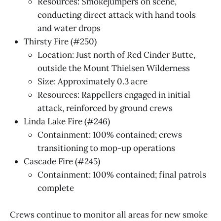
Resources: Smokejumpers on scene,
conducting direct attack with hand tools
and water drops
Thirsty Fire (#250)
Location: Just north of Red Cinder Butte,
outside the Mount Thielsen Wilderness
Size: Approximately 0.3 acre
Resources: Rappellers engaged in initial
attack, reinforced by ground crews
Linda Lake Fire (#246)
Containment: 100% contained; crews
transitioning to mop-up operations
Cascade Fire (#245)
Containment: 100% contained; final patrols
complete
Crews continue to monitor all areas for new smoke