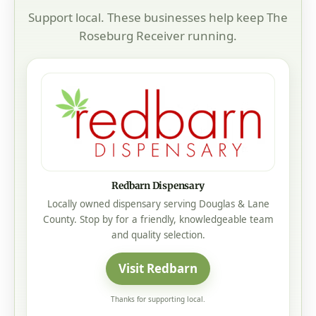
Support local. These businesses help keep The
Roseburg Receiver running.
Redbarn Dispensary
Locally owned dispensary serving Douglas & Lane
County. Stop by for a friendly, knowledgeable team
and quality selection.
Visit Redbarn
Thanks for supporting local.