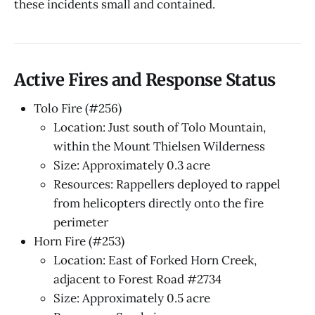
these incidents small and contained.
Active Fires and Response Status
Tolo Fire (#256)
Location: Just south of Tolo Mountain,
within the Mount Thielsen Wilderness
Size: Approximately 0.3 acre
Resources: Rappellers deployed to rappel
from helicopters directly onto the fire
perimeter
Horn Fire (#253)
Location: East of Forked Horn Creek,
adjacent to Forest Road #2734
Size: Approximately 0.5 acre