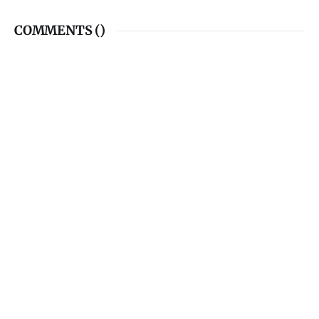
COMMENTS (
)