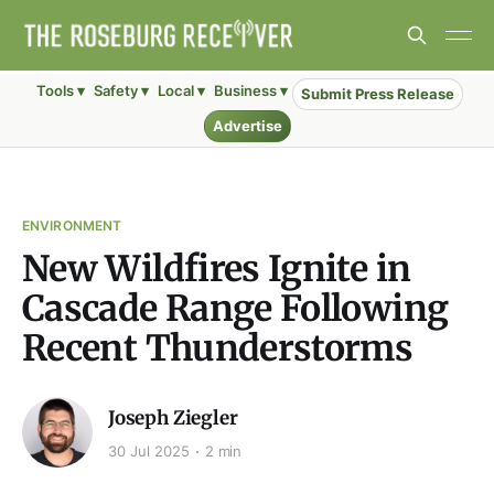
Tools ▾
Safety ▾
Local ▾
Business ▾
Submit Press Release
Advertise
ENVIRONMENT
New Wildfires Ignite in
Cascade Range Following
Recent Thunderstorms
Joseph Ziegler
30 Jul 2025
2 min