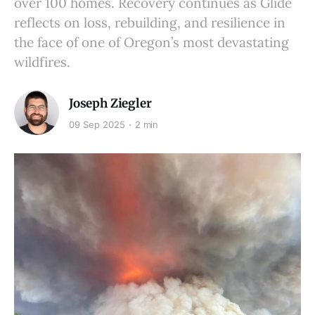
over 100 homes. Recovery continues as Glide
reflects on loss, rebuilding, and resilience in
the face of one of Oregon’s most devastating
wildfires.
Joseph Ziegler
09 Sep 2025
2 min