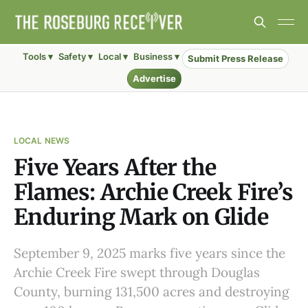
Tools ▾
Safety ▾
Local ▾
Business ▾
Submit Press Release
Advertise
LOCAL NEWS
Five Years After the
Flames: Archie Creek Fire’s
Enduring Mark on Glide
September 9, 2025 marks five years since the
Archie Creek Fire swept through Douglas
County, burning 131,500 acres and destroying