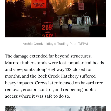
Archie Creek - Idleyld Trading Post (DFPA)
The damage extended far beyond structures.
Mature timber stands were lost, popular trailheads
and viewpoints along Highway 138 closed for
months, and the Rock Creek Hatchery suffered
heavy impacts. Crews later focused on hazard tree
removal, erosion control, and reopening public
access where it was safe to do so.