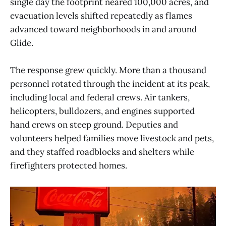
single day the footprint neared 100,000 acres, and
evacuation levels shifted repeatedly as flames
advanced toward neighborhoods in and around
Glide.
The response grew quickly. More than a thousand
personnel rotated through the incident at its peak,
including local and federal crews. Air tankers,
helicopters, bulldozers, and engines supported
hand crews on steep ground. Deputies and
volunteers helped families move livestock and pets,
and they staffed roadblocks and shelters while
firefighters protected homes.