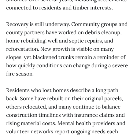
connected to residents and timber interests.
Recovery is still underway. Community groups and
county partners have worked on debris cleanup,
home rebuilding, well and septic repairs, and
reforestation. New growth is visible on many
slopes, yet blackened trunks remain a reminder of
how quickly conditions can change during a severe
fire season.
Residents who lost homes describe a long path
back. Some have rebuilt on their original parcels,
others relocated, and many continue to balance
construction timelines with insurance claims and
rising material costs. Mental health providers and
volunteer networks report ongoing needs each