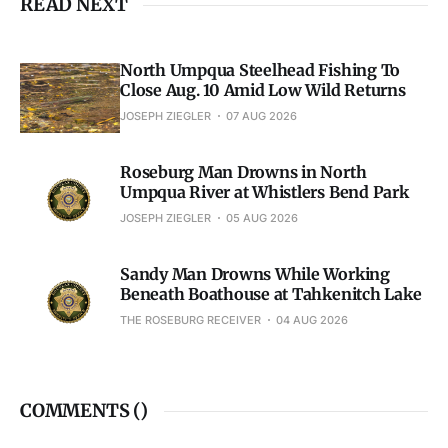
READ NEXT
North Umpqua Steelhead Fishing To
Close Aug. 10 Amid Low Wild Returns
JOSEPH ZIEGLER
07 AUG 2026
Roseburg Man Drowns in North
Umpqua River at Whistlers Bend Park
JOSEPH ZIEGLER
05 AUG 2026
Sandy Man Drowns While Working
Beneath Boathouse at Tahkenitch Lake
THE ROSEBURG RECEIVER
04 AUG 2026
COMMENTS (
)