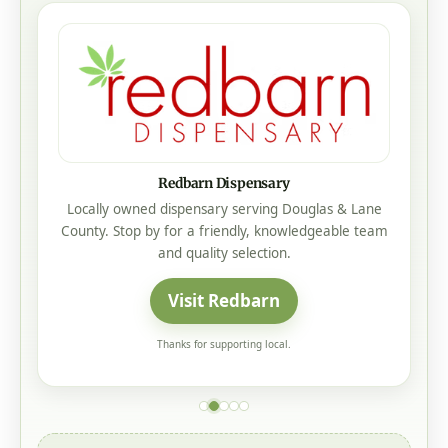
Redbarn Dispensary
Locally owned dispensary serving Douglas & Lane
County. Stop by for a friendly, knowledgeable team
and quality selection.
Visit Redbarn
Thanks for supporting local.