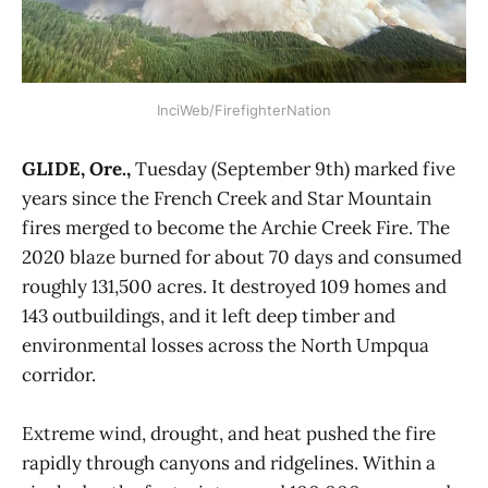
InciWeb/FirefighterNation
GLIDE, Ore.,
Tuesday (September 9th) marked five
years since the French Creek and Star Mountain
fires merged to become the Archie Creek Fire. The
2020 blaze burned for about 70 days and consumed
roughly 131,500 acres. It destroyed 109 homes and
143 outbuildings, and it left deep timber and
environmental losses across the North Umpqua
corridor.
Extreme wind, drought, and heat pushed the fire
rapidly through canyons and ridgelines. Within a