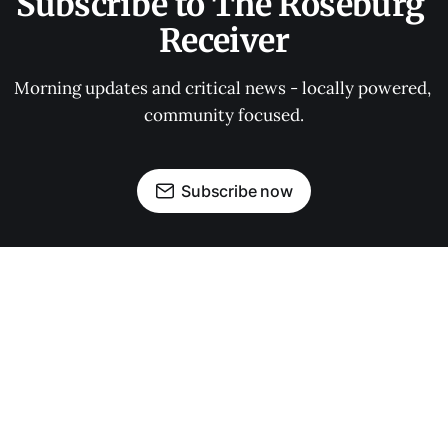
Subscribe to The Roseburg 
Receiver
Morning updates and critical news - locally powered, 
community focused.
Subscribe now
OUR PARTNERS