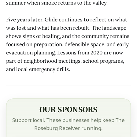
summer when smoke returns to the valley.
Five years later, Glide continues to reflect on what
was lost and what has been rebuilt. The landscape
shows signs of healing, and the community remains
focused on preparation, defensible space, and early
evacuation planning. Lessons from 2020 are now
part of neighborhood meetings, school programs,
and local emergency drills.
OUR SPONSORS
Support local. These businesses help keep The
Roseburg Receiver running.