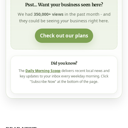
Psst... Want your business seen here?
We had
350,000+ views
in the past month - and
they could be seeing
your
business right here.
Check out our plans
Did you know?
The
Daily Morning Scoop
delivers recent local news and
key updates to your inbox every weekday morning. Click
"Subscribe Now" at the bottom of the page.