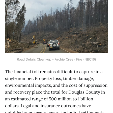
Road Debris Clean-up - Archie Creek Fire (NBC16)
The financial toll remains difficult to capture in a
single number. Property loss, timber damage,
environmental impacts, and the cost of suppression
and recovery place the total for Douglas County in
an estimated range of 500 million to 1 billion
dollars. Legal and insurance outcomes have
unfolded over several years, including settlements