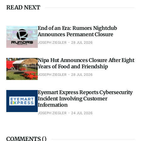
READ NEXT
End of an Era: Rumors Nightclub
Announces Permanent Closure
JOSEPH ZIEGLER
28 JUL 2026
Nipa Hut Announces Closure After Eight
Years of Food and Friendship
JOSEPH ZIEGLER
28 JUL 2026
Eyemart Express Reports Cybersecurity
Incident Involving Customer
Information
JOSEPH ZIEGLER
24 JUL 2026
COMMENTS (
)