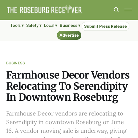
Tools ▾
Safety ▾
Local ▾
Business ▾
Submit Press Release
Advertise
BUSINESS
Farmhouse Decor Vendors
Relocating To Serendipity
In Downtown Roseburg
Farmhouse Decor vendors are relocating to
Serendipity in downtown Roseburg on June
16. A vendor moving sale is underway, giving