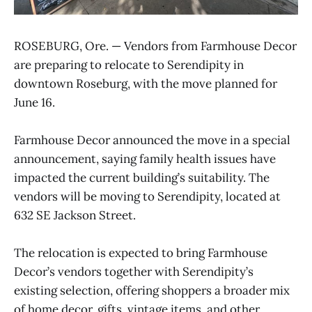
ROSEBURG, Ore. — Vendors from Farmhouse Decor
are preparing to relocate to Serendipity in
downtown Roseburg, with the move planned for
June 16.
Farmhouse Decor announced the move in a special
announcement, saying family health issues have
impacted the current building’s suitability. The
vendors will be moving to Serendipity, located at
632 SE Jackson Street.
The relocation is expected to bring Farmhouse
Decor’s vendors together with Serendipity’s
existing selection, offering shoppers a broader mix
of home decor, gifts, vintage items, and other