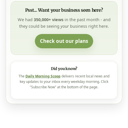
Psst... Want your business seen here?
We had
350,000+ views
in the past month - and
they could be seeing
your
business right here.
Check out our plans
Did you know?
The
Daily Morning Scoop
delivers recent local news and
key updates to your inbox every weekday morning. Click
"Subscribe Now" at the bottom of the page.