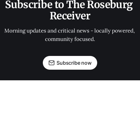
Subscribe to The Roseburg 
Receiver
Morning updates and critical news - locally powered, 
community focused.
Subscribe now
OUR PARTNERS