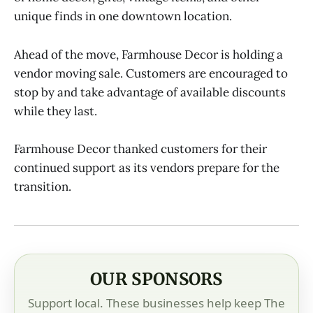
unique finds in one downtown location.
Ahead of the move, Farmhouse Decor is holding a
vendor moving sale. Customers are encouraged to
stop by and take advantage of available discounts
while they last.
Farmhouse Decor thanked customers for their
continued support as its vendors prepare for the
transition.
OUR SPONSORS
Support local. These businesses help keep The