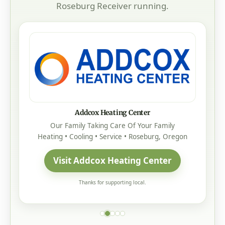
Roseburg Receiver running.
Addcox Heating Center
Our Family Taking Care Of Your Family
Heating • Cooling • Service • Roseburg, Oregon
Visit Addcox Heating Center
Thanks for supporting local.