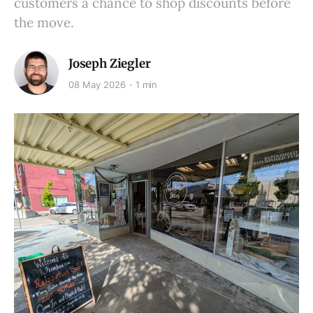
customers a chance to shop discounts before
the move.
Joseph Ziegler
08 May 2026
1 min