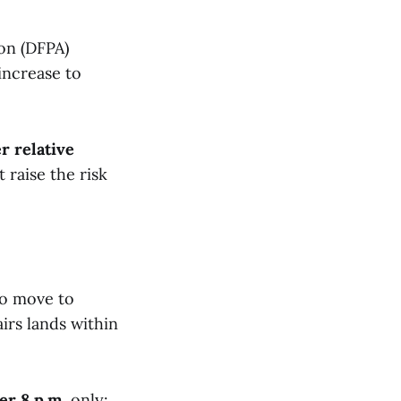
on (DFPA)
increase to
r relative
t raise the risk
so move to
airs lands within
ter 8 p.m.
only: