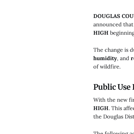
DOUGLAS COUN
announced that t
HIGH
beginnin
The change is d
humidity
, and
r
of wildfire.
Public Use 
With the new fir
HIGH
. This aff
the Douglas Dist
The following ac