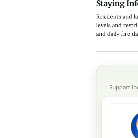
Staying In
Residents and l
levels and restr
and daily fire d
Support lo