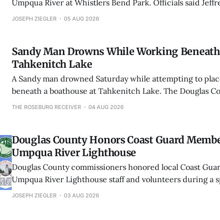
Umpqua River at Whistlers Bend Park. Officials said Jeff
Kulluson was found downstream as bystanders performe
JOSEPH ZIEGLER
05 AUG 2026
Sandy Man Drowns While Working Beneath 
Tahkenitch Lake
A Sandy man drowned Saturday while attempting to place 
beneath a boathouse at Tahkenitch Lake. The Douglas Cou
Office said it was the county’s third drowning in less th
THE ROSEBURG RECEIVER
04 AUG 2026
Douglas County Honors Coast Guard Memb
Umpqua River Lighthouse
Douglas County commissioners honored local Coast Gu
Umpqua River Lighthouse staff and volunteers during a s
proclamation ceremony in Winchester Bay.
JOSEPH ZIEGLER
03 AUG 2026