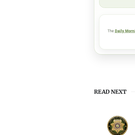
The
Daily Morn
READ NEXT