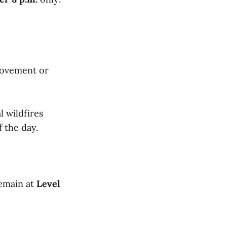
rovement or
l wildfires
 the day.
remain at
Level