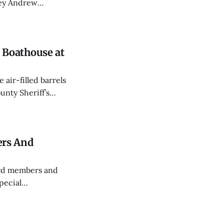
rey Andrew
d CPR.
Boathouse at
air-filled barrels
nty Sheriff’s
an a month.
ers And
ard members and
pecial