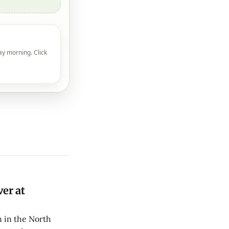
ay morning. Click
er at
 in the North