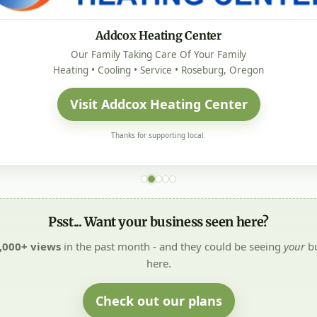
Addcox Heating Center
Our Family Taking Care Of Your Family
Heating • Cooling • Service • Roseburg, Oregon
Visit Addcox Heating Center
Thanks for supporting local.
Psst... Want your business seen here?
,000+ views
in the past month - and they could be seeing
your
bu
here.
Check out our plans