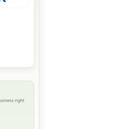
siness right