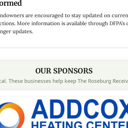
formed
andowners are encouraged to stay updated on curren
ictions. More information is available through DFPA’s o
anger updates.
OUR SPONSORS
cal. These businesses help keep The Roseburg Receiv