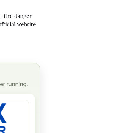
t fire danger
fficial website
er running.