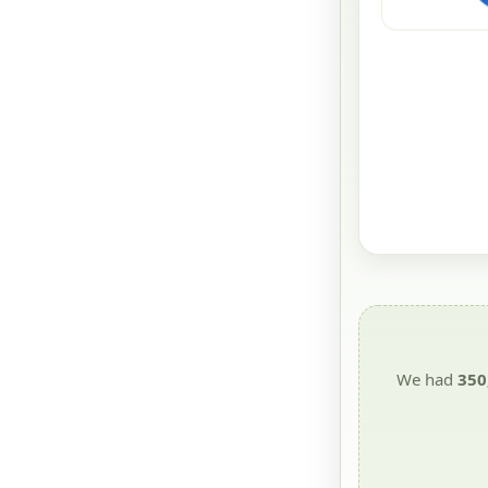
We had
350