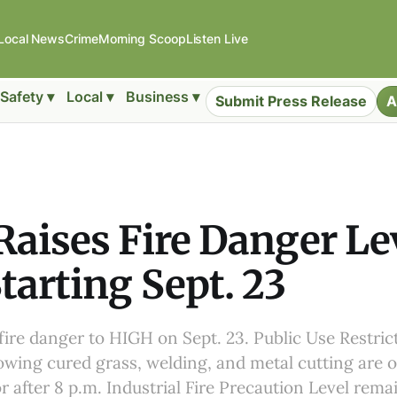
Local News
Crime
Morning Scoop
Listen Live
Safety ▾
Local ▾
Business ▾
Submit Press Release
A
aises Fire Danger Lev
tarting Sept. 23
 fire danger to HIGH on Sept. 23. Public Use Restric
wing cured grass, welding, and metal cutting are o
r after 8 p.m. Industrial Fire Precaution Level remai