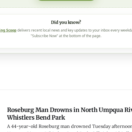
Did you know?
ing Scoop
delivers recent local news and key updates to your inbox every weekd
"Subscribe Now" at the bottom of the page.
Roseburg Man Drowns in North Umpqua Riv
Whistlers Bend Park
A 44-year-old Roseburg man drowned Tuesday afternoon