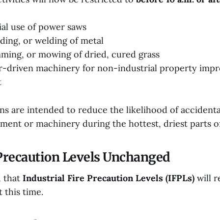
al use of power saws
nding, or welding of metal
mming, or mowing of dried, cured grass
r-driven machinery for non-industrial property imp
t
ns are intended to reduce the likelihood of accidenta
ment or machinery during the hottest, driest parts of
 Precaution Levels Unchanged
 that
Industrial Fire Precaution Levels (IFPLs)
will 
 this time.