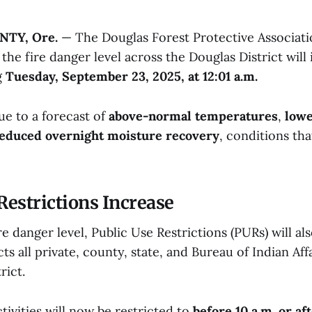
TY, Ore.
— The Douglas Forest Protective Associati
he fire danger level across the Douglas District will 
g
Tuesday, September 23, 2025, at 12:01 a.m.
ue to a forecast of
above-normal temperatures
,
lowe
educed overnight moisture recovery
, conditions tha
Restrictions Increase
e danger level, Public Use Restrictions (PURs) will al
ects all private, county, state, and Bureau of Indian Aff
rict.
tivities will now be restricted to
before 10 a.m. or af