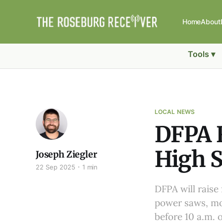
Home
About
Tools ▾
LOCAL NEWS
DFPA R
High S
Joseph Ziegler
22 Sep 2025
1 min
DFPA will raise
power saws, mo
before 10 a.m. o