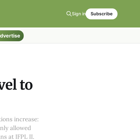
Sign in
Subscribe
dvertise
el to
tions increase:
nly allowed
ns at IFPL II.