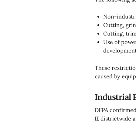
Non-industri
Cutting, gri
Cutting, tri
Use of powe
developmen
These restrictio
caused by equip
Industrial
DFPA confirmed
II
districtwide at