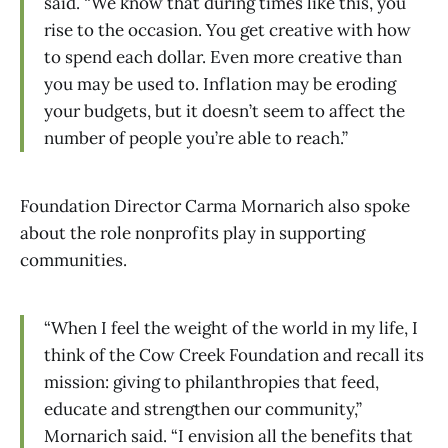
said. “We know that during times like this, you
rise to the occasion. You get creative with how
to spend each dollar. Even more creative than
you may be used to. Inflation may be eroding
your budgets, but it doesn’t seem to affect the
number of people you’re able to reach.”
Foundation Director Carma Mornarich also spoke
about the role nonprofits play in supporting
communities.
“When I feel the weight of the world in my life, I
think of the Cow Creek Foundation and recall its
mission: giving to philanthropies that feed,
educate and strengthen our community,”
Mornarich said. “I envision all the benefits that