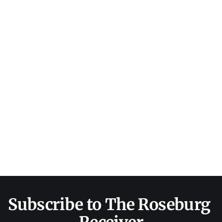
Subscribe to The Roseburg 