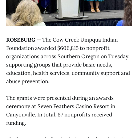
ROSEBURG —
The Cow Creek Umpqua Indian
Foundation awarded $606,815 to nonprofit
organizations across Southern Oregon on Tuesday,
supporting groups that provide basic needs,
education, health services, community support and
abuse prevention.
The grants were presented during an awards
ceremony at Seven Feathers Casino Resort in
Canyonville. In total, 87 nonprofits received
funding.