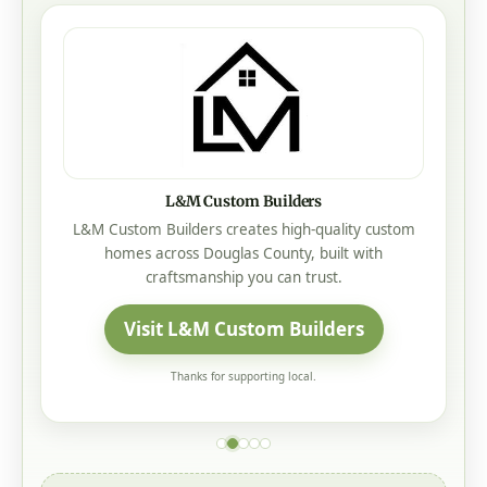
L&M Custom Builders
L&M Custom Builders creates high-quality custom
homes across Douglas County, built with
craftsmanship you can trust.
Visit L&M Custom Builders
Thanks for supporting local.