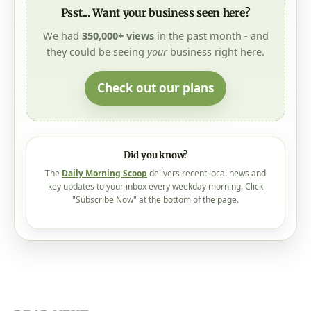
Psst... Want your business seen here?
We had
350,000+ views
in the past month - and
they could be seeing
your
business right here.
Check out our plans
Did you know?
The
Daily Morning Scoop
delivers recent local news and
key updates to your inbox every weekday morning. Click
"Subscribe Now" at the bottom of the page.