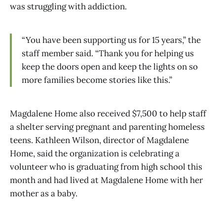
was struggling with addiction.
“You have been supporting us for 15 years,” the
staff member said. “Thank you for helping us
keep the doors open and keep the lights on so
more families become stories like this.”
Magdalene Home also received $7,500 to help staff
a shelter serving pregnant and parenting homeless
teens. Kathleen Wilson, director of Magdalene
Home, said the organization is celebrating a
volunteer who is graduating from high school this
month and had lived at Magdalene Home with her
mother as a baby.