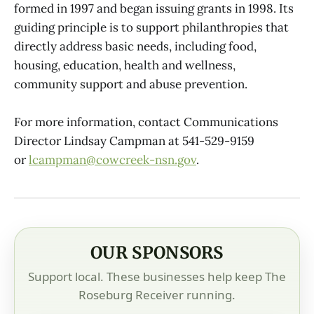
formed in 1997 and began issuing grants in 1998. Its
guiding principle is to support philanthropies that
directly address basic needs, including food,
housing, education, health and wellness,
community support and abuse prevention.
For more information, contact Communications
Director Lindsay Campman at 541-529-9159
or
lcampman@cowcreek-nsn.gov
.
OUR SPONSORS
Support local. These businesses help keep The
Roseburg Receiver running.