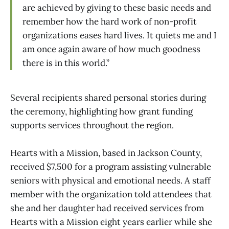
are achieved by giving to these basic needs and
remember how the hard work of non-profit
organizations eases hard lives. It quiets me and I
am once again aware of how much goodness
there is in this world.”
Several recipients shared personal stories during
the ceremony, highlighting how grant funding
supports services throughout the region.
Hearts with a Mission, based in Jackson County,
received $7,500 for a program assisting vulnerable
seniors with physical and emotional needs. A staff
member with the organization told attendees that
she and her daughter had received services from
Hearts with a Mission eight years earlier while she