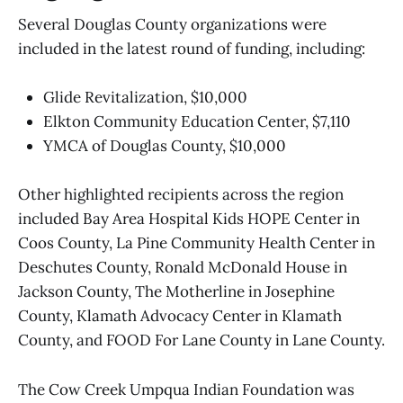
Several Douglas County organizations were
included in the latest round of funding, including:
Glide Revitalization, $10,000
Elkton Community Education Center, $7,110
YMCA of Douglas County, $10,000
Other highlighted recipients across the region
included Bay Area Hospital Kids HOPE Center in
Coos County, La Pine Community Health Center in
Deschutes County, Ronald McDonald House in
Jackson County, The Motherline in Josephine
County, Klamath Advocacy Center in Klamath
County, and FOOD For Lane County in Lane County.
The Cow Creek Umpqua Indian Foundation was