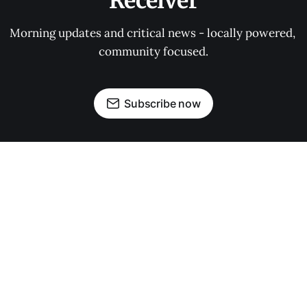
Receiver
Morning updates and critical news - locally powered, 
community focused.
Subscribe now
OUR PARTNERS