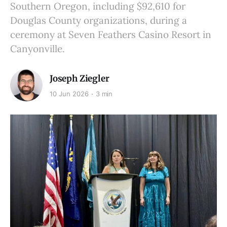
Southern Oregon, including $92,610 for
Douglas County organizations, during a
ceremony at Seven Feathers Casino Resort in
Canyonville.
Joseph Ziegler
10 Jun 2026
3 min