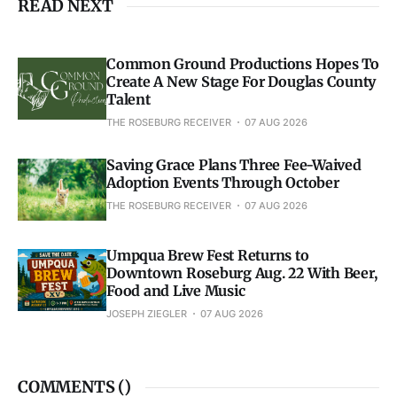
READ NEXT
Common Ground Productions Hopes To
Create A New Stage For Douglas County
Talent
THE ROSEBURG RECEIVER
07 AUG 2026
Saving Grace Plans Three Fee-Waived
Adoption Events Through October
THE ROSEBURG RECEIVER
07 AUG 2026
Umpqua Brew Fest Returns to
Downtown Roseburg Aug. 22 With Beer,
Food and Live Music
JOSEPH ZIEGLER
07 AUG 2026
COMMENTS (
)