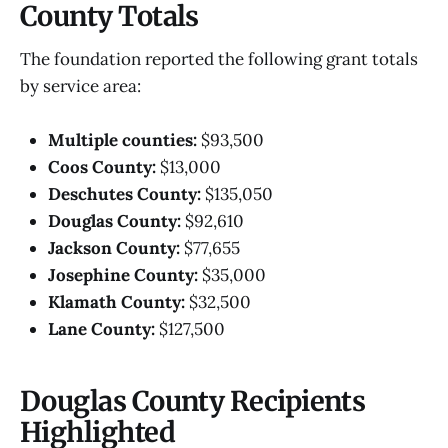
County Totals
The foundation reported the following grant totals
by service area:
Multiple counties:
$93,500
Coos County:
$13,000
Deschutes County:
$135,050
Douglas County:
$92,610
Jackson County:
$77,655
Josephine County:
$35,000
Klamath County:
$32,500
Lane County:
$127,500
Douglas County Recipients
Highlighted