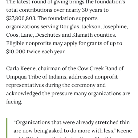
The latest round of giving brings the foundation’s
total contributions over nearly 30 years to
$27,806,803. The foundation supports
organizations serving Douglas, Jackson, Josephine,
Coos, Lane, Deschutes and Klamath counties.
Eligible nonprofits may apply for grants of up to
$10,000 twice each year.
Carla Keene, chairman of the Cow Creek Band of
Umpqua Tribe of Indians, addressed nonprofit
representatives during the ceremony and
acknowledged the pressure many organizations are
facing.
“Organizations that were already stretched thin
are now being asked to do more with less,” Keene