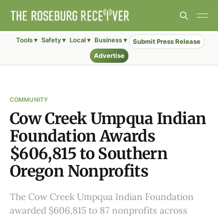
Tools ▾
Safety ▾
Local ▾
Business ▾
Submit Press Release
Advertise
COMMUNITY
Cow Creek Umpqua Indian
Foundation Awards
$606,815 to Southern
Oregon Nonprofits
The Cow Creek Umpqua Indian Foundation
awarded $606,815 to 87 nonprofits across