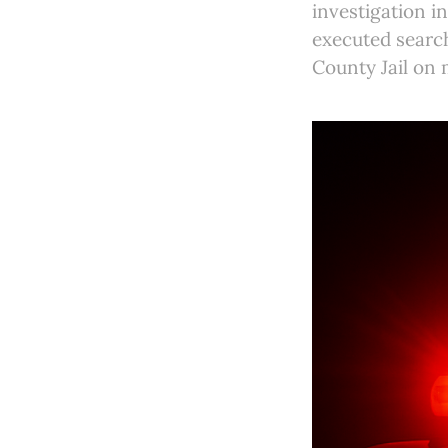
investigation i
executed search
County Jail on 