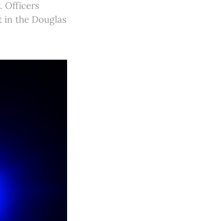
. Officers
t in the Douglas