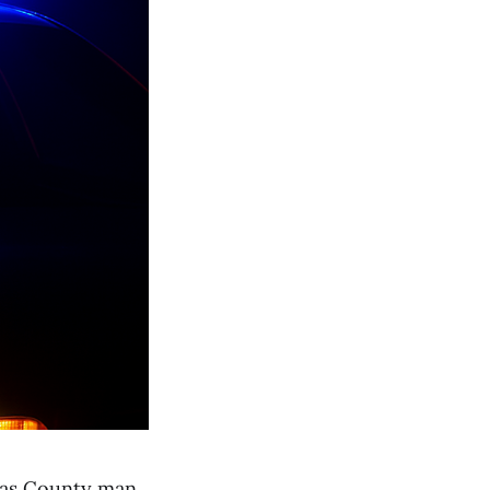
las County man