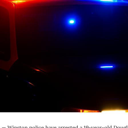
.
— Winston police have arrested a 19-year-old Doug