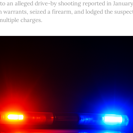
nto an alleged drive-by shooting reported in January
 warrants, seized a firearm, and lodged the suspec
multiple charges.