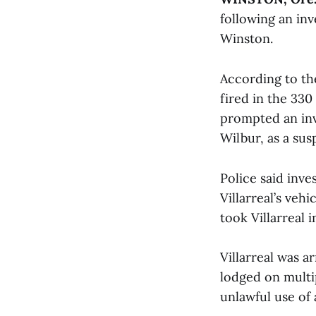
following an inv
Winston.
According to th
fired in the 330
prompted an inve
Wilbur, as a sus
Police said inv
Villarreal’s veh
took Villarreal 
Villarreal was 
lodged on multip
unlawful use of