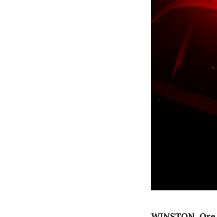
WINSTON, Ore