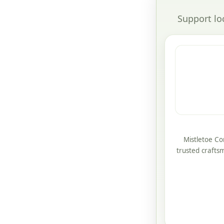
Support lo
Mistletoe Co
trusted crafts