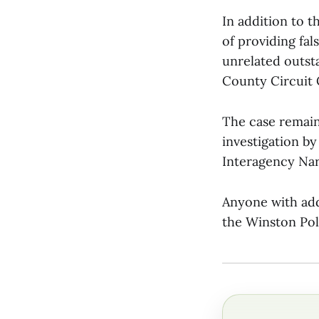
In addition to t
of providing fal
unrelated outst
County Circuit 
The case remain
investigation b
Interagency Nar
Anyone with add
the Winston Pol