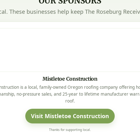
OUR SPONSORS
cal. These businesses help keep The Roseburg Receiv
Mistletoe Construction
nstruction is a local, family-owned Oregon roofing company offering ho
manship, no-pressure sales, and 25-year to lifetime manufacturer warr
roof.
Visit Mistletoe Construction
Thanks for supporting local.