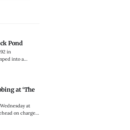
uck Pond
492 in
mped into a
fficers toward his
bing at ‘The
y Wednesday at
tehead on charges