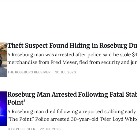
Theft Suspect Found Hiding in Roseburg D
A Roseburg man was arrested after police said he stole $
merchandise from Fred Meyer, fled from security and ju
nearby duck pond to hide. Juveniles reportedly pointed o
THE ROSEBURG RECEIVER
30 JUL 2026
location.
Roseburg Man Arrested Following Fatal Stab
Point’
A Roseburg man died following a reported stabbing earl
“The Point.” Police arrested 30-year-old Tyler Loyd Whi
of second-degree murder and unlawful use of a weapon.
JOSEPH ZIEGLER
22 JUL 2026