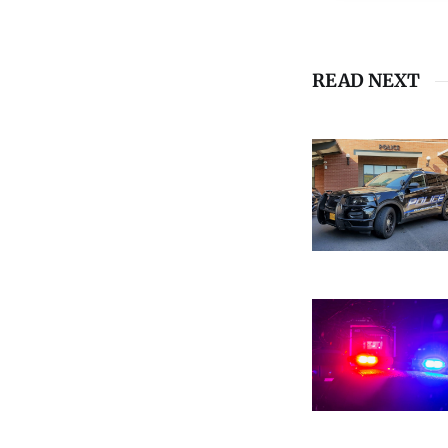
READ NEXT