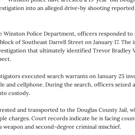
estigation into an alleged drive-by shooting reported
e Winston Police Department, officers responded to 
 block of Southeast Darrell Street on January 17. The 
stigation that ultimately identified Trevor Bradley Vil
pect.
estigators executed search warrants on January 25 inv
icle and cellphone. During the search, officers seized 
into custody.
arrested and transported to the Douglas County Jail, 
le charges. Court records indicate he is facing coun
 a weapon and second-degree criminal mischief.