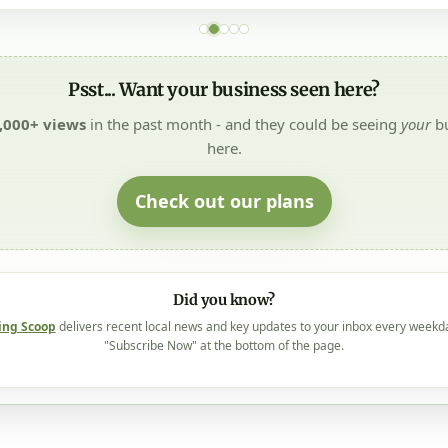
Psst... Want your business seen here?
,000+ views
in the past month - and they could be seeing
your
bu
here.
Check out our plans
Did you know?
ing Scoop
delivers recent local news and key updates to your inbox every weekd
"Subscribe Now" at the bottom of the page.