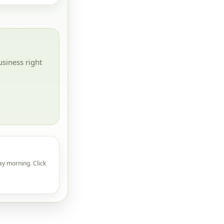
siness right
ay morning. Click