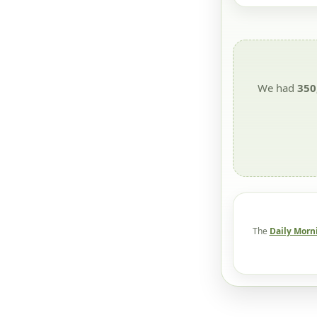
We had
350
The
Daily Morn