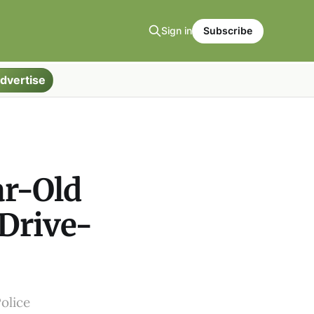
Sign in
Subscribe
dvertise
ar-Old
 Drive-
olice