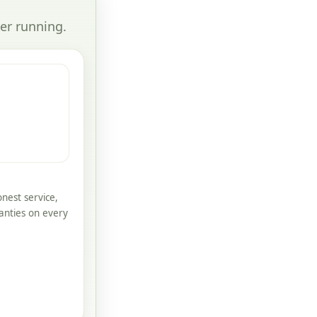
er running.
nest service,
anties on every