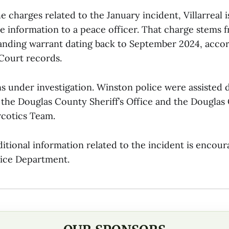
he charges related to the January incident, Villarreal 
se information to a peace officer. That charge stems 
anding warrant dating back to September 2024, acco
Court records.
s under investigation. Winston police were assisted 
y the Douglas County Sheriff’s Office and the Douglas
cotics Team.
itional information related to the incident is encou
ice Department.