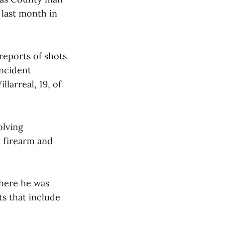
 last month in
reports of shots
incident
larreal, 19, of
olving
a firearm and
where he was
ts that include