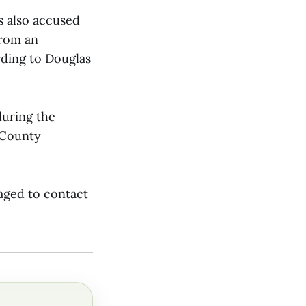
is also accused
from an
rding to Douglas
during the
 County
raged to contact