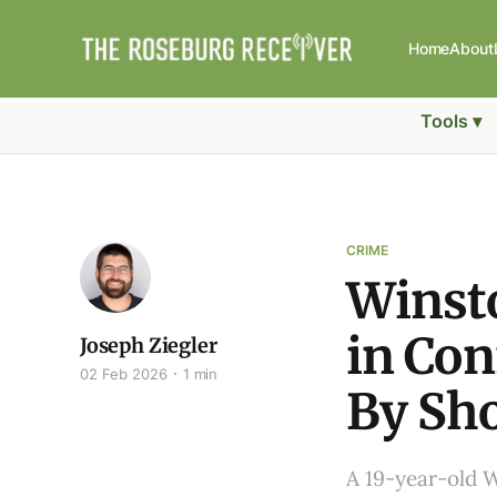
Home
About
Tools ▾
CRIME
Winsto
in Con
Joseph Ziegler
02 Feb 2026
1 min
By Sh
A 19-year-old 