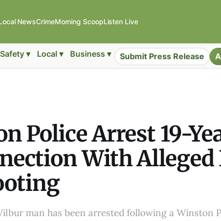
Local News
Crime
Morning Scoop
Listen Live
Safety ▾
Local ▾
Business ▾
Submit Press Release
A
n Police Arrest 19-Ye
nection With Alleged
ooting
Wilbur man has been arrested following a Winston P