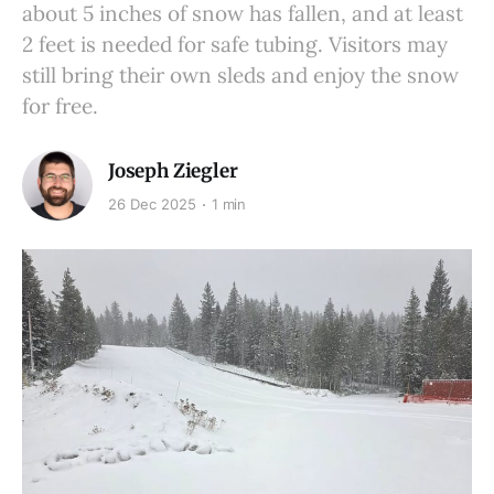
about 5 inches of snow has fallen, and at least
2 feet is needed for safe tubing. Visitors may
still bring their own sleds and enjoy the snow
for free.
Joseph Ziegler
26 Dec 2025
1 min