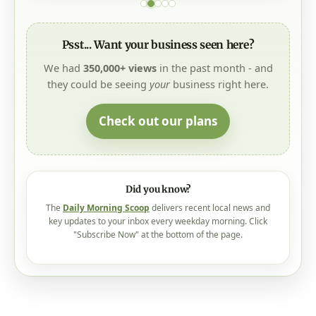
Psst... Want your business seen here?
We had
350,000+ views
in the past month - and
they could be seeing
your
business right here.
Check out our plans
Did you know?
The
Daily Morning Scoop
delivers recent local news and
key updates to your inbox every weekday morning. Click
"Subscribe Now" at the bottom of the page.