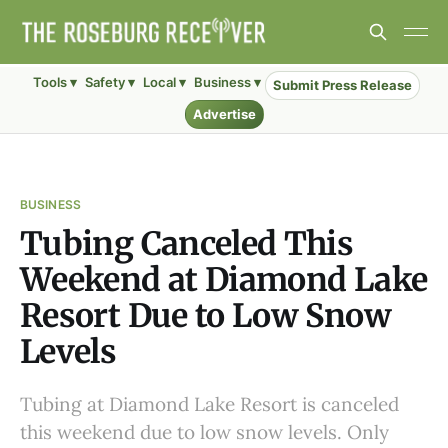
Tools ▾
Safety ▾
Local ▾
Business ▾
Submit Press Release
Advertise
BUSINESS
Tubing Canceled This
Weekend at Diamond Lake
Resort Due to Low Snow
Levels
Tubing at Diamond Lake Resort is canceled
this weekend due to low snow levels. Only