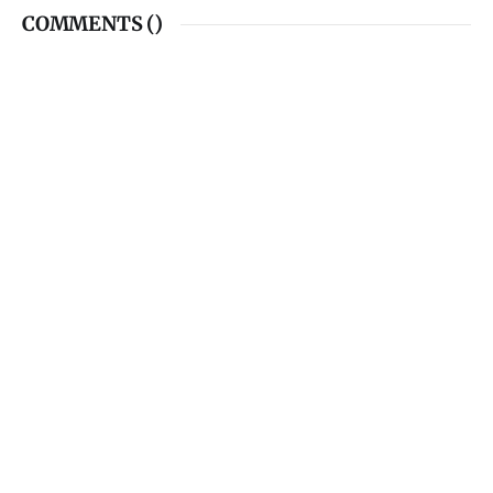
COMMENTS (
)