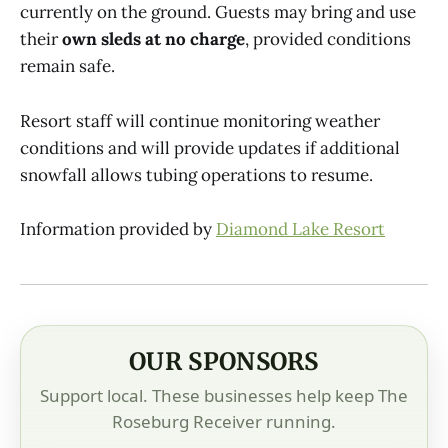
currently on the ground. Guests may bring and use
their
own sleds at no charge
, provided conditions
remain safe.
Resort staff will continue monitoring weather
conditions and will provide updates if additional
snowfall allows tubing operations to resume.
Information provided by
Diamond Lake Resort
OUR SPONSORS
Support local. These businesses help keep The
Roseburg Receiver running.