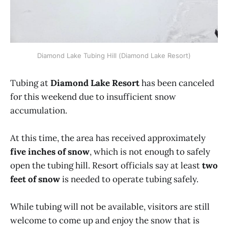
Diamond Lake Tubing Hill (Diamond Lake Resort)
Tubing at
Diamond Lake Resort
has been canceled
for this weekend due to insufficient snow
accumulation.
At this time, the area has received approximately
five inches of snow
, which is not enough to safely
open the tubing hill. Resort officials say at least
two
feet of snow
is needed to operate tubing safely.
While tubing will not be available, visitors are still
welcome to come up and enjoy the snow that is