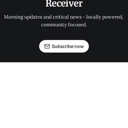
Receiver
Morning updates and critical news - locally powered, 
community focused.
Subscribe now
OUR PARTNERS