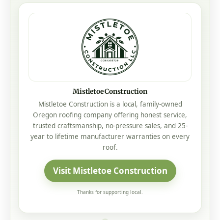
Mistletoe Construction
Mistletoe Construction is a local, family-owned
Oregon roofing company offering honest service,
trusted craftsmanship, no-pressure sales, and 25-
year to lifetime manufacturer warranties on every
roof.
Visit Mistletoe Construction
Thanks for supporting local.