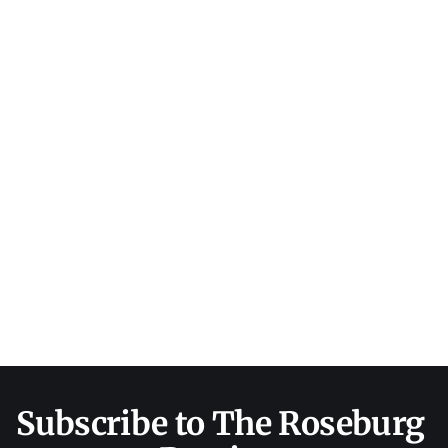
Subscribe to The Roseburg 