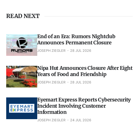
READ NEXT
End of an Era: Rumors Nightclub
Announces Permanent Closure
JOSEPH ZIEGLER
28 JUL 2026
Nipa Hut Announces Closure After Eight
Years of Food and Friendship
JOSEPH ZIEGLER
28 JUL 2026
Eyemart Express Reports Cybersecurity
Incident Involving Customer
Information
JOSEPH ZIEGLER
24 JUL 2026