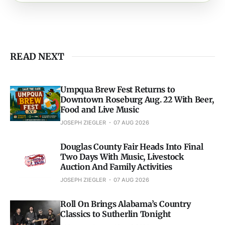
READ NEXT
Umpqua Brew Fest Returns to
Downtown Roseburg Aug. 22 With Beer,
Food and Live Music
JOSEPH ZIEGLER
07 AUG 2026
Douglas County Fair Heads Into Final
Two Days With Music, Livestock
Auction And Family Activities
JOSEPH ZIEGLER
07 AUG 2026
Roll On Brings Alabama’s Country
Classics to Sutherlin Tonight