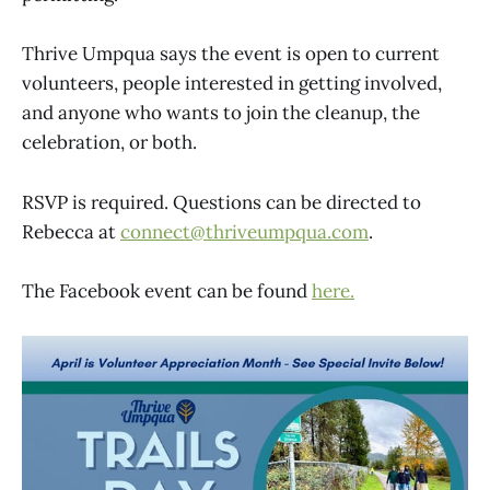
Thrive Umpqua says the event is open to current
volunteers, people interested in getting involved,
and anyone who wants to join the cleanup, the
celebration, or both.
RSVP is required. Questions can be directed to
Rebecca at
connect@thriveumpqua.com
.
The Facebook event can be found
here.