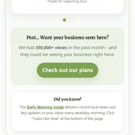
Thanks for supporting local.
Psst... Want your business seen here?
We had
350,000+ views
in the past month - and
they could be seeing
your
business right here.
Check out our plans
Did you know?
The
Daily Morning Scoop
delivers recent local news and
key updates to your inbox every weekday morning. Click
"Subscribe Now" at the bottom of the page.