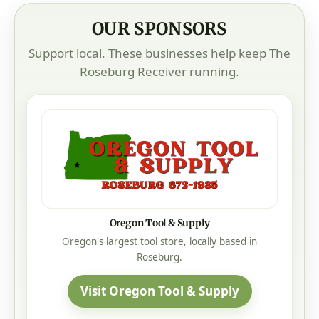
OUR SPONSORS
Support local. These businesses help keep The
Roseburg Receiver running.
Oregon Tool & Supply
Oregon's largest tool store, locally based in
Roseburg.
Visit Oregon Tool & Supply