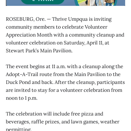
ROSEBURG, Ore. — Thrive Umpqua is inviting
community members to celebrate Volunteer
Appreciation Month with a community cleanup and
volunteer celebration on Saturday, April 11, at
Stewart Park’s Main Pavilion.
The event begins at 11 a.m. with a cleanup along the
Adopt-A-Trail route from the Main Pavilion to the
Duck Pond and back. After the cleanup, participants
are invited to stay for a volunteer celebration from
noon to 1 p.m.
The celebration will include free pizza and
beverages, raffle prizes, and lawn games, weather
permitting.