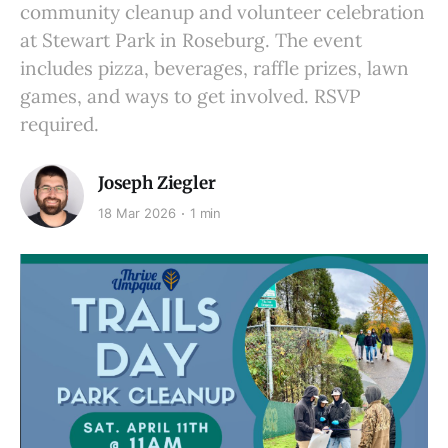
community cleanup and volunteer celebration
at Stewart Park in Roseburg. The event
includes pizza, beverages, raffle prizes, lawn
games, and ways to get involved. RSVP
required.
Joseph Ziegler
18 Mar 2026
1 min