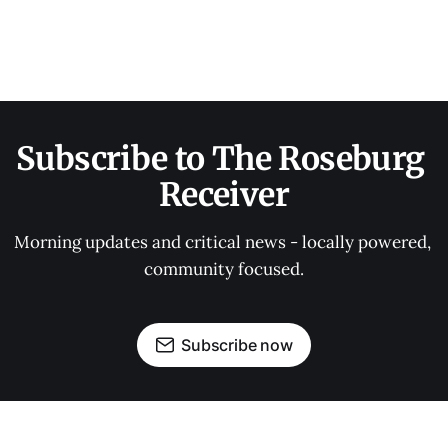
Subscribe to The Roseburg 
Receiver
Morning updates and critical news - locally powered, 
community focused.
Subscribe now
OUR PARTNERS