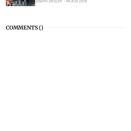
JOSEPH ZIEGLER
06 AUG 2026
COMMENTS (
)