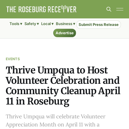
Tools ▾
Safety ▾
Local ▾
Business ▾
Submit Press Release
Advertise
EVENTS
Thrive Umpqua to Host
Volunteer Celebration and
Community Cleanup April
11 in Roseburg
Thrive Umpqua will celebrate Volunteer
Appreciation Month on April 11 with a