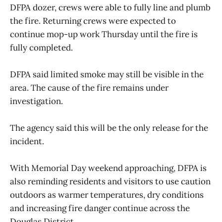
DFPA dozer, crews were able to fully line and plumb
the fire. Returning crews were expected to
continue mop-up work Thursday until the fire is
fully completed.
DFPA said limited smoke may still be visible in the
area. The cause of the fire remains under
investigation.
The agency said this will be the only release for the
incident.
With Memorial Day weekend approaching, DFPA is
also reminding residents and visitors to use caution
outdoors as warmer temperatures, dry conditions
and increasing fire danger continue across the
Douglas District.