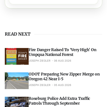
READ NEXT
Fire Danger Raised To ‘Very High’ On
Umpqua National Forest
JOSEPH ZIEGLER
06 AUG 2026
ODOT Preparing New Zipper Merge on
Oregon 42 Near I-5
JOSEPH ZIEGLER
05 AUG 2026
Roseburg Police Add Extra Traffic
Patrols Through September