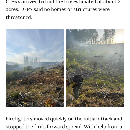
Crews arrived to find the fire estimated at about 2
acres. DFPA said no homes or structures were
threatened.
Firefighters moved quickly on the initial attack and
stopped the fire’s forward spread. With help from a