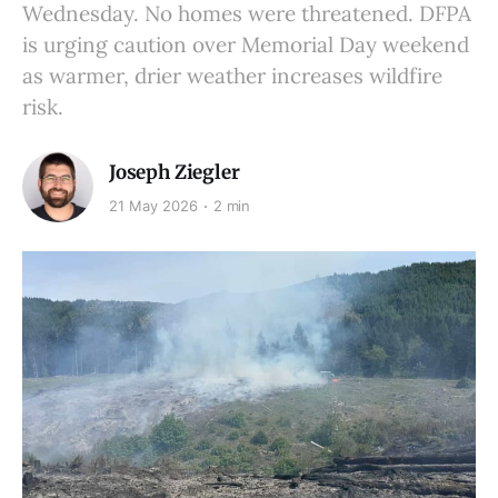
Wednesday. No homes were threatened. DFPA
is urging caution over Memorial Day weekend
as warmer, drier weather increases wildfire
risk.
Joseph Ziegler
21 May 2026
2 min