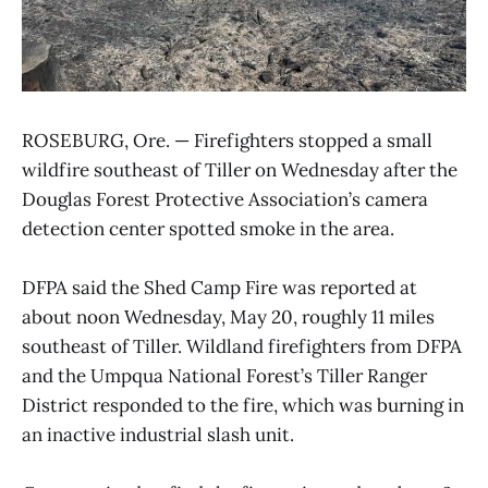
ROSEBURG, Ore. — Firefighters stopped a small
wildfire southeast of Tiller on Wednesday after the
Douglas Forest Protective Association’s camera
detection center spotted smoke in the area.
DFPA said the Shed Camp Fire was reported at
about noon Wednesday, May 20, roughly 11 miles
southeast of Tiller. Wildland firefighters from DFPA
and the Umpqua National Forest’s Tiller Ranger
District responded to the fire, which was burning in
an inactive industrial slash unit.