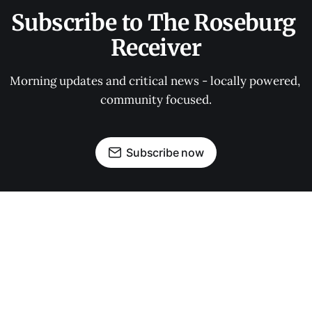
Subscribe to The Roseburg 
Receiver
Morning updates and critical news - locally powered, 
community focused.
Subscribe now
OUR PARTNERS