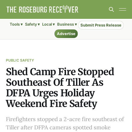
Tools ▾
Safety ▾
Local ▾
Business ▾
Submit Press Release
Advertise
PUBLIC SAFETY
Shed Camp Fire Stopped
Southeast Of Tiller As
DFPA Urges Holiday
Weekend Fire Safety
Firefighters stopped a 2-acre fire southeast of
Tiller after DFPA cameras spotted smoke