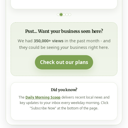
Psst... Want your business seen here?
We had
350,000+ views
in the past month - and
they could be seeing
your
business right here.
Check out our plans
Did you know?
The
Daily Morning Scoop
delivers recent local news and
key updates to your inbox every weekday morning. Click
"Subscribe Now" at the bottom of the page.