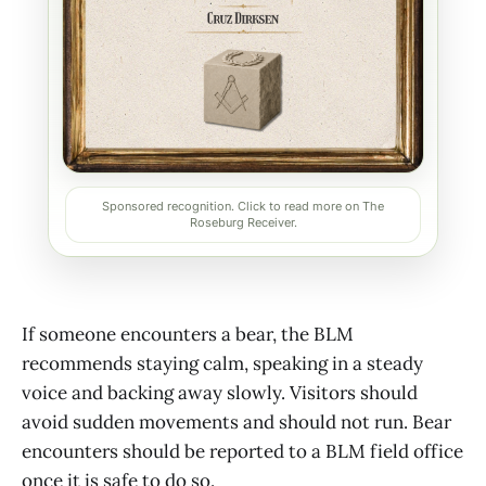
Sponsored recognition. Click to read more on The
Roseburg Receiver.
If someone encounters a bear, the BLM
recommends staying calm, speaking in a steady
voice and backing away slowly. Visitors should
avoid sudden movements and should not run. Bear
encounters should be reported to a BLM field office
once it is safe to do so.