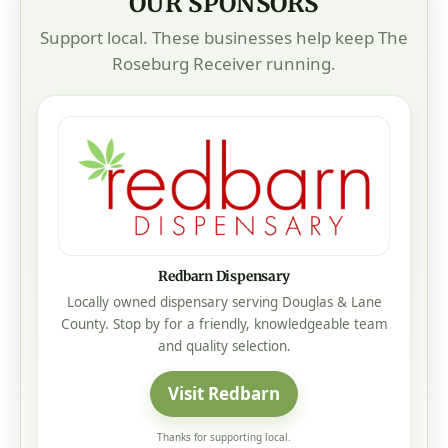
OUR SPONSORS
Support local. These businesses help keep The
Roseburg Receiver running.
Redbarn Dispensary
Locally owned dispensary serving Douglas & Lane
County. Stop by for a friendly, knowledgeable team
and quality selection.
Visit Redbarn
Thanks for supporting local.