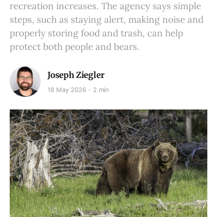
recreation increases. The agency says simple
steps, such as staying alert, making noise and
properly storing food and trash, can help
protect both people and bears.
Joseph Ziegler
18 May 2026
2 min