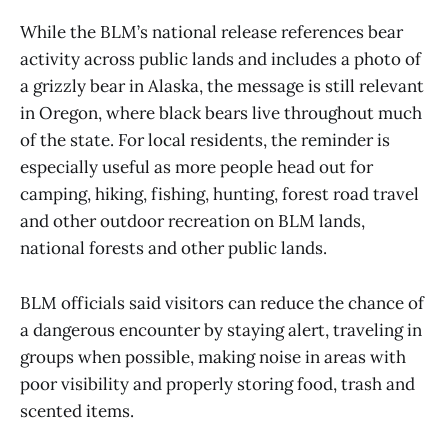
While the BLM’s national release references bear
activity across public lands and includes a photo of
a grizzly bear in Alaska, the message is still relevant
in Oregon, where black bears live throughout much
of the state. For local residents, the reminder is
especially useful as more people head out for
camping, hiking, fishing, hunting, forest road travel
and other outdoor recreation on BLM lands,
national forests and other public lands.
BLM officials said visitors can reduce the chance of
a dangerous encounter by staying alert, traveling in
groups when possible, making noise in areas with
poor visibility and properly storing food, trash and
scented items.