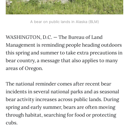
A bear on public lands in Alaska (BLM)
WASHINGTON, D.C. — The Bureau of Land
Management is reminding people heading outdoors
this spring and summer to take extra precautions in
bear country, a message that also applies to many
areas of Oregon.
The national reminder comes after recent bear
incidents in several national parks and as seasonal
bear activity increases across public lands. During
spring and early summer, bears are often moving
through habitat, searching for food or protecting
cubs.