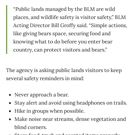
“Public lands managed by the BLM are wild
places, and wildlife safety is visitor safety,” BLM
Acting Director Bill Groffy said. “Simple actions,
like giving bears space, securing food and
knowing what to do before you enter bear
country, can protect visitors and bears.”
The agency is asking public lands visitors to keep
several safety reminders in mind:
Never approach a bear.
Stay alert and avoid using headphones on trails.
Hike in groups when possible.
Make noise near streams, dense vegetation and
blind corners.