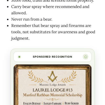
Store food, trash and scented items properly.
Carry bear spray where recommended and
allowed.
Never run from a bear.
Remember that bear spray and firearms are
tools, not substitutes for awareness and good
judgment.
SPONSORED RECOGNITION