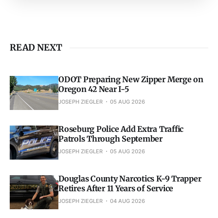
READ NEXT
ODOT Preparing New Zipper Merge on
Oregon 42 Near I-5
JOSEPH ZIEGLER
05 AUG 2026
Roseburg Police Add Extra Traffic
Patrols Through September
JOSEPH ZIEGLER
05 AUG 2026
Douglas County Narcotics K-9 Trapper
Retires After 11 Years of Service
JOSEPH ZIEGLER
04 AUG 2026