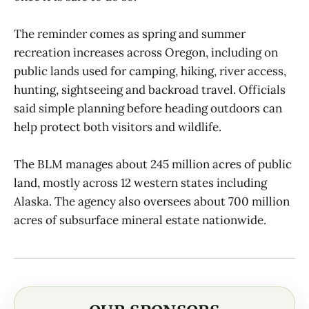
The reminder comes as spring and summer
recreation increases across Oregon, including on
public lands used for camping, hiking, river access,
hunting, sightseeing and backroad travel. Officials
said simple planning before heading outdoors can
help protect both visitors and wildlife.
The BLM manages about 245 million acres of public
land, mostly across 12 western states including
Alaska. The agency also oversees about 700 million
acres of subsurface mineral estate nationwide.