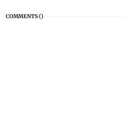
COMMENTS (
)