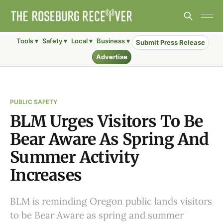
Tools ▾
Safety ▾
Local ▾
Business ▾
Submit Press Release
Advertise
PUBLIC SAFETY
BLM Urges Visitors To Be
Bear Aware As Spring And
Summer Activity
Increases
BLM is reminding Oregon public lands visitors
to be Bear Aware as spring and summer