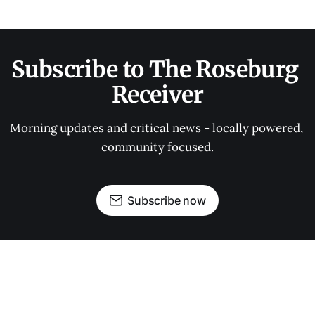
Subscribe to The Roseburg 
Receiver
Morning updates and critical news - locally powered, 
community focused.
Subscribe now
OUR PARTNERS