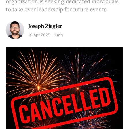
organization is seeking dedicated individuals
to take over leadership for future events.
Joseph Ziegler
19 Apr 2025
1 min