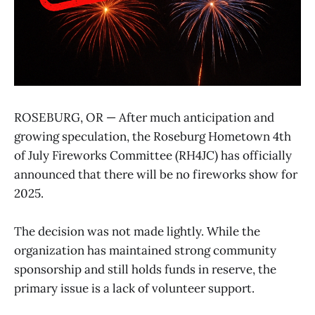
ROSEBURG, OR — After much anticipation and
growing speculation, the Roseburg Hometown 4th
of July Fireworks Committee (RH4JC) has officially
announced that there will be no fireworks show for
2025.
The decision was not made lightly. While the
organization has maintained strong community
sponsorship and still holds funds in reserve, the
primary issue is a lack of volunteer support.