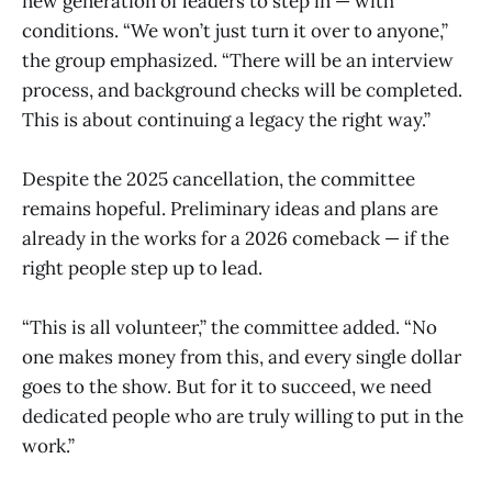
new generation of leaders to step in — with
conditions. “We won’t just turn it over to anyone,”
the group emphasized. “There will be an interview
process, and background checks will be completed.
This is about continuing a legacy the right way.”
Despite the 2025 cancellation, the committee
remains hopeful. Preliminary ideas and plans are
already in the works for a 2026 comeback — if the
right people step up to lead.
“This is all volunteer,” the committee added. “No
one makes money from this, and every single dollar
goes to the show. But for it to succeed, we need
dedicated people who are truly willing to put in the
work.”