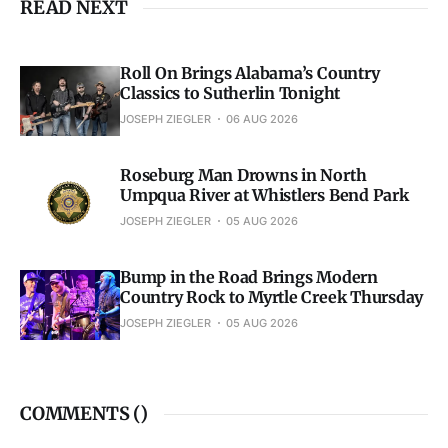
READ NEXT
Roll On Brings Alabama’s Country
Classics to Sutherlin Tonight
JOSEPH ZIEGLER
06 AUG 2026
Roseburg Man Drowns in North
Umpqua River at Whistlers Bend Park
JOSEPH ZIEGLER
05 AUG 2026
Bump in the Road Brings Modern
Country Rock to Myrtle Creek Thursday
JOSEPH ZIEGLER
05 AUG 2026
COMMENTS (
)