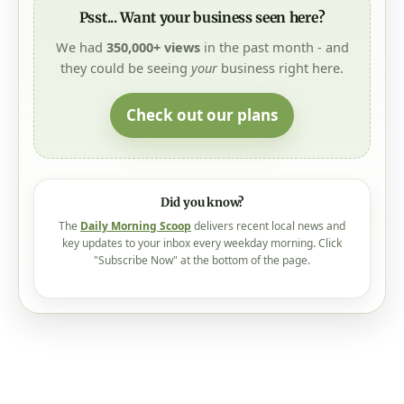
Psst... Want your business seen here?
We had
350,000+ views
in the past month - and
they could be seeing
your
business right here.
Check out our plans
Did you know?
The
Daily Morning Scoop
delivers recent local news and
key updates to your inbox every weekday morning. Click
"Subscribe Now" at the bottom of the page.