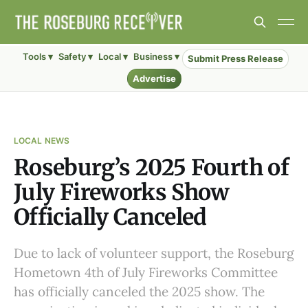
Tools ▾
Safety ▾
Local ▾
Business ▾
Submit Press Release
Advertise
LOCAL NEWS
Roseburg’s 2025 Fourth of
July Fireworks Show
Officially Canceled
Due to lack of volunteer support, the Roseburg
Hometown 4th of July Fireworks Committee
has officially canceled the 2025 show. The