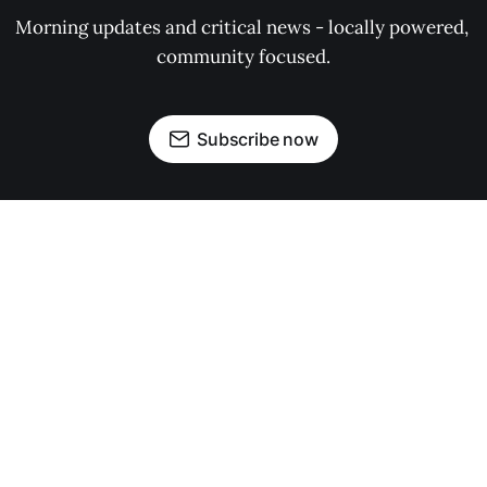
Morning updates and critical news - locally powered, 
community focused.
Subscribe now
OUR PARTNERS