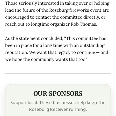
Those seriously interested in taking over or helping
lead the future of the Roseburg fireworks event are
encouraged to contact the committee directly, or
reach out to longtime organizer Rob Thomas.
As the statement concluded, “This committee has
been in place for a long time with an outstanding
reputation. We want that legacy to continue — and
we hope the community wants that too.”
OUR SPONSORS
Support local. These businesses help keep The
Roseburg Receiver running.