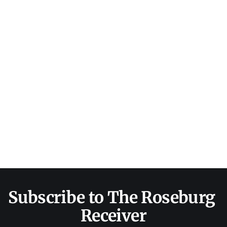
Subscribe to The Roseburg 
Receiver