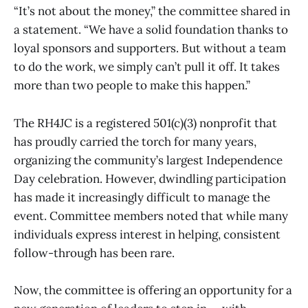
“It’s not about the money,” the committee shared in
a statement. “We have a solid foundation thanks to
loyal sponsors and supporters. But without a team
to do the work, we simply can’t pull it off. It takes
more than two people to make this happen.”
The RH4JC is a registered 501(c)(3) nonprofit that
has proudly carried the torch for many years,
organizing the community’s largest Independence
Day celebration. However, dwindling participation
has made it increasingly difficult to manage the
event. Committee members noted that while many
individuals express interest in helping, consistent
follow-through has been rare.
Now, the committee is offering an opportunity for a