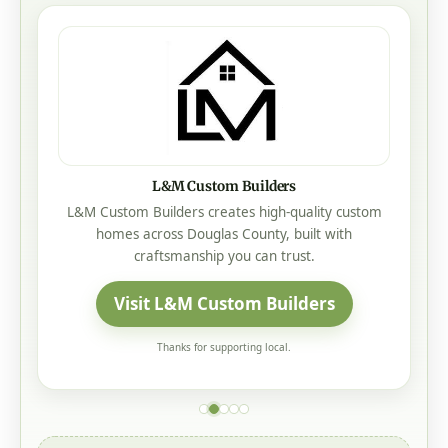
L&M Custom Builders
L&M Custom Builders creates high-quality custom
homes across Douglas County, built with
craftsmanship you can trust.
Visit L&M Custom Builders
Thanks for supporting local.