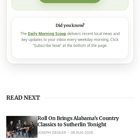
Did you know?
The
Daily Morning Scoop
delivers recent local news and
key updates to your inbox every weekday morning. Click
"Subscribe Now" at the bottom of the page.
READ NEXT
Roll On Brings Alabama’s Country
Classics to Sutherlin Tonight
JOSEPH ZIEGLER
06 AUG 2026