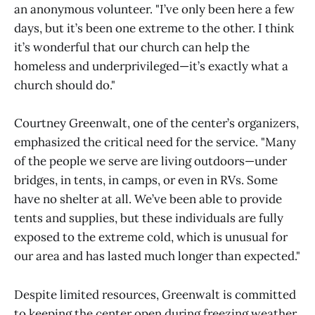
an anonymous volunteer. "I’ve only been here a few
days, but it’s been one extreme to the other. I think
it’s wonderful that our church can help the
homeless and underprivileged—it’s exactly what a
church should do."
Courtney Greenwalt, one of the center’s organizers,
emphasized the critical need for the service. "Many
of the people we serve are living outdoors—under
bridges, in tents, in camps, or even in RVs. Some
have no shelter at all. We’ve been able to provide
tents and supplies, but these individuals are fully
exposed to the extreme cold, which is unusual for
our area and has lasted much longer than expected."
Despite limited resources, Greenwalt is committed
to keeping the center open during freezing weather.