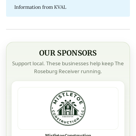
Information from KVAL
OUR SPONSORS
Support local. These businesses help keep The
Roseburg Receiver running.
Mistletoe Construction