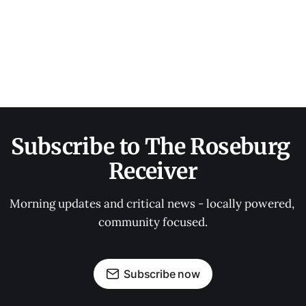
Subscribe to The Roseburg 
Receiver
Morning updates and critical news - locally powered, 
community focused.
Subscribe now