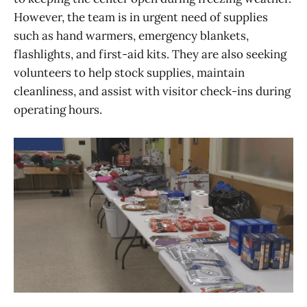
However, the team is in urgent need of supplies
such as hand warmers, emergency blankets,
flashlights, and first-aid kits. They are also seeking
volunteers to help stock supplies, maintain
cleanliness, and assist with visitor check-ins during
operating hours.