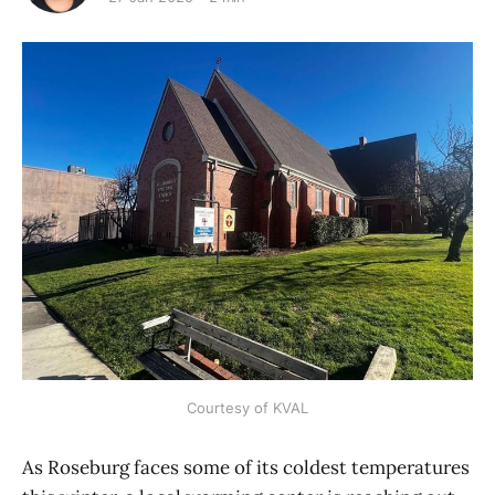
Courtesy of KVAL
As Roseburg faces some of its coldest temperatures