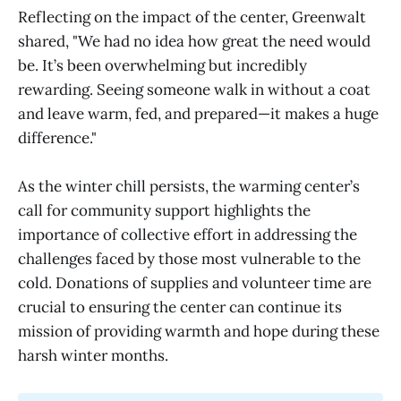
Reflecting on the impact of the center, Greenwalt
shared, "We had no idea how great the need would
be. It’s been overwhelming but incredibly
rewarding. Seeing someone walk in without a coat
and leave warm, fed, and prepared—it makes a huge
difference."
As the winter chill persists, the warming center’s
call for community support highlights the
importance of collective effort in addressing the
challenges faced by those most vulnerable to the
cold. Donations of supplies and volunteer time are
crucial to ensuring the center can continue its
mission of providing warmth and hope during these
harsh winter months.