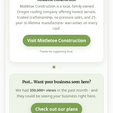
Mistletoe Construction is a local, family-owned
Oregon roofing company offering honest service,
trusted craftsmanship, no-pressure sales, and 25-
year to lifetime manufacturer warranties on every
roof.
Visit Mistletoe Construction
Thanks for supporting local.
Psst... Want your business seen here?
We had
350,000+ views
in the past month - and
they could be seeing
your
business right here.
Check out our plans