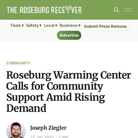
Tools ▾
Safety ▾
Local ▾
Business ▾
Submit Press Release
Advertise
COMMUNITY
Roseburg Warming Center
Calls for Community
Support Amid Rising
Demand
Joseph Ziegler
27 Jan 2025
2 min