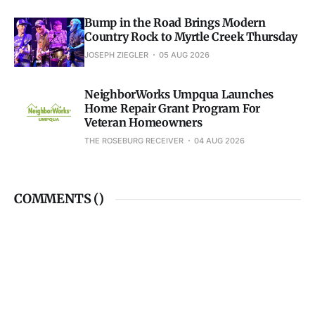
Bump in the Road Brings Modern
Country Rock to Myrtle Creek Thursday
JOSEPH ZIEGLER
05 AUG 2026
NeighborWorks Umpqua Launches
Home Repair Grant Program For
Veteran Homeowners
THE ROSEBURG RECEIVER
04 AUG 2026
COMMENTS (
)