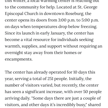
this winter, a local warming center is reaching out
to the community for help. Located at St. George
Episcopal Church in downtown Roseburg, the
center opens its doors from 3:00 p.m. to 5:00 p.m.
on days when temperatures drop below freezing.
Since its launch in early January, the center has
become a vital resource for individuals seeking
warmth, supplies, and support without requiring an
overnight stay away from their homes or
encampments.
The center has already operated for 10 days this
year, serving a total of 251 people. Initially, the
number of visitors varied, but recently, the center
has seen a significant increase, with over 50 people
arriving daily. "Some days there are just a couple of
visitors, and other days it’s incredibly busy," shared