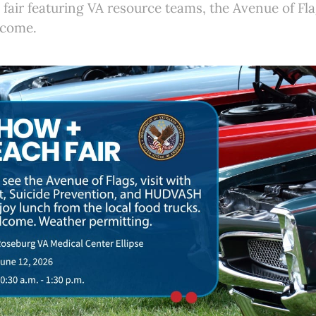
fair featuring VA resource teams, the Avenue of Fla
lcome.