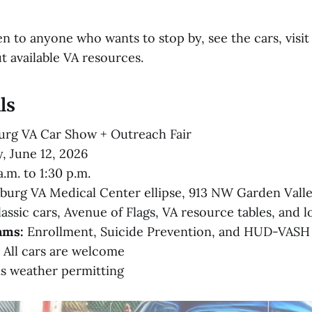
n to anyone who wants to stop by, see the cars, visit 
t available VA resources.
ls
rg VA Car Show + Outreach Fair
, June 12, 2026
.m. to 1:30 p.m.
urg VA Medical Center ellipse, 913 NW Garden Vall
assic cars, Avenue of Flags, VA resource tables, and l
ams:
Enrollment, Suicide Prevention, and HUD-VASH
All cars are welcome
is weather permitting