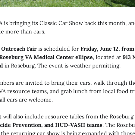
is bringing its Classic Car Show back this month, an
de more than cars.
 Outreach Fair
is scheduled for
Friday, June 12, from
Roseburg VA Medical Center ellipse
, located at
913 
rd
in Roseburg. The event is weather permitting.
rs are invited to bring their cars, walk through th
h VA resource teams, and grab lunch from local food tr
all cars are welcome.
t will also include resource tables from the Roseburg 
icide Prevention, and HUD-VASH teams
. The Rosebu
the returning car show is being expanded with thos