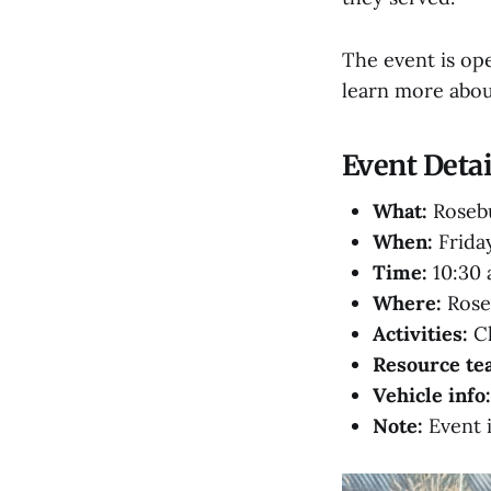
The event is ope
learn more abou
Event Detai
What:
Rosebu
When:
Friday
Time:
10:30 a
Where:
Roseb
Activities:
Cl
Resource te
Vehicle info:
Note:
Event 