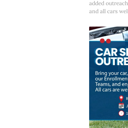
added outreach 
and all cars we