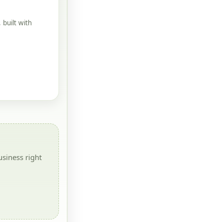
built with
siness right