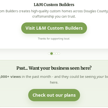
L&M Custom Builders
m Builders creates high-quality custom homes across Douglas County, 
craftsmanship you can trust.
Visit L&M Custom Builders
Thanks for supporting local.
Psst... Want your business seen here?
,000+ views
in the past month - and they could be seeing
your
bu
here.
Check out our plans