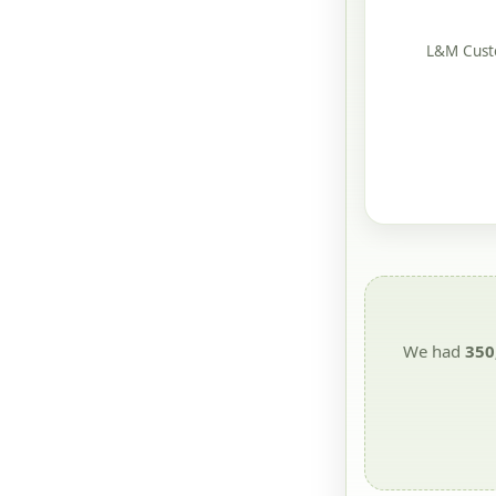
L&M Custo
We had
350