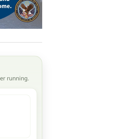
er running.