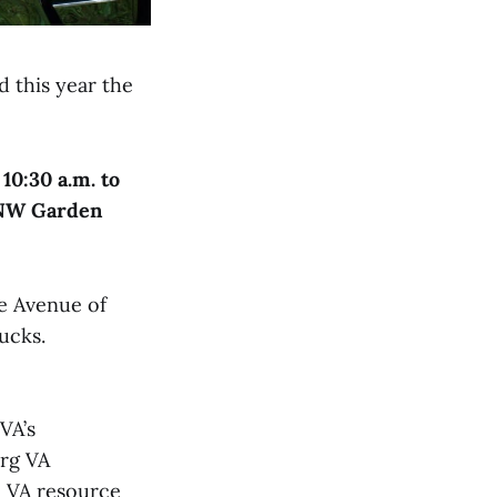
d this year the
 10:30 a.m. to
NW Garden
e Avenue of
ucks.
VA’s
rg VA
e VA resource