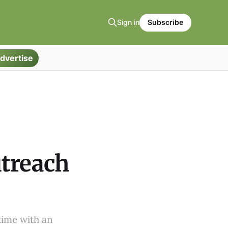
Sign in
Subscribe
dvertise
utreach
time with an