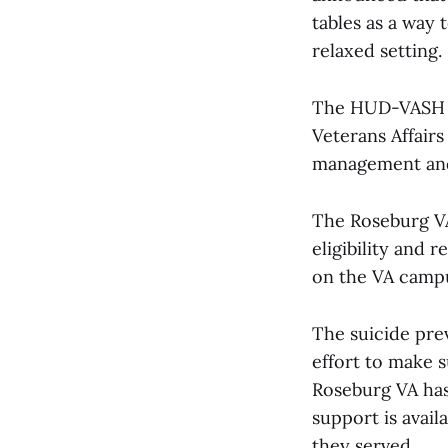
tables as a way
relaxed setting.
The HUD-VASH p
Veterans Affair
management and 
The Roseburg VA
eligibility and 
on the VA campu
The suicide prev
effort to make s
Roseburg VA has 
support is avai
they served.