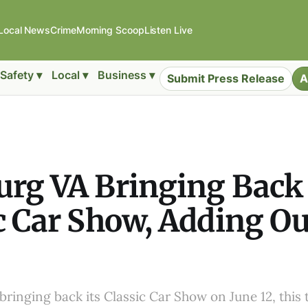
Local News
Crime
Morning Scoop
Listen Live
Safety ▾
Local ▾
Business ▾
Submit Press Release
A
urg VA Bringing Back
c Car Show, Adding O
bringing back its Classic Car Show on June 12, this 