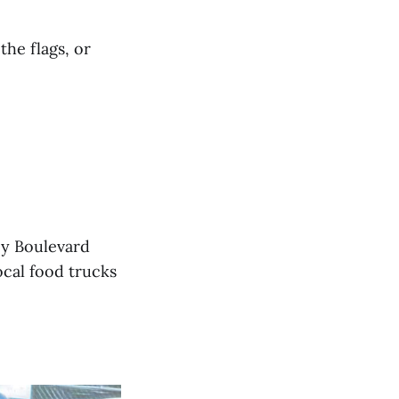
the flags, or
ey Boulevard
ocal food trucks