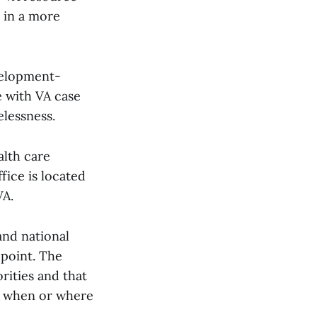
 in a more
elopment-
e with VA case
lessness.
alth care
fice is located
VA.
and national
 point. The
rities and that
of when or where