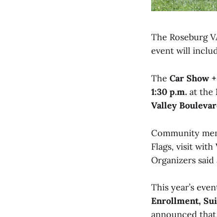
The Roseburg VA 
event will inclu
The
Car Show +
1:30 p.m.
at the
Valley Bouleva
Community membe
Flags, visit wit
Organizers said 
This year’s even
Enrollment, Su
announced that 