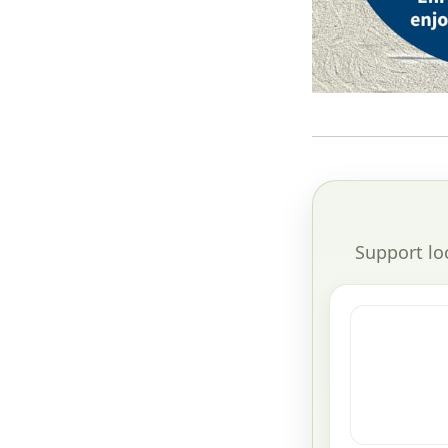
Support lo