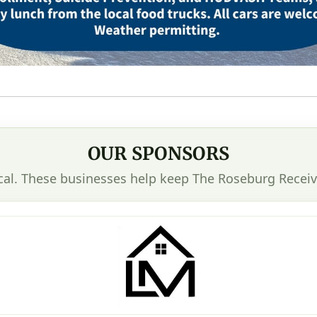
OUR SPONSORS
cal. These businesses help keep The Roseburg Receiv