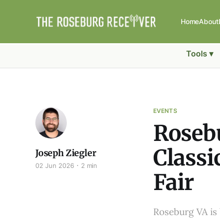
Home
About
Tools ▾
EVENTS
Roseb
Classi
Joseph Ziegler
02 Jun 2026
2 min
Fair
Roseburg VA is 