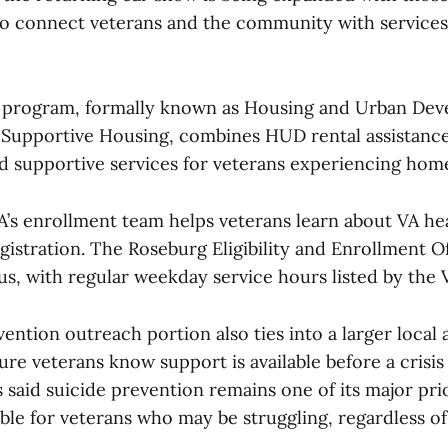
 to connect veterans and the community with services
rogram, formally known as Housing and Urban Dev
s Supportive Housing, combines HUD rental assistanc
supportive services for veterans experiencing home
’s enrollment team helps veterans learn about VA he
registration. The Roseburg Eligibility and Enrollment Of
s, with regular weekday service hours listed by the 
ention outreach portion also ties into a larger local 
ure veterans know support is available before a crisis
said suicide prevention remains one of its major prio
lable for veterans who may be struggling, regardless 