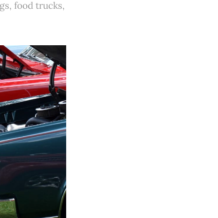
gs, food trucks,