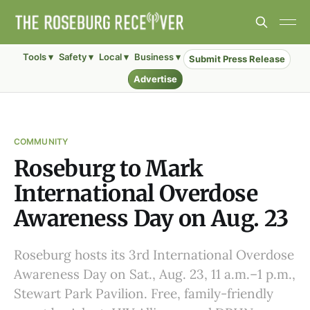
Tools ▾
Safety ▾
Local ▾
Business ▾
Submit Press Release
Advertise
COMMUNITY
Roseburg to Mark
International Overdose
Awareness Day on Aug. 23
Roseburg hosts its 3rd International Overdose
Awareness Day on Sat., Aug. 23, 11 a.m.–1 p.m.,
Stewart Park Pavilion. Free, family-friendly