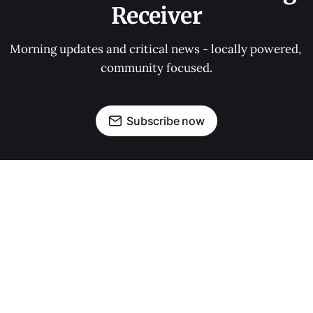
Receiver
Morning updates and critical news - locally powered, 
community focused.
Subscribe now
OUR PARTNERS