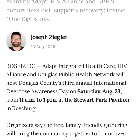
event by Adapt, HIV Alliance and DPHN
honors lives lost, supports recovery; theme:
“One Big Family.”
Joseph Ziegler
13 Aug 2025
ROSEBURG — Adapt Integrated Health Care, HIV
Alliance and Douglas Public Health Network will
host Douglas County’s third annual International
Overdose Awareness Day on
Saturday, Aug. 23
,
from
11 a.m. to 1 p.m.
at the
Stewart Park Pavilion
in Roseburg.
Organizers say the free, family-friendly gathering
will bring the community together to honor lives