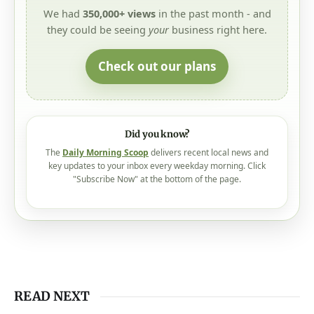
We had
350,000+ views
in the past month - and
they could be seeing
your
business right here.
Check out our plans
Did you know?
The
Daily Morning Scoop
delivers recent local news and
key updates to your inbox every weekday morning. Click
"Subscribe Now" at the bottom of the page.
READ NEXT