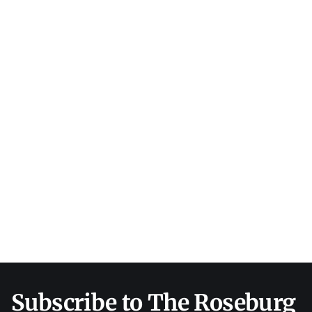
Subscribe to The Roseburg 