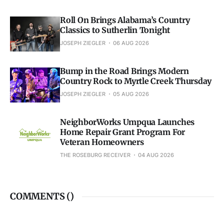
Roll On Brings Alabama’s Country
Classics to Sutherlin Tonight
JOSEPH ZIEGLER
06 AUG 2026
Bump in the Road Brings Modern
Country Rock to Myrtle Creek Thursday
JOSEPH ZIEGLER
05 AUG 2026
NeighborWorks Umpqua Launches
Home Repair Grant Program For
Veteran Homeowners
THE ROSEBURG RECEIVER
04 AUG 2026
COMMENTS (
)