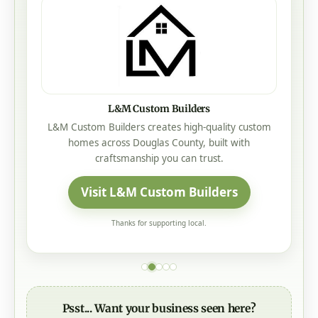
L&M Custom Builders
L&M Custom Builders creates high-quality custom
homes across Douglas County, built with
craftsmanship you can trust.
Visit L&M Custom Builders
Thanks for supporting local.
Psst... Want your business seen here?