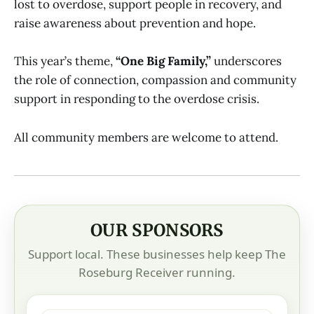
lost to overdose, support people in recovery, and
raise awareness about prevention and hope.
This year’s theme,
“One Big Family,”
underscores
the role of connection, compassion and community
support in responding to the overdose crisis.
All community members are welcome to attend.
OUR SPONSORS
Support local. These businesses help keep The
Roseburg Receiver running.