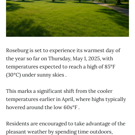
​Roseburg is set to experience its warmest day of
the year so far on Thursday, May 1, 2025, with
temperatures expected to reach a high of 85°F
(30°C) under sunny skies .​
This marks a significant shift from the cooler
temperatures earlier in April, where highs typically
hovered around the low 60s°F .​
Residents are encouraged to take advantage of the
pleasant weather by spending time outdoors,