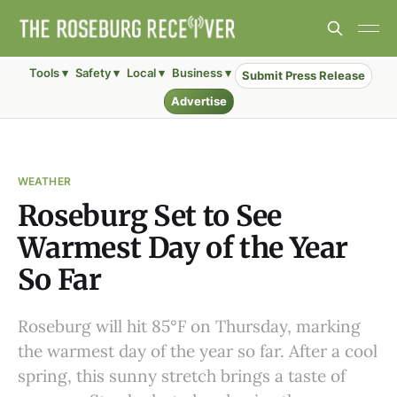
Tools ▾
Safety ▾
Local ▾
Business ▾
Submit Press Release
Advertise
WEATHER
Roseburg Set to See
Warmest Day of the Year
So Far
Roseburg will hit 85°F on Thursday, marking
the warmest day of the year so far. After a cool
spring, this sunny stretch brings a taste of