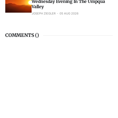
Wednesday Evening In The Umpqua
Valley
JOSEPH ZIEGLER
05 AUG 2026
COMMENTS (
)