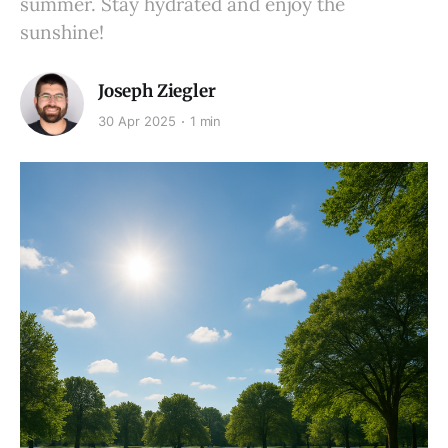
summer. Stay hydrated and enjoy the
sunshine!
Joseph Ziegler
30 Apr 2025
1 min