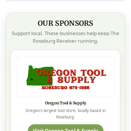
OUR SPONSORS
Support local. These businesses help keep The
Roseburg Receiver running.
Oregon Tool & Supply
Oregon's largest tool store, locally based in
Roseburg.
Visit Oregon Tool & Supply