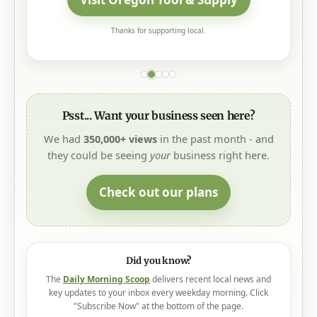
Thanks for supporting local.
Psst... Want your business seen here?
We had
350,000+ views
in the past month - and
they could be seeing
your
business right here.
Check out our plans
Did you know?
The
Daily Morning Scoop
delivers recent local news and
key updates to your inbox every weekday morning. Click
"Subscribe Now" at the bottom of the page.