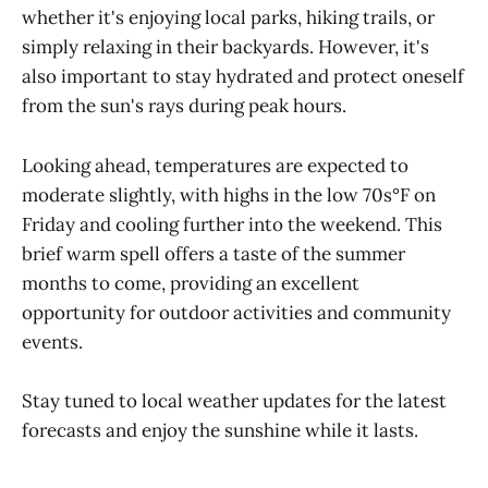
whether it's enjoying local parks, hiking trails, or
simply relaxing in their backyards. However, it's
also important to stay hydrated and protect oneself
from the sun's rays during peak hours.​
Looking ahead, temperatures are expected to
moderate slightly, with highs in the low 70s°F on
Friday and cooling further into the weekend. This
brief warm spell offers a taste of the summer
months to come, providing an excellent
opportunity for outdoor activities and community
events.​
Stay tuned to local weather updates for the latest
forecasts and enjoy the sunshine while it lasts.