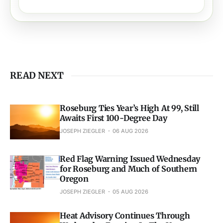
READ NEXT
Roseburg Ties Year’s High At 99, Still
Awaits First 100-Degree Day
JOSEPH ZIEGLER
06 AUG 2026
Red Flag Warning Issued Wednesday
for Roseburg and Much of Southern
Oregon
JOSEPH ZIEGLER
05 AUG 2026
Heat Advisory Continues Through