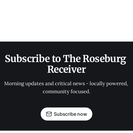
Subscribe to The Roseburg 
Receiver
Morning updates and critical news - locally powered, 
community focused.
Subscribe now