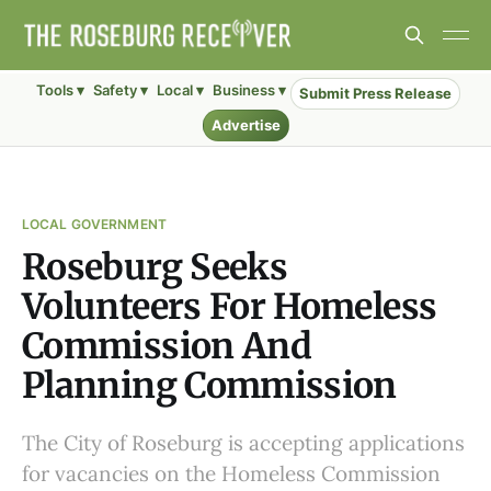
Tools ▾
Safety ▾
Local ▾
Business ▾
Submit Press Release
Advertise
LOCAL GOVERNMENT
Roseburg Seeks
Volunteers For Homeless
Commission And
Planning Commission
The City of Roseburg is accepting applications
for vacancies on the Homeless Commission