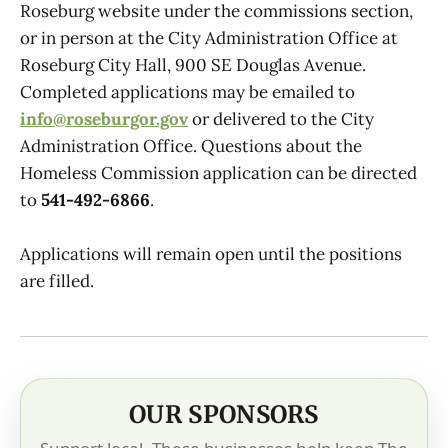
Roseburg website under the commissions section,
or in person at the City Administration Office at
Roseburg City Hall, 900 SE Douglas Avenue.
Completed applications may be emailed to
info@roseburgor.gov
or delivered to the City
Administration Office. Questions about the
Homeless Commission application can be directed
to
541-492-6866
.
Applications will remain open until the positions
are filled.
OUR SPONSORS