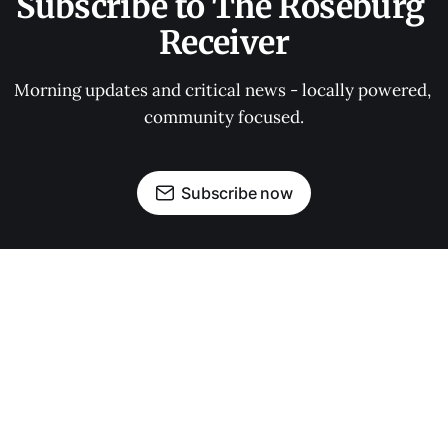
Subscribe to The Roseburg 
Receiver
Morning updates and critical news - locally powered, 
community focused.
Subscribe now
OUR PARTNERS