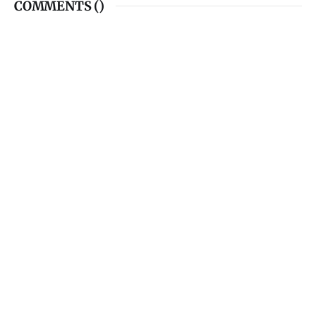
COMMENTS (
)