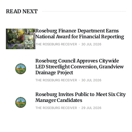
READ NEXT
Roseburg Finance Department Earns
National Award for Financial Reporting
THE ROSEBURG RECEIVER
30 JUL 2026
Roseburg Council Approves Citywide
LED Streetlight Conversion, Grandview
Drainage Project
THE ROSEBURG RECEIVER
30 JUL 2026
Roseburg Invites Public to Meet Six City
Manager Candidates
THE ROSEBURG RECEIVER
29 JUL 2026