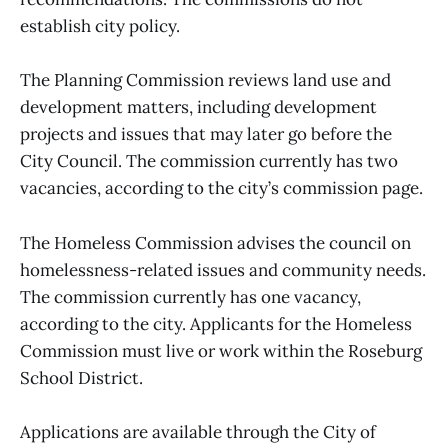
establish city policy.
The Planning Commission reviews land use and
development matters, including development
projects and issues that may later go before the
City Council. The commission currently has two
vacancies, according to the city’s commission page.
The Homeless Commission advises the council on
homelessness-related issues and community needs.
The commission currently has one vacancy,
according to the city. Applicants for the Homeless
Commission must live or work within the Roseburg
School District.
Applications are available through the City of