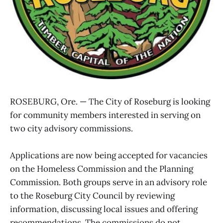
ROSEBURG, Ore. — The City of Roseburg is looking
for community members interested in serving on
two city advisory commissions.
Applications are now being accepted for vacancies
on the Homeless Commission and the Planning
Commission. Both groups serve in an advisory role
to the Roseburg City Council by reviewing
information, discussing local issues and offering
recommendations. The commissions do not