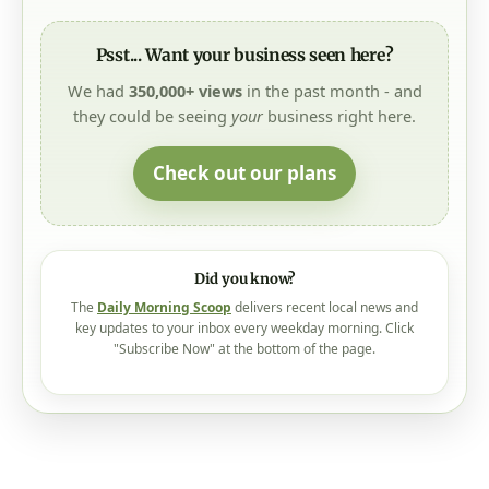
Psst... Want your business seen here?
We had
350,000+ views
in the past month - and
they could be seeing
your
business right here.
Check out our plans
Did you know?
The
Daily Morning Scoop
delivers recent local news and
key updates to your inbox every weekday morning. Click
"Subscribe Now" at the bottom of the page.