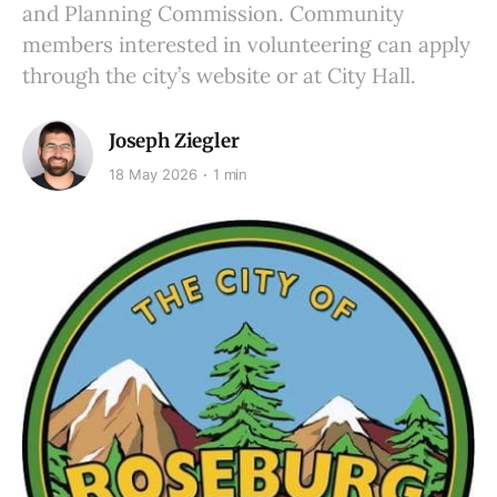
and Planning Commission. Community
members interested in volunteering can apply
through the city’s website or at City Hall.
Joseph Ziegler
18 May 2026
1 min