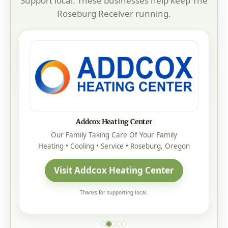
Support local. These businesses help keep The
Roseburg Receiver running.
Addcox Heating Center
Our Family Taking Care Of Your Family
Heating • Cooling • Service • Roseburg, Oregon
Visit Addcox Heating Center
Thanks for supporting local.