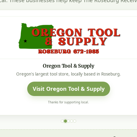
Oregon Tool & Supply
Oregon's largest tool store, locally based in Roseburg.
Visit Oregon Tool & Supply
Thanks for supporting local.