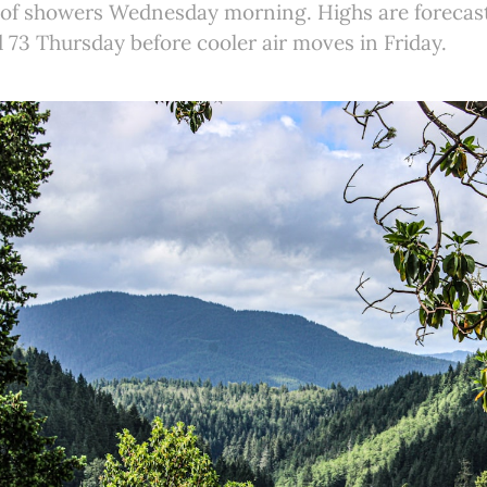
e of showers Wednesday morning. Highs are forecas
73 Thursday before cooler air moves in Friday.