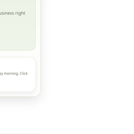
siness right
ay morning. Click