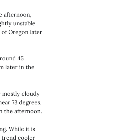
e afternoon,
ghtly unstable
 of Oregon later
around 45
 later in the
r mostly cloudy
near 73 degrees.
n the afternoon.
g. While it is
o trend cooler