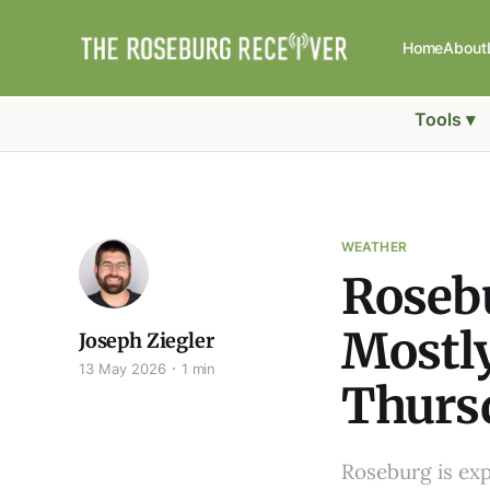
Home
About
Tools ▾
WEATHER
Rosebu
Mostl
Joseph Ziegler
13 May 2026
1 min
Thurs
Roseburg is exp