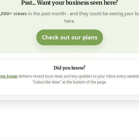
Psst... Want your business seen here?
,000+ views
in the past month - and they could be seeing
your
bu
here.
Check out our plans
Did you know?
ing Scoop
delivers recent local news and key updates to your inbox every weekd
"Subscribe Now" at the bottom of the page.