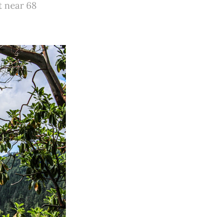
t near 68