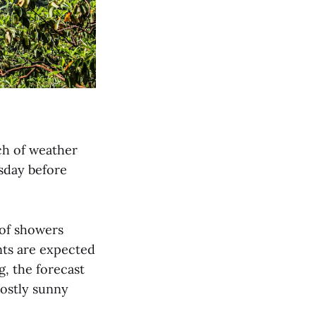
ch of weather
sday before
 of showers
ts are expected
g, the forecast
mostly sunny