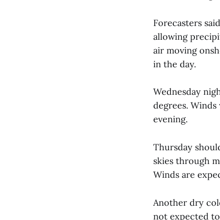
Forecasters sai
allowing precipi
air moving onsh
in the day.
Wednesday night
degrees. Winds 
evening.
Thursday should
skies through m
Winds are expec
Another dry cold
not expected to