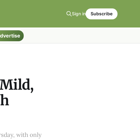
Sign in
Subscribe
dvertise
 Mild,
gh
sday, with only