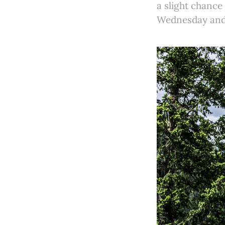
a slight chanc
Wednesday and 