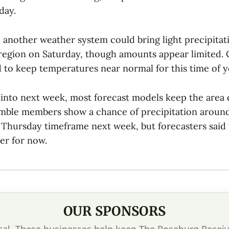
day.
d another weather system could bring light precipitat
 region on Saturday, though amounts appear limited.
 to keep temperatures near normal for this time of y
 into next week, most forecast models keep the area d
mble members show a chance of precipitation aroun
hursday timeframe next week, but forecasters said 
er for now.
OUR SPONSORS
cal. These businesses help keep The Roseburg Receiv