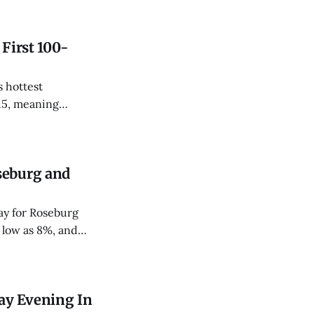
 First 100-
 hottest
15, meaning
le-digit day twice
seburg and
ay for Roseburg
 low as 8%, and
ay Evening In