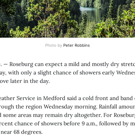
Photo by 
Peter Robbins
— Roseburg can expect a mild and mostly dry stret
y, with only a slight chance of showers early Wedne
ve later in the day.
ather Service in Medford said a cold front and band
rough the region Wednesday morning. Rainfall amoun
nd some areas may remain dry altogether. For Rosebur
percent chance of showers before 9 a.m., followed by 
 near 68 degrees.