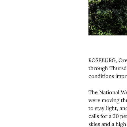
ROSEBURG, Ore. 
through Thursda
conditions impro
The National We
were moving th
to stay light, a
calls for a 20 
skies and a high