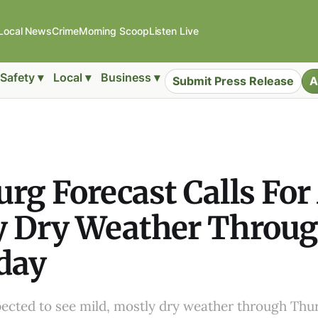
Local News
Crime
Morning Scoop
Listen Live
Safety ▾
Local ▾
Business ▾
Submit Press Release
A
rg Forecast Calls For
y Dry Weather Throu
day
ected to see mild, mostly dry weather through Thur