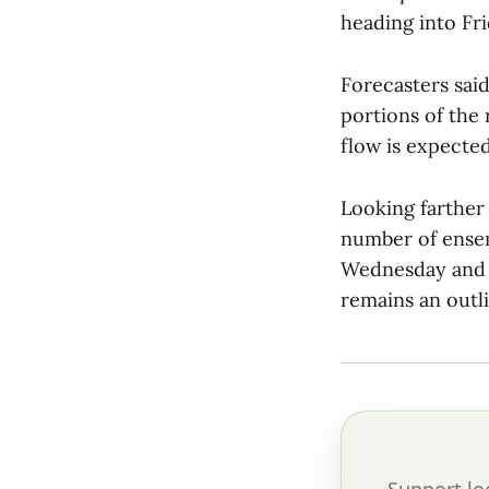
heading into Fri
Forecasters sai
portions of the
flow is expected
Looking farther
number of ense
Wednesday and T
remains an outli
Support lo