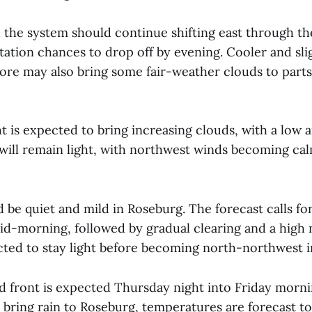
d the system should continue shifting east through th
tation chances to drop off by evening. Cooler and sli
ore may also bring some fair-weather clouds to parts
 is expected to bring increasing clouds, with a low 
will remain light, with northwest winds becoming calm
 be quiet and mild in Roseburg. The forecast calls fo
id-morning, followed by gradual clearing and a high 
ted to stay light before becoming north-northwest i
 front is expected Thursday night into Friday mornin
 bring rain to Roseburg, temperatures are forecast t