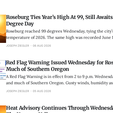
Roseburg Ties Year’s High At 99, Still Awaits
Degree Day
Roseburg reached 99 degrees Wednesday, tying the city’s
temperature of 2026. The same high was recorded June 
Roseburg has now fallen one degree short of its first trip
JOSEPH ZIEGLER
06 AUG 2026
this year.
Red Flag Warning Issued Wednesday for Ro
Much of Southern Oregon
A Red Flag Warning is in effect from 2 to 9 p.m. Wednesd
and much of Southern Oregon. Gusty winds, humidity as
unstable conditions could cause fires to spread rapidly.
JOSEPH ZIEGLER
05 AUG 2026
Heat Advisory Continues Through Wednesd