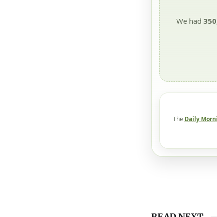
We had
350
The
Daily Morn
READ NEXT