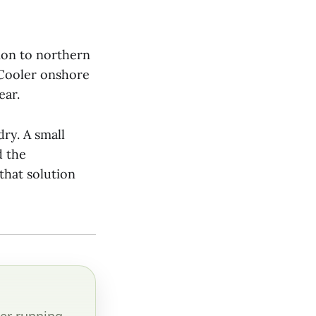
ion to northern
 Cooler onshore
ear.
ry. A small
d the
that solution
er running.