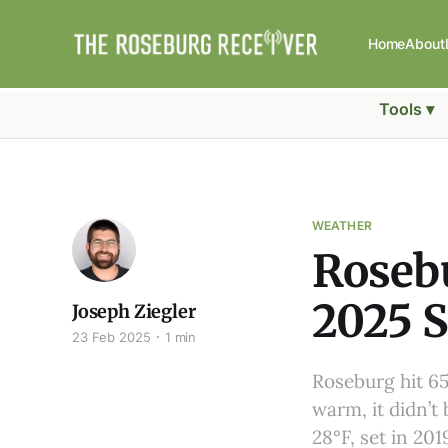
Home
About
Tools ▾
WEATHER
Roseb
2025 S
Joseph Ziegler
23 Feb 2025
1 min
Roseburg hit 65
warm, it didn’t
28°F, set in 20