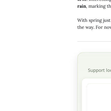
rain
, marking t
With spring jus
the way. For now
Support lo