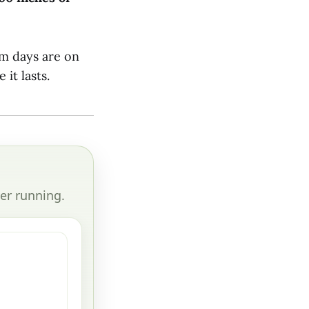
m days are on
it lasts.
er running.