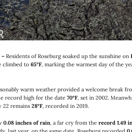
 –
Residents of Roseburg soaked up the sunshine on
e climbed to
65°F
, marking the warmest day of the yea
sonably warm weather provided a welcome break from
 the record high for the date
70°F
, set in 2002. Meanwh
y 22 remains
28°F
, recorded in 2019.
aw
0.08 inches of rain
, a far cry from the
record 1.49 i
ngly, last year, on the same date, Roseburg recorded
0.