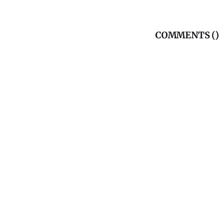
COMMENTS (
)