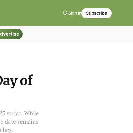
Sign in
Subscribe
dvertise
ay of
5 so far. While
he date remains
aches.