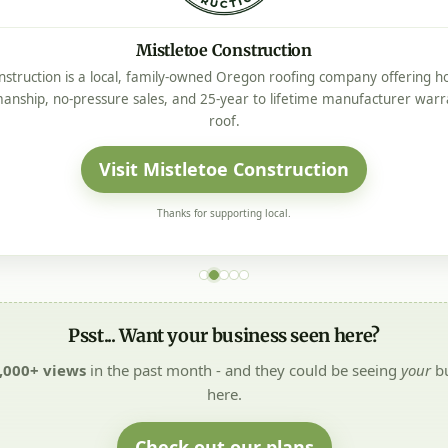
Mistletoe Construction
nstruction is a local, family-owned Oregon roofing company offering ho
manship, no-pressure sales, and 25-year to lifetime manufacturer warr
roof.
Visit Mistletoe Construction
Thanks for supporting local.
Psst... Want your business seen here?
,000+ views
in the past month - and they could be seeing
your
bu
here.
Check out our plans