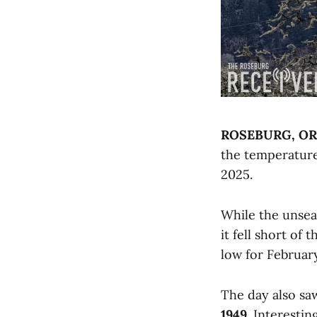
ROSEBURG, OR
the temperatur
2025.
While the unsea
it fell short of
low for Februar
The day also s
1949
. Interesti