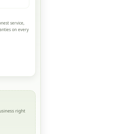
nest service,
anties on every
siness right