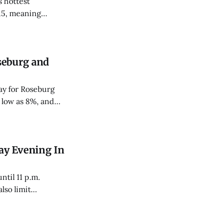
 hottest
15, meaning
le-digit day twice
seburg and
ay for Roseburg
 low as 8%, and
ay Evening In
ntil 11 p.m.
lso limit