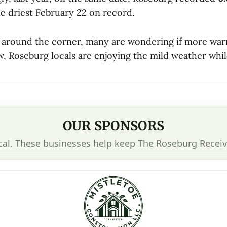
he driest February 22 on record.
t around the corner, many are wondering if more war
, Roseburg locals are enjoying the mild weather while 
OUR SPONSORS
cal. These businesses help keep The Roseburg Receiv