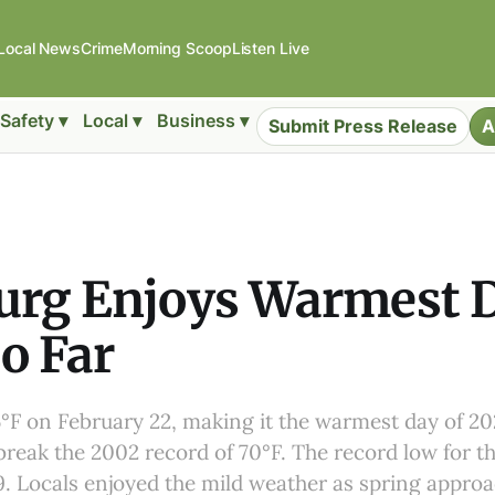
Local News
Crime
Morning Scoop
Listen Live
Safety ▾
Local ▾
Business ▾
Submit Press Release
A
urg Enjoys Warmest D
o Far
°F on February 22, making it the warmest day of 202
 break the 2002 record of 70°F. The record low for t
19. Locals enjoyed the mild weather as spring appro