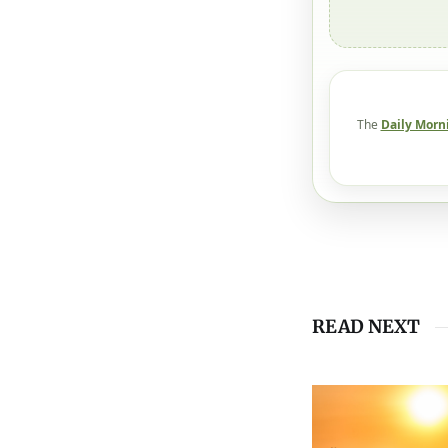
The
Daily Morn
READ NEXT