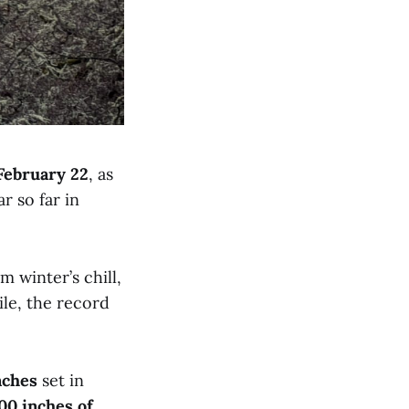
February 22
, as
r so far in
 winter’s chill,
ile, the record
nches
set in
00 inches of