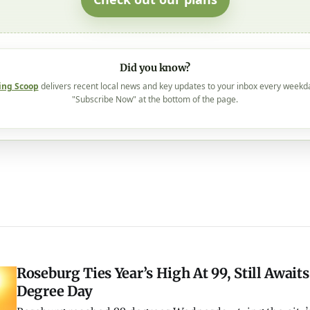
Did you know?
ing Scoop
delivers recent local news and key updates to your inbox every weekd
"Subscribe Now" at the bottom of the page.
Roseburg Ties Year’s High At 99, Still Awaits
Degree Day