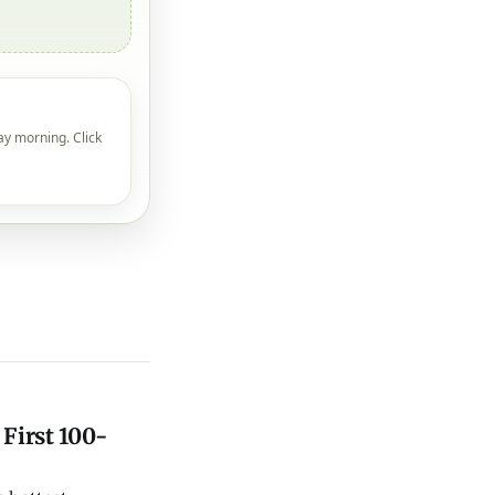
ay morning. Click
 First 100-