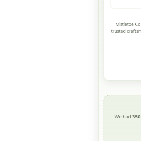
Mistletoe Co
trusted crafts
We had
350