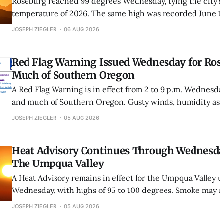
Roseburg reached 99 degrees Wednesday, tying the city’s
temperature of 2026. The same high was recorded June 
Roseburg has now fallen one degree short of its first trip
JOSEPH ZIEGLER
06 AUG 2026
this year.
Red Flag Warning Issued Wednesday for Ro
Much of Southern Oregon
A Red Flag Warning is in effect from 2 to 9 p.m. Wednesd
and much of Southern Oregon. Gusty winds, humidity as
unstable conditions could cause fires to spread rapidly.
JOSEPH ZIEGLER
05 AUG 2026
Heat Advisory Continues Through Wednesd
The Umpqua Valley
A Heat Advisory remains in effect for the Umpqua Valley u
Wednesday, with highs of 95 to 100 degrees. Smoke may a
overnight cooling.
JOSEPH ZIEGLER
05 AUG 2026