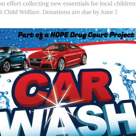
on effort collecting new essentials for local childre
 Child Welfare. Donations are due by June 7.