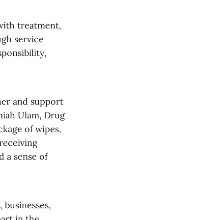
with treatment,
ugh service
ponsibility,
her and support
emiah Ulam, Drug
ckage of wipes,
receiving
d a sense of
 businesses,
art in the