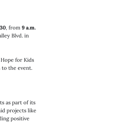
 30
, from
9 a.m.
ley Blvd. in
 Hope for Kids
to the event.
 as part of its
id projects like
ding positive