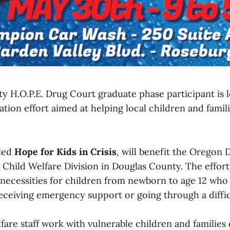
y H.O.P.E. Drug Court graduate phase participant is l
on effort aimed at helping local children and famili
lled
Hope for Kids in Crisis
, will benefit the Oregon
Child Welfare Division in Douglas County. The effort
c necessities for children from newborn to age 12 wh
eceiving emergency support or going through a difficu
are staff work with vulnerable children and families