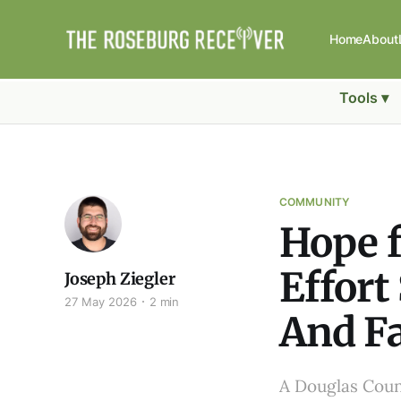
Home
About
Tools ▾
COMMUNITY
Hope f
Effort
Joseph Ziegler
27 May 2026
2 min
And F
A Douglas Count