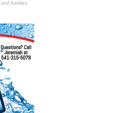
n and families