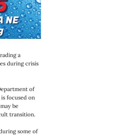
eading a
es during crisis
 Department of
 is focused on
o may be
lt transition.
 during some of