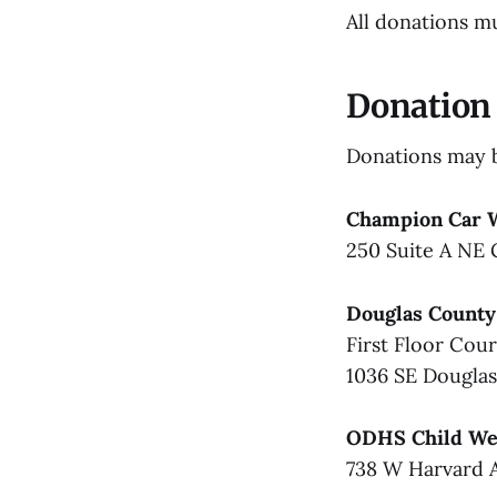
All donations m
Donation 
Donations may b
Champion Car 
250 Suite A NE 
Douglas County
First Floor Cou
1036 SE Dougla
ODHS Child Wel
738 W Harvard 