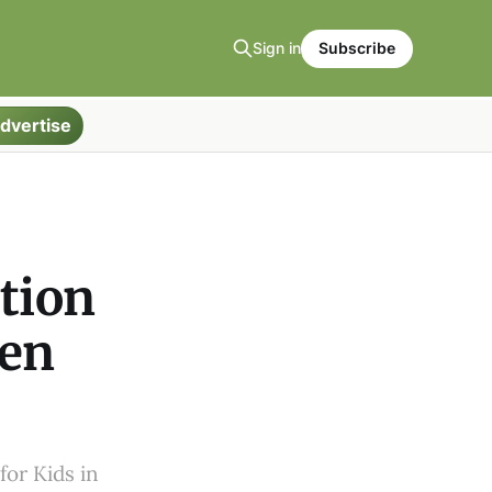
Sign in
Subscribe
dvertise
ation
ren
for Kids in