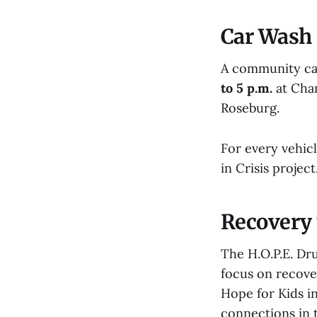
Car Wash 
A community car
to 5 p.m.
at Cham
Roseburg.
For every vehic
in Crisis proje
Recovery 
The H.O.P.E. Dr
focus on recover
Hope for Kids in
connections in