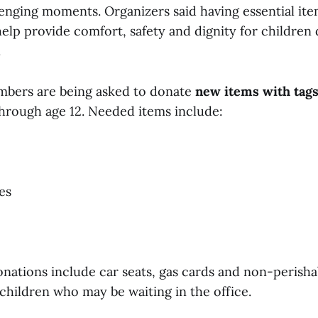
enging moments. Organizers said having essential ite
elp provide comfort, safety and dignity for children
.
ers are being asked to donate
new items with tag
rough age 12. Needed items include:
ies
onations include car seats, gas cards and non-perisha
 children who may be waiting in the office.