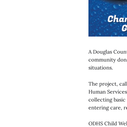
A Douglas Count
community donati
situations.
The project, ca
Human Services 
collecting basi
entering care, r
ODHS Child Welf