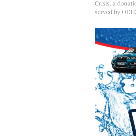
Crisis, a donati
served by ODHS