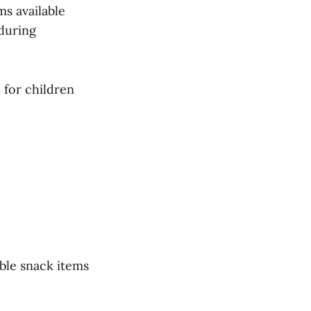
ms available
 during
s
for children
ble snack items