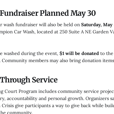
Fundraiser Planned May 30
 wash fundraiser will also be held on
Saturday, May
pion Car Wash, located at 250 Suite A NE Garden Val
le washed during the event,
$1 will be donated
to the
ct. Community members may also bring donation items 
Through Service
ug Court Program includes community service projects
y, accountability and personal growth. Organizers sa
 Crisis give participants a way to give back while buil
 the community.