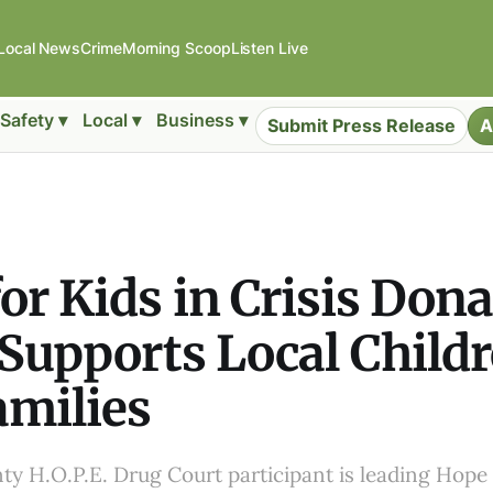
Local News
Crime
Morning Scoop
Listen Live
Safety ▾
Local ▾
Business ▾
Submit Press Release
A
or Kids in Crisis Don
 Supports Local Child
amilies
y H.O.P.E. Drug Court participant is leading Hope 