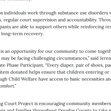
s individuals work through substance use disorders 
s, regular court supervision and accountability. Thro
ipants are able to support others while reinforcing res
 long-term recovery.
t is an opportunity for our community to come toget
 may be facing challenging circumstances,” said Jer
e Phase Participant. “Every diaper, pair of shoes, pa
item donated helps ensure that children entering or 
ugh Child Welfare have access to basic necessities an
omfort.”
ug Court Project is encouraging community members,
ions and families throughout Douglas County to take p