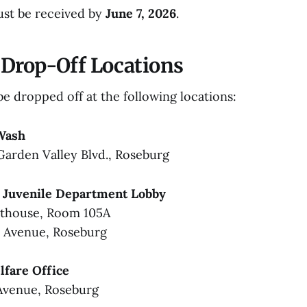
ust be received by
June 7, 2026
.
Drop-Off Locations
e dropped off at the following locations:
Wash
Garden Valley Blvd., Roseburg
 Juvenile Department Lobby
rthouse, Room 105A
s Avenue, Roseburg
fare Office
Avenue, Roseburg