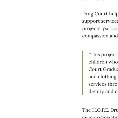
Drug Court help
support service
projects, partic
compassion and
“This projec
children who
Court Graduat
and clothing 
services thro
dignity and c
The H.O.P.E. Dr
civic organizat