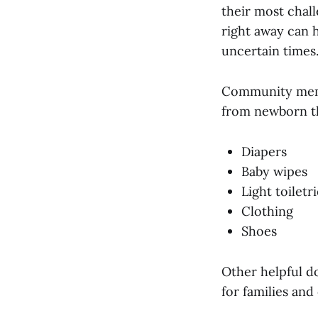
their most chall
right away can h
uncertain times
Community memb
from newborn th
Diapers
Baby wipes
Light toiletr
Clothing
Shoes
Other helpful d
for families and