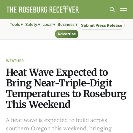
Tools ▾
Safety ▾
Local ▾
Business ▾
Submit Press Release
Advertise
WEATHER
Heat Wave Expected to
Bring Near-Triple-Digit
Temperatures to Roseburg
This Weekend
A heat wave is expected to build across
southern Oregon this weekend, bringing