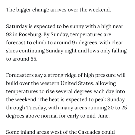
The bigger change arrives over the weekend.
Saturday is expected to be sunny with a high near
92 in Roseburg. By Sunday, temperatures are
forecast to climb to around 97 degrees, with clear
skies continuing Sunday night and lows only falling
to around 65.
Forecasters say a strong ridge of high pressure will
build over the western United States, allowing
temperatures to rise several degrees each day into
the weekend. The heat is expected to peak Sunday
through Tuesday, with many areas running 20 to 25
degrees above normal for early to mid-June.
Some inland areas west of the Cascades could