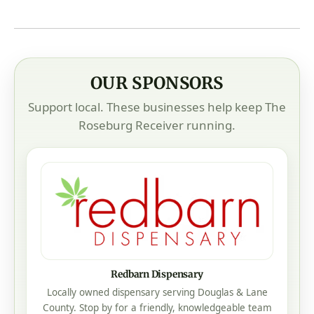
OUR SPONSORS
Support local. These businesses help keep The
Roseburg Receiver running.
Redbarn Dispensary
Locally owned dispensary serving Douglas & Lane
County. Stop by for a friendly, knowledgeable team