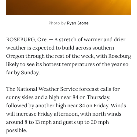
Photo by 
Ryan Stone
ROSEBURG, Ore. — A stretch of warmer and drier
weather is expected to build across southern
Oregon through the rest of the week, with Roseburg
likely to see its hottest temperatures of the year so
far by Sunday.
The National Weather Service forecast calls for
sunny skies and a high near 84 on Thursday,
followed by another high near 84 on Friday. Winds
will increase Friday afternoon, with north winds
around 8 to 13 mph and gusts up to 20 mph
possible.