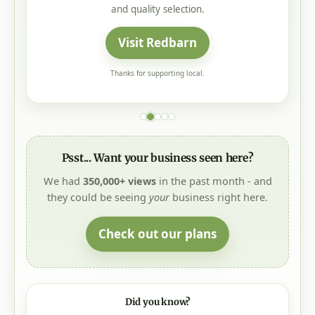
and quality selection.
Visit Redbarn
Thanks for supporting local.
Psst... Want your business seen here?
We had
350,000+ views
in the past month - and
they could be seeing
your
business right here.
Check out our plans
Did you know?