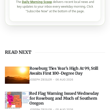
The
Daily Morning Scoop
delivers recent local news and
key updates to your inbox every weekday morning. Click
"Subscribe Now" at the bottom of the page.
READ NEXT
Roseburg Ties Year’s High At 99, Still
Awaits First 100-Degree Day
JOSEPH ZIEGLER
06 AUG 2026
Red Flag Warning Issued Wednesday
for Roseburg and Much of Southern
Oregon
JOSEPH ZIEGLER
05 AUG 2026