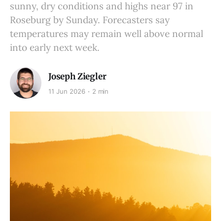
sunny, dry conditions and highs near 97 in
Roseburg by Sunday. Forecasters say
temperatures may remain well above normal
into early next week.
Joseph Ziegler
11 Jun 2026
2 min