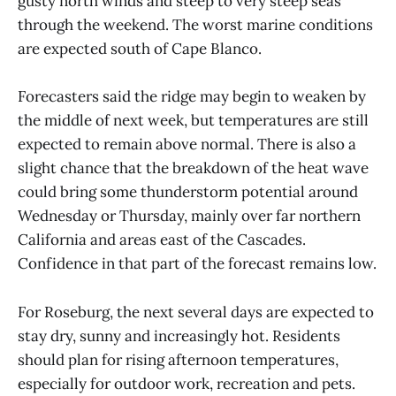
gusty north winds and steep to very steep seas
through the weekend. The worst marine conditions
are expected south of Cape Blanco.
Forecasters said the ridge may begin to weaken by
the middle of next week, but temperatures are still
expected to remain above normal. There is also a
slight chance that the breakdown of the heat wave
could bring some thunderstorm potential around
Wednesday or Thursday, mainly over far northern
California and areas east of the Cascades.
Confidence in that part of the forecast remains low.
For Roseburg, the next several days are expected to
stay dry, sunny and increasingly hot. Residents
should plan for rising afternoon temperatures,
especially for outdoor work, recreation and pets.