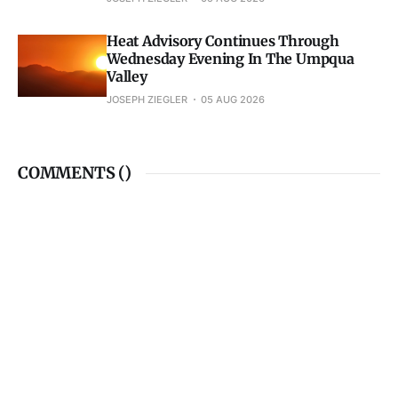
Heat Advisory Continues Through
Wednesday Evening In The Umpqua
Valley
JOSEPH ZIEGLER
05 AUG 2026
COMMENTS (
)