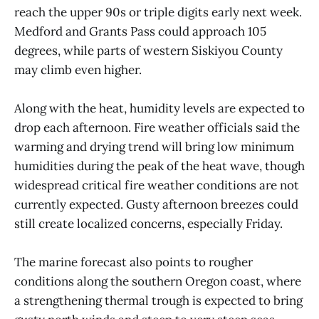
reach the upper 90s or triple digits early next week.
Medford and Grants Pass could approach 105
degrees, while parts of western Siskiyou County
may climb even higher.
Along with the heat, humidity levels are expected to
drop each afternoon. Fire weather officials said the
warming and drying trend will bring low minimum
humidities during the peak of the heat wave, though
widespread critical fire weather conditions are not
currently expected. Gusty afternoon breezes could
still create localized concerns, especially Friday.
The marine forecast also points to rougher
conditions along the southern Oregon coast, where
a strengthening thermal trough is expected to bring