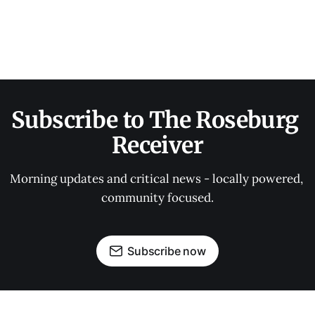
Subscribe to The Roseburg 
Receiver
Morning updates and critical news - locally powered, 
community focused.
Subscribe now
OUR PARTNERS