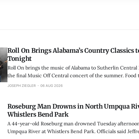
Roll On Brings Alabama’s Country Classics t
Tonight
Roll On brings the music of Alabama to Sutherlin Central 
the final Music Off Central concert of the summer. Food 
5:30 p.m., with the free concert running from 7 to 9 p.m.
JOSEPH ZIEGLER
06 AUG 2026
Roseburg Man Drowns in North Umpqua Riv
Whistlers Bend Park
A 44-year-old Roseburg man drowned Tuesday afternoon
Umpqua River at Whistlers Bend Park. Officials said Jeff