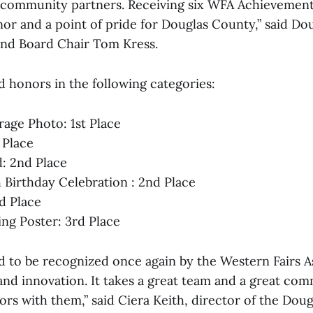
 community partners. Receiving six WFA Achievement
r and a point of pride for Douglas County,” said Do
nd Board Chair Tom Kress.
d honors in the following categories:
age Photo: 1st Place
 Place
d: 2nd Place
 Birthday Celebration : 2nd Place
rd Place
ing Poster: 3rd Place
 to be recognized once again by the Western Fairs As
and innovation. It takes a great team and a great co
rs with them,” said Ciera Keith, director of the Doug