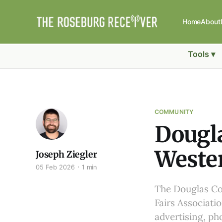
Home
About
Tools ▾
COMMUNITY
Dougla
Wester
Joseph Ziegler
05 Feb 2026
1 min
The Douglas Co
Fairs Associati
advertising, ph