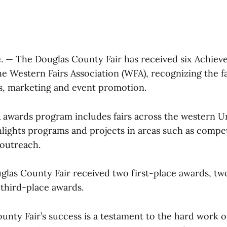
 — The Douglas County Fair has received six Achie
e Western Fairs Association (WFA), recognizing the fa
, marketing and event promotion.
awards program includes fairs across the western Un
lights programs and projects in areas such as competi
 outreach.
ouglas County Fair received two first-place awards, t
third-place awards.
nty Fair’s success is a testament to the hard work of