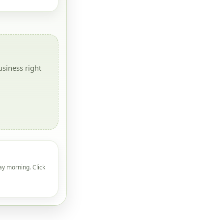
siness right
ay morning. Click