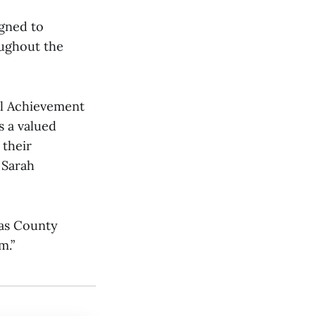
igned to
oughout the
al Achievement
s a valued
 their
 Sarah
las County
m.”