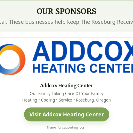
OUR SPONSORS
cal. These businesses help keep The Roseburg Receiv
Addcox Heating Center
Our Family Taking Care Of Your Family
Heating • Cooling • Service • Roseburg, Oregon
Visit Addcox Heating Center
Thanks for supporting local.