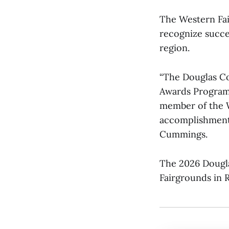
The Western Fai
recognize succe
region.
“The Douglas Co
Awards Program.
member of the W
accomplishments
Cummings.
The 2026 Dougla
Fairgrounds in 