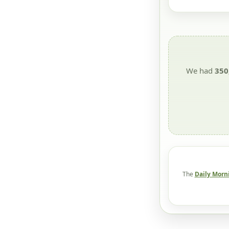
We had
350
The
Daily Morn