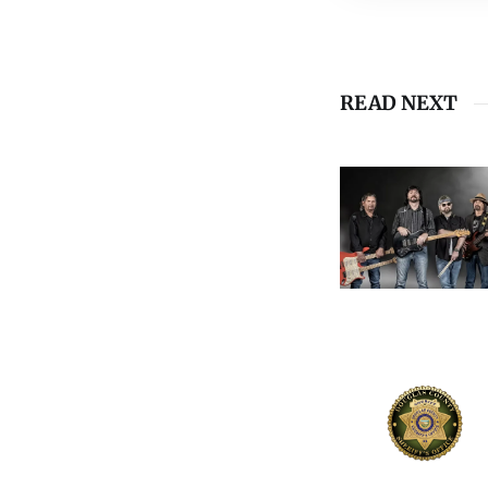
READ NEXT