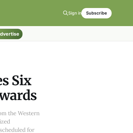
Sign in
Subscribe
dvertise
s Six
Awards
rom the Western
ized
 scheduled for