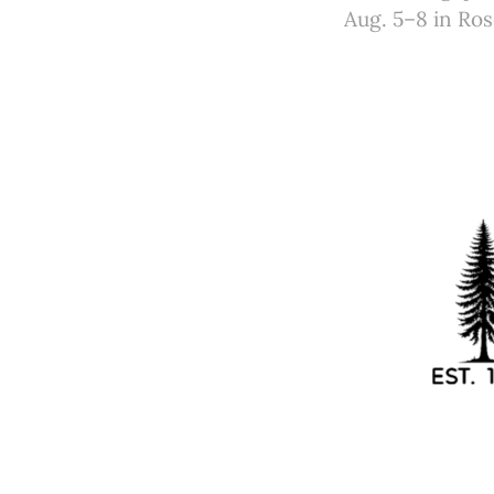
Aug. 5–8 in Ro