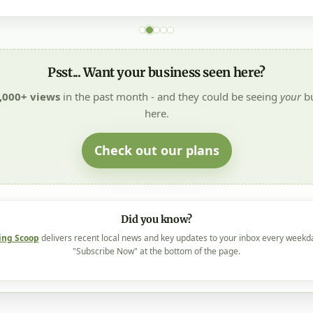
Psst... Want your business seen here?
,000+ views
in the past month - and they could be seeing
your
bu
here.
Check out our plans
Did you know?
ing Scoop
delivers recent local news and key updates to your inbox every weekd
"Subscribe Now" at the bottom of the page.