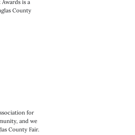
 Awards is a
uglas County
sociation for
mmunity, and we
las County Fair.