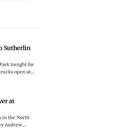
o Sutherlin
Park tonight for
trucks open at
er at
 in the North
rey Andrew