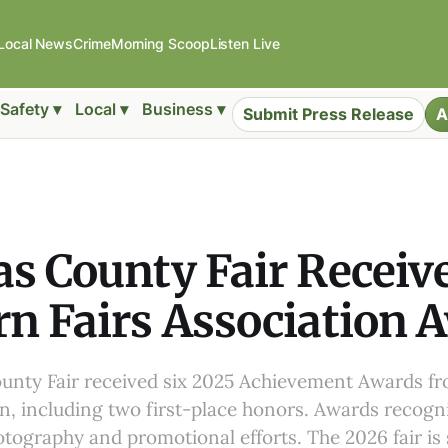
Local News
Crime
Morning Scoop
Listen Live
Safety ▾
Local ▾
Business ▾
Submit Press Release
A
s County Fair Receive
n Fairs Association 
unty Fair received six 2025 Achievement Awards f
on, including two first-place honors. Awards recogn
otography and promotional efforts. The 2026 fair is