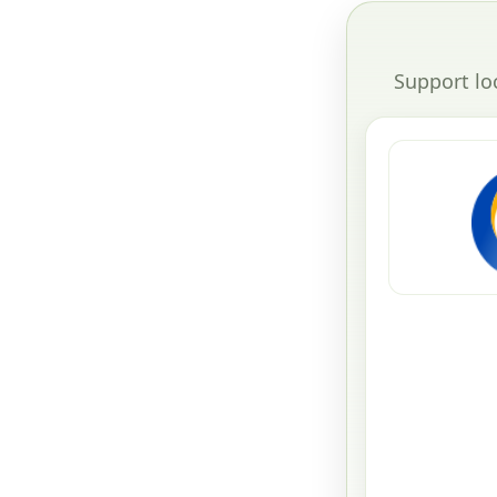
Support lo