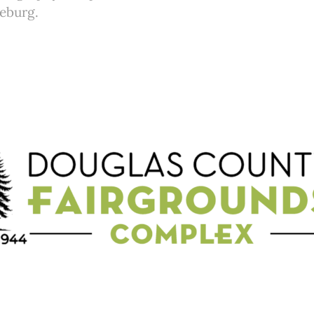
seburg.