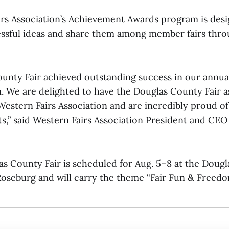
rs Association’s Achievement Awards program is des
ssful ideas and share them among member fairs thr
unty Fair achieved outstanding success in our annu
 We are delighted to have the Douglas County Fair a
estern Fairs Association and are incredibly proud of
,” said Western Fairs Association President and CEO
s County Fair is scheduled for Aug. 5–8 at the Doug
Roseburg and will carry the theme “Fair Fun & Freedo