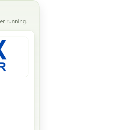
er running.