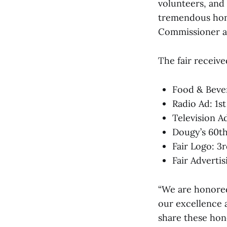
volunteers, and
tremendous hono
Commissioner a
The fair receive
Food & Bever
Radio Ad: 1st
Television A
Dougy’s 60th
Fair Logo: 3
Fair Advertis
“We are honored
our excellence 
share these hono