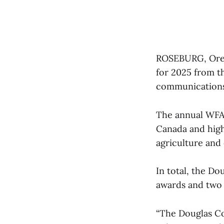
ROSEBURG, Ore.
for 2025 from th
communications
The annual WFA 
Canada and high
agriculture and
In total, the D
awards and two 
“The Douglas Cou