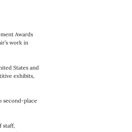
vement Awards
ir’s work in
ited States and
tive exhibits,
wo second-place
 staff,