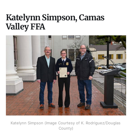
Katelynn Simpson, Camas
Valley FFA
Katelynn Simpson (Image Courtesy of K. Rodriguez/Douglas 
County)