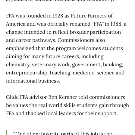
FFA was founded in 1928 as Future Farmers of
America and was officially renamed “FFA” in 1988, a
change intended to reflect broader participation
and career pathways. Commissioners also
emphasized that the program welcomes students
aiming for many future careers, including
chemistry, veterinary work, government, banking,
entrepreneurship, teaching, medicine, science and
international business.
Glide FFA advisor Ben Kersher told commissioners
he values the real world skills students gain through
FFA and thanked local leaders for their support.
“One of my favorite parts of this job is the