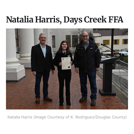
Natalia Harris, Days Creek FFA
Natalia Harris (Image Courtesy of K. Rodriguez/Douglas County)