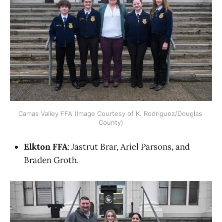
Camas Valley FFA (Image Courtesy of K. Rodriguez/Douglas 
County)
Elkton FFA
: Jastrut Brar, Ariel Parsons, and
Braden Groth.