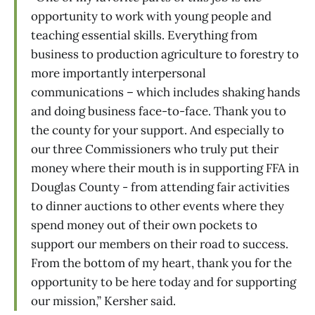
opportunity to work with young people and
teaching essential skills. Everything from
business to production agriculture to forestry to
more importantly interpersonal
communications – which includes shaking hands
and doing business face-to-face. Thank you to
the county for your support. And especially to
our three Commissioners who truly put their
money where their mouth is in supporting FFA in
Douglas County - from attending fair activities
to dinner auctions to other events where they
spend money out of their own pockets to
support our members on their road to success.
From the bottom of my heart, thank you for the
opportunity to be here today and for supporting
our mission,” Kersher said.