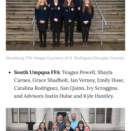
Roseburg FFA (Image Courtesy of K. Rodriguez/Douglas County)
South Umpqua FFA
: Teagan Powell, Shayla
Carnes, Grace Shadbolt, Ian Vernoy, Emily Huse,
Catalina Rodriguez, San Quinn, Ivy Scroggins,
and Advisors Justin Hulse and Kyle Huntley.