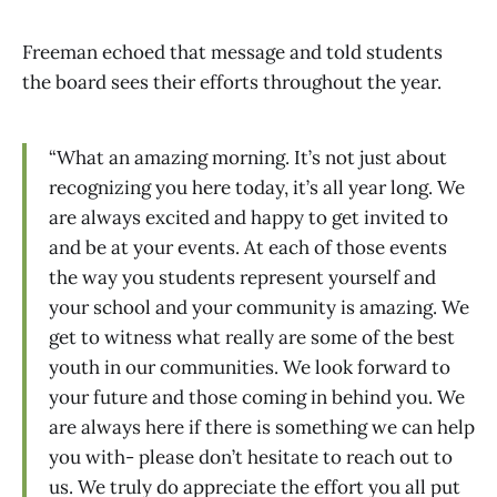
Freeman echoed that message and told students
the board sees their efforts throughout the year.
“What an amazing morning. It’s not just about
recognizing you here today, it’s all year long. We
are always excited and happy to get invited to
and be at your events. At each of those events
the way you students represent yourself and
your school and your community is amazing. We
get to witness what really are some of the best
youth in our communities. We look forward to
your future and those coming in behind you. We
are always here if there is something we can help
you with- please don’t hesitate to reach out to
us. We truly do appreciate the effort you all put