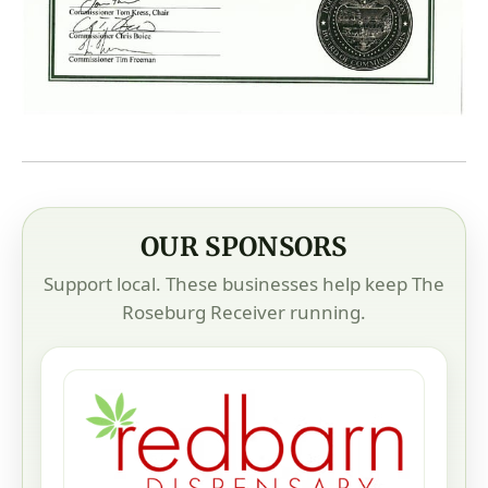
OUR SPONSORS
Support local. These businesses help keep The
Roseburg Receiver running.