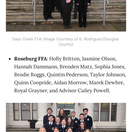
Days Creek FFA (Image Courtesy of K. Rodriguez/Douglas 
County)
Roseburg FFA
: Holly Britton, Jasmine Olson,
Hannah Dammann, Brenden Matz, Sophia Jones,
Brodie Boggs, Quintin Pederson, Taylor Johnson,
Quinn Coopride, Aidan Morrow, Marek Dewbre,
Royal Grayner, and Advisor Cailey Powell.