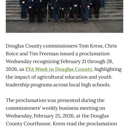
Douglas County commissioners Tom Kress, Chris
Boice and Tim Freeman issued a proclamation
Wednesday recognizing February 21 through 28,
2026, as
FFA Week in Douglas County
, highlighting
the impact of agricultural education and youth
leadership programs across local high schools.
The proclamation was presented during the
commissioners’ weekly business meeting on
Wednesday, February 25, 2026, at the Douglas
County Courthouse. Kress read the proclamation