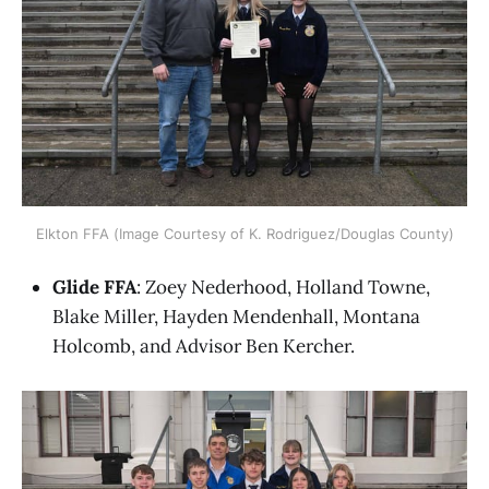
Elkton FFA (Image Courtesy of K. Rodriguez/Douglas County)
Glide FFA
: Zoey Nederhood, Holland Towne,
Blake Miller, Hayden Mendenhall, Montana
Holcomb, and Advisor Ben Kercher.