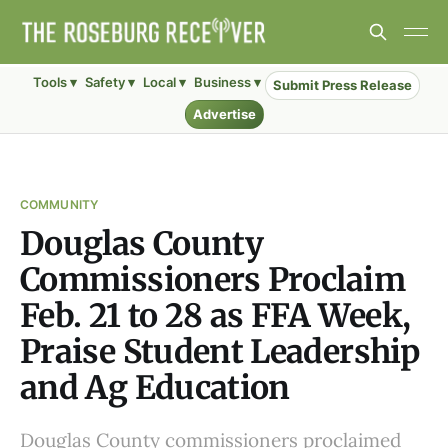
Tools ▾
Safety ▾
Local ▾
Business ▾
Submit Press Release
Advertise
COMMUNITY
Douglas County
Commissioners Proclaim
Feb. 21 to 28 as FFA Week,
Praise Student Leadership
and Ag Education
Douglas County commissioners proclaimed