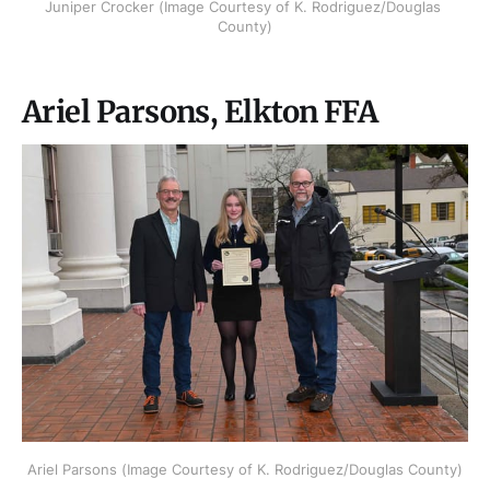
Juniper Crocker (Image Courtesy of K. Rodriguez/Douglas 
County)
Ariel Parsons, Elkton FFA
Ariel Parsons (Image Courtesy of K. Rodriguez/Douglas County)