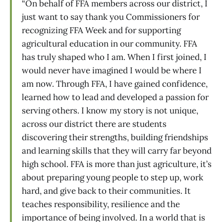
“On behalf of FFA members across our district, I
just want to say thank you Commissioners for
recognizing FFA Week and for supporting
agricultural education in our community. FFA
has truly shaped who I am. When I first joined, I
would never have imagined I would be where I
am now. Through FFA, I have gained confidence,
learned how to lead and developed a passion for
serving others. I know my story is not unique,
across our district there are students
discovering their strengths, building friendships
and learning skills that they will carry far beyond
high school. FFA is more than just agriculture, it’s
about preparing young people to step up, work
hard, and give back to their communities. It
teaches responsibility, resilience and the
importance of being involved. In a world that is