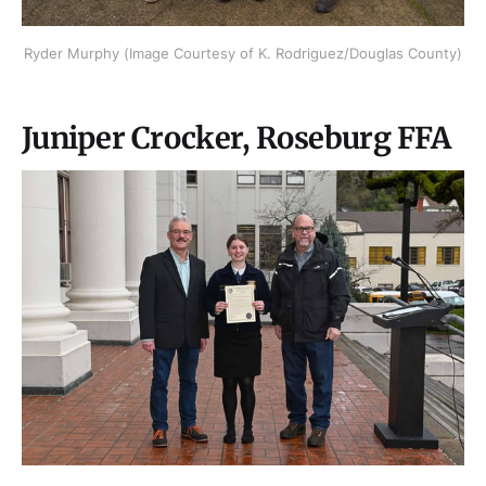
Ryder Murphy (Image Courtesy of K. Rodriguez/Douglas County)
Juniper Crocker, Roseburg FFA