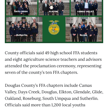
County officials said 49 high school FFA students
and eight agriculture science teachers and advisors
attended the proclamation ceremony, representing
seven of the county’s ten FFA chapters.
Douglas County’s FFA chapters include Camas
Valley, Days Creek, Douglas, Elkton, Glendale, Glide,
Oakland, Roseburg, South Umpqua and Sutherlin.
Officials said more than 1,200 local youths