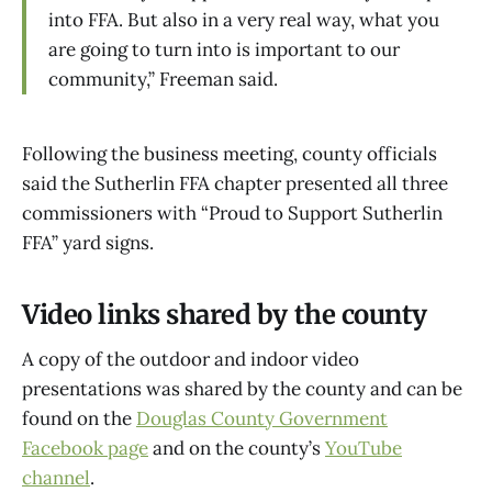
into FFA. But also in a very real way, what you
are going to turn into is important to our
community,” Freeman said.
Following the business meeting, county officials
said the Sutherlin FFA chapter presented all three
commissioners with “Proud to Support Sutherlin
FFA” yard signs.
Video links shared by the county
A copy of the outdoor and indoor video
presentations was shared by the county and can be
found on the
Douglas County Government
Facebook page
and on the county’s
YouTube
channel
.