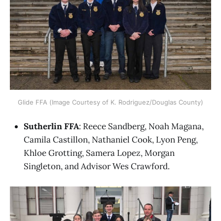
Glide FFA (Image Courtesy of K. Rodriguez/Douglas County)
Sutherlin FFA
: Reece Sandberg, Noah Magana,
Camila Castillon, Nathaniel Cook, Lyon Peng,
Khloe Grotting, Samera Lopez, Morgan
Singleton, and Advisor Wes Crawford.