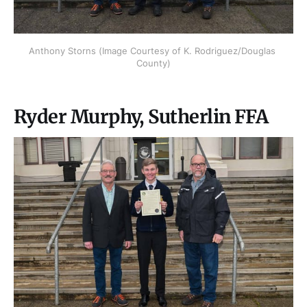
Anthony Storns (Image Courtesy of K. Rodriguez/Douglas 
County)
Ryder Murphy, Sutherlin FFA