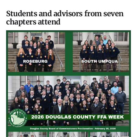
Students and advisors from seven
chapters attend