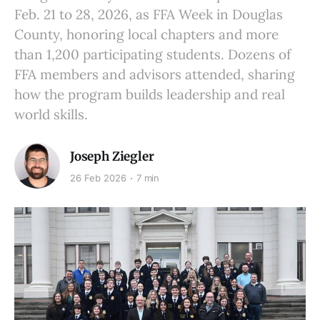
Feb. 21 to 28, 2026, as FFA Week in Douglas
County, honoring local chapters and more
than 1,200 participating students. Dozens of
FFA members and advisors attended, sharing
how the program builds leadership and real
world skills.
Joseph Ziegler
26 Feb 2026
7 min