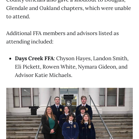
Glendale and Oakland chapters, which were unable
to attend.
Additional FFA members and advisors listed as
attending included:
Days Creek FFA
: Chyson Hayes, Landon Smith,
Eli Pickett, Rowen White, Nymara Gideon, and
Advisor Katie Michaels.