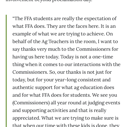
“The FFA students are really the expectation of
what FFA does. They are the faces here. It is an
example of what we are trying to achieve. On
behalf of the Ag Teachers in the room, I want to
say thanks very much to the Commissioners for
having us here today. Today is not a one-time
thing when it comes to our interactions with the
Commissioners. So, our thanks is not just for
today, but for your year-long consistent and
authentic support for what ag education does
and for what FFA does for students. We see you
(Commissioners) all year round at judging events
and supporting activities and that is really
appreciated. What we are trying to make sure is
that when our time with these kids is done, they