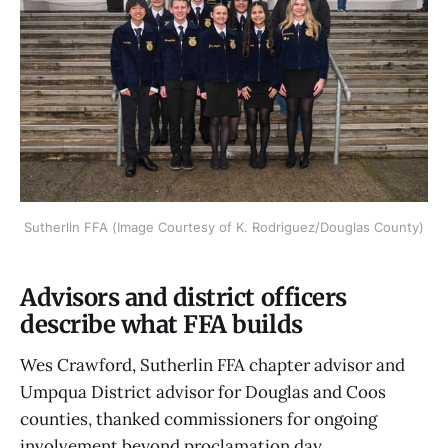
Sutherlin FFA (Image Courtesy of K. Rodriguez/Douglas County)
Advisors and district officers
describe what FFA builds
Wes Crawford, Sutherlin FFA chapter advisor and
Umpqua District advisor for Douglas and Coos
counties, thanked commissioners for ongoing
involvement beyond proclamation day.