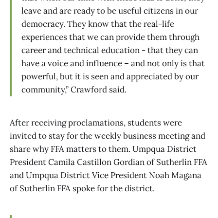
leave and are ready to be useful citizens in our
democracy. They know that the real-life
experiences that we can provide them through
career and technical education - that they can
have a voice and influence – and not only is that
powerful, but it is seen and appreciated by our
community,” Crawford said.
After receiving proclamations, students were
invited to stay for the weekly business meeting and
share why FFA matters to them. Umpqua District
President Camila Castillon Gordian of Sutherlin FFA
and Umpqua District Vice President Noah Magana
of Sutherlin FFA spoke for the district.