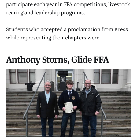
participate each year in FFA competitions, livestock
rearing and leadership programs.
Students who accepted a proclamation from Kress
while representing their chapters were:
Anthony Storns, Glide FFA