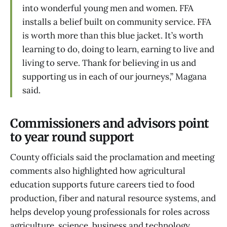
into wonderful young men and women. FFA
installs a belief built on community service. FFA
is worth more than this blue jacket. It’s worth
learning to do, doing to learn, earning to live and
living to serve. Thank for believing in us and
supporting us in each of our journeys,” Magana
said.
Commissioners and advisors point
to year round support
County officials said the proclamation and meeting
comments also highlighted how agricultural
education supports future careers tied to food
production, fiber and natural resource systems, and
helps develop young professionals for roles across
agriculture, science, business and technology.