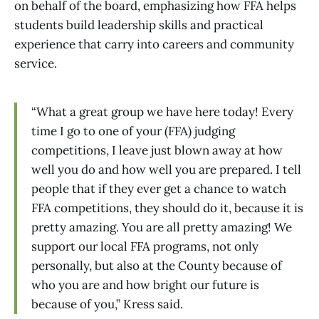
on behalf of the board, emphasizing how FFA helps
students build leadership skills and practical
experience that carry into careers and community
service.
“What a great group we have here today! Every
time I go to one of your (FFA) judging
competitions, I leave just blown away at how
well you do and how well you are prepared. I tell
people that if they ever get a chance to watch
FFA competitions, they should do it, because it is
pretty amazing. You are all pretty amazing! We
support our local FFA programs, not only
personally, but also at the County because of
who you are and how bright our future is
because of you,” Kress said.