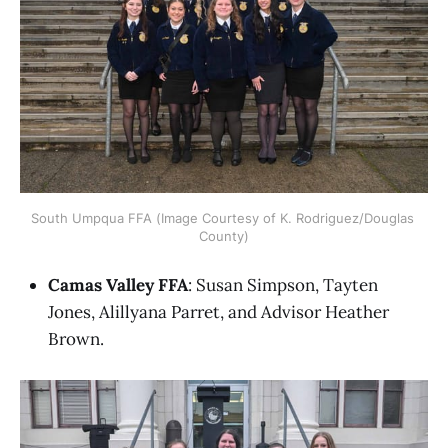
South Umpqua FFA (Image Courtesy of K. Rodriguez/Douglas 
County)
Camas Valley FFA
: Susan Simpson, Tayten
Jones, Alillyana Parret, and Advisor Heather
Brown.