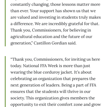
constantly changing, those lessons matter more
than ever. Your support has shown us that we
are valued and investing in students truly makes
a difference. We are incredibly grateful for that.
Thank you, Commissioners, for believing in
agricultural education and the future of our
generation,” Castillon Gordian said.
“Thank you, Commissioners, for inviting us here
today. National FFA Week is more than just
wearing the blue corduroy jacket. It’s about
celebrating an organization that prepares the
next generation of leaders. Being a part of FFA
ensures that the students will thrive in our
society. This organization gives members the
opportunity to exit their comfort zone and grow