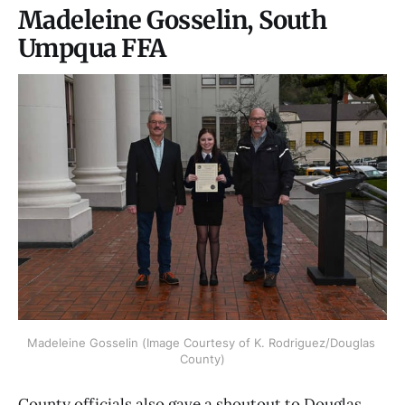
Madeleine Gosselin, South
Umpqua FFA
Madeleine Gosselin (Image Courtesy of K. Rodriguez/Douglas 
County)
County officials also gave a shoutout to Douglas,