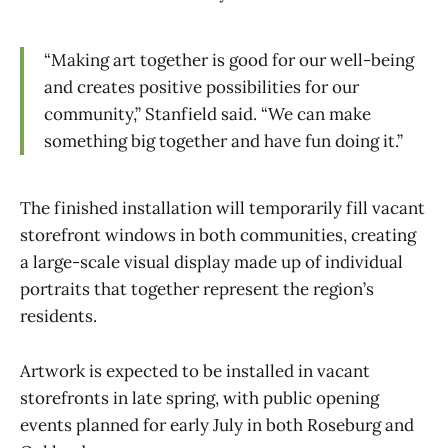
“Making art together is good for our well-being
and creates positive possibilities for our
community,” Stanfield said. “We can make
something big together and have fun doing it.”
The finished installation will temporarily fill vacant
storefront windows in both communities, creating
a large-scale visual display made up of individual
portraits that together represent the region’s
residents.
Artwork is expected to be installed in vacant
storefronts in late spring, with public opening
events planned for early July in both Roseburg and