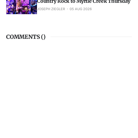
Country Rock to Myrtle Creek Thursday
JOSEPH ZIEGLER
05 AUG 2026
COMMENTS (
)