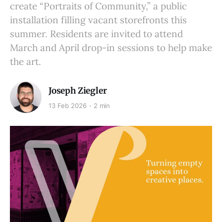
create “Portraits of Community,” a public
installation filling vacant storefronts this
summer. Residents are invited to attend
March and April drop-in sessions to help make
the art.
Joseph Ziegler
13 Feb 2026
2 min