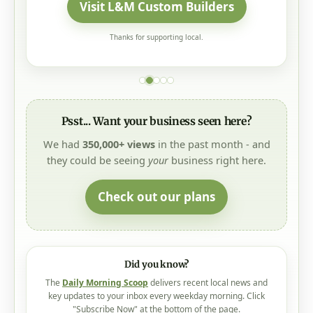
Visit L&M Custom Builders
Thanks for supporting local.
Psst... Want your business seen here?
We had
350,000+ views
in the past month - and
they could be seeing
your
business right here.
Check out our plans
Did you know?
The
Daily Morning Scoop
delivers recent local news and
key updates to your inbox every weekday morning. Click
"Subscribe Now" at the bottom of the page.