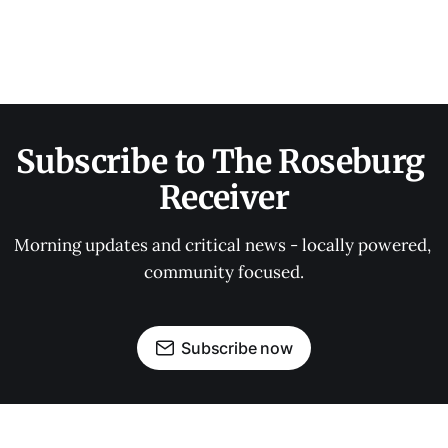
Subscribe to The Roseburg 
Receiver
Morning updates and critical news - locally powered, 
community focused.
Subscribe now
OUR PARTNERS