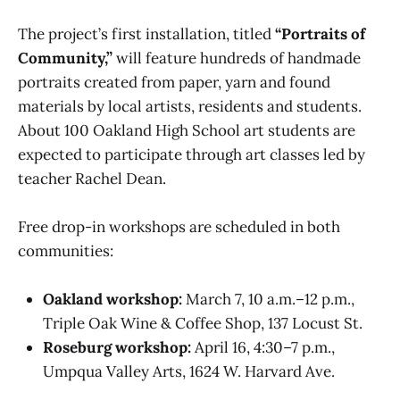
The project’s first installation, titled
“Portraits of
Community,”
will feature hundreds of handmade
portraits created from paper, yarn and found
materials by local artists, residents and students.
About 100 Oakland High School art students are
expected to participate through art classes led by
teacher Rachel Dean.
Free drop-in workshops are scheduled in both
communities:
Oakland workshop:
March 7, 10 a.m.–12 p.m.,
Triple Oak Wine & Coffee Shop, 137 Locust St.
Roseburg workshop:
April 16, 4:30–7 p.m.,
Umpqua Valley Arts, 1624 W. Harvard Ave.