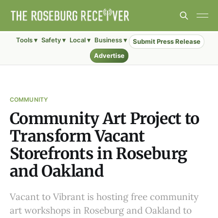
Tools ▾
Safety ▾
Local ▾
Business ▾
Submit Press Release
Advertise
COMMUNITY
Community Art Project to
Transform Vacant
Storefronts in Roseburg
and Oakland
Vacant to Vibrant is hosting free community
art workshops in Roseburg and Oakland to