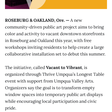
ROSEBURG & OAKLAND, Ore. —
A new
community-driven public art project aims to bring
color and activity to vacant downtown storefronts
in Roseburg and Oakland this year, with free
workshops inviting residents to help create a large
collaborative installation set to debut this summer.
The initiative, called
Vacant to Vibrant
, is
organized through Thrive Umpqua’s Longest Table
event with support from Umpqua Valley Arts.
Organizers say the goal is to transform empty
window spaces into temporary public art displays
while encouraging local participation and civic
pride.