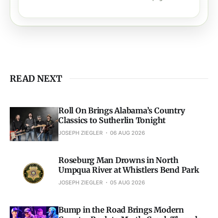
READ NEXT
Roll On Brings Alabama’s Country
Classics to Sutherlin Tonight
JOSEPH ZIEGLER
06 AUG 2026
Roseburg Man Drowns in North
Umpqua River at Whistlers Bend Park
JOSEPH ZIEGLER
05 AUG 2026
Bump in the Road Brings Modern