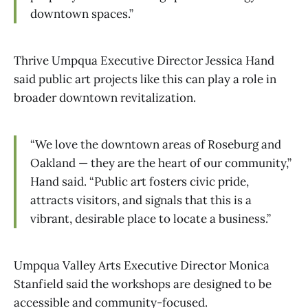
downtown spaces.”
Thrive Umpqua Executive Director Jessica Hand
said public art projects like this can play a role in
broader downtown revitalization.
“We love the downtown areas of Roseburg and
Oakland — they are the heart of our community,”
Hand said. “Public art fosters civic pride,
attracts visitors, and signals that this is a
vibrant, desirable place to locate a business.”
Umpqua Valley Arts Executive Director Monica
Stanfield said the workshops are designed to be
accessible and community-focused.