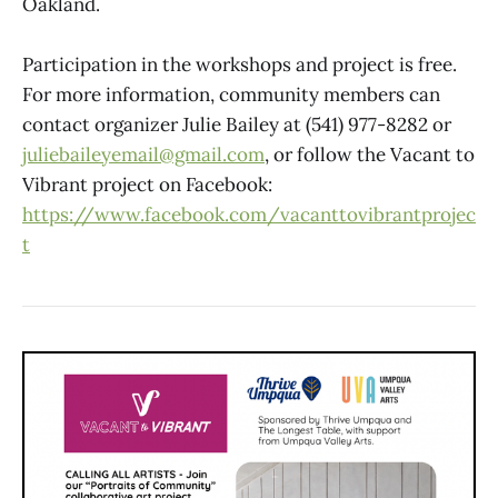
Oakland.
Participation in the workshops and project is free.
For more information, community members can
contact organizer Julie Bailey at (541) 977-8282 or
juliebaileyemail@gmail.com
, or follow the Vacant to
Vibrant project on Facebook:
https://www.facebook.com/vacanttovibrantprojec
t