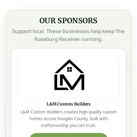
OUR SPONSORS
Support local. These businesses help keep The
Roseburg Receiver running.
L&M Custom Builders
L&M Custom Builders creates high-quality custom
homes across Douglas County, built with
craftsmanship you can trust.