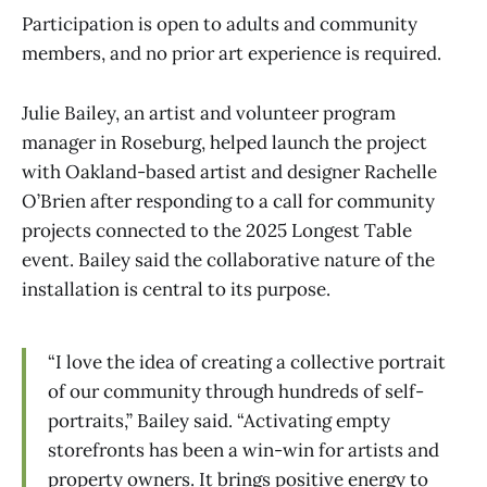
Participation is open to adults and community
members, and no prior art experience is required.
Julie Bailey, an artist and volunteer program
manager in Roseburg, helped launch the project
with Oakland-based artist and designer Rachelle
O’Brien after responding to a call for community
projects connected to the 2025 Longest Table
event. Bailey said the collaborative nature of the
installation is central to its purpose.
“I love the idea of creating a collective portrait
of our community through hundreds of self-
portraits,” Bailey said. “Activating empty
storefronts has been a win-win for artists and
property owners. It brings positive energy to