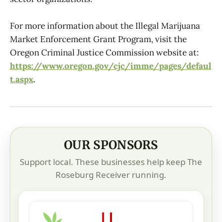
For more information about the Illegal Marijuana
Market Enforcement Grant Program, visit the
Oregon Criminal Justice Commission website at:
https://www.oregon.gov/cjc/imme/pages/defaul
t.aspx
.
OUR SPONSORS
Support local. These businesses help keep The
Roseburg Receiver running.