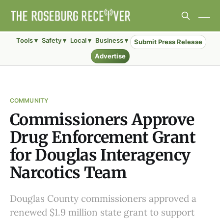
Tools ▾
Safety ▾
Local ▾
Business ▾
Submit Press Release
Advertise
COMMUNITY
Commissioners Approve
Drug Enforcement Grant
for Douglas Interagency
Narcotics Team
Douglas County commissioners approved a
renewed $1.9 million state grant to support