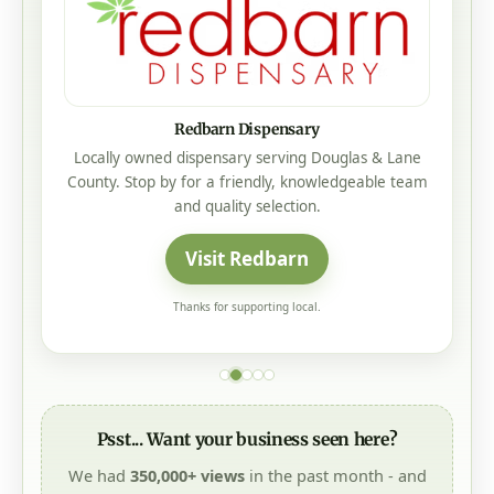
Redbarn Dispensary
Locally owned dispensary serving Douglas & Lane
County. Stop by for a friendly, knowledgeable team
and quality selection.
Visit Redbarn
Thanks for supporting local.
Psst... Want your business seen here?
We had
350,000+ views
in the past month - and