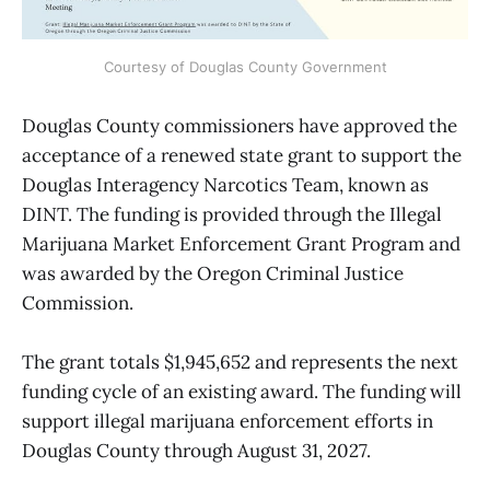
Courtesy of Douglas County Government
Douglas County commissioners have approved the
acceptance of a renewed state grant to support the
Douglas Interagency Narcotics Team, known as
DINT. The funding is provided through the Illegal
Marijuana Market Enforcement Grant Program and
was awarded by the Oregon Criminal Justice
Commission.
The grant totals $1,945,652 and represents the next
funding cycle of an existing award. The funding will
support illegal marijuana enforcement efforts in
Douglas County through August 31, 2027.