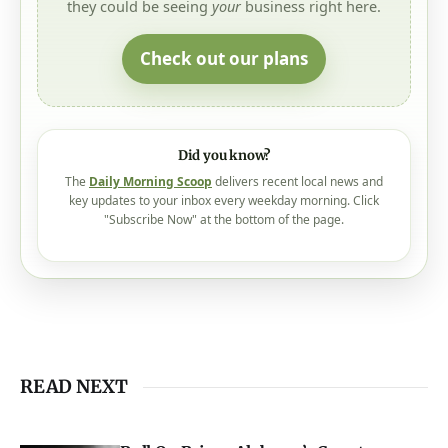
they could be seeing
your
business right here.
Check out our plans
Did you know?
The
Daily Morning Scoop
delivers recent local news and
key updates to your inbox every weekday morning. Click
"Subscribe Now" at the bottom of the page.
READ NEXT