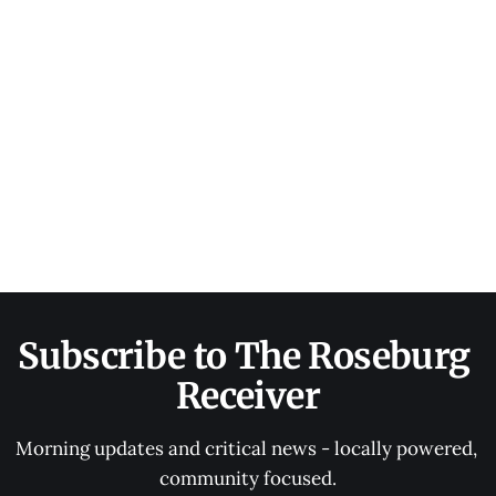
Subscribe to The Roseburg 
Receiver
Morning updates and critical news - locally powered, 
community focused.