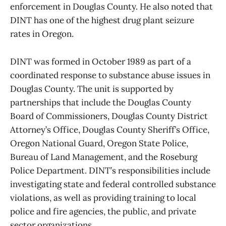
enforcement in Douglas County. He also noted that
DINT has one of the highest drug plant seizure
rates in Oregon.
DINT was formed in October 1989 as part of a
coordinated response to substance abuse issues in
Douglas County. The unit is supported by
partnerships that include the Douglas County
Board of Commissioners, Douglas County District
Attorney’s Office, Douglas County Sheriff’s Office,
Oregon National Guard, Oregon State Police,
Bureau of Land Management, and the Roseburg
Police Department. DINT’s responsibilities include
investigating state and federal controlled substance
violations, as well as providing training to local
police and fire agencies, the public, and private
sector organizations.