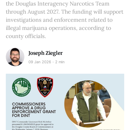
the Douglas Interagency Narcotics Team
through August 2027. The funding will support
investigations and enforcement related to
illegal marijuana operations, according to
county officials.
Joseph Ziegler
09 Jan 2026
2 min