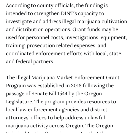
According to county officials, the funding is
intended to strengthen DINT’s capacity to
investigate and address illegal marijuana cultivation
and distribution operations. Grant funds may be
used for personnel costs, investigations, equipment,
training, prosecution related expenses, and
coordinated enforcement efforts with local, state,
and federal partners.
The Illegal Marijuana Market Enforcement Grant
Program was established in 2018 following the
passage of Senate Bill 1544 by the Oregon
Legislature. The program provides resources to
local law enforcement agencies and district
attorneys’ offices to help address unlawful
marijuana activity across Oregon. The Oregon