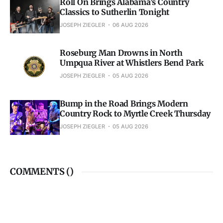
Roll On Brings Alabama’s Country
Classics to Sutherlin Tonight
JOSEPH ZIEGLER
06 AUG 2026
Roseburg Man Drowns in North
Umpqua River at Whistlers Bend Park
JOSEPH ZIEGLER
05 AUG 2026
Bump in the Road Brings Modern
Country Rock to Myrtle Creek Thursday
JOSEPH ZIEGLER
05 AUG 2026
COMMENTS (
)