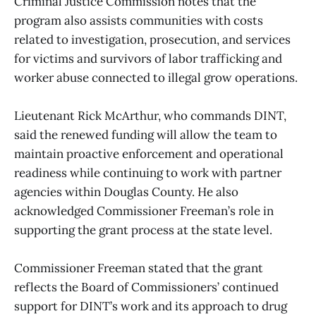
Criminal Justice Commission notes that the
program also assists communities with costs
related to investigation, prosecution, and services
for victims and survivors of labor trafficking and
worker abuse connected to illegal grow operations.
Lieutenant Rick McArthur, who commands DINT,
said the renewed funding will allow the team to
maintain proactive enforcement and operational
readiness while continuing to work with partner
agencies within Douglas County. He also
acknowledged Commissioner Freeman’s role in
supporting the grant process at the state level.
Commissioner Freeman stated that the grant
reflects the Board of Commissioners’ continued
support for DINT’s work and its approach to drug