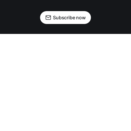
Subscribe now
OUR PARTNERS