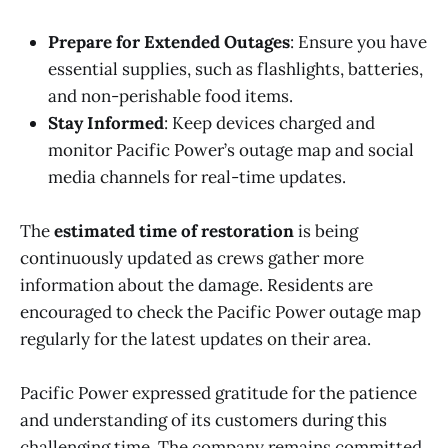
Prepare for Extended Outages
: Ensure you have
essential supplies, such as flashlights, batteries,
and non-perishable food items.
Stay Informed
: Keep devices charged and
monitor Pacific Power’s outage map and social
media channels for real-time updates.
The
estimated time of restoration
is being
continuously updated as crews gather more
information about the damage. Residents are
encouraged to check the Pacific Power outage map
regularly for the latest updates on their area.
Pacific Power expressed gratitude for the patience
and understanding of its customers during this
challenging time. The company remains committed