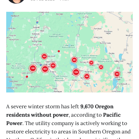
A severe winter storm has left
9,670 Oregon
residents without power
, according to
Pacific
Power
. The utility company is actively working to
restore electricity to areas in Southern Oregon and