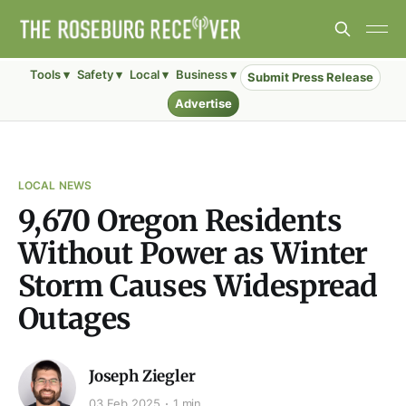
Tools ▾
Safety ▾
Local ▾
Business ▾
Submit Press Release
Advertise
LOCAL NEWS
9,670 Oregon Residents
Without Power as Winter
Storm Causes Widespread
Outages
Joseph Ziegler
03 Feb 2025
1 min