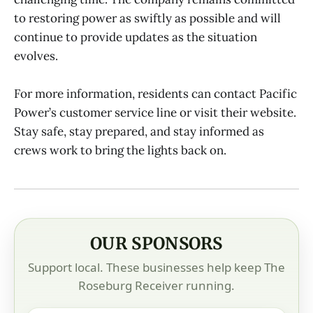
to restoring power as swiftly as possible and will
continue to provide updates as the situation
evolves.
For more information, residents can contact Pacific
Power’s customer service line or visit their website.
Stay safe, stay prepared, and stay informed as
crews work to bring the lights back on.
OUR SPONSORS
Support local. These businesses help keep The
Roseburg Receiver running.