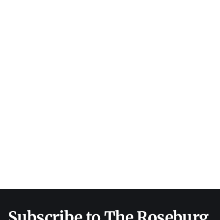
Subscribe to The Roseburg 