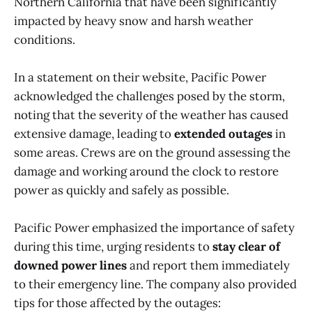
Northern California that have been significantly
impacted by heavy snow and harsh weather
conditions.
In a statement on their website, Pacific Power
acknowledged the challenges posed by the storm,
noting that the severity of the weather has caused
extensive damage, leading to
extended outages
in
some areas. Crews are on the ground assessing the
damage and working around the clock to restore
power as quickly and safely as possible.
Pacific Power emphasized the importance of safety
during this time, urging residents to
stay clear of
downed power lines
and report them immediately
to their emergency line. The company also provided
tips for those affected by the outages: