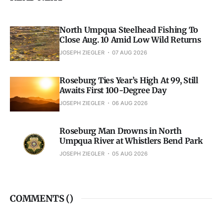
North Umpqua Steelhead Fishing To
Close Aug. 10 Amid Low Wild Returns
JOSEPH ZIEGLER
07 AUG 2026
Roseburg Ties Year’s High At 99, Still
Awaits First 100-Degree Day
JOSEPH ZIEGLER
06 AUG 2026
Roseburg Man Drowns in North
Umpqua River at Whistlers Bend Park
JOSEPH ZIEGLER
05 AUG 2026
COMMENTS (
)