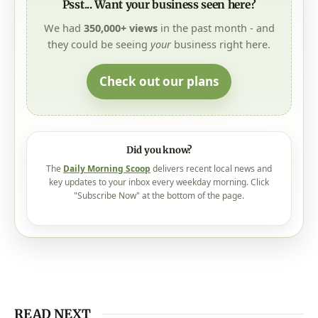
Psst... Want your business seen here?
We had
350,000+ views
in the past month - and
they could be seeing
your
business right here.
Check out our plans
Did you know?
The
Daily Morning Scoop
delivers recent local news and
key updates to your inbox every weekday morning. Click
"Subscribe Now" at the bottom of the page.
READ NEXT