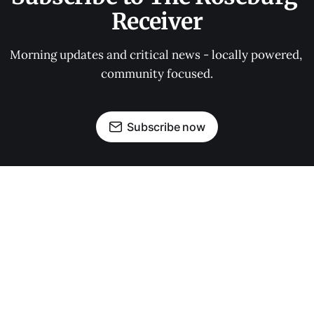
Receiver
Morning updates and critical news - locally powered, 
community focused.
Subscribe now
OUR PARTNERS