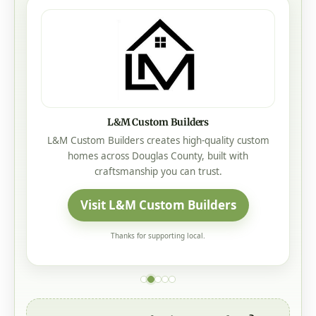
L&M Custom Builders
L&M Custom Builders creates high-quality custom
homes across Douglas County, built with
craftsmanship you can trust.
Visit L&M Custom Builders
Thanks for supporting local.