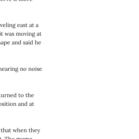
veling east at a
 it was moving at
hape and said he
hearing no noise
eturned to the
sition and at
d that when they
 it. The memo