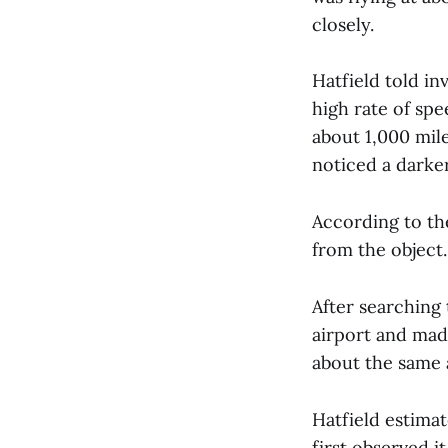
closely.
Hatfield told in
high rate of spe
about 1,000 mile
noticed a darker
According to th
from the object.
After searching 
airport and mad
about the same 
Hatfield estima
first observed i