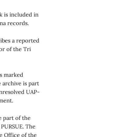
 is included in
na records.
ibes a reported
or of the Tri
as marked
 archive is part
e unresolved UAP-
ment.
 part of the
r PURSUE. The
 Office of the