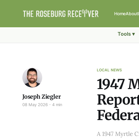
Home
About
Tools ▾
LOCAL NEWS
1947 M
Report
Joseph Ziegler
08 May 2026
4 min
Federa
A 1947 Myrtle Cr