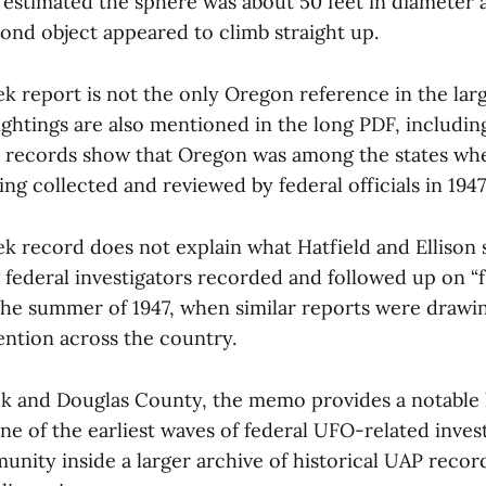
n estimated the sphere was about 50 feet in diameter 
cond object appeared to climb straight up.
 report is not the only Oregon reference in the large
ghtings are also mentioned in the long PDF, includin
records show that Oregon was among the states wher
ng collected and reviewed by federal officials in 1947
 record does not explain what Hatfield and Ellison s
ederal investigators recorded and followed up on “fl
the summer of 1947, when similar reports were drawi
ntion across the country.
k and Douglas County, the memo provides a notable 
e of the earliest waves of federal UFO-related investi
unity inside a larger archive of historical UAP reco