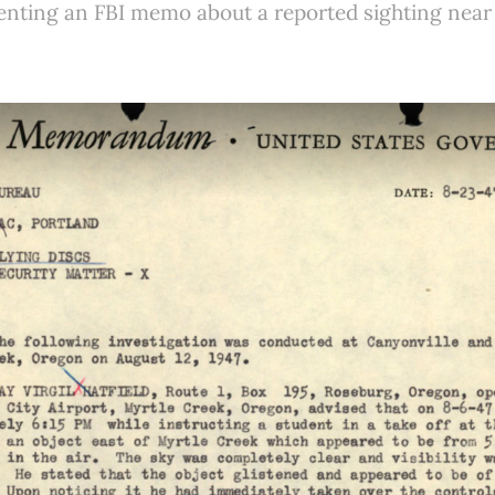
nting an FBI memo about a reported sighting near 