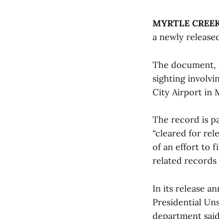
MYRTLE CREEK,
a newly release
The document, a
sighting involvi
City Airport in 
The record is p
“cleared for rel
of an effort to 
related records
In its release a
Presidential Un
department said