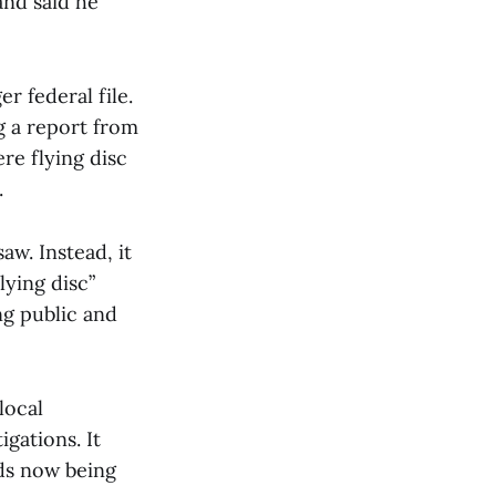
and said he
r federal file.
g a report from
e flying disc
.
aw. Instead, it
ying disc”
ng public and
local
gations. It
rds now being