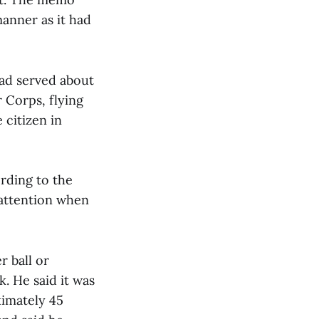
anner as it had
had served about
r Corps, flying
 citizen in
ording to the
 attention when
r ball or
. He said it was
ximately 45