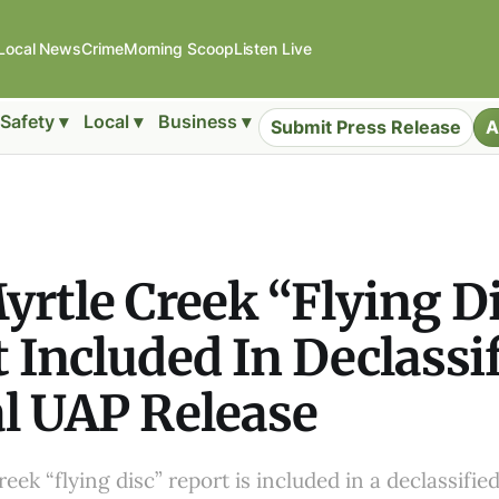
Local News
Crime
Morning Scoop
Listen Live
Safety ▾
Local ▾
Business ▾
Submit Press Release
A
yrtle Creek “Flying D
 Included In Declassi
l UAP Release
eek “flying disc” report is included in a declassifie