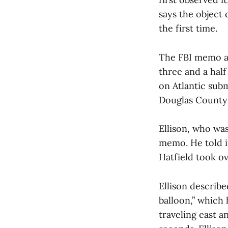
says the object
the first time.
The FBI memo al
three and a half
on Atlantic sub
Douglas County a
Ellison, who was
memo. He told i
Hatfield took ov
Ellison describe
balloon,” which 
traveling east a