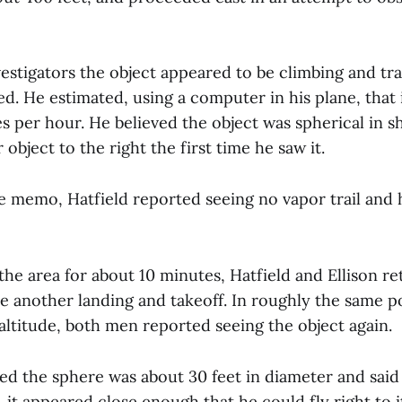
vestigators the object appeared to be climbing and tra
ed. He estimated, using a computer in his plane, that
s per hour. He believed the object was spherical in s
 object to the right the first time he saw it.
e memo, Hatfield reported seeing no vapor trail and 
the area for about 10 minutes, Hatfield and Ellison r
e another landing and takeoff. In roughly the same po
altitude, both men reported seeing the object again.
ted the sphere was about 30 feet in diameter and sai
t, it appeared close enough that he could fly right to