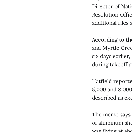
Director of Nat
Resolution Offic
additional files
According to th
and Myrtle Creek
six days earlier
during takeoff a
Hatfield report
5,000 and 8,000 
described as exc
The memo says H
of aluminum shee
was flying at a