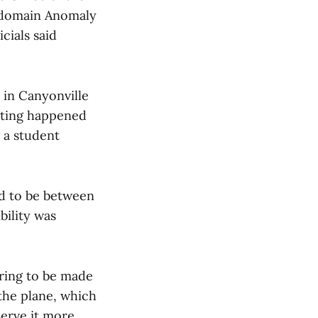
l-domain Anomaly
cials said
 in Canyonville
ghting happened
g a student
ed to be between
bility was
aring to be made
 the plane, which
serve it more