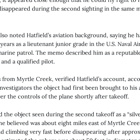
 disappeared during the second sighting in the same m
so noted Hatfield’s aviation background, saying he 
 years as a lieutenant junior grade in the U.S. Naval Ai
marine patrol. The memo described him as a reputable
nd a qualified pilot.
 from Myrtle Creek, verified Hatfield’s account, acc
nvestigators the object had first been brought to his
er the controls of the plane shortly after takeoff.
d the object seen during the second takeoff as a “silve
he believed was about eight miles east of Myrtle Creek
nd climbing very fast before disappearing after appro