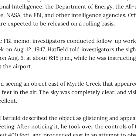
ional Intelligence, the Department of Energy, the Al
e, NASA, the FBI, and other intelligence agencies. Offi
 are expected to be released on a rolling basis.
e FBI memo, investigators conducted follow-up work
 on Aug. 12, 1947. Hatfield told investigators the si
, on Aug. 6, at about 6:15 p.m., while he was instructin
t the airport.
ed seeing an object east of Myrtle Creek that appear
feet in the air. The sky was completely clear, and visi
ellent.
atfield described the object as glistening and appe
ting. After noticing it, he took over the controls of
bout 400 feet, and proceeded east in an attempt to ob