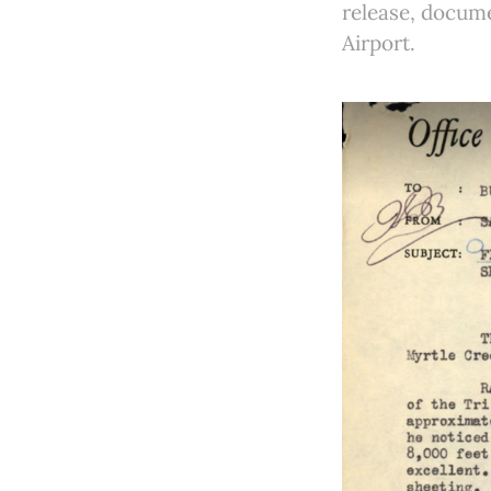
release, docume
Airport.