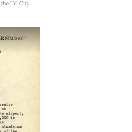
the Tri City