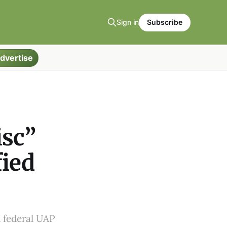
Sign in
Subscribe
dvertise
isc”
fied
d federal UAP