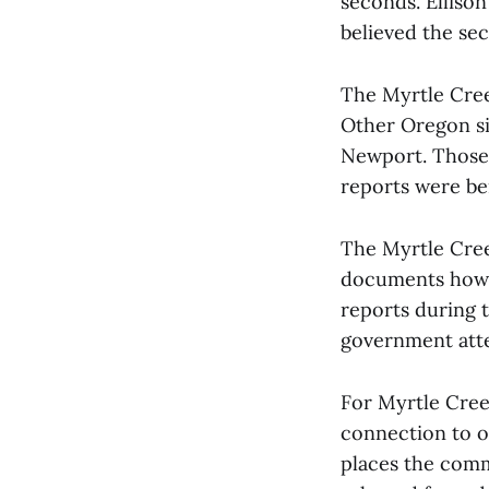
seconds. Elliso
believed the se
The Myrtle Creek
Other Oregon si
Newport. Those 
reports were bei
The Myrtle Creek
documents how f
reports during 
government atte
For Myrtle Cree
connection to on
places the comm