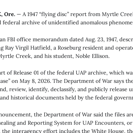
 Ore.
— A 1947 “flying disc” report from Myrtle Creek
d federal archive of unidentified anomalous phenome
n FBI office memorandum dated Aug. 23, 1947, descr
ng Ray Virgil Hatfield, a Roseburg resident and operat
Myrtle Creek, and his student, Noble Ellison.
art of Release 01 of the federal UAP archive, which w
ease” on May 8, 2026. The Department of War says the
find, review, identify, declassify, and publicly releas
 and historical documents held by the federal govern
nnouncement, the Department of War said the files are
sealing and Reporting System for UAP Encounters, o
 the interagency effort includes the White House, the