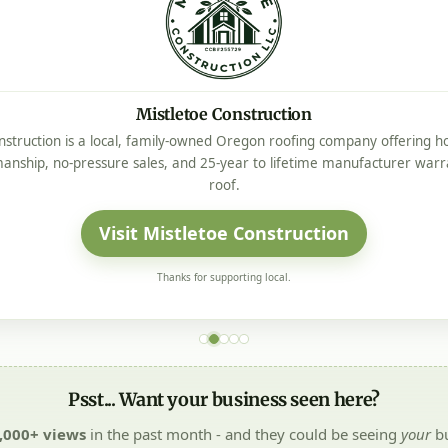
Mistletoe Construction
nstruction is a local, family-owned Oregon roofing company offering ho
manship, no-pressure sales, and 25-year to lifetime manufacturer warr
roof.
Visit Mistletoe Construction
Thanks for supporting local.
Psst... Want your business seen here?
,000+ views
in the past month - and they could be seeing
your
bu