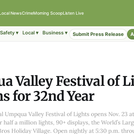
Local News
Crime
Morning Scoop
Listen Live
Safety ▾
Local ▾
Business ▾
Submit Press Release
A
 Valley Festival of L
s for 32nd Year
 Umpqua Valley Festival of Lights opens Nov. 23 at
 half a million lights, 90+ displays, the World’s Lar
ros Holiday Village. Open nightly at 5:30 p.m. thro