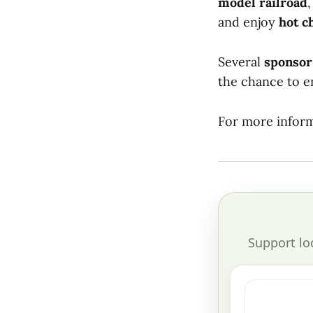
model railroad
and enjoy
hot c
Several
sponsor
the chance to e
For more inform
Support lo