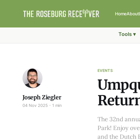
Home
About
Tools ▾
EVENTS
Umpqua
Return
Joseph Ziegler
04 Nov 2025
1 min
The 32nd annual
Park! Enjoy over
and the Dutch B