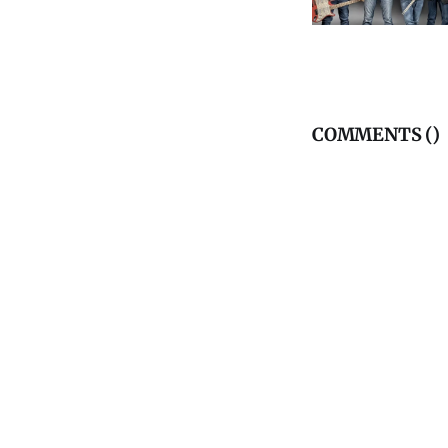
COMMENTS (
)