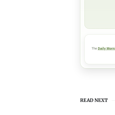
The
Daily Morn
READ NEXT