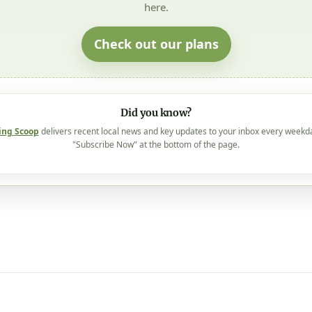
here.
Check out our plans
Did you know?
ing Scoop
delivers recent local news and key updates to your inbox every weekd
"Subscribe Now" at the bottom of the page.