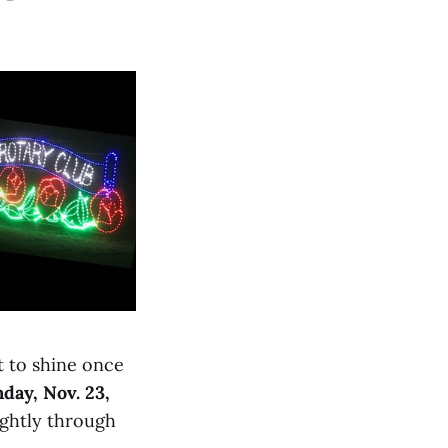
t to shine once
day, Nov. 23,
ightly through