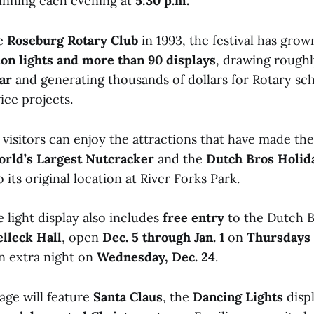
ginning each evening at
5:30 p.m.
he
Roseburg Rotary Club
in 1993, the festival has grow
lion lights and more than 90 displays
, drawing rough
ar
and generating thousands of dollars for Rotary sc
ce projects.
, visitors can enjoy the attractions that have made th
rld’s Largest Nutcracker
and the
Dutch Bros Holida
 its original location at River Forks Park.
 light display also includes
free entry
to the Dutch B
lleck Hall
, open
Dec. 5 through Jan. 1
on
Thursdays
an extra night on
Wednesday, Dec. 24
.
age will feature
Santa Claus
, the
Dancing Lights
disp