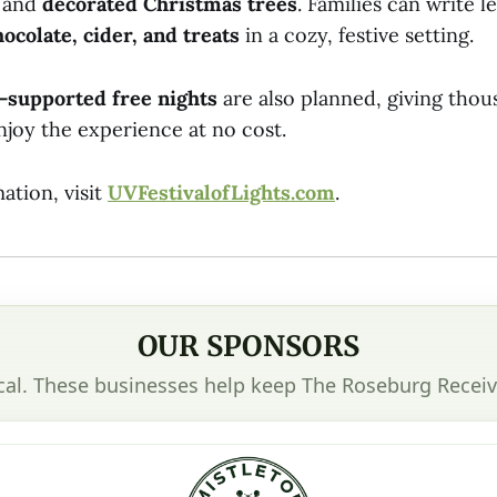
, and
decorated Christmas trees
. Families can write l
hocolate, cider, and treats
in a cozy, festive setting.
-supported free nights
are also planned, giving thous
njoy the experience at no cost.
ation, visit
UVFestivalofLights.com
.
OUR SPONSORS
cal. These businesses help keep The Roseburg Receiv