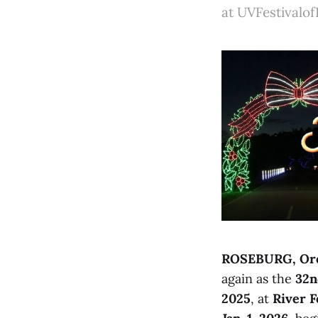
at UVFestivalof
ROSEBURG, Ore
again as the
32n
2025
, at
River F