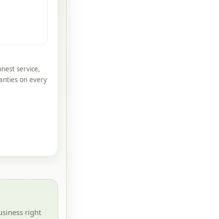
nest service,
anties on every
siness right