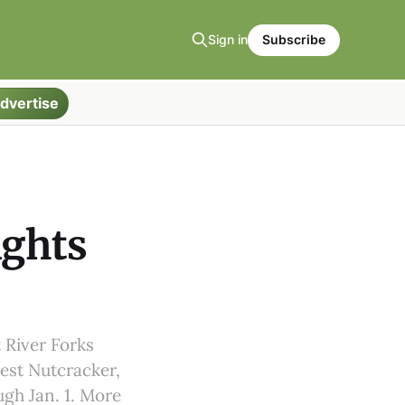
Sign in
Subscribe
dvertise
ights
 River Forks
gest Nutcracker,
ugh Jan. 1. More