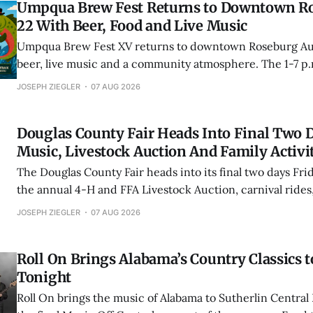
Umpqua Brew Fest Returns to Downtown R
22 With Beer, Food and Live Music
Umpqua Brew Fest XV returns to downtown Roseburg Aug
beer, live music and a community atmosphere. The 1-7 p.
Umpqua Outback features Coleen & Co., Rovers & Drago
JOSEPH ZIEGLER
07 AUG 2026
Tickets are $15.
Douglas County Fair Heads Into Final Two 
Music, Livestock Auction And Family Activi
The Douglas County Fair heads into its final two days Fri
the annual 4-H and FFA Livestock Auction, carnival rides,
exhibits and special admission offers for kids, teens and 
JOSEPH ZIEGLER
07 AUG 2026
“Dress a Vegetable.”
Roll On Brings Alabama’s Country Classics t
Tonight
Roll On brings the music of Alabama to Sutherlin Central 