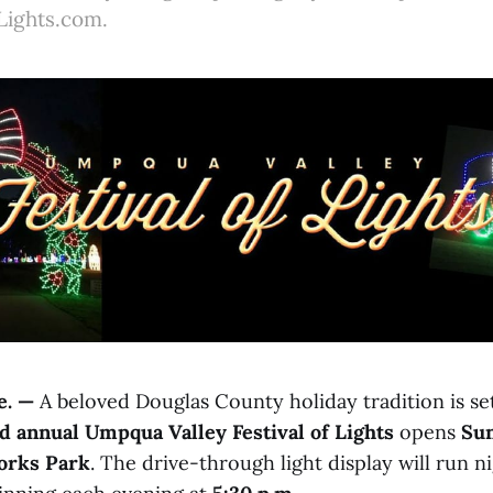
Lights.com.
. —
A beloved Douglas County holiday tradition is se
d annual Umpqua Valley Festival of Lights
opens
Sun
orks Park
. The drive-through light display will run n