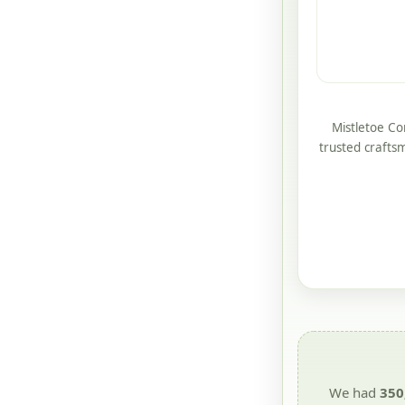
Mistletoe Co
trusted crafts
We had
350