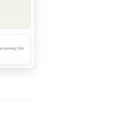
ay morning. Click