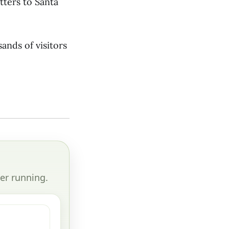
etters to Santa
ands of visitors
er running.