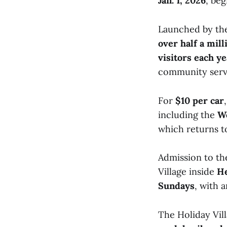
Jan. 1, 2026
, be
Launched by t
over half a mil
visitors each ye
community servi
For
$10 per car
including the
Wo
which returns to
Admission to the
Village inside
He
Sundays
, with 
The Holiday Vill