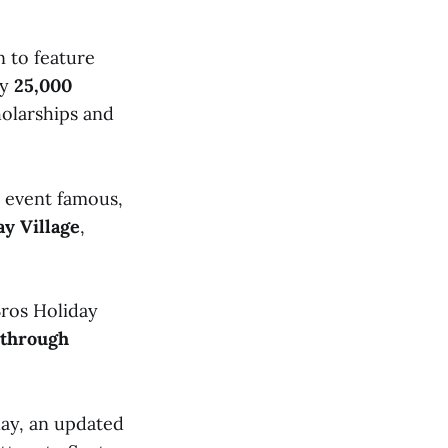
n to feature
ly
25,000
holarships and
e event famous,
y Village
,
ros Holiday
 through
lay, an updated