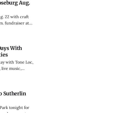
oseburg Aug.
. 22 with craft
m. fundraiser at
ns and TOB.
Days With
ties
day with Tone Loc,
 live music,
fairgoers who
o Sutherlin
Park tonight for