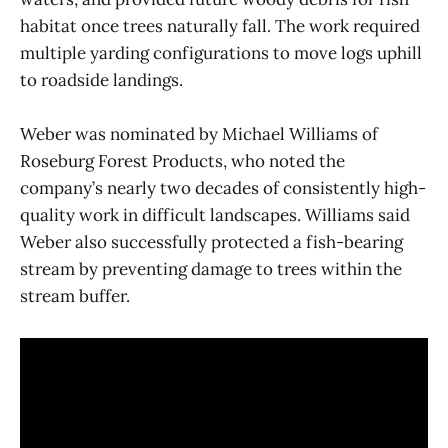
habitat once trees naturally fall. The work required
multiple yarding configurations to move logs uphill
to roadside landings.
Weber was nominated by Michael Williams of
Roseburg Forest Products, who noted the
company’s nearly two decades of consistently high-
quality work in difficult landscapes. Williams said
Weber also successfully protected a fish-bearing
stream by preventing damage to trees within the
stream buffer.