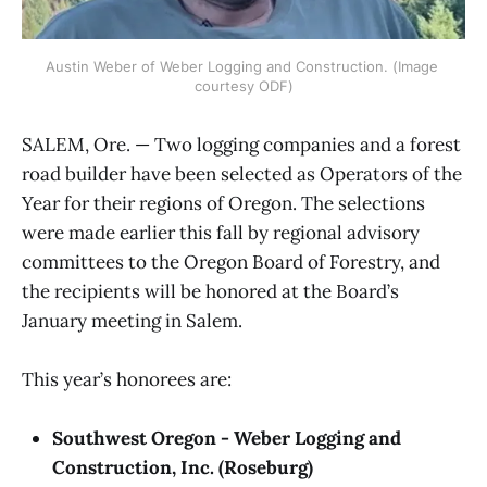
Austin Weber of Weber Logging and Construction. (Image 
courtesy ODF)
SALEM, Ore. — Two logging companies and a forest
road builder have been selected as Operators of the
Year for their regions of Oregon. The selections
were made earlier this fall by regional advisory
committees to the Oregon Board of Forestry, and
the recipients will be honored at the Board’s
January meeting in Salem.
This year’s honorees are:
Southwest Oregon - Weber Logging and
Construction, Inc. (Roseburg)