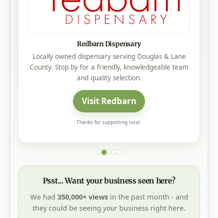
Redbarn Dispensary
Locally owned dispensary serving Douglas & Lane
County. Stop by for a friendly, knowledgeable team
and quality selection.
Visit Redbarn
Thanks for supporting local.
Psst... Want your business seen here?
We had
350,000+ views
in the past month - and
they could be seeing
your
business right here.