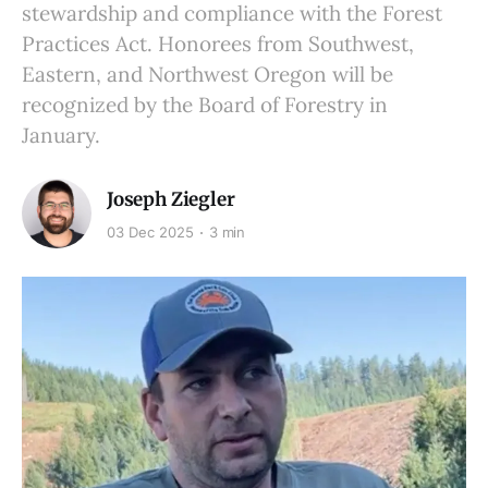
stewardship and compliance with the Forest
Practices Act. Honorees from Southwest,
Eastern, and Northwest Oregon will be
recognized by the Board of Forestry in
January.
Joseph Ziegler
03 Dec 2025
3 min