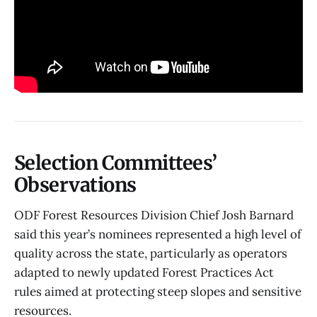
Selection Committees’
Observations
ODF Forest Resources Division Chief Josh Barnard
said this year’s nominees represented a high level of
quality across the state, particularly as operators
adapted to newly updated Forest Practices Act
rules aimed at protecting steep slopes and sensitive
resources.