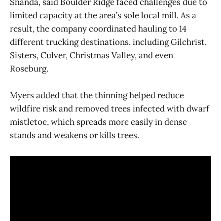
Shanda, said Boulder Ridge faced challenges due to
limited capacity at the area’s sole local mill. As a
result, the company coordinated hauling to 14
different trucking destinations, including Gilchrist,
Sisters, Culver, Christmas Valley, and even
Roseburg.
Myers added that the thinning helped reduce
wildfire risk and removed trees infected with dwarf
mistletoe, which spreads more easily in dense
stands and weakens or kills trees.