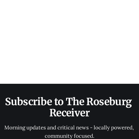
Subscribe to The Roseburg 
Receiver
Morning updates and critical news - locally powered, 
community focused.