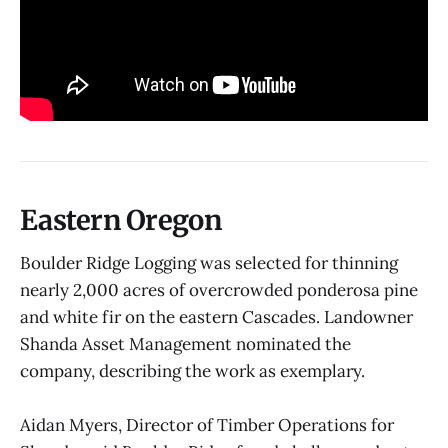
Eastern Oregon
Boulder Ridge Logging was selected for thinning
nearly 2,000 acres of overcrowded ponderosa pine
and white fir on the eastern Cascades. Landowner
Shanda Asset Management nominated the
company, describing the work as exemplary.
Aidan Myers, Director of Timber Operations for