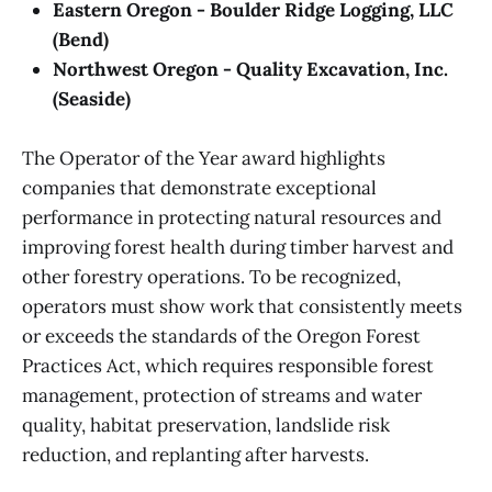
Eastern Oregon - Boulder Ridge Logging, LLC
(Bend)
Northwest Oregon - Quality Excavation, Inc.
(Seaside)
The Operator of the Year award highlights
companies that demonstrate exceptional
performance in protecting natural resources and
improving forest health during timber harvest and
other forestry operations. To be recognized,
operators must show work that consistently meets
or exceeds the standards of the Oregon Forest
Practices Act, which requires responsible forest
management, protection of streams and water
quality, habitat preservation, landslide risk
reduction, and replanting after harvests.