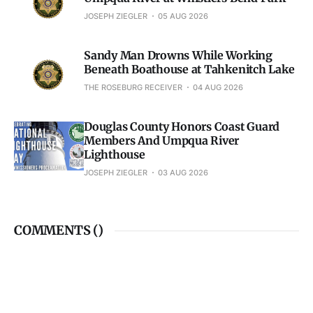
JOSEPH ZIEGLER
05 AUG 2026
Sandy Man Drowns While Working
Beneath Boathouse at Tahkenitch Lake
THE ROSEBURG RECEIVER
04 AUG 2026
Douglas County Honors Coast Guard
Members And Umpqua River
Lighthouse
JOSEPH ZIEGLER
03 AUG 2026
COMMENTS (
)