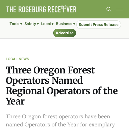
Tools ▾
Safety ▾
Local ▾
Business ▾
Submit Press Release
Advertise
LOCAL NEWS
Three Oregon Forest
Operators Named
Regional Operators of the
Year
Three Oregon forest operators have been
named Operators of the Year for exemplary