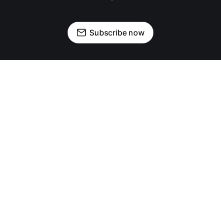
Subscribe now
OUR PARTNERS