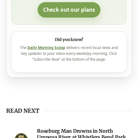
Check out our plans
Did you know?
The
Daily Morning Scoop
delivers recent local news and
key updates to your inbox every weekday morning. Click
"Subscribe Now" at the bottom of the page.
READ NEXT
Roseburg Man Drowns in North
Umpqua River at Whistlers Bend Park