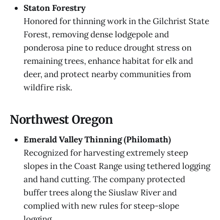
Staton Forestry
Honored for thinning work in the Gilchrist State
Forest, removing dense lodgepole and
ponderosa pine to reduce drought stress on
remaining trees, enhance habitat for elk and
deer, and protect nearby communities from
wildfire risk.
Northwest Oregon
Emerald Valley Thinning (Philomath)
Recognized for harvesting extremely steep
slopes in the Coast Range using tethered logging
and hand cutting. The company protected
buffer trees along the Siuslaw River and
complied with new rules for steep-slope
logging.