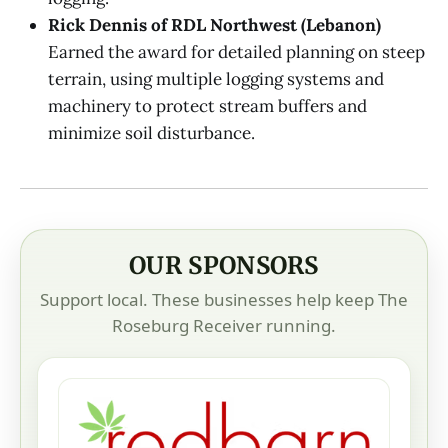
Rick Dennis of RDL Northwest (Lebanon)
Earned the award for detailed planning on steep
terrain, using multiple logging systems and
machinery to protect stream buffers and
minimize soil disturbance.
OUR SPONSORS
Support local. These businesses help keep The
Roseburg Receiver running.