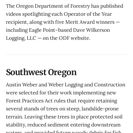
The Oregon Department of Forestry has published
videos spotlighting each Operator of the Year
recipient, along with five Merit Award winners —
including Eagle Point–based Dave Wilkerson
Logging, LLC — on the ODF website.
Southwest Oregon
Austin Weber and Weber Logging and Construction
were selected for their work implementing new
Forest Practices Act rules that require retaining
several stands of trees on steep, landslide-prone
terrain. Leaving these trees in place protected soil
stability, reduced sediment entering downstream
waters, and provided future woody debris for fish