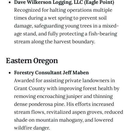
Dave Wilkerson Logging, LLC (Eagle Point)
Recognized for halting operations multiple
times during a wet spring to prevent soil
damage, safeguarding young trees in a mixed-
age stand, and fully protecting a fish-bearing
stream along the harvest boundary.
Eastern Oregon
Forestry Consultant Jeff Maben
Awarded for assisting private landowners in
Grant County with improving forest health by
removing encroaching juniper and thinning
dense ponderosa pine. His efforts increased
stream flows, revitalized aspen groves, reduced
shade on mountain mahogany, and lowered
wildfire danger.