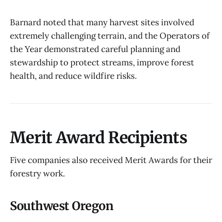
Barnard noted that many harvest sites involved
extremely challenging terrain, and the Operators of
the Year demonstrated careful planning and
stewardship to protect streams, improve forest
health, and reduce wildfire risks.
Merit Award Recipients
Five companies also received Merit Awards for their
forestry work.
Southwest Oregon