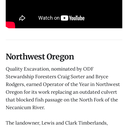
Northwest Oregon
Quality Excavation, nominated by ODF
Stewardship Foresters Craig Sorter and Bryce
Rodgers, earned Operator of the Year in Northwest
Oregon for its work replacing an outdated culvert
that blocked fish passage on the North Fork of the
Necanicum River.
The landowner, Lewis and Clark Timberlands,