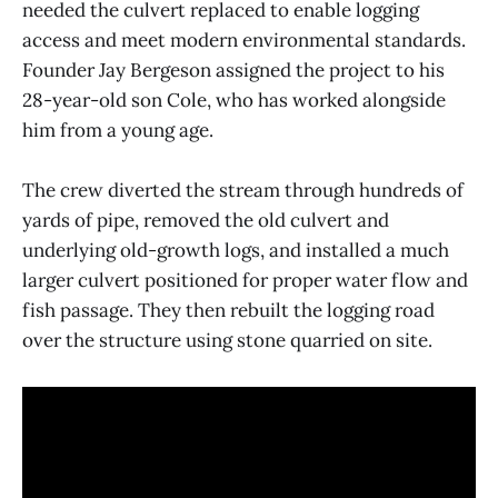
needed the culvert replaced to enable logging
access and meet modern environmental standards.
Founder Jay Bergeson assigned the project to his
28-year-old son Cole, who has worked alongside
him from a young age.
The crew diverted the stream through hundreds of
yards of pipe, removed the old culvert and
underlying old-growth logs, and installed a much
larger culvert positioned for proper water flow and
fish passage. They then rebuilt the logging road
over the structure using stone quarried on site.