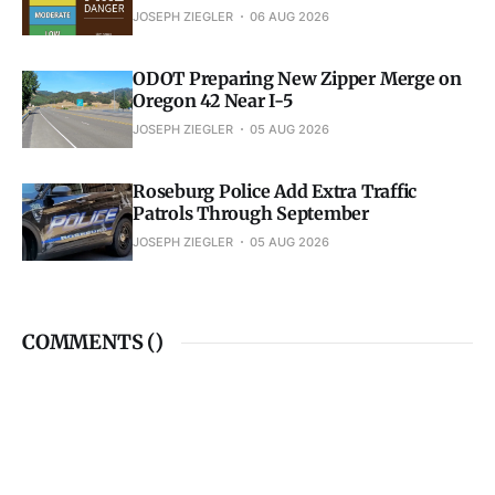
JOSEPH ZIEGLER
06 AUG 2026
ODOT Preparing New Zipper Merge on
Oregon 42 Near I-5
JOSEPH ZIEGLER
05 AUG 2026
Roseburg Police Add Extra Traffic
Patrols Through September
JOSEPH ZIEGLER
05 AUG 2026
COMMENTS (
)