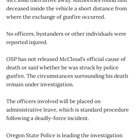
deceased inside the vehicle a short distance from
where the exchange of gunfire occurred.
No officers, bystanders or other individuals were
reported injured.
OSP has not released McCloud’s official cause of
death or said whether he was struck by police
gunfire. The circumstances surrounding his death
remain under investigation.
The officers involved will be placed on
administrative leave, which is standard procedure
following a deadly-force incident.
Oregon State Police is leading the investigation