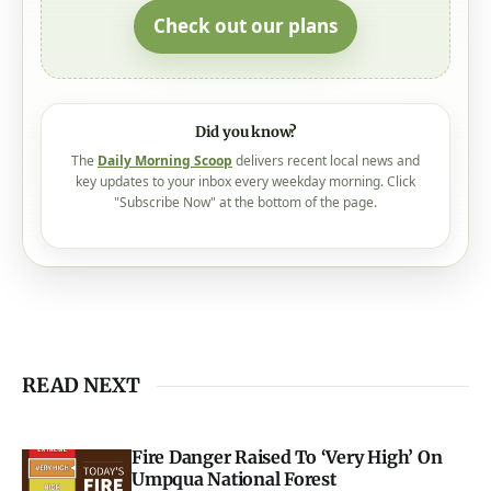
Check out our plans
Did you know?
The
Daily Morning Scoop
delivers recent local news and
key updates to your inbox every weekday morning. Click
"Subscribe Now" at the bottom of the page.
READ NEXT
Fire Danger Raised To ‘Very High’ On
Umpqua National Forest