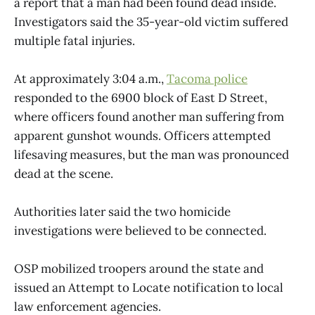
a report that a man had been found dead inside.
Investigators said the 35-year-old victim suffered
multiple fatal injuries.
At approximately 3:04 a.m.,
Tacoma police
responded to the 6900 block of East D Street,
where officers found another man suffering from
apparent gunshot wounds. Officers attempted
lifesaving measures, but the man was pronounced
dead at the scene.
Authorities later said the two homicide
investigations were believed to be connected.
OSP mobilized troopers around the state and
issued an Attempt to Locate notification to local
law enforcement agencies.