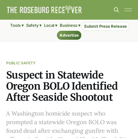
Tools ▾
Safety ▾
Local ▾
Business ▾
Submit Press Release
Advertise
PUBLIC SAFETY
Suspect in Statewide
Oregon BOLO Identified
After Seaside Shootout
A Washington homicide suspect who
prompted a statewide Oregon BOLO was
found dead after exchanging gunfire with