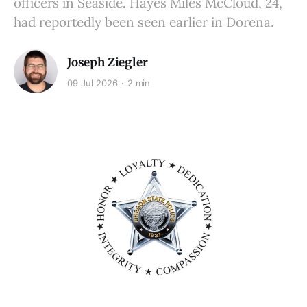
officers in Seaside. Hayes Miles McCloud, 24,
had reportedly been seen earlier in Dorena.
Joseph Ziegler
09 Jul 2026
2 min