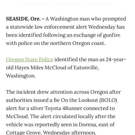
SEASIDE, Ore. -
A Washington man who prompted
a statewide law enforcement alert Wednesday has
been identified following an exchange of gunfire
with police on the northern Oregon coast.
Oregon State Police
identified the man as 24-year-
old Hayes Miles McCloud of Eatonville,
Washington.
The incident drew attention across Oregon after
authorities issued a Be On the Lookout (BOLO)
alert for a silver Toyota 4Runner connected to
McCloud. The alert circulated locally after the
vehicle was reportedly seen in Dorena, east of
Cottage Grove, Wednesday afternoon.