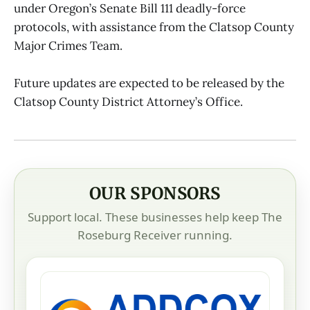
under Oregon’s Senate Bill 111 deadly-force
protocols, with assistance from the Clatsop County
Major Crimes Team.
Future updates are expected to be released by the
Clatsop County District Attorney’s Office.
OUR SPONSORS
Support local. These businesses help keep The
Roseburg Receiver running.