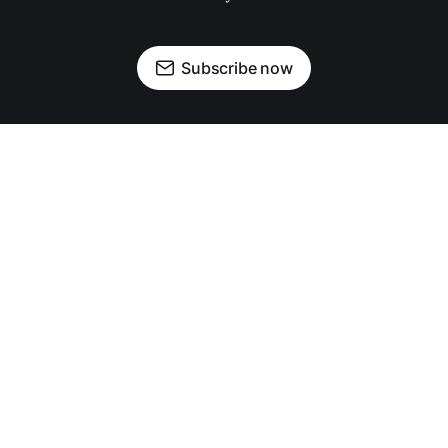
Subscribe now
OUR PARTNERS