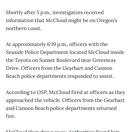
Shortly after 5 p.m., investigators received
information that McCloud might be on Oregon’s
northern coast.
At approximately 6:19 p.m., officers with the
Seaside Police Department located McCloud inside
the Toyota on Sunset Boulevard near Greenway
Drive. Officers from the Gearhart and Cannon
Beach police departments responded to assist.
According to OSP, McCloud fired at officers as they
approached the vehicle. Officers from the Gearhart
and Cannon Beach police departments returned
fire.
McCloud then drove away. Authorities found him