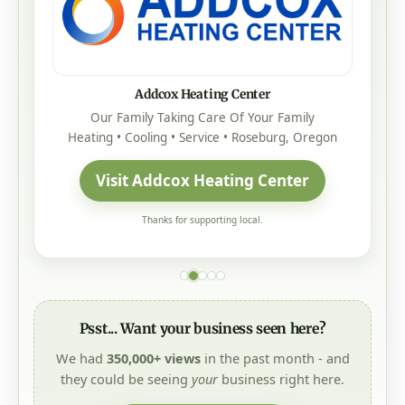
Addcox Heating Center
Our Family Taking Care Of Your Family
Heating • Cooling • Service • Roseburg, Oregon
Visit Addcox Heating Center
Thanks for supporting local.
Psst... Want your business seen here?
We had
350,000+ views
in the past month - and
they could be seeing
your
business right here.