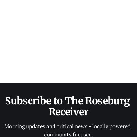
Subscribe to The Roseburg 
Receiver
Morning updates and critical news - locally powered, 
community focused.