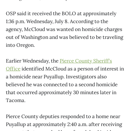
OSP said it received the BOLO at approximately
1:36 p.m. Wednesday, July 8. According to the
agency, McCloud was wanted on homicide charges
out of Washington and was believed to be traveling
into Oregon.
Earlier Wednesday, the
Pierce County Sheriff’s
Office
identified McCloud as a person of interest in
a homicide near Puyallup. Investigators also
believed he was connected to a second homicide
that occurred approximately 30 minutes later in
Tacoma.
Pierce County deputies responded to a home near
Puyallup at approximately 2:40 a.m. after receiving