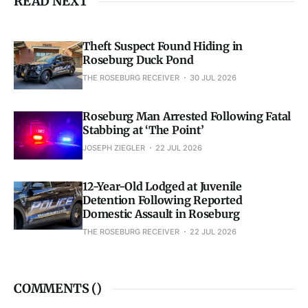
READ NEXT
Theft Suspect Found Hiding in
Roseburg Duck Pond
THE ROSEBURG RECEIVER
30 JUL 2026
Roseburg Man Arrested Following Fatal
Stabbing at ‘The Point’
JOSEPH ZIEGLER
22 JUL 2026
12-Year-Old Lodged at Juvenile
Detention Following Reported
Domestic Assault in Roseburg
THE ROSEBURG RECEIVER
22 JUL 2026
COMMENTS (
)