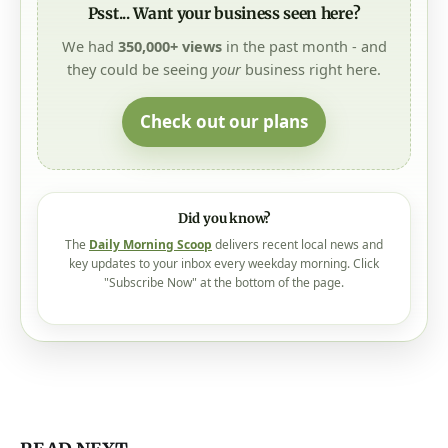
Psst... Want your business seen here?
We had
350,000+ views
in the past month - and
they could be seeing
your
business right here.
Check out our plans
Did you know?
The
Daily Morning Scoop
delivers recent local news and
key updates to your inbox every weekday morning. Click
"Subscribe Now" at the bottom of the page.