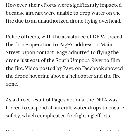
However, their efforts were significantly impacted
because aircraft were unable to drop water on the
fire due to an unauthorized drone flying overhead.
Police officers, with the assistance of DFPA, traced
the drone operation to Page's address on Main
Street. Upon contact, Page admitted to flying the
drone just east of the South Umpqua River to film
the fire. Video posted by Page on Facebook showed
the drone hovering above a helicopter and the fire
zone.
As a direct result of Page’s actions, the DFPA was
forced to suspend all aircraft water drops to ensure
safety, which complicated firefighting efforts.