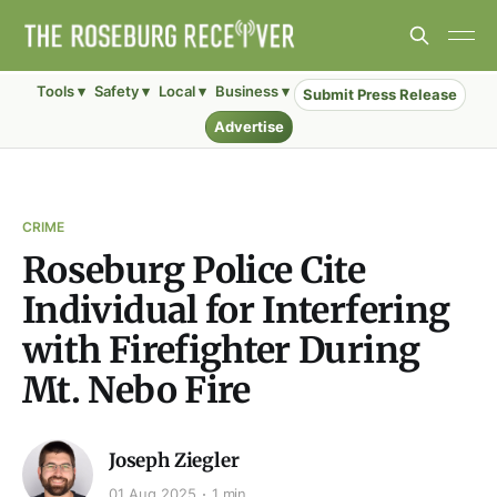
Tools ▾
Safety ▾
Local ▾
Business ▾
Submit Press Release
Advertise
CRIME
Roseburg Police Cite
Individual for Interfering
with Firefighter During
Mt. Nebo Fire
Joseph Ziegler
01 Aug 2025
1 min