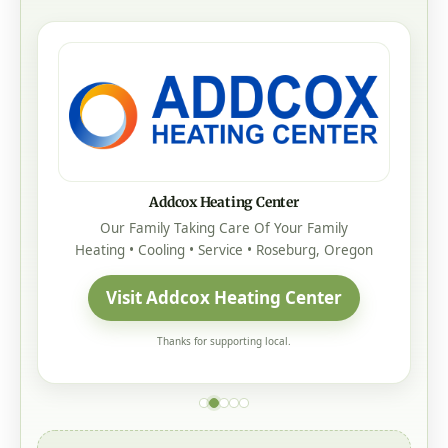
Addcox Heating Center
Our Family Taking Care Of Your Family
Heating • Cooling • Service • Roseburg, Oregon
Visit Addcox Heating Center
Thanks for supporting local.