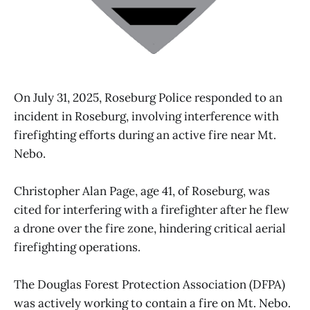
On July 31, 2025, Roseburg Police responded to an
incident in Roseburg, involving interference with
firefighting efforts during an active fire near Mt.
Nebo.
Christopher Alan Page, age 41, of Roseburg, was
cited for interfering with a firefighter after he flew
a drone over the fire zone, hindering critical aerial
firefighting operations.
The Douglas Forest Protection Association (DFPA)
was actively working to contain a fire on Mt. Nebo.