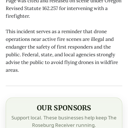
Page was cited and released on scene under Oregon
Revised Statute 162.257 for intervening with a
firefighter.
This incident serves as a reminder that drone
operations near active fire scenes are illegal and
endanger the safety of first responders and the
public. Federal, state, and local agencies strongly
advise the public to avoid flying drones in wildfire
areas.
OUR SPONSORS
Support local. These businesses help keep The
Roseburg Receiver running.