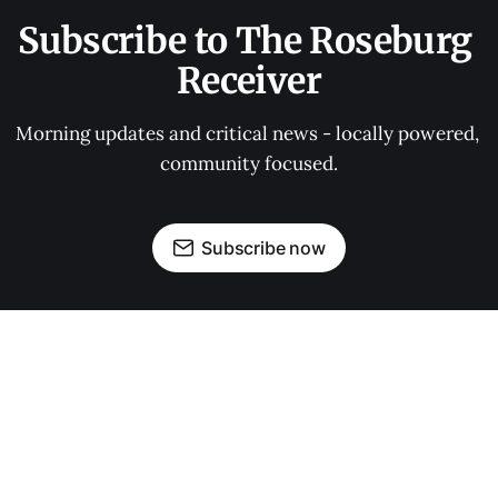
Subscribe to The Roseburg 
Receiver
Morning updates and critical news - locally powered, 
community focused.
Subscribe now
OUR PARTNERS