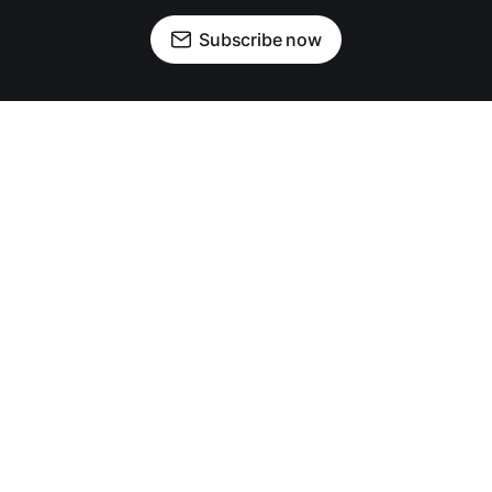
Subscribe now
OUR PARTNERS