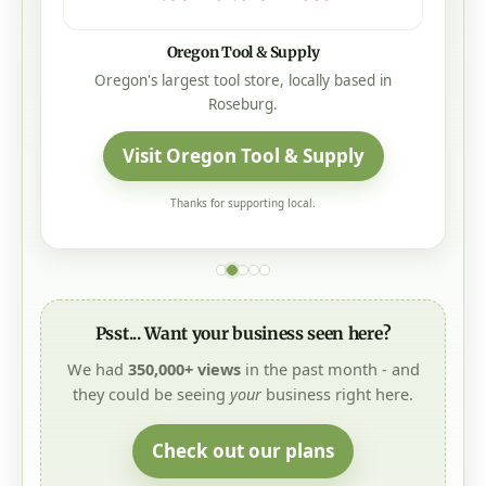
Oregon Tool & Supply
Oregon's largest tool store, locally based in
Roseburg.
Visit Oregon Tool & Supply
Thanks for supporting local.
Psst... Want your business seen here?
We had
350,000+ views
in the past month - and
they could be seeing
your
business right here.
Check out our plans