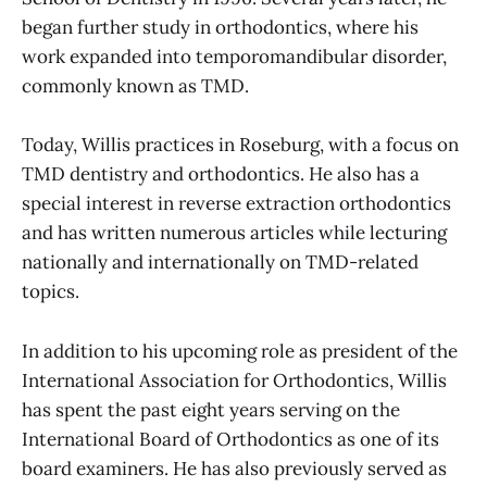
began further study in orthodontics, where his
work expanded into temporomandibular disorder,
commonly known as TMD.
Today, Willis practices in Roseburg, with a focus on
TMD dentistry and orthodontics. He also has a
special interest in reverse extraction orthodontics
and has written numerous articles while lecturing
nationally and internationally on TMD-related
topics.
In addition to his upcoming role as president of the
International Association for Orthodontics, Willis
has spent the past eight years serving on the
International Board of Orthodontics as one of its
board examiners. He has also previously served as