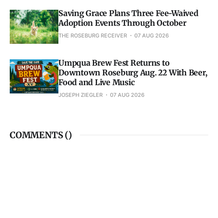
Saving Grace Plans Three Fee-Waived
Adoption Events Through October
THE ROSEBURG RECEIVER
07 AUG 2026
Umpqua Brew Fest Returns to
Downtown Roseburg Aug. 22 With Beer,
Food and Live Music
JOSEPH ZIEGLER
07 AUG 2026
COMMENTS (
)