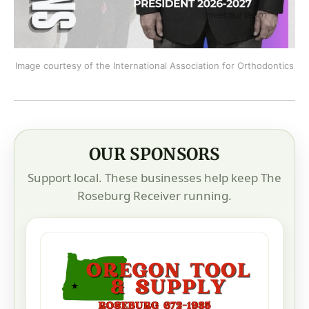
Image courtesy of the International Association for Orthodontics
OUR SPONSORS
Support local. These businesses help keep The
Roseburg Receiver running.