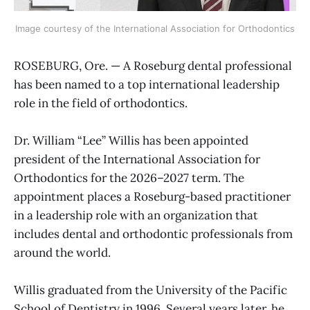
Image courtesy of the International Association for Orthodontics
ROSEBURG, Ore. — A Roseburg dental professional
has been named to a top international leadership
role in the field of orthodontics.
Dr. William “Lee” Willis has been appointed
president of the International Association for
Orthodontics for the 2026–2027 term. The
appointment places a Roseburg-based practitioner
in a leadership role with an organization that
includes dental and orthodontic professionals from
around the world.
Willis graduated from the University of the Pacific
School of Dentistry in 1996. Several years later, he