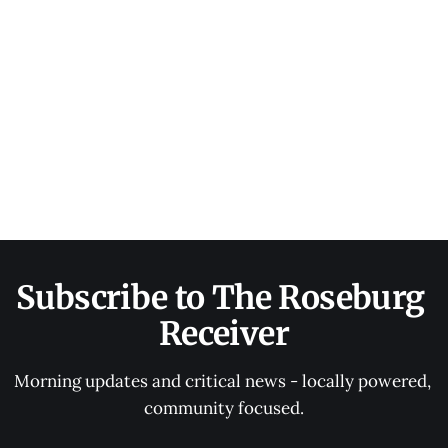
Subscribe to The Roseburg 
Receiver
Morning updates and critical news - locally powered, 
community focused.