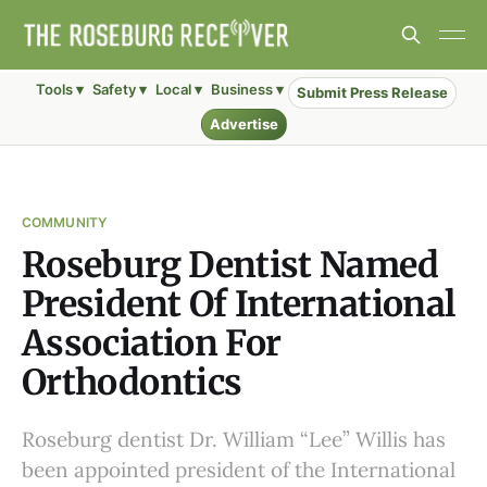
Tools ▾
Safety ▾
Local ▾
Business ▾
Submit Press Release
Advertise
COMMUNITY
Roseburg Dentist Named
President Of International
Association For
Orthodontics
Roseburg dentist Dr. William “Lee” Willis has
been appointed president of the International