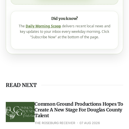
Did you know?
The
Daily Morning Scoop
delivers recent local news and
key updates to your inbox every weekday morning. Click
"Subscribe Now" at the bottom of the page.
READ NEXT
Common Ground Productions Hopes To
Create A New Stage For Douglas County
Talent
THE ROSEBURG RECEIVER
07 AUG 2026