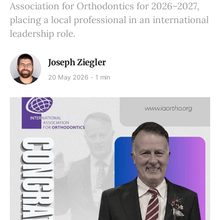
Association for Orthodontics for 2026–2027,
placing a local professional in an international
leadership role.
Joseph Ziegler
20 May 2026
1 min