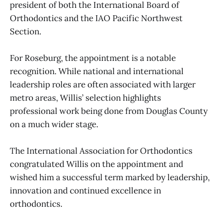
president of both the International Board of
Orthodontics and the IAO Pacific Northwest
Section.
For Roseburg, the appointment is a notable
recognition. While national and international
leadership roles are often associated with larger
metro areas, Willis’ selection highlights
professional work being done from Douglas County
on a much wider stage.
The International Association for Orthodontics
congratulated Willis on the appointment and
wished him a successful term marked by leadership,
innovation and continued excellence in
orthodontics.