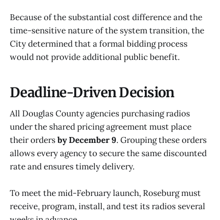
Because of the substantial cost difference and the
time-sensitive nature of the system transition, the
City determined that a formal bidding process
would not provide additional public benefit.
Deadline-Driven Decision
All Douglas County agencies purchasing radios
under the shared pricing agreement must place
their orders
by December 9
. Grouping these orders
allows every agency to secure the same discounted
rate and ensures timely delivery.
To meet the mid-February launch, Roseburg must
receive, program, install, and test its radios several
weeks in advance.