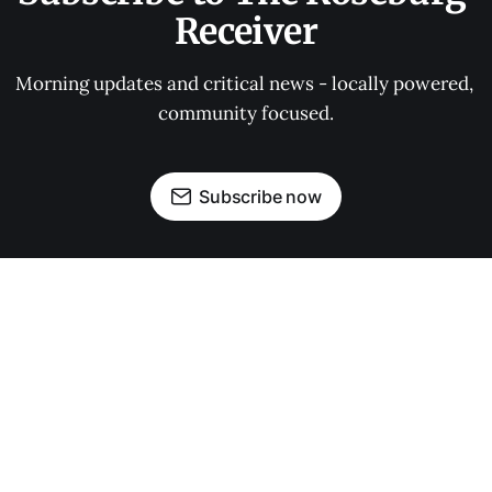
Receiver
Morning updates and critical news - locally powered, 
community focused.
Subscribe now
OUR PARTNERS