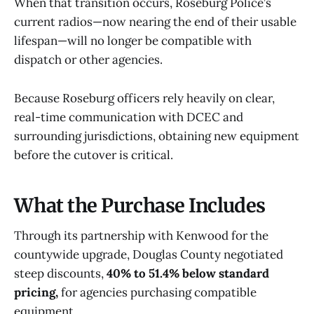
When that transition occurs, Roseburg Police’s
current radios—now nearing the end of their usable
lifespan—will no longer be compatible with
dispatch or other agencies.
Because Roseburg officers rely heavily on clear,
real-time communication with DCEC and
surrounding jurisdictions, obtaining new equipment
before the cutover is critical.
What the Purchase Includes
Through its partnership with Kenwood for the
countywide upgrade, Douglas County negotiated
steep discounts,
40% to 51.4% below standard
pricing,
for agencies purchasing compatible
equipment.