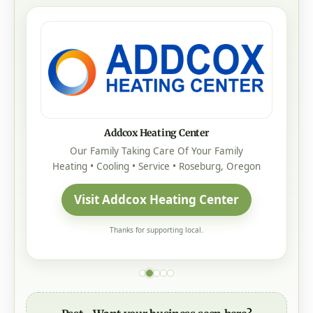
Addcox Heating Center
Our Family Taking Care Of Your Family
Heating • Cooling • Service • Roseburg, Oregon
Visit Addcox Heating Center
Thanks for supporting local.