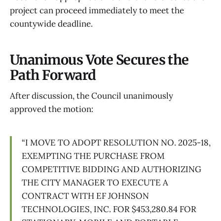
project can proceed immediately to meet the
countywide deadline.
Unanimous Vote Secures the
Path Forward
After discussion, the Council unanimously
approved the motion:
“I MOVE TO ADOPT RESOLUTION NO. 2025-18,
EXEMPTING THE PURCHASE FROM
COMPETITIVE BIDDING AND AUTHORIZING
THE CITY MANAGER TO EXECUTE A
CONTRACT WITH EF JOHNSON
TECHNOLOGIES, INC. FOR $453,280.84 FOR