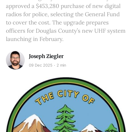
approved a $453,280 purchase of new digital
radios for police, selecting the General Fund
to cover the cost. The upgrade prepares
officers for Douglas County’s new UHF system
launching in February.
Joseph Ziegler
09 Dec 2025
2 min