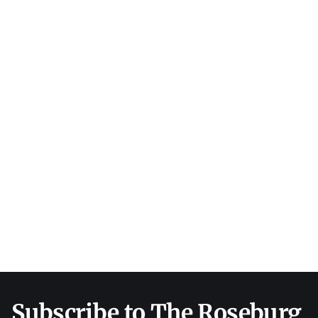
Subscribe to The Roseburg 