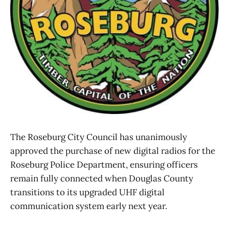
The Roseburg City Council has unanimously
approved the purchase of new digital radios for the
Roseburg Police Department, ensuring officers
remain fully connected when Douglas County
transitions to its upgraded UHF digital
communication system early next year.