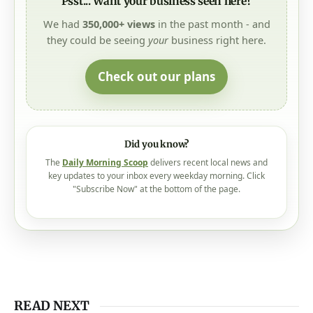
Psst... Want your business seen here?
We had
350,000+ views
in the past month - and
they could be seeing
your
business right here.
Check out our plans
Did you know?
The
Daily Morning Scoop
delivers recent local news and
key updates to your inbox every weekday morning. Click
"Subscribe Now" at the bottom of the page.
READ NEXT