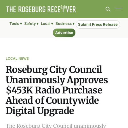
Tools ▾
Safety ▾
Local ▾
Business ▾
Submit Press Release
Advertise
LOCAL NEWS
Roseburg City Council
Unanimously Approves
$453K Radio Purchase
Ahead of Countywide
Digital Upgrade
The Roseburg City Council unanimously