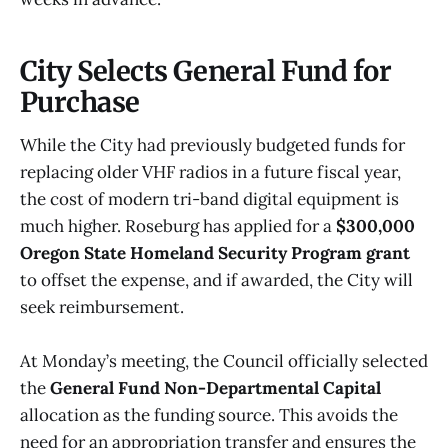
City Selects General Fund for
Purchase
While the City had previously budgeted funds for
replacing older VHF radios in a future fiscal year,
the cost of modern tri-band digital equipment is
much higher. Roseburg has applied for a
$300,000
Oregon State Homeland Security Program grant
to offset the expense, and if awarded, the City will
seek reimbursement.
At Monday’s meeting, the Council officially selected
the
General Fund Non-Departmental Capital
allocation as the funding source. This avoids the
need for an appropriation transfer and ensures the