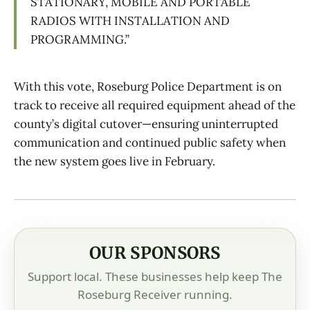
STATIONARY, MOBILE AND PORTABLE
RADIOS WITH INSTALLATION AND
PROGRAMMING.”
With this vote, Roseburg Police Department is on
track to receive all required equipment ahead of the
county’s digital cutover—ensuring uninterrupted
communication and continued public safety when
the new system goes live in February.
OUR SPONSORS
Support local. These businesses help keep The
Roseburg Receiver running.