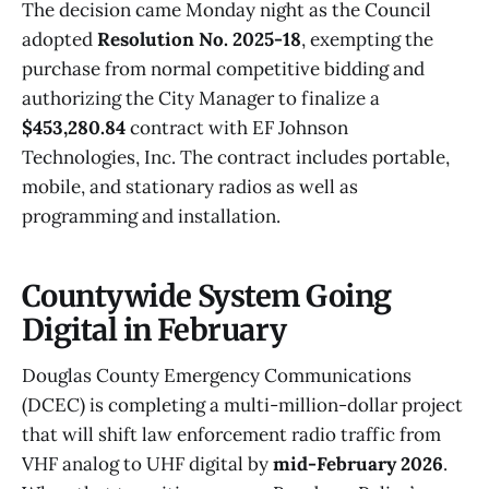
The decision came Monday night as the Council
adopted
Resolution No. 2025-18
, exempting the
purchase from normal competitive bidding and
authorizing the City Manager to finalize a
$453,280.84
contract with EF Johnson
Technologies, Inc. The contract includes portable,
mobile, and stationary radios as well as
programming and installation.
Countywide System Going
Digital in February
Douglas County Emergency Communications
(DCEC) is completing a multi-million-dollar project
that will shift law enforcement radio traffic from
VHF analog to UHF digital by
mid-February 2026
.