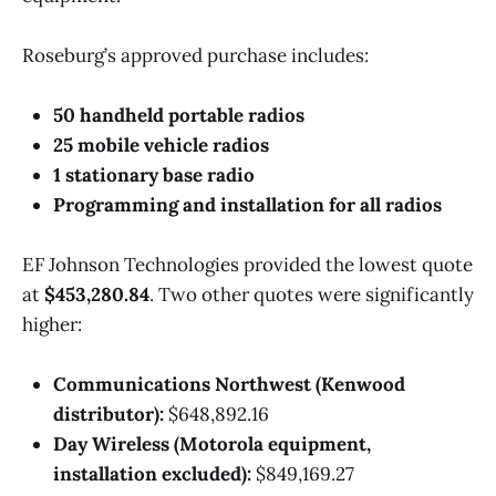
Roseburg’s approved purchase includes:
50 handheld portable radios
25 mobile vehicle radios
1 stationary base radio
Programming and installation for all radios
EF Johnson Technologies provided the lowest quote
at
$453,280.84
. Two other quotes were significantly
higher:
Communications Northwest (Kenwood
distributor):
$648,892.16
Day Wireless (Motorola equipment,
installation excluded):
$849,169.27