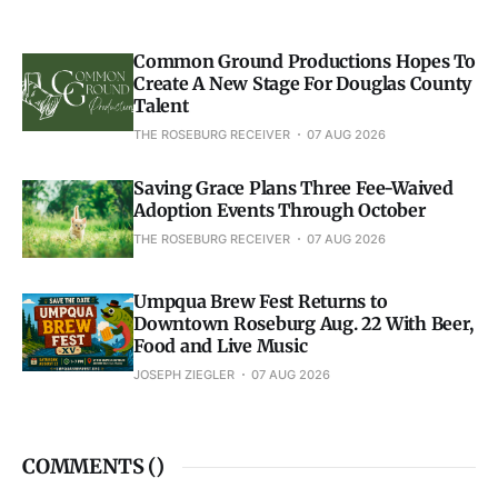
Common Ground Productions Hopes To
Create A New Stage For Douglas County
Talent
THE ROSEBURG RECEIVER
07 AUG 2026
Saving Grace Plans Three Fee-Waived
Adoption Events Through October
THE ROSEBURG RECEIVER
07 AUG 2026
Umpqua Brew Fest Returns to
Downtown Roseburg Aug. 22 With Beer,
Food and Live Music
JOSEPH ZIEGLER
07 AUG 2026
COMMENTS (
)