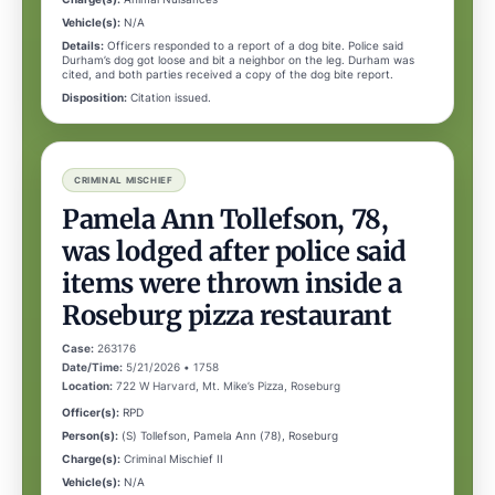
Vehicle(s):
N/A
Details:
Officers responded to a report of a dog bite. Police said
Durham’s dog got loose and bit a neighbor on the leg. Durham was
cited, and both parties received a copy of the dog bite report.
Disposition:
Citation issued.
CRIMINAL MISCHIEF
Pamela Ann Tollefson, 78,
was lodged after police said
items were thrown inside a
Roseburg pizza restaurant
Case:
263176
Date/Time:
5/21/2026 • 1758
Location:
722 W Harvard, Mt. Mike’s Pizza, Roseburg
Officer(s):
RPD
Person(s):
(S) Tollefson, Pamela Ann (78), Roseburg
Charge(s):
Criminal Mischief II
Vehicle(s):
N/A