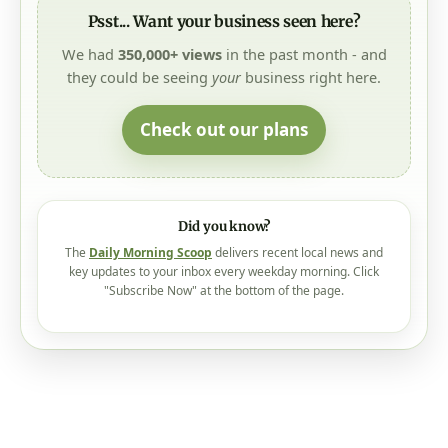
Psst... Want your business seen here?
We had
350,000+ views
in the past month - and
they could be seeing
your
business right here.
Check out our plans
Did you know?
The
Daily Morning Scoop
delivers recent local news and
key updates to your inbox every weekday morning. Click
"Subscribe Now" at the bottom of the page.