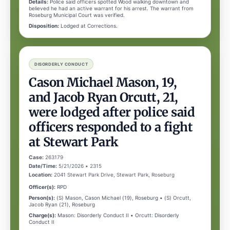
Details:
Police said officers spotted Wood walking downtown and
believed he had an active warrant for his arrest. The warrant from
Roseburg Municipal Court was verified.
Disposition:
Lodged at Corrections.
DISORDERLY CONDUCT
Cason Michael Mason, 19,
and Jacob Ryan Orcutt, 21,
were lodged after police said
officers responded to a fight
at Stewart Park
Case:
263179
Date/Time:
5/21/2026 • 2315
Location:
2041 Stewart Park Drive, Stewart Park, Roseburg
Officer(s):
RPD
Person(s):
(S) Mason, Cason Michael (19), Roseburg • (S) Orcutt,
Jacob Ryan (21), Roseburg
Charge(s):
Mason: Disorderly Conduct II • Orcutt: Disorderly
Conduct II