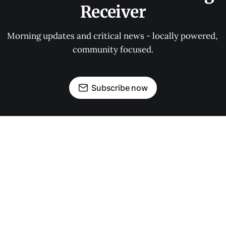
Receiver
Morning updates and critical news - locally powered, 
community focused.
Subscribe now
OUR PARTNERS