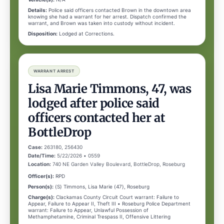
Details:
Police said officers contacted Brown in the downtown area
knowing she had a warrant for her arrest. Dispatch confirmed the
warrant, and Brown was taken into custody without incident.
Disposition:
Lodged at Corrections.
WARRANT ARREST
Lisa Marie Timmons, 47, was
lodged after police said
officers contacted her at
BottleDrop
Case:
263180, 256430
Date/Time:
5/22/2026 • 0559
Location:
740 NE Garden Valley Boulevard, BottleDrop, Roseburg
Officer(s):
RPD
Person(s):
(S) Timmons, Lisa Marie (47), Roseburg
Charge(s):
Clackamas County Circuit Court warrant: Failure to
Appear, Failure to Appear II, Theft III • Roseburg Police Department
warrant: Failure to Appear, Unlawful Possession of
Methamphetamine, Criminal Trespass II, Offensive Littering