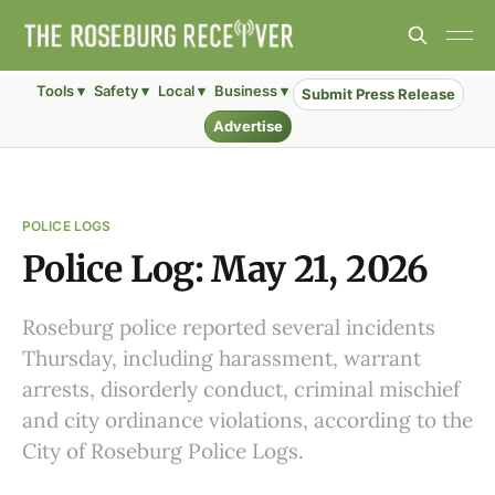
Tools ▾
Safety ▾
Local ▾
Business ▾
Submit Press Release
Advertise
POLICE LOGS
Police Log: May 21, 2026
Roseburg police reported several incidents
Thursday, including harassment, warrant
arrests, disorderly conduct, criminal mischief
and city ordinance violations, according to the
City of Roseburg Police Logs.