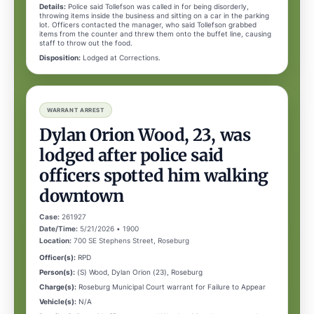
Details:
Police said Tollefson was called in for being disorderly,
throwing items inside the business and sitting on a car in the parking
lot. Officers contacted the manager, who said Tollefson grabbed
items from the counter and threw them onto the buffet line, causing
staff to throw out the food.
Disposition:
Lodged at Corrections.
WARRANT ARREST
Dylan Orion Wood, 23, was
lodged after police said
officers spotted him walking
downtown
Case:
261927
Date/Time:
5/21/2026 • 1900
Location:
700 SE Stephens Street, Roseburg
Officer(s):
RPD
Person(s):
(S) Wood, Dylan Orion (23), Roseburg
Charge(s):
Roseburg Municipal Court warrant for Failure to Appear
Vehicle(s):
N/A