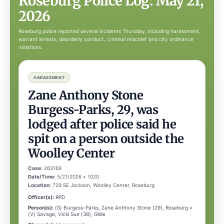
Roseburg Police Log: May 21,
2026
Roseburg police reported several incidents Thursday, including harassment,
warrant arrests, disorderly conduct, criminal mischief and city ordinance
violations.
HARASSMENT
Zane Anthony Stone
Burgess-Parks, 29, was
lodged after police said he
spit on a person outside the
Woolley Center
Case:
263169
Date/Time:
5/21/2026 • 1020
Location:
729 SE Jackson, Woolley Center, Roseburg
Officer(s):
RPD
Person(s):
(S) Burgess-Parks, Zane Anthony Stone (29), Roseburg •
(V) Savage, Vicki Sue (38), Glide