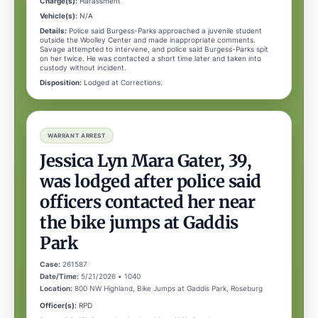
Charge(s):
Harassment
Vehicle(s):
N/A
Details:
Police said Burgess-Parks approached a juvenile student
outside the Woolley Center and made inappropriate comments.
Savage attempted to intervene, and police said Burgess-Parks spit
on her twice. He was contacted a short time later and taken into
custody without incident.
Disposition:
Lodged at Corrections.
WARRANT ARREST
Jessica Lyn Mara Gater, 39,
was lodged after police said
officers contacted her near
the bike jumps at Gaddis
Park
Case:
261587
Date/Time:
5/21/2026 • 1040
Location:
800 NW Highland, Bike Jumps at Gaddis Park, Roseburg
Officer(s):
RPD