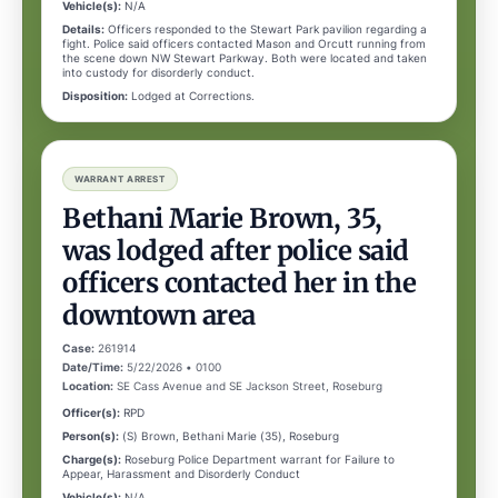
Vehicle(s):
N/A
Details:
Officers responded to the Stewart Park pavilion regarding a
fight. Police said officers contacted Mason and Orcutt running from
the scene down NW Stewart Parkway. Both were located and taken
into custody for disorderly conduct.
Disposition:
Lodged at Corrections.
WARRANT ARREST
Bethani Marie Brown, 35,
was lodged after police said
officers contacted her in the
downtown area
Case:
261914
Date/Time:
5/22/2026 • 0100
Location:
SE Cass Avenue and SE Jackson Street, Roseburg
Officer(s):
RPD
Person(s):
(S) Brown, Bethani Marie (35), Roseburg
Charge(s):
Roseburg Police Department warrant for Failure to
Appear, Harassment and Disorderly Conduct
Vehicle(s):
N/A