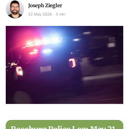
Joseph Ziegler
22 May 2026
5 min