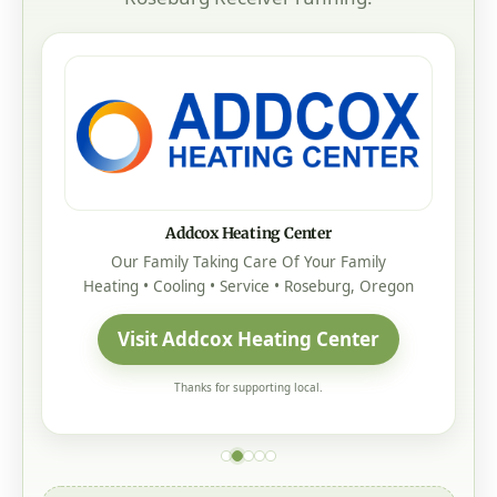
Addcox Heating Center
Our Family Taking Care Of Your Family
Heating • Cooling • Service • Roseburg, Oregon
Visit Addcox Heating Center
Thanks for supporting local.