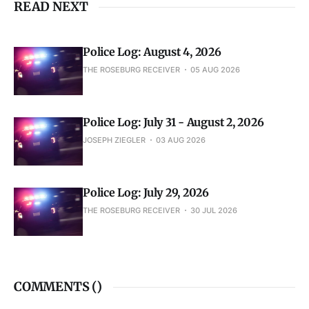
READ NEXT
Police Log: August 4, 2026
THE ROSEBURG RECEIVER
05 AUG 2026
Police Log: July 31 - August 2, 2026
JOSEPH ZIEGLER
03 AUG 2026
Police Log: July 29, 2026
THE ROSEBURG RECEIVER
30 JUL 2026
COMMENTS (
)