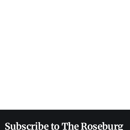
Subscribe to The Roseburg 