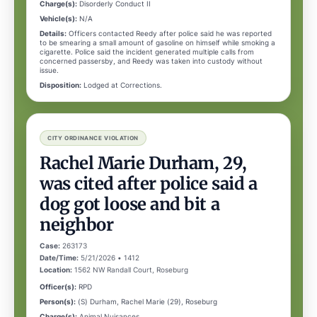
Charge(s):
Disorderly Conduct II
Vehicle(s):
N/A
Details:
Officers contacted Reedy after police said he was reported
to be smearing a small amount of gasoline on himself while smoking a
cigarette. Police said the incident generated multiple calls from
concerned passersby, and Reedy was taken into custody without
issue.
Disposition:
Lodged at Corrections.
CITY ORDINANCE VIOLATION
Rachel Marie Durham, 29,
was cited after police said a
dog got loose and bit a
neighbor
Case:
263173
Date/Time:
5/21/2026 • 1412
Location:
1562 NW Randall Court, Roseburg
Officer(s):
RPD
Person(s):
(S) Durham, Rachel Marie (29), Roseburg
Charge(s):
Animal Nuisances