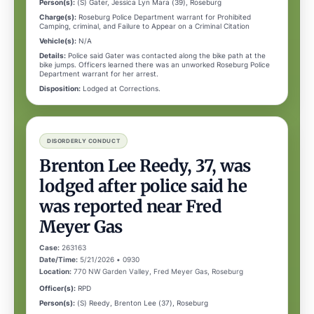
Person(s):
(S) Gater, Jessica Lyn Mara (39), Roseburg
Charge(s):
Roseburg Police Department warrant for Prohibited
Camping, criminal, and Failure to Appear on a Criminal Citation
Vehicle(s):
N/A
Details:
Police said Gater was contacted along the bike path at the
bike jumps. Officers learned there was an unworked Roseburg Police
Department warrant for her arrest.
Disposition:
Lodged at Corrections.
DISORDERLY CONDUCT
Brenton Lee Reedy, 37, was
lodged after police said he
was reported near Fred
Meyer Gas
Case:
263163
Date/Time:
5/21/2026 • 0930
Location:
770 NW Garden Valley, Fred Meyer Gas, Roseburg
Officer(s):
RPD
Person(s):
(S) Reedy, Brenton Lee (37), Roseburg