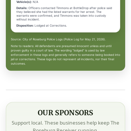
Vehicle(s):
N/A
Details:
Officers contacted Timmons at BottleDrop after police said
they believed she had the listed warrants for her arrest. The
warrants were confirmed, and Timmons was taken into custody
without incident.
Disposition:
Lodged at Corrections.
Source: City of Roseburg Police Logs (Police Log for May 21, 2026).
Note to readers: All defendants are presumed innocent unless and until
proven guilty in a court of law. The wording “lodged” is used by law
enforcement in these logs and generally refers to someone being booked into
jail or corrections. These logs do not represent all incidents, nor their final
outcomes.
OUR SPONSORS
Support local. These businesses help keep The
Roseburg Receiver running.