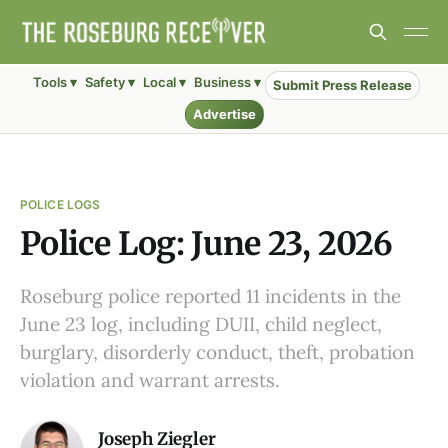
Tools ▾
Safety ▾
Local ▾
Business ▾
Submit Press Release
Advertise
POLICE LOGS
Police Log: June 23, 2026
Roseburg police reported 11 incidents in the
June 23 log, including DUII, child neglect,
burglary, disorderly conduct, theft, probation
violation and warrant arrests.
Joseph Ziegler