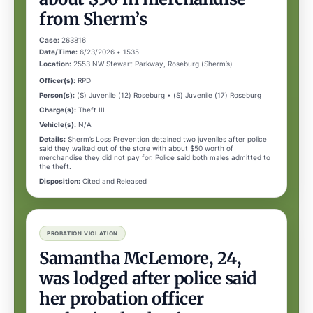
from Sherm’s
Case:
263816
Date/Time:
6/23/2026 • 1535
Location:
2553 NW Stewart Parkway, Roseburg (Sherm’s)
Officer(s):
RPD
Person(s):
(S) Juvenile (12) Roseburg • (S) Juvenile (17) Roseburg
Charge(s):
Theft III
Vehicle(s):
N/A
Details:
Sherm’s Loss Prevention detained two juveniles after police
said they walked out of the store with about $50 worth of
merchandise they did not pay for. Police said both males admitted to
the theft.
Disposition:
Cited and Released
PROBATION VIOLATION
Samantha McLemore, 24,
was lodged after police said
her probation officer