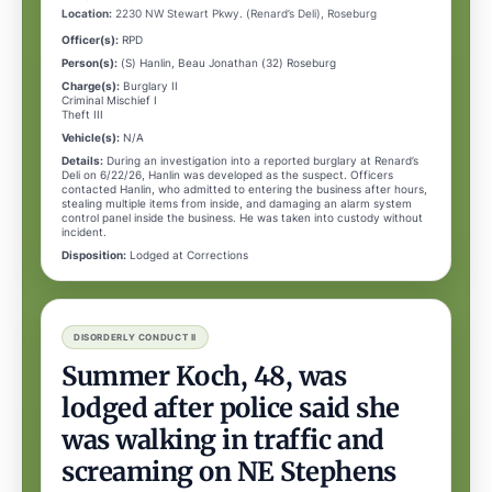
Location:
2230 NW Stewart Pkwy. (Renard’s Deli), Roseburg
Officer(s):
RPD
Person(s):
(S) Hanlin, Beau Jonathan (32) Roseburg
Charge(s):
Burglary II
Criminal Mischief I
Theft III
Vehicle(s):
N/A
Details:
During an investigation into a reported burglary at Renard’s
Deli on 6/22/26, Hanlin was developed as the suspect. Officers
contacted Hanlin, who admitted to entering the business after hours,
stealing multiple items from inside, and damaging an alarm system
control panel inside the business. He was taken into custody without
incident.
Disposition:
Lodged at Corrections
DISORDERLY CONDUCT II
Summer Koch, 48, was
lodged after police said she
was walking in traffic and
screaming on NE Stephens