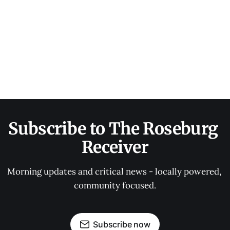
Subscribe to The Roseburg 
Receiver
Morning updates and critical news - locally powered, 
community focused.
Subscribe now