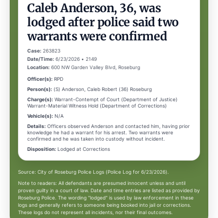
Caleb Anderson, 36, was
lodged after police said two
warrants were confirmed
Case:
263823
Date/Time:
6/23/2026 • 2149
Location:
600 NW Garden Valley Blvd, Roseburg
Officer(s):
RPD
Person(s):
(S) Anderson, Caleb Robert (36) Roseburg
Charge(s):
Warrant-Contempt of Court (Department of Justice)
Warrant-Material Witness Hold (Department of Corrections)
Vehicle(s):
N/A
Details:
Officers observed Anderson and contacted him, having prior
knowledge he had a warrant for his arrest. Two warrants were
confirmed and he was taken into custody without incident.
Disposition:
Lodged at Corrections
Source: City of Roseburg Police Logs (Police Log for 6/23/2026).
Note to readers: All defendants are presumed innocent unless and until
proven guilty in a court of law. Date and time entries are listed as provided by
Roseburg Police. The wording "lodged" is used by law enforcement in these
logs and generally refers to someone being booked into jail or corrections.
These logs do not represent all incidents, nor their final outcomes.