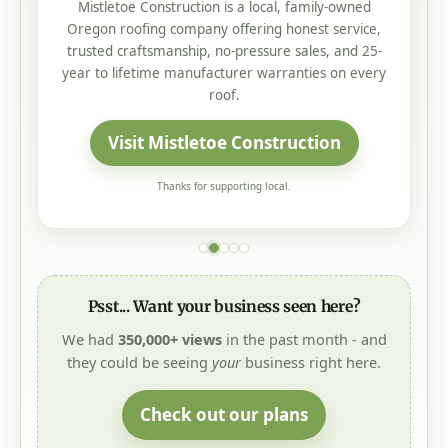
Mistletoe Construction is a local, family-owned
Oregon roofing company offering honest service,
trusted craftsmanship, no-pressure sales, and 25-
year to lifetime manufacturer warranties on every
roof.
Visit Mistletoe Construction
Thanks for supporting local.
Psst... Want your business seen here?
We had
350,000+ views
in the past month - and
they could be seeing
your
business right here.
Check out our plans