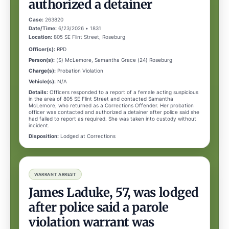
authorized a detainer
Case:
263820
Date/Time:
6/23/2026 • 1831
Location:
805 SE Flint Street, Roseburg
Officer(s):
RPD
Person(s):
(S) McLemore, Samantha Grace (24) Roseburg
Charge(s):
Probation Violation
Vehicle(s):
N/A
Details:
Officers responded to a report of a female acting suspicious
in the area of 805 SE Flint Street and contacted Samantha
McLemore, who returned as a Corrections Offender. Her probation
officer was contacted and authorized a detainer after police said she
had failed to report as required. She was taken into custody without
incident.
Disposition:
Lodged at Corrections
WARRANT ARREST
James Laduke, 57, was lodged
after police said a parole
violation warrant was