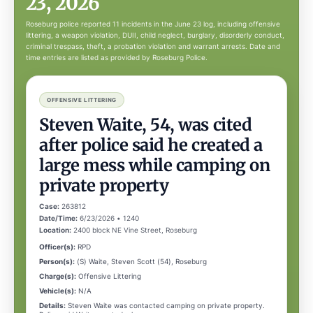
23, 2026
Roseburg police reported 11 incidents in the June 23 log, including offensive
littering, a weapon violation, DUII, child neglect, burglary, disorderly conduct,
criminal trespass, theft, a probation violation and warrant arrests. Date and
time entries are listed as provided by Roseburg Police.
OFFENSIVE LITTERING
Steven Waite, 54, was cited
after police said he created a
large mess while camping on
private property
Case:
263812
Date/Time:
6/23/2026 • 1240
Location:
2400 block NE Vine Street, Roseburg
Officer(s):
RPD
Person(s):
(S) Waite, Steven Scott (54), Roseburg
Charge(s):
Offensive Littering
Vehicle(s):
N/A
Details:
Steven Waite was contacted camping on private property.