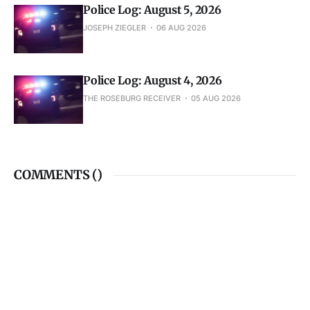
Police Log: August 5, 2026
JOSEPH ZIEGLER
06 AUG 2026
Police Log: August 4, 2026
THE ROSEBURG RECEIVER
05 AUG 2026
COMMENTS (
)