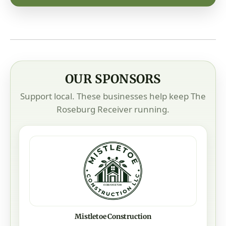
OUR SPONSORS
Support local. These businesses help keep The
Roseburg Receiver running.
Mistletoe Construction