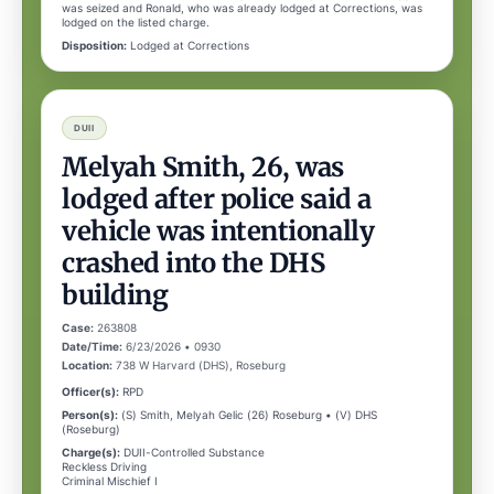
was seized and Ronald, who was already lodged at Corrections, was
lodged on the listed charge.
Disposition:
Lodged at Corrections
DUII
Melyah Smith, 26, was
lodged after police said a
vehicle was intentionally
crashed into the DHS
building
Case:
263808
Date/Time:
6/23/2026 • 0930
Location:
738 W Harvard (DHS), Roseburg
Officer(s):
RPD
Person(s):
(S) Smith, Melyah Gelic (26) Roseburg • (V) DHS
(Roseburg)
Charge(s):
DUII-Controlled Substance
Reckless Driving
Criminal Mischief I