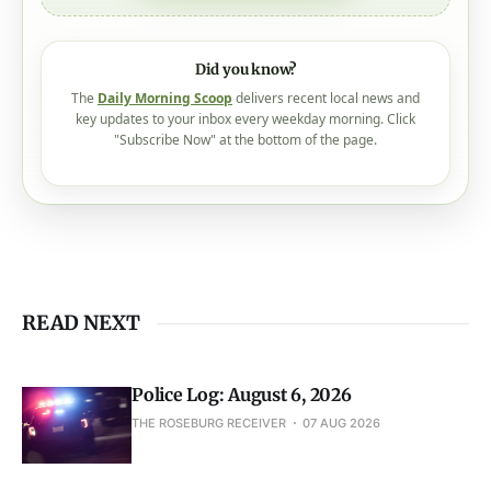
Did you know?
The
Daily Morning Scoop
delivers recent local news and
key updates to your inbox every weekday morning. Click
"Subscribe Now" at the bottom of the page.
READ NEXT
Police Log: August 6, 2026
THE ROSEBURG RECEIVER
07 AUG 2026