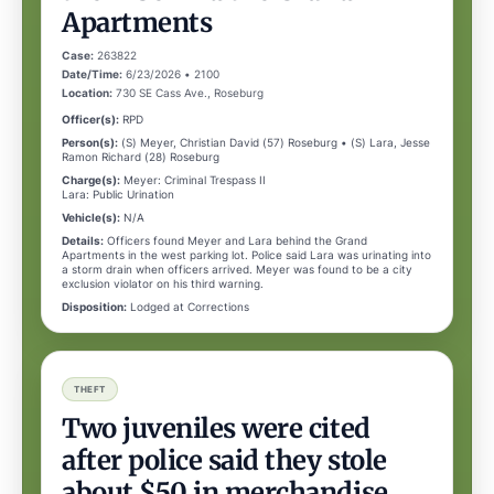
Apartments
Case:
263822
Date/Time:
6/23/2026 • 2100
Location:
730 SE Cass Ave., Roseburg
Officer(s):
RPD
Person(s):
(S) Meyer, Christian David (57) Roseburg • (S) Lara, Jesse
Ramon Richard (28) Roseburg
Charge(s):
Meyer: Criminal Trespass II
Lara: Public Urination
Vehicle(s):
N/A
Details:
Officers found Meyer and Lara behind the Grand
Apartments in the west parking lot. Police said Lara was urinating into
a storm drain when officers arrived. Meyer was found to be a city
exclusion violator on his third warning.
Disposition:
Lodged at Corrections
THEFT
Two juveniles were cited
after police said they stole
about $50 in merchandise