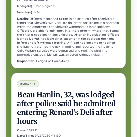
Charge(s):
Child Neglect II
Vehicle(s):
N/A
Details:
Officers responded to the listed location after receiving a
report that Melyah’s two-year-old daughter was locked in a bedroom
within the apartment and Melyah’s whereabouts were unknown.
Officers were able to gain entry into the bedroom, where they found
the child in good health and uninjured. After an investigation, officers
learned Melyah had locked her daughter in the bedroom the night
before and left without returning. A friend had become concerned
she had not returned the next morning and reported the incident.
Child Welfare services were contacted and took the child into
protective custody. Melyah was arrested without incident.
Disposition:
Lodged at Corrections
BURGLARY
Beau Hanlin, 32, was lodged
after police said he admitted
entering Renard’s Deli after
hours
Case:
263791
Date/Time:
6/23/2026 • 1130