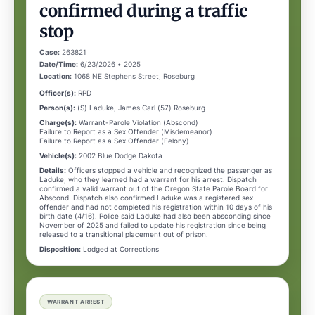
confirmed during a traffic
stop
Case:
263821
Date/Time:
6/23/2026 • 2025
Location:
1068 NE Stephens Street, Roseburg
Officer(s):
RPD
Person(s):
(S) Laduke, James Carl (57) Roseburg
Charge(s):
Warrant-Parole Violation (Abscond)
Failure to Report as a Sex Offender (Misdemeanor)
Failure to Report as a Sex Offender (Felony)
Vehicle(s):
2002 Blue Dodge Dakota
Details:
Officers stopped a vehicle and recognized the passenger as
Laduke, who they learned had a warrant for his arrest. Dispatch
confirmed a valid warrant out of the Oregon State Parole Board for
Abscond. Dispatch also confirmed Laduke was a registered sex
offender and had not completed his registration within 10 days of his
birth date (4/16). Police said Laduke had also been absconding since
November of 2025 and failed to update his registration since being
released to a transitional placement out of prison.
Disposition:
Lodged at Corrections
WARRANT ARREST