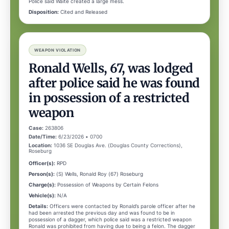
Police said Waite created a large mess.
Disposition:
Cited and Released
WEAPON VIOLATION
Ronald Wells, 67, was lodged
after police said he was found
in possession of a restricted
weapon
Case:
263806
Date/Time:
6/23/2026 • 0700
Location:
1036 SE Douglas Ave. (Douglas County Corrections),
Roseburg
Officer(s):
RPD
Person(s):
(S) Wells, Ronald Roy (67) Roseburg
Charge(s):
Possession of Weapons by Certain Felons
Vehicle(s):
N/A
Details:
Officers were contacted by Ronald’s parole officer after he
had been arrested the previous day and was found to be in
possession of a dagger, which police said was a restricted weapon
Ronald was prohibited from having due to being a felon. The dagger