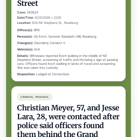
Street
Case:
263824
Date/Time:
6/23/2026 • 2230
Location:
633 NE Stephens St., Roseburg
Officer(s):
RPD
Person(s):
(S) Koch, Summer Elizabeth (48) Roseburg
Charge(s):
Disorderly Conduct II
Vehicle(s):
N/A
Details:
Witnesses reported Koch walking in the middle of NE
Stephens Street, screaming at traffic and throwing a sign at passing
cars. Officers found Koch walking in lanes of travel and screaming.
She was taken into custody.
Disposition:
Lodged at Corrections
CRIMINAL TRESPASS
Christian Meyer, 57, and Jesse
Lara, 28, were contacted after
police said officers found
them behind the Grand