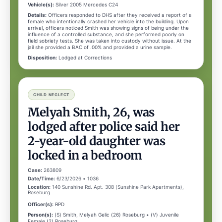
Vehicle(s):
Silver 2005 Mercedes C24
Details:
Officers responded to DHS after they received a report of a
female who intentionally crashed her vehicle into the building. Upon
arrival, officers noticed Smith was showing signs of being under the
influence of a controlled substance, and she performed poorly on
field sobriety tests. She was taken into custody without issue. At the
jail she provided a BAC of .00% and provided a urine sample.
Disposition:
Lodged at Corrections
CHILD NEGLECT
Melyah Smith, 26, was
lodged after police said her
2-year-old daughter was
locked in a bedroom
Case:
263809
Date/Time:
6/23/2026 • 1036
Location:
140 Sunshine Rd. Apt. 308 (Sunshine Park Apartments),
Roseburg
Officer(s):
RPD
Person(s):
(S) Smith, Melyah Gelic (26) Roseburg • (V) Juvenile
Female (2) Roseburg