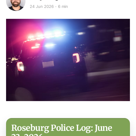
24 Jun 2026
6 min
Roseburg Police Log: June