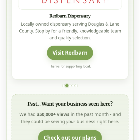
Redbarn Dispensary
Locally owned dispensary serving Douglas & Lane
County. Stop by for a friendly, knowledgeable team
and quality selection.
Visit Redbarn
Thanks for supporting local.
Psst... Want your business seen here?
We had
350,000+ views
in the past month - and
they could be seeing
your
business right here.
Check out our plans