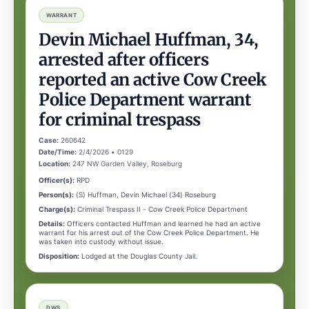
WARRANT
Devin Michael Huffman, 34,
arrested after officers
reported an active Cow Creek
Police Department warrant
for criminal trespass
Case:
260642
Date/Time:
2/4/2026 • 0129
Location:
247 NW Garden Valley, Roseburg
Officer(s):
RPD
Person(s):
(S) Huffman, Devin Michael (34) Roseburg
Charge(s):
Criminal Trespass II - Cow Creek Police Department
Details:
Officers contacted Huffman and learned he had an active
warrant for his arrest out of the Cow Creek Police Department. He
was taken into custody without issue.
Disposition:
Lodged at the Douglas County Jail.
DWS