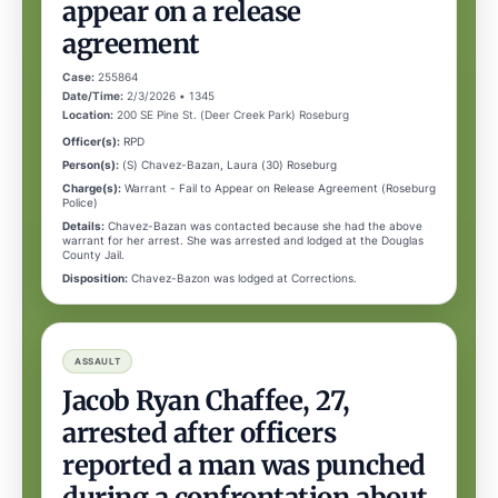
appear on a release
agreement
Case:
255864
Date/Time:
2/3/2026 • 1345
Location:
200 SE Pine St. (Deer Creek Park) Roseburg
Officer(s):
RPD
Person(s):
(S) Chavez-Bazan, Laura (30) Roseburg
Charge(s):
Warrant - Fail to Appear on Release Agreement (Roseburg
Police)
Details:
Chavez-Bazan was contacted because she had the above
warrant for her arrest. She was arrested and lodged at the Douglas
County Jail.
Disposition:
Chavez-Bazon was lodged at Corrections.
ASSAULT
Jacob Ryan Chaffee, 27,
arrested after officers
reported a man was punched
during a confrontation about