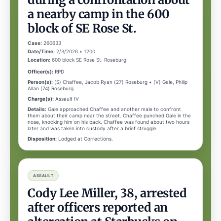
a nearby camp in the 600
block of SE Rose St.
Case:
260633
Date/Time:
2/3/2026 • 1200
Location:
600 block SE Rose St. Roseburg
Officer(s):
RPD
Person(s):
(S) Chaffee, Jacob Ryan (27) Roseburg • (V) Gale, Philip
Allan (74) Roseburg
Charge(s):
Assault IV
Details:
Gale approached Chaffee and another male to confront
them about their camp near the street. Chaffee punched Gale in the
nose, knocking him on his back. Chaffee was found about two hours
later and was taken into custody after a brief struggle.
Disposition:
Lodged at Corrections.
ASSAULT
Cody Lee Miller, 38, arrested
after officers reported an