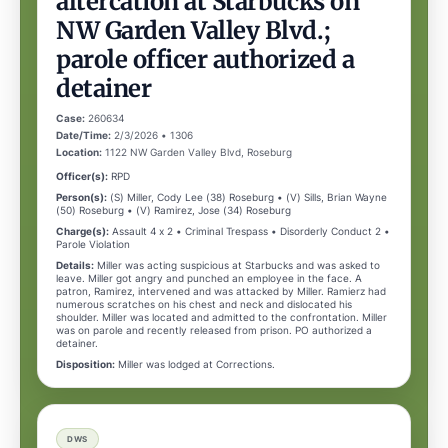
altercation at Starbucks on
NW Garden Valley Blvd.;
parole officer authorized a
detainer
Case:
260634
Date/Time:
2/3/2026 • 1306
Location:
1122 NW Garden Valley Blvd, Roseburg
Officer(s):
RPD
Person(s):
(S) Miller, Cody Lee (38) Roseburg • (V) Sills, Brian Wayne
(50) Roseburg • (V) Ramirez, Jose (34) Roseburg
Charge(s):
Assault 4 x 2 • Criminal Trespass • Disorderly Conduct 2 •
Parole Violation
Details:
Miller was acting suspicious at Starbucks and was asked to
leave. Miller got angry and punched an employee in the face. A
patron, Ramirez, intervened and was attacked by Miller. Ramierz had
numerous scratches on his chest and neck and dislocated his
shoulder. Miller was located and admitted to the confrontation. Miller
was on parole and recently released from prison. PO authorized a
detainer.
Disposition:
Miller was lodged at Corrections.
DWS