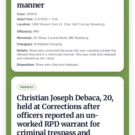
manner
Case:
260632
Date/Time:
2/3/2026 • 1100
Location:
1499 Stewart Park Dr. (Disc Golf Course) Roseburg
Officer(s):
RPD
Person(s):
(S) Shaw, Crystal Marie (46) Roseburg
Charge(s):
Prohibited Camping
Details:
Shaw was contacted because she was camping outside the
allowed time and in a restricted manner. She was cited and released
and cleaned up her camp.
Disposition:
Shaw was cited and released.
WARRANT
Christian Joseph Debaca, 20,
held at Corrections after
officers reported an un-
worked RPD warrant for
criminal trespass and