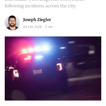
following incidents across the city.
Joseph Ziegler
04 Feb 2026
5 min