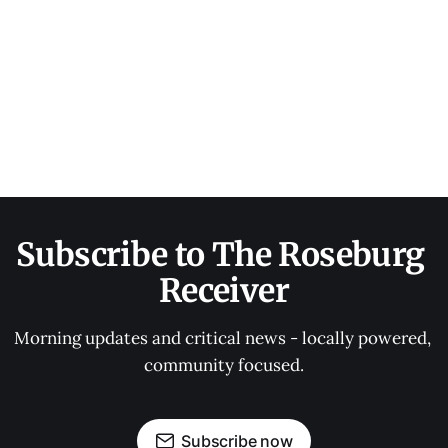
Subscribe to The Roseburg 
Receiver
Morning updates and critical news - locally powered, 
community focused.
Subscribe now