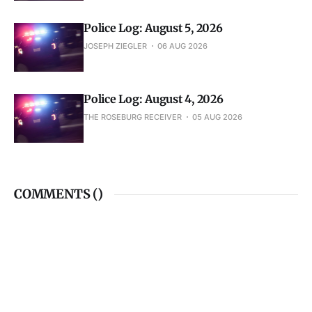
Police Log: August 5, 2026
JOSEPH ZIEGLER
06 AUG 2026
Police Log: August 4, 2026
THE ROSEBURG RECEIVER
05 AUG 2026
COMMENTS (
)