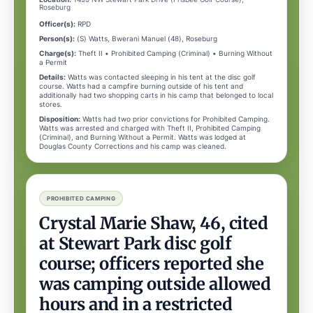
Roseburg
Officer(s):
RPD
Person(s):
(S) Watts, Bwerani Manuel (48), Roseburg
Charge(s):
Theft II • Prohibited Camping (Criminal) • Burning Without
a Permit
Details:
Watts was contacted sleeping in his tent at the disc golf
course. Watts had a campfire burning outside of his tent and
additionally had two shopping carts in his camp that belonged to local
stores.
Disposition:
Watts had two prior convictions for Prohibited Camping.
Watts was arrested and charged with Theft II, Prohibited Camping
(Criminal), and Burning Without a Permit. Watts was lodged at
Douglas County Corrections and his camp was cleaned.
PROHIBITED CAMPING
Crystal Marie Shaw, 46, cited
at Stewart Park disc golf
course; officers reported she
was camping outside allowed
hours and in a restricted