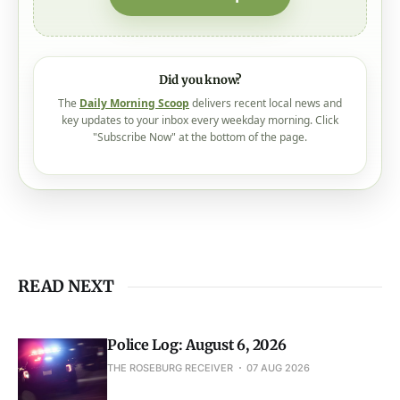
Did you know?
The
Daily Morning Scoop
delivers recent local news and
key updates to your inbox every weekday morning. Click
"Subscribe Now" at the bottom of the page.
READ NEXT
Police Log: August 6, 2026
THE ROSEBURG RECEIVER
07 AUG 2026