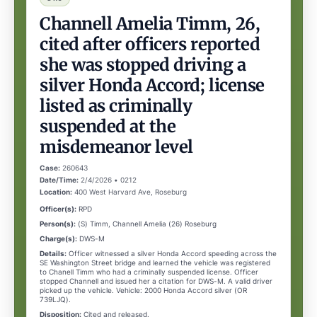
Channell Amelia Timm, 26,
cited after officers reported
she was stopped driving a
silver Honda Accord; license
listed as criminally
suspended at the
misdemeanor level
Case:
260643
Date/Time:
2/4/2026 • 0212
Location:
400 West Harvard Ave, Roseburg
Officer(s):
RPD
Person(s):
(S) Timm, Channell Amelia (26) Roseburg
Charge(s):
DWS-M
Details:
Officer witnessed a silver Honda Accord speeding across the
SE Washington Street bridge and learned the vehicle was registered
to Chanell Timm who had a criminally suspended license. Officer
stopped Channell and issued her a citation for DWS-M. A valid driver
picked up the vehicle. Vehicle: 2000 Honda Accord silver (OR
739LJQ).
Disposition:
Cited and released.