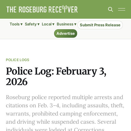
Tools ▾
Safety ▾
Local ▾
Business ▾
Submit Press Release
Advertise
POLICE LOGS
Police Log: February 3,
2026
Roseburg police reported multiple arrests and
citations on Feb. 3–4, including assaults, theft,
warrants, prohibited camping enforcement,
and driving while suspended cases. Several
individuals were lodged at Corrections