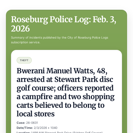
Roseburg Police Log: Feb. 3,
2026
Summary of incidents published by the City of Roseburg Police Logs
subscription service.
THEFT
Bwerani Manuel Watts, 48,
arrested at Stewart Park disc
golf course; officers reported
a campfire and two shopping
carts believed to belong to
local stores
Case:
26-0631
Date/Time:
2/3/2026 • 1040
Location:
1499 NW Stewart Park Drive (Frisbee Golf Course),