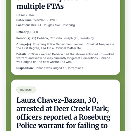
multiple FTAs
Case:
250426
Date/Time:
2/3/2026 • 1200
Location:
1036 SE Douglas Ave. Roseburg
Officer(s):
RPD
Person(s):
(S) Debaca, Christian Joseph (20) Roseburg
Charge(s):
Roseburg Police Department warrant: Criminal Trespass in
the First Degree, FTA On a Criminal Matter X4.
Details:
Officers learned Debaca had the aforementioned un-worked
warrant and knew he was currently lodged at Corrections. Debaca
was lodged on the new warrant as well.
Disposition:
Debaca was lodged at Corrections.
WARRANT
Laura Chavez-Bazan, 30,
arrested at Deer Creek Park;
officers reported a Roseburg
Police warrant for failing to