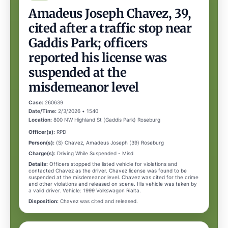
Amadeus Joseph Chavez, 39,
cited after a traffic stop near
Gaddis Park; officers
reported his license was
suspended at the
misdemeanor level
Case:
260639
Date/Time:
2/3/2026 • 1540
Location:
800 NW Highland St (Gaddis Park) Roseburg
Officer(s):
RPD
Person(s):
(S) Chavez, Amadeus Joseph (39) Roseburg
Charge(s):
Driving While Suspended - Misd
Details:
Officers stopped the listed vehicle for violations and
contacted Chavez as the driver. Chavez license was found to be
suspended at the misdemeanor level. Chavez was cited for the crime
and other violations and released on scene. His vehicle was taken by
a valid driver. Vehicle: 1999 Volkswagon Rialta.
Disposition:
Chavez was cited and released.