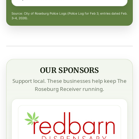
Source: City of Roseburg Police Logs (Police Log for Feb 3; entries dated Feb.
3–4, 2026).
OUR SPONSORS
Support local. These businesses help keep The
Roseburg Receiver running.