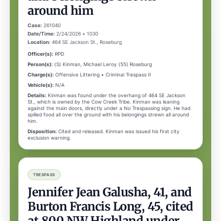
around him
Case:
261040
Date/Time:
2/24/2026 • 1030
Location:
464 SE Jackson St., Roseburg
Officer(s):
RPD
Person(s):
(S) Kinman, Michael Leroy (55) Roseburg
Charge(s):
Offensive Littering • Criminal Trespass II
Vehicle(s):
N/A
Details:
Kinman was found under the overhang of 464 SE Jackson
St., which is owned by the Cow Creek Tribe. Kinman was leaning
against the main doors, directly under a No Trespassing sign. He had
spilled food all over the ground with his belongings strewn all around
him.
Disposition:
Cited and released. Kinman was issued his first city
exclusion warning.
TRESPASS
Jennifer Jean Galusha, 41, and
Burton Francis Long, 45, cited
at 800 NW Highland under