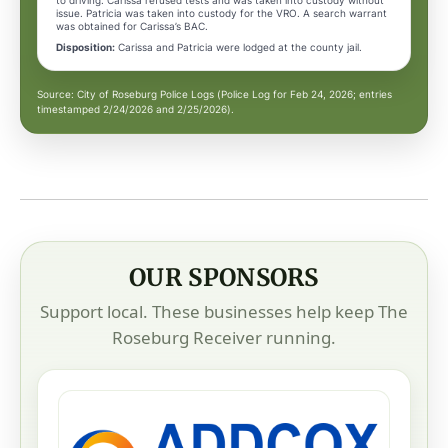
to driving. Carissa refused tests and was taken into custody without
issue. Patricia was taken into custody for the VRO. A search warrant
was obtained for Carissa’s BAC.
Disposition:
Carissa and Patricia were lodged at the county jail.
Source: City of Roseburg Police Logs (Police Log for Feb 24, 2026; entries
timestamped 2/24/2026 and 2/25/2026).
OUR SPONSORS
Support local. These businesses help keep The
Roseburg Receiver running.