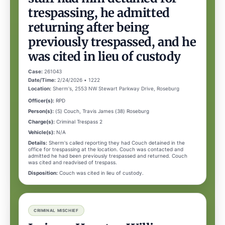
trespassing, he admitted
returning after being
previously trespassed, and he
was cited in lieu of custody
Case:
261043
Date/Time:
2/24/2026 • 1222
Location:
Sherm's, 2553 NW Stewart Parkway Drive, Roseburg
Officer(s):
RPD
Person(s):
(S) Couch, Travis James (38) Roseburg
Charge(s):
Criminal Trespass 2
Vehicle(s):
N/A
Details:
Sherm's called reporting they had Couch detained in the
office for trespassing at the location. Couch was contacted and
admitted he had been previously trespassed and returned. Couch
was cited and readvised of trespass.
Disposition:
Couch was cited in lieu of custody.
CRIMINAL MISCHIEF