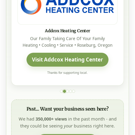
Addcox Heating Center
Our Family Taking Care Of Your Family
Heating • Cooling • Service • Roseburg, Oregon
Visit Addcox Heating Center
Thanks for supporting local.
Psst... Want your business seen here?
We had
350,000+ views
in the past month - and
they could be seeing
your
business right here.