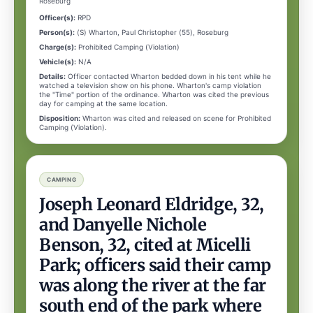
Roseburg
Officer(s):
RPD
Person(s):
(S) Wharton, Paul Christopher (55), Roseburg
Charge(s):
Prohibited Camping (Violation)
Vehicle(s):
N/A
Details:
Officer contacted Wharton bedded down in his tent while he
watched a television show on his phone. Wharton's camp violation
the "Time" portion of the ordinance. Wharton was cited the previous
day for camping at the same location.
Disposition:
Wharton was cited and released on scene for Prohibited
Camping (Violation).
CAMPING
Joseph Leonard Eldridge, 32,
and Danyelle Nichole
Benson, 32, cited at Micelli
Park; officers said their camp
was along the river at the far
south end of the park where