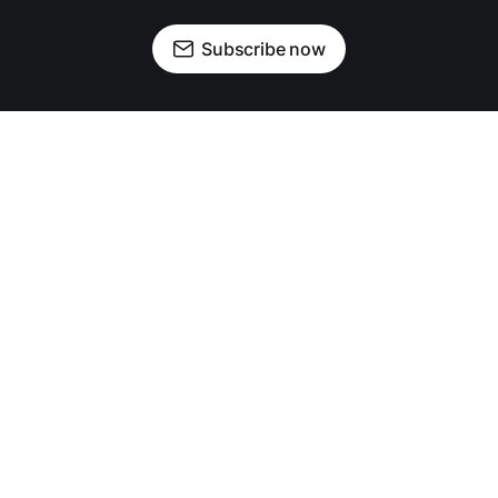
Subscribe now
OUR PARTNERS