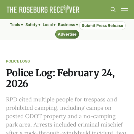
Tools ▾
Safety ▾
Local ▾
Business ▾
Submit Press Release
Advertise
POLICE LOGS
Police Log: February 24,
2026
RPD cited multiple people for trespass and
prohibited camping, including camps on
posted ODOT property and a no-camping
park area. Arrests included criminal mischief
after a rock-through-windshield incident, two