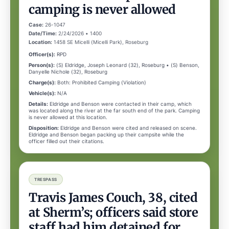
camping is never allowed
Case:
26-1047
Date/Time:
2/24/2026 • 1400
Location:
1458 SE Micelli (Micelli Park), Roseburg
Officer(s):
RPD
Person(s):
(S) Eldridge, Joseph Leonard (32), Roseburg • (S) Benson,
Danyelle Nichole (32), Roseburg
Charge(s):
Both: Prohibited Camping (Violation)
Vehicle(s):
N/A
Details:
Eldridge and Benson were contacted in their camp, which
was located along the river at the far south end of the park. Camping
is never allowed at this location.
Disposition:
Eldridge and Benson were cited and released on scene.
Eldridge and Benson began packing up their campsite while the
officer filled out their citations.
TRESPASS
Travis James Couch, 38, cited
at Sherm’s; officers said store
staff had him detained for