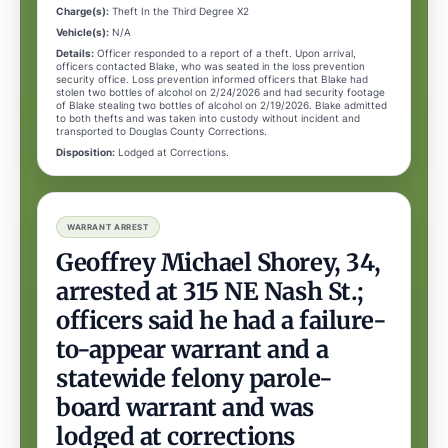
Charge(s):
Theft In the Third Degree X2
Vehicle(s):
N/A
Details:
Officer responded to a report of a theft. Upon arrival,
officers contacted Blake, who was seated in the loss prevention
security office. Loss prevention informed officers that Blake had
stolen two bottles of alcohol on 2/24/2026 and had security footage
of Blake stealing two bottles of alcohol on 2/19/2026. Blake admitted
to both thefts and was taken into custody without incident and
transported to Douglas County Corrections.
Disposition:
Lodged at Corrections.
WARRANT ARREST
Geoffrey Michael Shorey, 34,
arrested at 315 NE Nash St.;
officers said he had a failure-
to-appear warrant and a
statewide felony parole-
board warrant and was
lodged at corrections