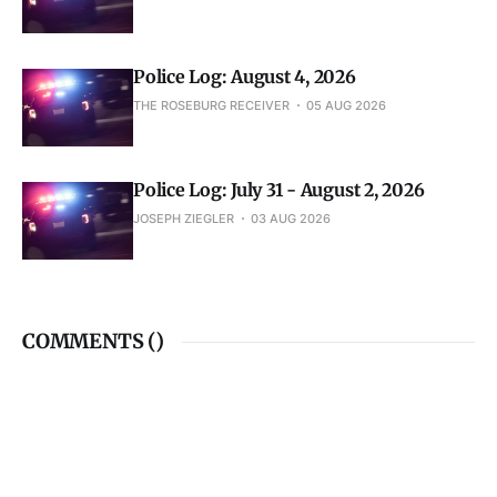
Police Log: August 4, 2026
THE ROSEBURG RECEIVER
05 AUG 2026
Police Log: July 31 - August 2, 2026
JOSEPH ZIEGLER
03 AUG 2026
COMMENTS (
)