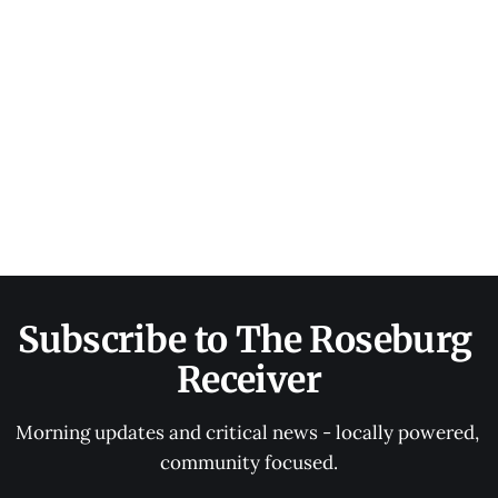
Subscribe to The Roseburg 
Receiver
Morning updates and critical news - locally powered, 
community focused.