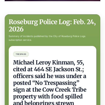
Roseburg Police Log: Feb. 24,
2026
Summary of incidents published by the City of Roseburg Police Logs
subscription service.
TRESPASS
Michael Leroy Kinman, 55,
cited at 464 SE Jackson St.;
officers said he was under a
posted “No Trespassing”
sign at the Cow Creek Tribe
property with food spilled
and belongings strewn