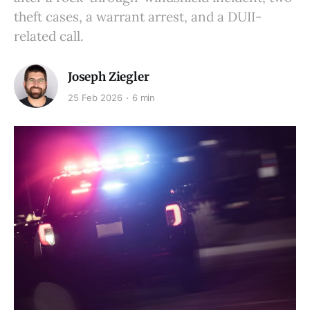
theft cases, a warrant arrest, and a DUII-
related call.
Joseph Ziegler
25 Feb 2026
6 min