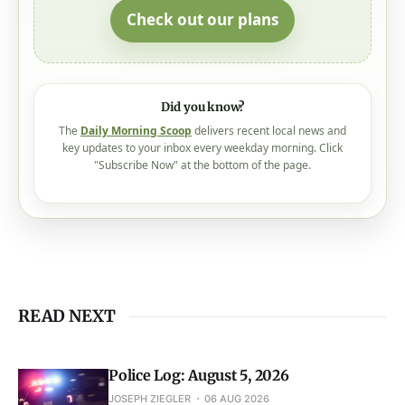
Check out our plans
Did you know?
The
Daily Morning Scoop
delivers recent local news and
key updates to your inbox every weekday morning. Click
"Subscribe Now" at the bottom of the page.
READ NEXT
Police Log: August 5, 2026
JOSEPH ZIEGLER
06 AUG 2026