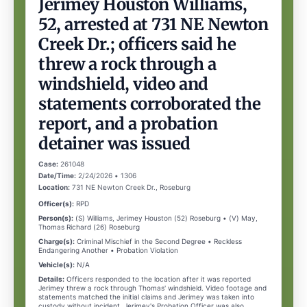
Jerimey Houston Williams,
52, arrested at 731 NE Newton
Creek Dr.; officers said he
threw a rock through a
windshield, video and
statements corroborated the
report, and a probation
detainer was issued
Case:
261048
Date/Time:
2/24/2026 • 1306
Location:
731 NE Newton Creek Dr., Roseburg
Officer(s):
RPD
Person(s):
(S) Williams, Jerimey Houston (52) Roseburg • (V) May,
Thomas Richard (26) Roseburg
Charge(s):
Criminal Mischief in the Second Degree • Reckless
Endangering Another • Probation Violation
Vehicle(s):
N/A
Details:
Officers responded to the location after it was reported
Jerimey threw a rock through Thomas' windshield. Video footage and
statements matched the initial claims and Jerimey was taken into
custody without incident. Jerimey's Probation Officer was also