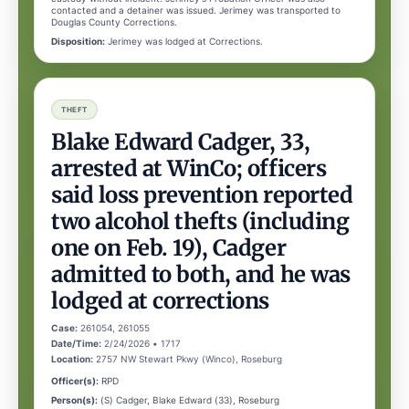
contacted and a detainer was issued. Jerimey was transported to
Douglas County Corrections.
Disposition:
Jerimey was lodged at Corrections.
THEFT
Blake Edward Cadger, 33,
arrested at WinCo; officers
said loss prevention reported
two alcohol thefts (including
one on Feb. 19), Cadger
admitted to both, and he was
lodged at corrections
Case:
261054, 261055
Date/Time:
2/24/2026 • 1717
Location:
2757 NW Stewart Pkwy (Winco), Roseburg
Officer(s):
RPD
Person(s):
(S) Cadger, Blake Edward (33), Roseburg