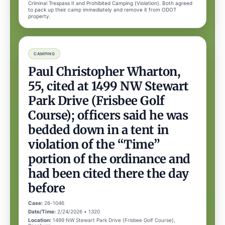
Criminal Trespass II and Prohibited Camping (Violation). Both agreed
to pack up their camp immediately and remove it from ODOT
property.
CAMPING
Paul Christopher Wharton,
55, cited at 1499 NW Stewart
Park Drive (Frisbee Golf
Course); officers said he was
bedded down in a tent in
violation of the “Time”
portion of the ordinance and
had been cited there the day
before
Case:
26-1046
Date/Time:
2/24/2026 • 1320
Location:
1499 NW Stewart Park Drive (Frisbee Golf Course),