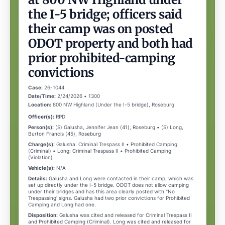
the I-5 bridge; officers said
their camp was on posted
ODOT property and both had
prior prohibited-camping
convictions
Case:
26-1044
Date/Time:
2/24/2026 • 1300
Location:
800 NW Highland (Under the I-5 bridge), Roseburg
Officer(s):
RPD
Person(s):
(S) Galusha, Jennifer Jean (41), Roseburg • (S) Long,
Burton Francis (45), Roseburg
Charge(s):
Galusha: Criminal Trespass II • Prohibited Camping
(Criminal) • Long: Criminal Trespass II • Prohibited Camping
(Violation)
Vehicle(s):
N/A
Details:
Galusha and Long were contacted in their camp, which was
set up directly under the I-5 bridge. ODOT does not allow camping
under their bridges and has this area clearly posted with "No
Trespassing' signs. Galusha had two prior convictions for Prohibited
Camping and Long had one.
Disposition:
Galusha was cited and released for Criminal Trespass II
and Prohibited Camping (Criminal). Long was cited and released for