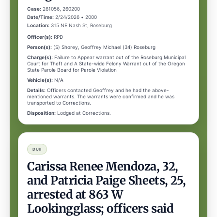
Case:
261056, 260200
Date/Time:
2/24/2026 • 2000
Location:
315 NE Nash St, Roseburg
Officer(s):
RPD
Person(s):
(S) Shorey, Geoffrey Michael (34) Roseburg
Charge(s):
Failure to Appear warrant out of the Roseburg Municipal
Court for Theft and A State-wide Felony Warrant out of the Oregon
State Parole Board for Parole Violation
Vehicle(s):
N/A
Details:
Officers contacted Geoffrey and he had the above-
mentioned warrants. The warrants were confirmed and he was
transported to Corrections.
Disposition:
Lodged at Corrections.
DUII
Carissa Renee Mendoza, 32,
and Patricia Paige Sheets, 25,
arrested at 863 W
Lookingglass; officers said