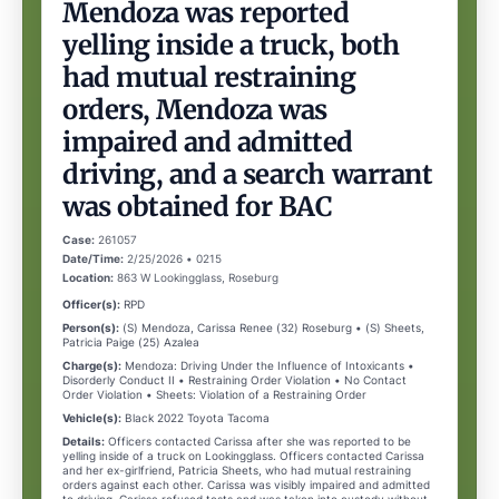
Mendoza was reported
yelling inside a truck, both
had mutual restraining
orders, Mendoza was
impaired and admitted
driving, and a search warrant
was obtained for BAC
Case:
261057
Date/Time:
2/25/2026 • 0215
Location:
863 W Lookingglass, Roseburg
Officer(s):
RPD
Person(s):
(S) Mendoza, Carissa Renee (32) Roseburg • (S) Sheets,
Patricia Paige (25) Azalea
Charge(s):
Mendoza: Driving Under the Influence of Intoxicants •
Disorderly Conduct II • Restraining Order Violation • No Contact
Order Violation • Sheets: Violation of a Restraining Order
Vehicle(s):
Black 2022 Toyota Tacoma
Details:
Officers contacted Carissa after she was reported to be
yelling inside of a truck on Lookingglass. Officers contacted Carissa
and her ex-girlfriend, Patricia Sheets, who had mutual restraining
orders against each other. Carissa was visibly impaired and admitted