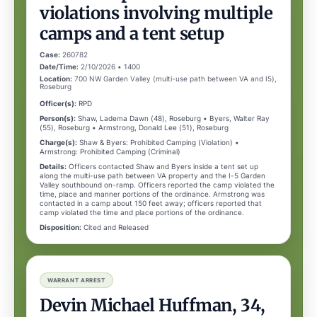
violations involving multiple
camps and a tent setup
Case:
260782
Date/Time:
2/10/2026 • 1400
Location:
700 NW Garden Valley (multi-use path between VA and I5),
Roseburg
Officer(s):
RPD
Person(s):
Shaw, Ladema Dawn (48), Roseburg • Byers, Walter Ray
(55), Roseburg • Armstrong, Donald Lee (51), Roseburg
Charge(s):
Shaw & Byers: Prohibited Camping (Violation) •
Armstrong: Prohibited Camping (Criminal)
Details:
Officers contacted Shaw and Byers inside a tent set up
along the multi-use path between VA property and the I-5 Garden
Valley southbound on-ramp. Officers reported the camp violated the
time, place and manner portions of the ordinance. Armstrong was
contacted in a camp about 150 feet away; officers reported that
camp violated the time and place portions of the ordinance.
Disposition:
Cited and Released
WARRANT ARREST
Devin Michael Huffman, 34,