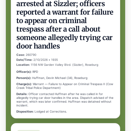
arrested at Sizzler; officers
reported a warrant for failure
to appear on criminal
trespass after a call about
someone allegedly trying car
door handles
Case:
260790
Date/Time:
2/10/2026 • 1935
Location:
1156 NW Garden Valley Blvd. (Sizzler), Roseburg
Officer(s):
RPD
Person(s):
Huffman, Devin Michael (34), Roseburg
Charge(s):
Warrant — Failure to Appear on Criminal Trespass II (Cow
Creek Tribal Police Department)
Details:
Officer contacted Huffman after he was called in for
allegedly trying car door handles in the area. Dispatch advised of the
warrant, which was later confirmed. Huffman was detained without
incident.
Disposition:
Lodged at Corrections.