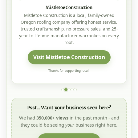
Mistletoe Construction
Mistletoe Construction is a local, family-owned
Oregon roofing company offering honest service,
trusted craftsmanship, no-pressure sales, and 25-
year to lifetime manufacturer warranties on every
roof.
Visit Mistletoe Construction
Thanks for supporting local.
Psst... Want your business seen here?
We had
350,000+ views
in the past month - and
they could be seeing
your
business right here.