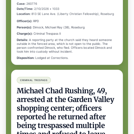
Case:
260776
Date/Time:
2/10/2026 • 1033
Location:
813 SE Lane Ave. (Liberty Christian Fellowship), Roseburg
Officer(s):
RPD
Person(s):
Dimock, Michael Ray (38), Roseburg
Charge(s):
Criminal Trespass II
Details:
A reporting party at the church said they heard someone
outside in the fenced area, which is not open to the public. The
person confronted Dimock, who fled. Officers located Dimock and
took him into custody without incident.
Disposition:
Lodged at Corrections.
CRIMINAL TRESPASS
Michael Chad Rushing, 49,
arrested at the Garden Valley
shopping center; officers
reported he returned after
being trespassed multiple