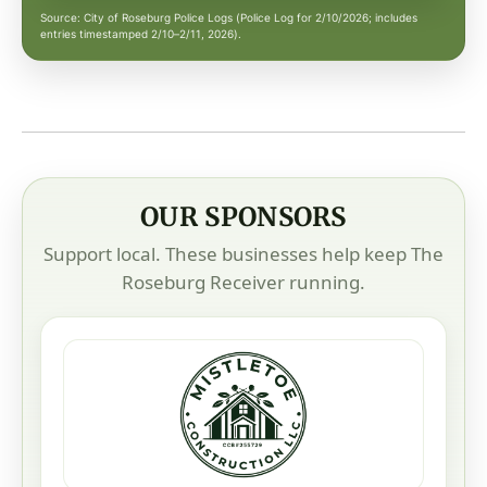
Source: City of Roseburg Police Logs (Police Log for 2/10/2026; includes
entries timestamped 2/10–2/11, 2026).
OUR SPONSORS
Support local. These businesses help keep The
Roseburg Receiver running.