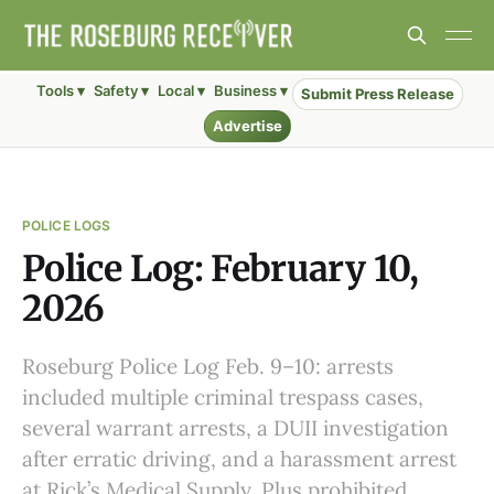
Tools ▾
Safety ▾
Local ▾
Business ▾
Submit Press Release
Advertise
POLICE LOGS
Police Log: February 10,
2026
Roseburg Police Log Feb. 9–10: arrests
included multiple criminal trespass cases,
several warrant arrests, a DUII investigation
after erratic driving, and a harassment arrest
at Rick’s Medical Supply. Plus prohibited