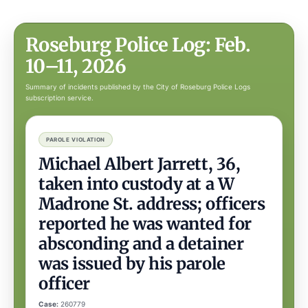
Roseburg Police Log: Feb.
10–11, 2026
Summary of incidents published by the City of Roseburg Police Logs
subscription service.
PAROLE VIOLATION
Michael Albert Jarrett, 36,
taken into custody at a W
Madrone St. address; officers
reported he was wanted for
absconding and a detainer
was issued by his parole
officer
Case:
260779