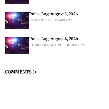
Police Log: August 5, 2026
JOSEPH ZIEGLER
06 AUG 2026
Police Log: August 4, 2026
THE ROSEBURG RECEIVER
05 AUG 2026
COMMENTS (
)