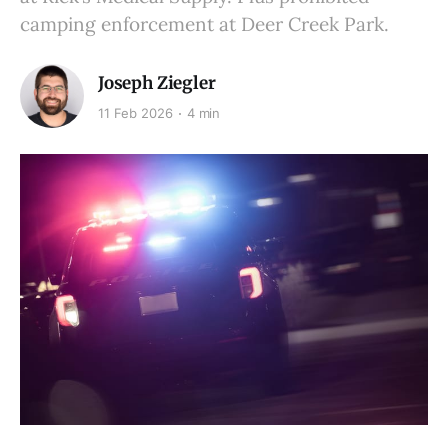
camping enforcement at Deer Creek Park.
Joseph Ziegler
11 Feb 2026
4 min