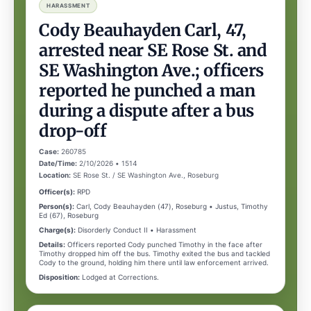
HARASSMENT
Cody Beauhayden Carl, 47,
arrested near SE Rose St. and
SE Washington Ave.; officers
reported he punched a man
during a dispute after a bus
drop-off
Case:
260785
Date/Time:
2/10/2026 • 1514
Location:
SE Rose St. / SE Washington Ave., Roseburg
Officer(s):
RPD
Person(s):
Carl, Cody Beauhayden (47), Roseburg • Justus, Timothy
Ed (67), Roseburg
Charge(s):
Disorderly Conduct II • Harassment
Details:
Officers reported Cody punched Timothy in the face after
Timothy dropped him off the bus. Timothy exited the bus and tackled
Cody to the ground, holding him there until law enforcement arrived.
Disposition:
Lodged at Corrections.