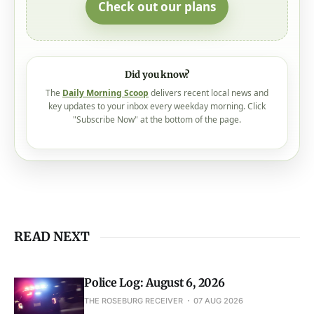
Check out our plans
Did you know?
The
Daily Morning Scoop
delivers recent local news and
key updates to your inbox every weekday morning. Click
"Subscribe Now" at the bottom of the page.
READ NEXT
Police Log: August 6, 2026
THE ROSEBURG RECEIVER
07 AUG 2026