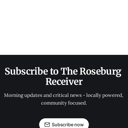
Subscribe to The Roseburg 
Receiver
Morning updates and critical news - locally powered, 
community focused.
Subscribe now