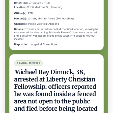
Date/Time:
2/10/2026 • 1138
Location:
621 W Madrone St., Roseburg
Officer(s):
RPD
Person(s):
Jarrett, Michael Albert (36), Roseburg
Charge(s):
Parole Violation: Abscond
Details:
Officers contacted Michael at the listed location, knowing he
was wanted for absconding. Michael's Parole Officer was contacted,
and a detainer was issued. Michael was taken into custody without
incident.
Disposition:
Lodged at Corrections.
CRIMINAL TRESPASS
Michael Ray Dimock, 38,
arrested at Liberty Christian
Fellowship; officers reported
he was found inside a fenced
area not open to the public
and fled before being located