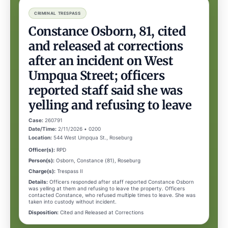
CRIMINAL TRESPASS
Constance Osborn, 81, cited
and released at corrections
after an incident on West
Umpqua Street; officers
reported staff said she was
yelling and refusing to leave
Case:
260791
Date/Time:
2/11/2026 • 0200
Location:
544 West Umpqua St., Roseburg
Officer(s):
RPD
Person(s):
Osborn, Constance (81), Roseburg
Charge(s):
Trespass II
Details:
Officers responded after staff reported Constance Osborn
was yelling at them and refusing to leave the property. Officers
contacted Constance, who refused multiple times to leave. She was
taken into custody without incident.
Disposition:
Cited and Released at Corrections