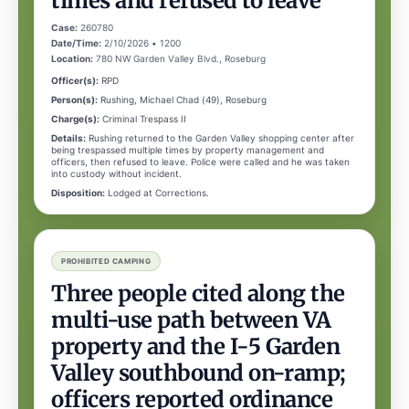
times and refused to leave
Case:
260780
Date/Time:
2/10/2026 • 1200
Location:
780 NW Garden Valley Blvd., Roseburg
Officer(s):
RPD
Person(s):
Rushing, Michael Chad (49), Roseburg
Charge(s):
Criminal Trespass II
Details:
Rushing returned to the Garden Valley shopping center after
being trespassed multiple times by property management and
officers, then refused to leave. Police were called and he was taken
into custody without incident.
Disposition:
Lodged at Corrections.
PROHIBITED CAMPING
Three people cited along the
multi-use path between VA
property and the I-5 Garden
Valley southbound on-ramp;
officers reported ordinance